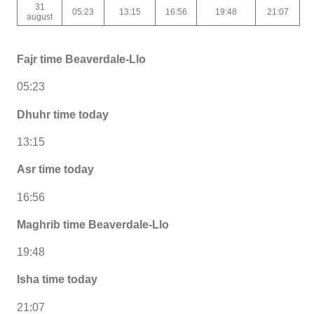
31
05:23
13:15
16:56
19:48
21:07
august
Fajr time Beaverdale-Llo
05:23
Dhuhr time today
13:15
Asr time today
16:56
Maghrib time Beaverdale-Llo
19:48
Isha time today
21:07