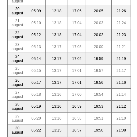
august
20
05:09
13:18
17:05
20:05
21:26
august
21
05:10
13:18
17:04
20:03
21:24
august
22
05:12
13:18
17:04
20:02
21:23
august
23
05:13
13:17
17:03
20:00
21:21
august
24
05:14
13:17
17:02
19:59
21:19
august
25
05:15
13:17
17:01
19:57
21:17
august
26
05:17
13:17
17:01
19:56
21:16
august
27
05:18
13:16
17:00
19:54
21:14
august
28
05:19
13:16
16:59
19:53
21:12
august
29
05:20
13:16
16:58
19:51
21:10
august
30
05:22
13:15
16:57
19:50
21:08
august