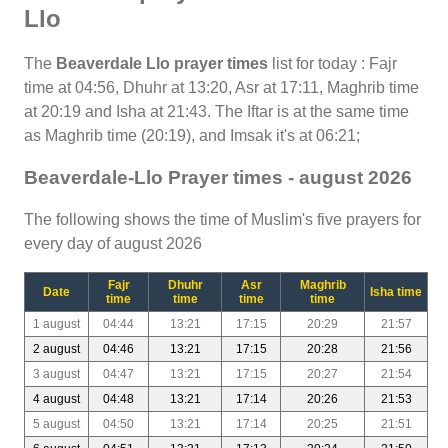
Llo
The
Beaverdale Llo prayer times
list for today : Fajr
time at 04:56, Dhuhr at 13:20, Asr at 17:11, Maghrib time
at 20:19 and Isha at 21:43. The Iftar is at the same time
as Maghrib time (20:19), and Imsak it's at 06:21;
Beaverdale-Llo Prayer times - august 2026
The following shows the time of Muslim's five prayers for
every day of august 2026
Fajr
Dhuhr
Asr
Maghrib
Date
Isha time
time
time
time
time
1 august
04:44
13:21
17:15
20:29
21:57
2 august
04:46
13:21
17:15
20:28
21:56
3 august
04:47
13:21
17:15
20:27
21:54
4 august
04:48
13:21
17:14
20:26
21:53
5 august
04:50
13:21
17:14
20:25
21:51