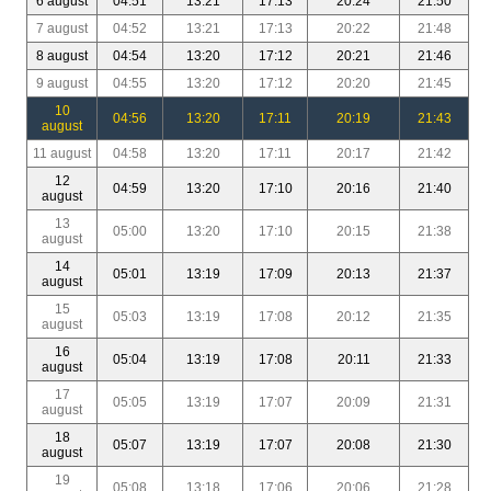
6 august
04:51
13:21
17:13
20:24
21:50
7 august
04:52
13:21
17:13
20:22
21:48
8 august
04:54
13:20
17:12
20:21
21:46
9 august
04:55
13:20
17:12
20:20
21:45
10
04:56
13:20
17:11
20:19
21:43
august
11 august
04:58
13:20
17:11
20:17
21:42
12
04:59
13:20
17:10
20:16
21:40
august
13
05:00
13:20
17:10
20:15
21:38
august
14
05:01
13:19
17:09
20:13
21:37
august
15
05:03
13:19
17:08
20:12
21:35
august
16
05:04
13:19
17:08
20:11
21:33
august
17
05:05
13:19
17:07
20:09
21:31
august
18
05:07
13:19
17:07
20:08
21:30
august
19
05:08
13:18
17:06
20:06
21:28