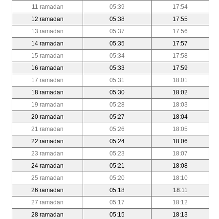
11 ramadan
05:39
17:54
12 ramadan
05:38
17:55
13 ramadan
05:37
17:56
14 ramadan
05:35
17:57
15 ramadan
05:34
17:58
16 ramadan
05:33
17:59
17 ramadan
05:31
18:01
18 ramadan
05:30
18:02
19 ramadan
05:28
18:03
20 ramadan
05:27
18:04
21 ramadan
05:26
18:05
22 ramadan
05:24
18:06
23 ramadan
05:23
18:07
24 ramadan
05:21
18:08
25 ramadan
05:20
18:10
26 ramadan
05:18
18:11
27 ramadan
05:17
18:12
28 ramadan
05:15
18:13