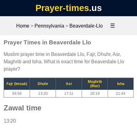
Prayer-times
.us
☰
Home
>
Pennsylvania
>
Beaverdale-Llo
Prayer Times in Beaverdale Llo
Muslim prayer time in Beaverdale Llo, Fajr, Dhuhr, Asr,
Maghrib and Isha. What is exact time for Beaverdale Llo
prayer?
Maghrib
Fajr (Imsak)
Dhuhr
Asr
Isha
(Iftar)
04:56
13:20
17:11
20:19
21:43
Zawal time
13:20