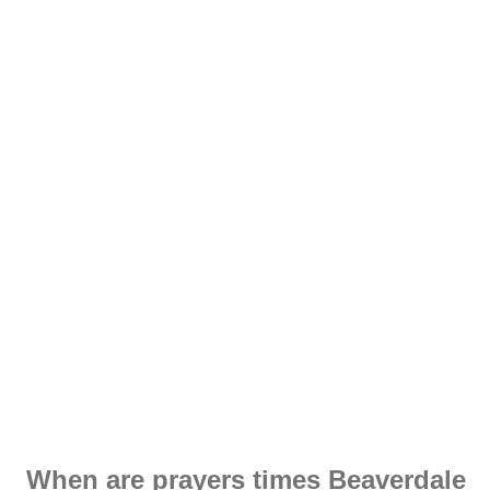
When are prayers times Beaverdale