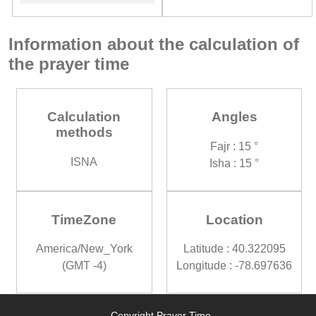
Information about the calculation of
the prayer time
Calculation
Angles
methods
Fajr : 15 °
ISNA
Isha : 15 °
TimeZone
Location
America/New_York
Latitude : 40.322095
(GMT -4)
Longitude : -78.697636
Copyright Prayer Time