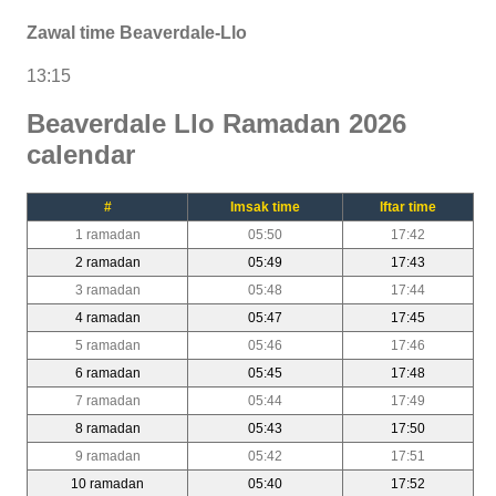
Zawal time Beaverdale-Llo
13:15
Beaverdale Llo Ramadan 2026
calendar
#
Imsak time
Iftar time
1 ramadan
05:50
17:42
2 ramadan
05:49
17:43
3 ramadan
05:48
17:44
4 ramadan
05:47
17:45
5 ramadan
05:46
17:46
6 ramadan
05:45
17:48
7 ramadan
05:44
17:49
8 ramadan
05:43
17:50
9 ramadan
05:42
17:51
10 ramadan
05:40
17:52