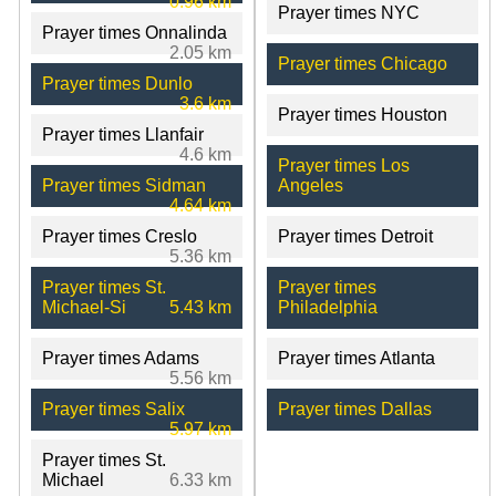
0.96 km
Prayer times NYC
Prayer times Onnalinda
2.05 km
Prayer times Chicago
Prayer times Dunlo
3.6 km
Prayer times Houston
Prayer times Llanfair
4.6 km
Prayer times Los
Prayer times Sidman
Angeles
4.64 km
Prayer times Creslo
Prayer times Detroit
5.36 km
Prayer times St.
Prayer times
Michael-Si
5.43 km
Philadelphia
Prayer times Adams
Prayer times Atlanta
5.56 km
Prayer times Salix
Prayer times Dallas
5.97 km
Prayer times St.
Michael
6.33 km