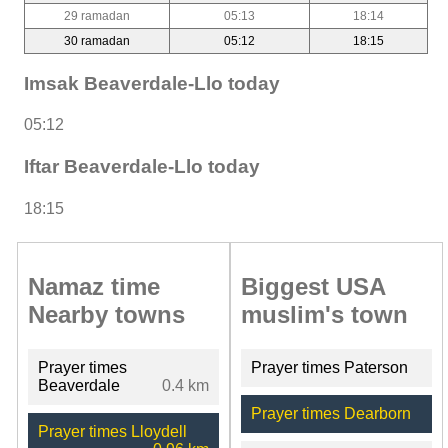
29 ramadan
05:13
18:14
30 ramadan
05:12
18:15
Imsak Beaverdale-Llo today
05:12
Iftar Beaverdale-Llo today
18:15
Namaz time
Biggest USA
Nearby towns
muslim's town
Prayer times
Prayer times Paterson
Beaverdale
0.4 km
Prayer times Dearborn
Prayer times Lloydell