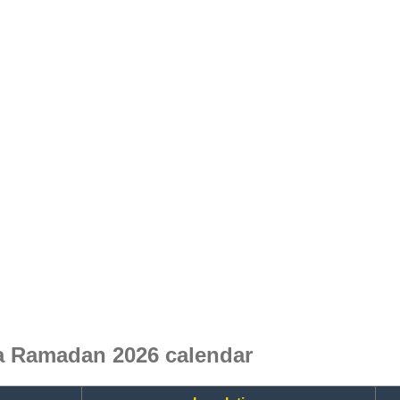
a Ramadan 2026 calendar