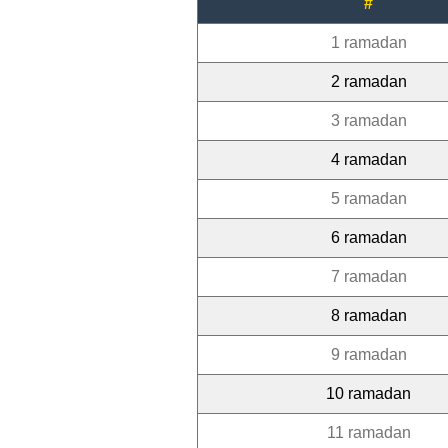
#
1 ramadan
2 ramadan
3 ramadan
4 ramadan
5 ramadan
6 ramadan
7 ramadan
8 ramadan
9 ramadan
10 ramadan
11 ramadan