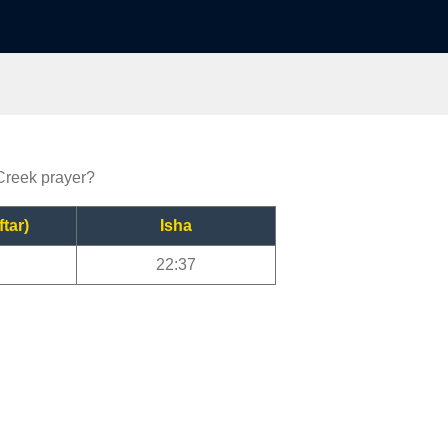
 Creek prayer?
ftar)
Isha
22:37