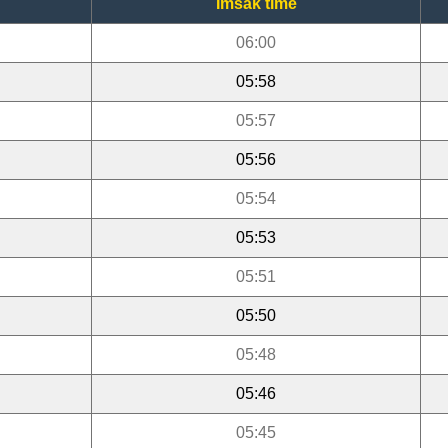
Imsak time
06:00
05:58
05:57
05:56
05:54
05:53
05:51
05:50
05:48
05:46
05:45