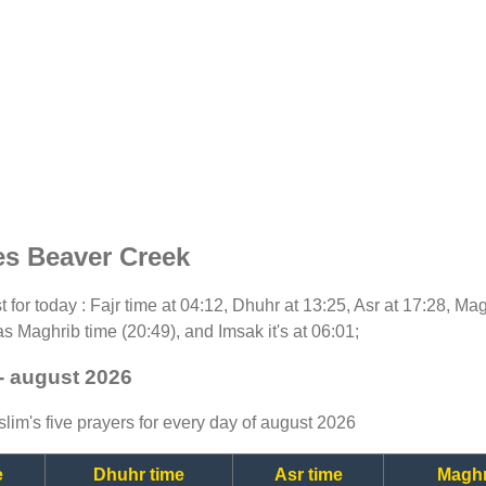
es Beaver Creek
st for today : Fajr time at 04:12, Dhuhr at 13:25, Asr at 17:28, Ma
as Maghrib time (20:49), and Imsak it's at 06:01;
- august 2026
lim's five prayers for every day of august 2026
e
Dhuhr time
Asr time
Maghr