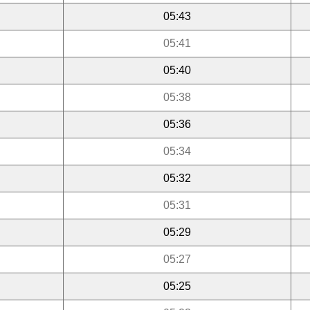
05:43
05:41
05:40
05:38
05:36
05:34
05:32
05:31
05:29
05:27
05:25