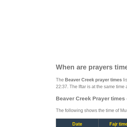
When are prayers tim
The
Beaver Creek prayer times
li
22:37. The Iftar is at the same time 
Beaver Creek Prayer times 
The following shows the time of Mus
Date
Fajr tim