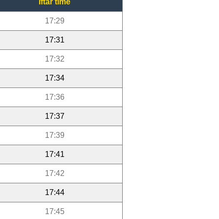
Iftar time
17:29
17:31
17:32
17:34
17:36
17:37
17:39
17:41
17:42
17:44
17:45