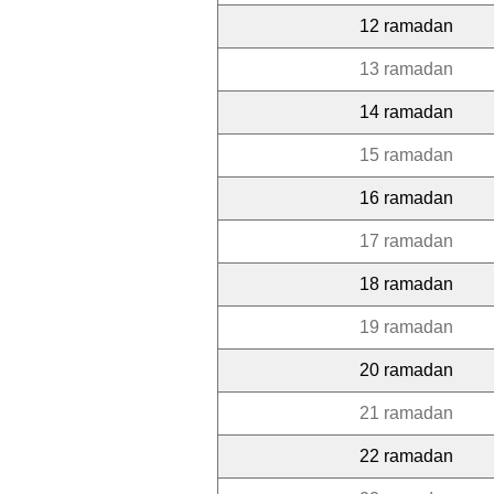
12 ramadan
13 ramadan
14 ramadan
15 ramadan
16 ramadan
17 ramadan
18 ramadan
19 ramadan
20 ramadan
21 ramadan
22 ramadan