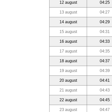
12 august
04:25
13 august
04:27
14 august
04:29
15 august
04:31
16 august
04:33
17 august
04:35
18 august
04:37
19 august
04:39
20 august
04:41
21 august
04:43
22 august
04:45
23 august
04:47