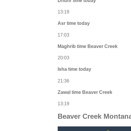
Dhuhr time today
13:19
Asr time today
17:03
Maghrib time Beaver Creek
20:03
Isha time today
21:36
Zawal time Beaver Creek
13:19
Beaver Creek Montan