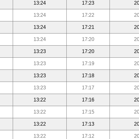
13:24
17:23
20
13:24
17:22
20
13:24
17:21
20
13:24
17:20
20
13:23
17:20
20
13:23
17:19
20
13:23
17:18
20
13:23
17:17
20
13:22
17:16
20
13:22
17:15
20
13:22
17:13
20
13:22
17:12
20