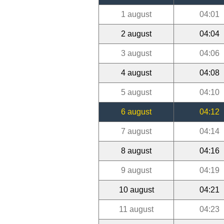
1 august
04:01
2 august
04:04
3 august
04:06
4 august
04:08
5 august
04:10
6 august
04:12
7 august
04:14
8 august
04:16
9 august
04:19
10 august
04:21
11 august
04:23