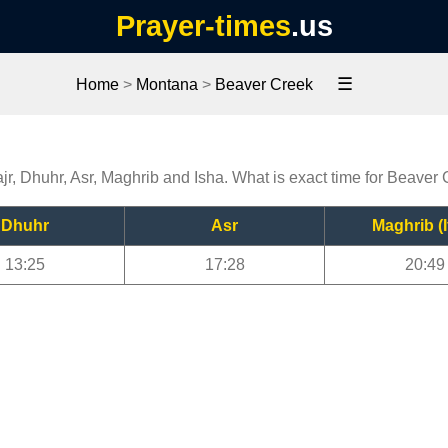
Prayer-times
.us
☰
Home
>
Montana
>
Beaver Creek
jr, Dhuhr, Asr, Maghrib and Isha. What is exact time for Beaver
Dhuhr
Asr
Maghrib (I
13:25
17:28
20:49