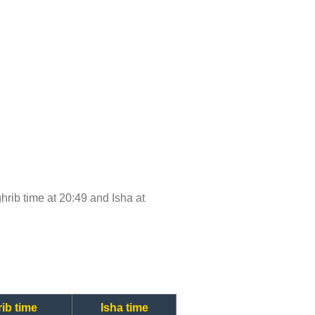
ghrib time at 20:49 and Isha at
ib time
Isha time