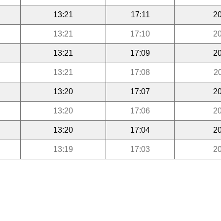
13:21
17:11
20
13:21
17:10
20
13:21
17:09
20
13:21
17:08
2
13:20
17:07
20
13:20
17:06
20
13:20
17:04
20
13:19
17:03
20