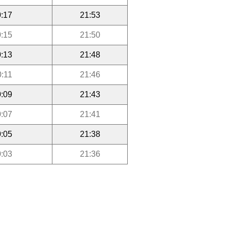
:17
21:53
:15
21:50
:13
21:48
0:11
21:46
:09
21:43
:07
21:41
:05
21:38
:03
21:36