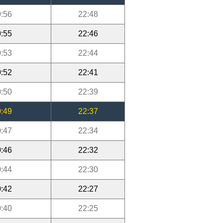
:56
22:48
:55
22:46
:53
22:44
:52
22:41
:50
22:39
:49
22:37
:47
22:34
:46
22:32
:44
22:30
:42
22:27
:40
22:25