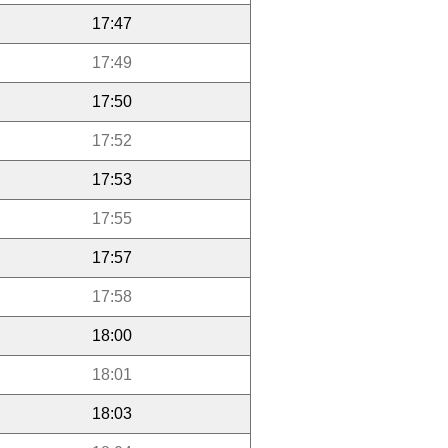
17:47
17:49
17:50
17:52
17:53
17:55
17:57
17:58
18:00
18:01
18:03