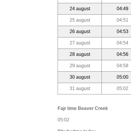
24 august
04:49
25 august
04:51
26 august
04:53
27 august
04:54
28 august
04:56
29 august
04:58
30 august
05:00
31 august
05:02
Fajr time Beaver Creek
05:02