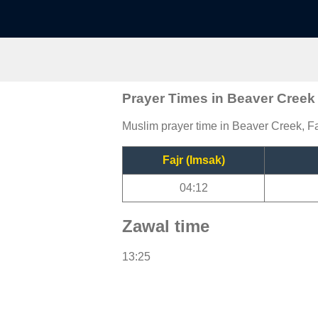
Prayer Times in Beaver Creek
Muslim prayer time in Beaver Creek, Fa
Fajr (Imsak)
04:12
Zawal time
13:25