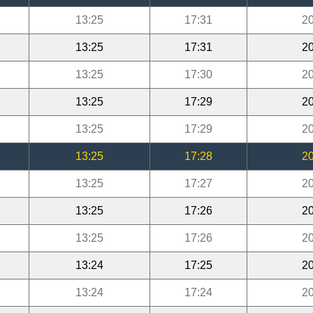
13:25
17:31
20
13:25
17:31
20
13:25
17:30
20
13:25
17:29
20
13:25
17:29
20
13:25
17:28
20
13:25
17:27
20
13:25
17:26
20
13:25
17:26
20
13:24
17:25
20
13:24
17:24
20