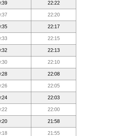
:39
22:22
:37
22:20
:35
22:17
:33
22:15
:32
22:13
:30
22:10
:28
22:08
:26
22:05
:24
22:03
:22
22:00
:20
21:58
:18
21:55