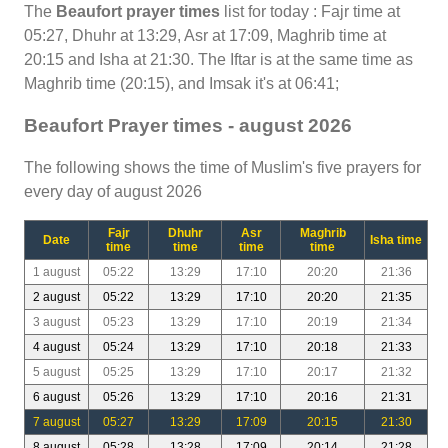
The
Beaufort prayer times
list for today : Fajr time at
05:27, Dhuhr at 13:29, Asr at 17:09, Maghrib time at
20:15 and Isha at 21:30. The Iftar is at the same time as
Maghrib time (20:15), and Imsak it's at 06:41;
Beaufort Prayer times - august 2026
The following shows the time of Muslim's five prayers for
every day of august 2026
Fajr
Dhuhr
Asr
Maghrib
Date
Isha time
time
time
time
time
1 august
05:22
13:29
17:10
20:20
21:36
2 august
05:22
13:29
17:10
20:20
21:35
3 august
05:23
13:29
17:10
20:19
21:34
4 august
05:24
13:29
17:10
20:18
21:33
5 august
05:25
13:29
17:10
20:17
21:32
6 august
05:26
13:29
17:10
20:16
21:31
7 august
05:27
13:29
17:09
20:15
21:30
8 august
05:28
13:28
17:09
20:14
21:28