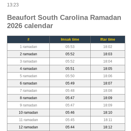
13:23
Beaufort South Carolina Ramadan
2026 calendar
#
Imsak time
Iftar time
1 ramadan
05:53
18:02
2 ramadan
05:52
18:03
3 ramadan
05:52
18:04
4 ramadan
05:51
18:05
5 ramadan
05:50
18:06
6 ramadan
05:49
18:07
7 ramadan
05:48
18:08
8 ramadan
05:47
18:09
9 ramadan
05:47
18:09
10 ramadan
05:46
18:10
11 ramadan
05:45
18:11
12 ramadan
05:44
18:12