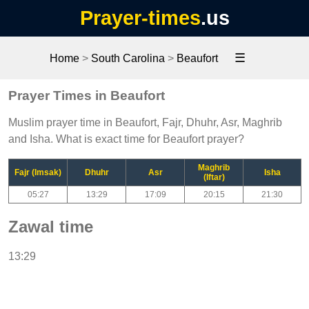
Prayer-times
.us
☰
Home
>
South Carolina
>
Beaufort
Prayer Times in Beaufort
Muslim prayer time in Beaufort, Fajr, Dhuhr, Asr, Maghrib
and Isha. What is exact time for Beaufort prayer?
Maghrib
Fajr (Imsak)
Dhuhr
Asr
Isha
(Iftar)
05:27
13:29
17:09
20:15
21:30
Zawal time
13:29