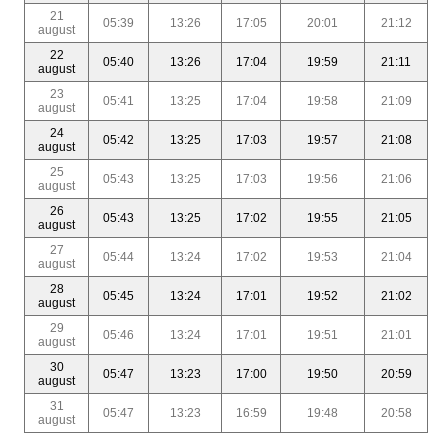
21
05:39
13:26
17:05
20:01
21:12
august
22
05:40
13:26
17:04
19:59
21:11
august
23
05:41
13:25
17:04
19:58
21:09
august
24
05:42
13:25
17:03
19:57
21:08
august
25
05:43
13:25
17:03
19:56
21:06
august
26
05:43
13:25
17:02
19:55
21:05
august
27
05:44
13:24
17:02
19:53
21:04
august
28
05:45
13:24
17:01
19:52
21:02
august
29
05:46
13:24
17:01
19:51
21:01
august
30
05:47
13:23
17:00
19:50
20:59
august
31
05:47
13:23
16:59
19:48
20:58
august