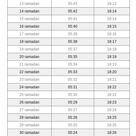
13 ramadan
05:43
18:13
14 ramadan
05:42
18:14
15 ramadan
05:41
18:14
16 ramadan
05:40
18:15
17 ramadan
05:39
18:16
18 ramadan
05:38
18:17
19 ramadan
05:37
18:18
20 ramadan
05:35
18:19
21 ramadan
05:34
18:19
22 ramadan
05:33
18:20
23 ramadan
05:32
18:21
24 ramadan
05:31
18:22
25 ramadan
05:30
18:22
26 ramadan
05:29
18:23
27 ramadan
05:27
18:24
28 ramadan
05:26
18:25
29 ramadan
05:25
18:25
30 ramadan
05:24
18:26