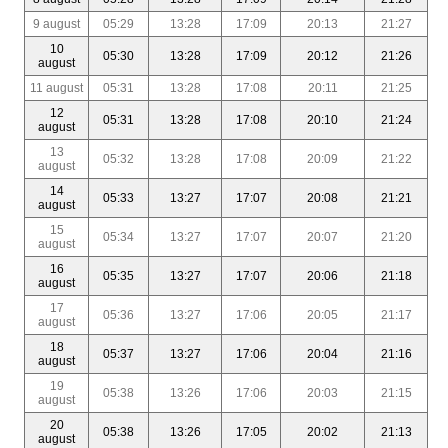
9 august
05:29
13:28
17:09
20:13
21:27
10
05:30
13:28
17:09
20:12
21:26
august
11 august
05:31
13:28
17:08
20:11
21:25
12
05:31
13:28
17:08
20:10
21:24
august
13
05:32
13:28
17:08
20:09
21:22
august
14
05:33
13:27
17:07
20:08
21:21
august
15
05:34
13:27
17:07
20:07
21:20
august
16
05:35
13:27
17:07
20:06
21:18
august
17
05:36
13:27
17:06
20:05
21:17
august
18
05:37
13:27
17:06
20:04
21:16
august
19
05:38
13:26
17:06
20:03
21:15
august
20
05:38
13:26
17:05
20:02
21:13
august