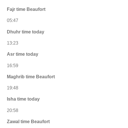
Fajr time Beaufort
05:47
Dhuhr time today
13:23
Asr time today
16:59
Maghrib time Beaufort
19:48
Isha time today
20:58
Zawal time Beaufort