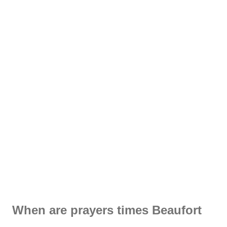
When are prayers times Beaufort