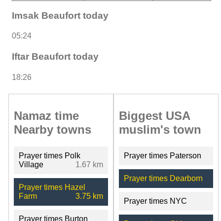
Imsak Beaufort today
05:24
Iftar Beaufort today
18:26
Namaz time
Biggest USA
Nearby towns
muslim's town
Prayer times Polk
Prayer times Paterson
Village
1.67 km
Prayer times Dearborn
Prayer times Hazel
Farm
3.75 km
Prayer times NYC
Prayer times Burton