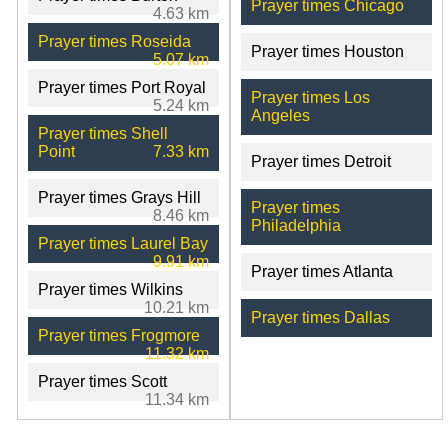
Prayer times Chicago
4.63 km
Prayer times Roseida
Prayer times Houston
5.07 km
Prayer times Port Royal
Prayer times Los
5.24 km
Angeles
Prayer times Shell
Point
7.33 km
Prayer times Detroit
Prayer times Grays Hill
Prayer times
8.46 km
Philadelphia
Prayer times Laurel Bay
9.91 km
Prayer times Atlanta
Prayer times Wilkins
10.21 km
Prayer times Dallas
Prayer times Frogmore
11.32 km
Prayer times Scott
11.34 km