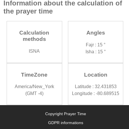
Information about the calculation of
the prayer time
Calculation
Angles
methods
Fajr : 15 °
ISNA
Isha : 15 °
TimeZone
Location
America/New_York
Latitude : 32.431853
(GMT -4)
Longitude : -80.689515
Copyright Prayer Time
GDPR informations