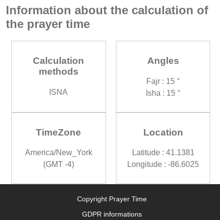
Information about the calculation of
the prayer time
Calculation
Angles
methods
Fajr : 15 °
ISNA
Isha : 15 °
TimeZone
Location
America/New_York
Latitude : 41.1381
(GMT -4)
Longitude : -86.6025
Copyright Prayer Time
GDPR informations