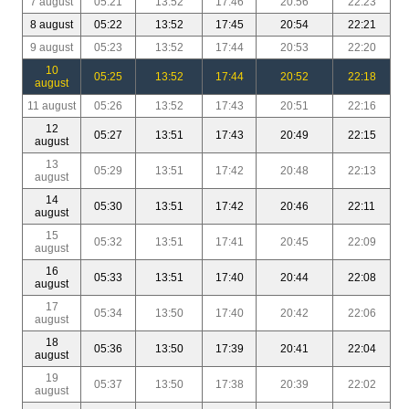
7 august
05:21
13:52
17:46
20:56
22:23
8 august
05:22
13:52
17:45
20:54
22:21
9 august
05:23
13:52
17:44
20:53
22:20
10
05:25
13:52
17:44
20:52
22:18
august
11 august
05:26
13:52
17:43
20:51
22:16
12
05:27
13:51
17:43
20:49
22:15
august
13
05:29
13:51
17:42
20:48
22:13
august
14
05:30
13:51
17:42
20:46
22:11
august
15
05:32
13:51
17:41
20:45
22:09
august
16
05:33
13:51
17:40
20:44
22:08
august
17
05:34
13:50
17:40
20:42
22:06
august
18
05:36
13:50
17:39
20:41
22:04
august
19
05:37
13:50
17:38
20:39
22:02
august