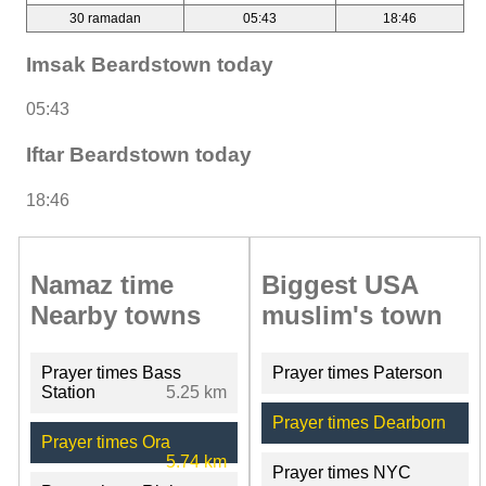
30 ramadan
05:43
18:46
Imsak Beardstown today
05:43
Iftar Beardstown today
18:46
Namaz time
Biggest USA
Nearby towns
muslim's town
Prayer times Bass
Prayer times Paterson
Station
5.25 km
Prayer times Dearborn
Prayer times Ora
5.74 km
Prayer times NYC