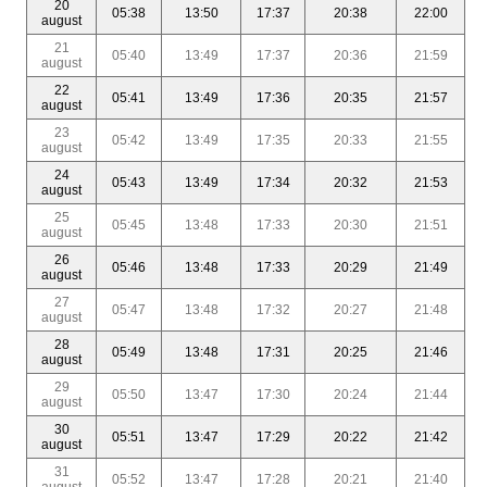
20
05:38
13:50
17:37
20:38
22:00
august
21
05:40
13:49
17:37
20:36
21:59
august
22
05:41
13:49
17:36
20:35
21:57
august
23
05:42
13:49
17:35
20:33
21:55
august
24
05:43
13:49
17:34
20:32
21:53
august
25
05:45
13:48
17:33
20:30
21:51
august
26
05:46
13:48
17:33
20:29
21:49
august
27
05:47
13:48
17:32
20:27
21:48
august
28
05:49
13:48
17:31
20:25
21:46
august
29
05:50
13:47
17:30
20:24
21:44
august
30
05:51
13:47
17:29
20:22
21:42
august
31
05:52
13:47
17:28
20:21
21:40
august