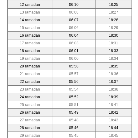
12 ramadan
06:10
18:25
13 ramadan
06:08
18:27
14 ramadan
06:07
18:28
15 ramadan
06:06
18:29
16 ramadan
06:04
18:30
17 ramadan
06:03
18:31
18 ramadan
06:01
18:33
19 ramadan
06:00
18:34
20 ramadan
05:58
18:35
21 ramadan
05:57
18:36
22 ramadan
05:56
18:37
23 ramadan
05:54
18:38
24 ramadan
05:52
18:39
25 ramadan
05:51
18:41
26 ramadan
05:49
18:42
27 ramadan
05:48
18:43
28 ramadan
05:46
18:44
29 ramadan
05:45
18:45