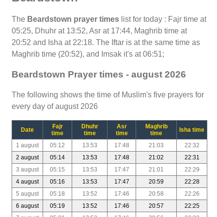
The
Beardstown prayer times
list for today : Fajr time at
05:25, Dhuhr at 13:52, Asr at 17:44, Maghrib time at
20:52 and Isha at 22:18. The Iftar is at the same time as
Maghrib time (20:52), and Imsak it's at 06:51;
Beardstown Prayer times - august 2026
The following shows the time of Muslim's five prayers for
every day of august 2026
Fajr
Dhuhr
Asr
Maghrib
Date
Isha time
time
time
time
time
1 august
05:12
13:53
17:48
21:03
22:32
2 august
05:14
13:53
17:48
21:02
22:31
3 august
05:15
13:53
17:47
21:01
22:29
4 august
05:16
13:53
17:47
20:59
22:28
5 august
05:18
13:52
17:46
20:58
22:26
6 august
05:19
13:52
17:46
20:57
22:25