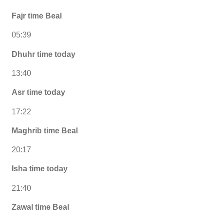
Fajr time Beal
05:39
Dhuhr time today
13:40
Asr time today
17:22
Maghrib time Beal
20:17
Isha time today
21:40
Zawal time Beal