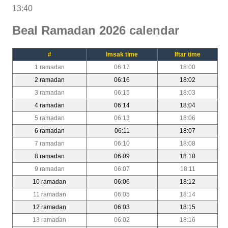
13:40
Beal Ramadan 2026 calendar
#
Imsak time
Iftar time
1 ramadan
06:17
18:00
2 ramadan
06:16
18:02
3 ramadan
06:15
18:03
4 ramadan
06:14
18:04
5 ramadan
06:13
18:06
6 ramadan
06:11
18:07
7 ramadan
06:10
18:08
8 ramadan
06:09
18:10
9 ramadan
06:07
18:11
10 ramadan
06:06
18:12
11 ramadan
06:05
18:14
12 ramadan
06:03
18:15
13 ramadan
06:02
18:16