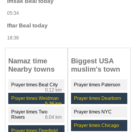
Imsak Beal today
05:34
Iftar Beal today
18:38
Namaz time
Biggest USA
Nearby towns
muslim's town
Prayer times Beal City
Prayer times Paterson
0.12 km
Prayer times Weidman
Prayer times Dearborn
5.36 km
Prayer times Two
Prayer times NYC
Rivers
6.04 km
Prayer times Chicago
Prayer times Deerfield