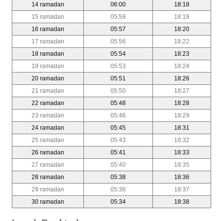
14 ramadan
06:00
18:18
15 ramadan
05:59
18:19
16 ramadan
05:57
18:20
17 ramadan
05:56
18:22
18 ramadan
05:54
18:23
19 ramadan
05:53
18:24
20 ramadan
05:51
18:26
21 ramadan
05:50
18:27
22 ramadan
05:48
18:28
23 ramadan
05:46
18:29
24 ramadan
05:45
18:31
25 ramadan
05:43
18:32
26 ramadan
05:41
18:33
27 ramadan
05:40
18:35
28 ramadan
05:38
18:36
29 ramadan
05:36
18:37
30 ramadan
05:34
18:38