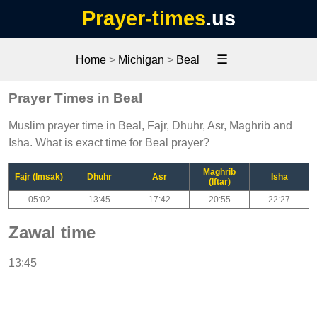
Prayer-times
.us
☰
Home
>
Michigan
>
Beal
Prayer Times in Beal
Muslim prayer time in Beal, Fajr, Dhuhr, Asr, Maghrib and
Isha. What is exact time for Beal prayer?
Maghrib
Fajr (Imsak)
Dhuhr
Asr
Isha
(Iftar)
05:02
13:45
17:42
20:55
22:27
Zawal time
13:45