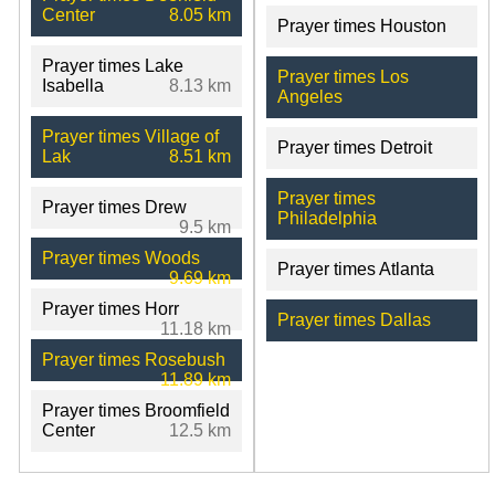
Center
8.05 km
Prayer times Houston
Prayer times Lake
Prayer times Los
Isabella
8.13 km
Angeles
Prayer times Village of
Prayer times Detroit
Lak
8.51 km
Prayer times
Prayer times Drew
Philadelphia
9.5 km
Prayer times Woods
Prayer times Atlanta
9.69 km
Prayer times Horr
Prayer times Dallas
11.18 km
Prayer times Rosebush
11.89 km
Prayer times Broomfield
Center
12.5 km