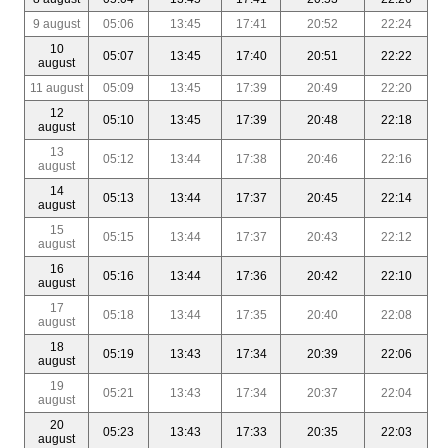
9 august
05:06
13:45
17:41
20:52
22:24
10
05:07
13:45
17:40
20:51
22:22
august
11 august
05:09
13:45
17:39
20:49
22:20
12
05:10
13:45
17:39
20:48
22:18
august
13
05:12
13:44
17:38
20:46
22:16
august
14
05:13
13:44
17:37
20:45
22:14
august
15
05:15
13:44
17:37
20:43
22:12
august
16
05:16
13:44
17:36
20:42
22:10
august
17
05:18
13:44
17:35
20:40
22:08
august
18
05:19
13:43
17:34
20:39
22:06
august
19
05:21
13:43
17:34
20:37
22:04
august
20
05:23
13:43
17:33
20:35
22:03
august