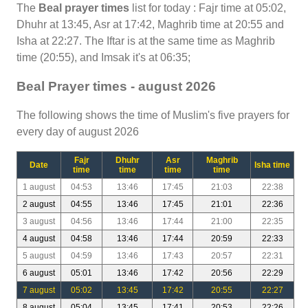
The
Beal prayer times
list for today : Fajr time at 05:02,
Dhuhr at 13:45, Asr at 17:42, Maghrib time at 20:55 and
Isha at 22:27. The Iftar is at the same time as Maghrib
time (20:55), and Imsak it's at 06:35;
Beal Prayer times - august 2026
The following shows the time of Muslim's five prayers for
every day of august 2026
Fajr
Dhuhr
Asr
Maghrib
Date
Isha time
time
time
time
time
1 august
04:53
13:46
17:45
21:03
22:38
2 august
04:55
13:46
17:45
21:01
22:36
3 august
04:56
13:46
17:44
21:00
22:35
4 august
04:58
13:46
17:44
20:59
22:33
5 august
04:59
13:46
17:43
20:57
22:31
6 august
05:01
13:46
17:42
20:56
22:29
7 august
05:02
13:45
17:42
20:55
22:27
8 august
05:04
13:45
17:41
20:53
22:26