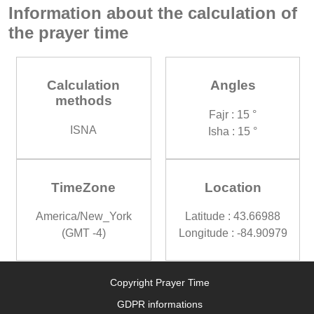
Information about the calculation of
the prayer time
Calculation
Angles
methods
Fajr : 15 °
ISNA
Isha : 15 °
TimeZone
Location
America/New_York
Latitude : 43.66988
(GMT -4)
Longitude : -84.90979
Copyright Prayer Time
GDPR informations