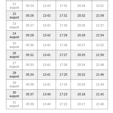
21
05:24
13:43
17:32
20:34
22:01
august
22
05:26
13:42
17:31
20:32
21:59
august
23
05:27
13:42
17:30
20:30
21:57
august
24
05:28
13:42
17:29
20:29
21:54
august
25
05:30
13:42
17:28
20:27
21:52
august
26
05:31
13:41
17:27
20:25
21:50
august
27
05:33
13:41
17:26
20:24
21:48
august
28
05:34
13:41
17:25
20:22
21:46
august
29
05:36
13:41
17:24
20:20
21:44
august
30
05:37
13:40
17:23
20:18
21:42
august
31
05:39
13:40
17:22
20:17
21:40
august