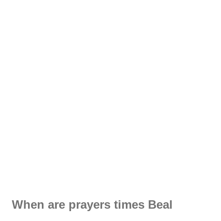
When are prayers times Beal