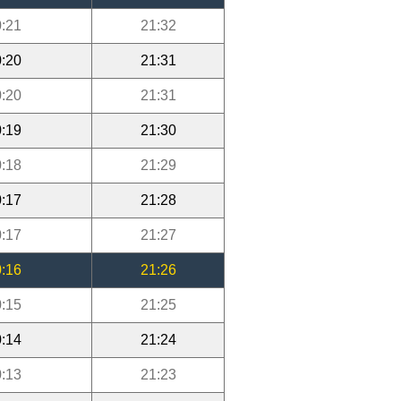
:21
21:32
:20
21:31
:20
21:31
:19
21:30
:18
21:29
:17
21:28
:17
21:27
:16
21:26
:15
21:25
:14
21:24
:13
21:23