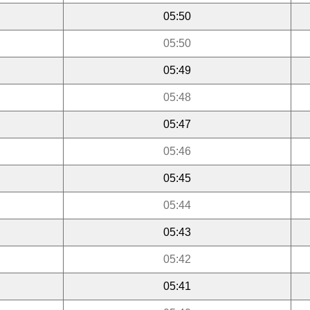
05:50
05:50
05:49
05:48
05:47
05:46
05:45
05:44
05:43
05:42
05:41