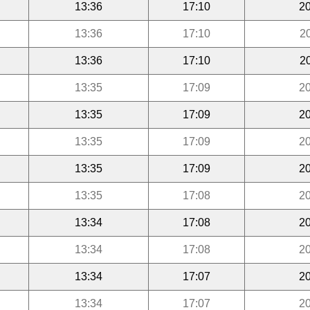
13:36
17:10
20
13:36
17:10
2
13:36
17:10
2
13:35
17:09
20
13:35
17:09
20
13:35
17:09
20
13:35
17:09
20
13:35
17:08
20
13:34
17:08
20
13:34
17:08
20
13:34
17:07
20
13:34
17:07
20