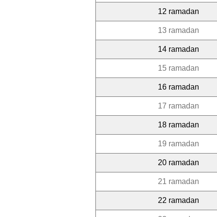
12 ramadan
13 ramadan
14 ramadan
15 ramadan
16 ramadan
17 ramadan
18 ramadan
19 ramadan
20 ramadan
21 ramadan
22 ramadan