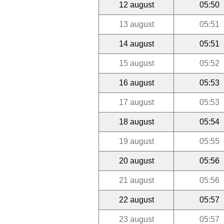
12 august
05:50
13 august
05:51
14 august
05:51
15 august
05:52
16 august
05:53
17 august
05:53
18 august
05:54
19 august
05:55
20 august
05:56
21 august
05:56
22 august
05:57
23 august
05:57