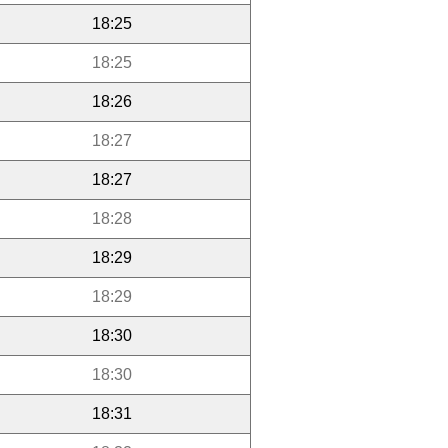
18:25
18:25
18:26
18:27
18:27
18:28
18:29
18:29
18:30
18:30
18:31