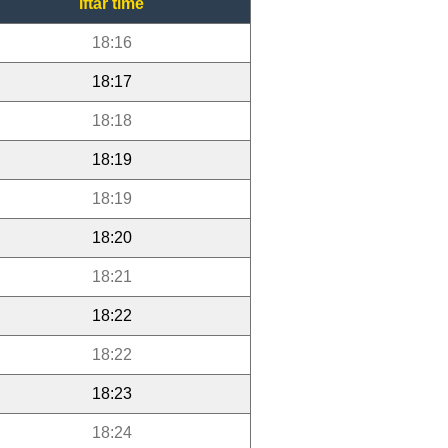
Iftar time
18:16
18:17
18:18
18:19
18:19
18:20
18:21
18:22
18:22
18:23
18:24