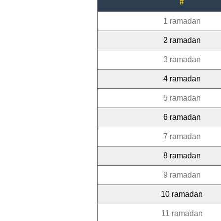
#
1 ramadan
2 ramadan
3 ramadan
4 ramadan
5 ramadan
6 ramadan
7 ramadan
8 ramadan
9 ramadan
10 ramadan
11 ramadan