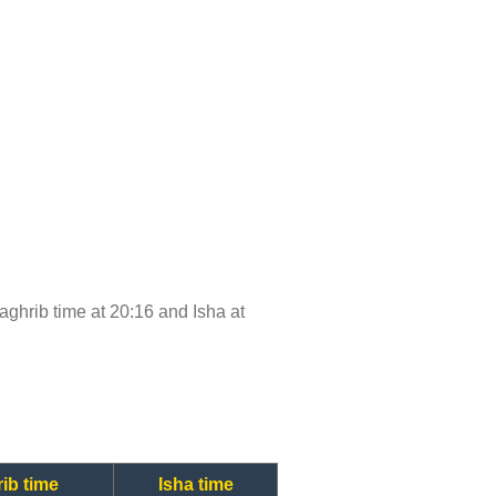
Maghrib time at 20:16 and Isha at
ib time
Isha time