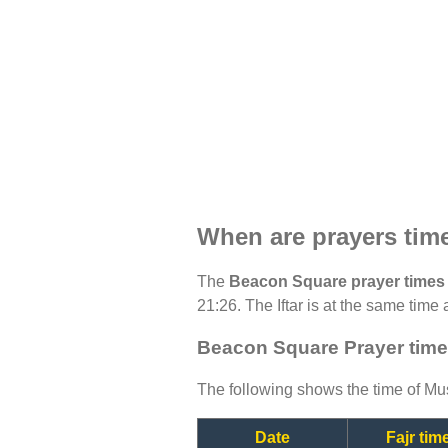
When are prayers tim
The
Beacon Square prayer times
21:26. The Iftar is at the same time 
Beacon Square Prayer time
The following shows the time of Mus
Date
Fajr tim