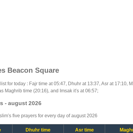
es Beacon Square
list for today : Fajr time at 05:47, Dhuhr at 13:37, Asr at 17:10, 
as Maghrib time (20:16), and Imsak it's at 06:57;
s - august 2026
lim's five prayers for every day of august 2026
e
Dhuhr time
Asr time
Maghr