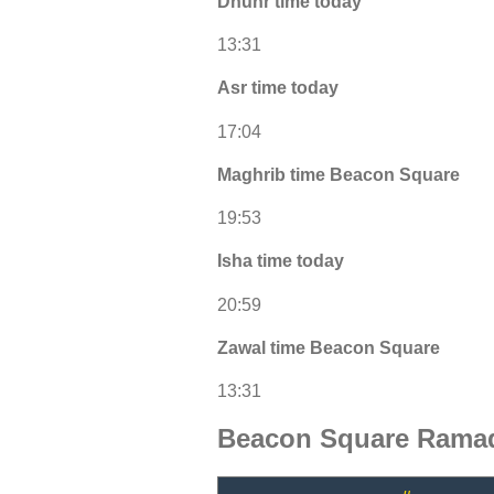
Dhuhr time today
13:31
Asr time today
17:04
Maghrib time Beacon Square
19:53
Isha time today
20:59
Zawal time Beacon Square
13:31
Beacon Square Ramad