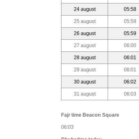
24 august
05:58
25 august
05:59
26 august
05:59
27 august
06:00
28 august
06:01
29 august
06:01
30 august
06:02
31 august
06:03
Fajr time Beacon Square
06:03