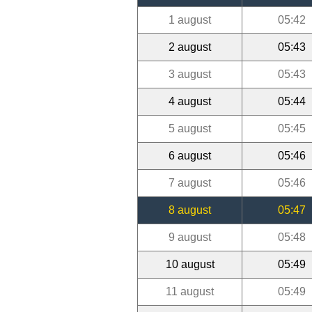
1 august
05:42
2 august
05:43
3 august
05:43
4 august
05:44
5 august
05:45
6 august
05:46
7 august
05:46
8 august
05:47
9 august
05:48
10 august
05:49
11 august
05:49