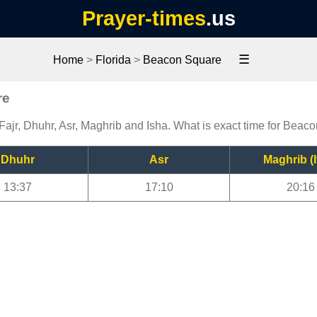
Prayer-times
.us
☰
Home
>
Florida
>
Beacon Square
re
ajr, Dhuhr, Asr, Maghrib and Isha. What is exact time for Beac
Dhuhr
Asr
Maghrib (I
13:37
17:10
20:16