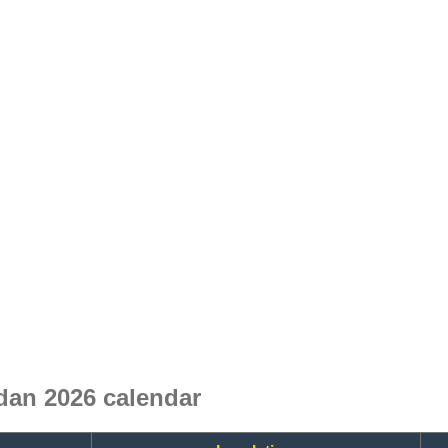
an 2026 calendar