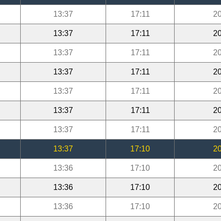
13:37
17:11
20
13:37
17:11
20
13:37
17:11
20
13:37
17:11
20
13:37
17:11
20
13:37
17:11
20
13:37
17:11
20
13:37
17:10
20
13:36
17:10
20
13:36
17:10
20
13:36
17:10
20