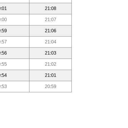
:01
21:08
:00
21:07
:59
21:06
:57
21:04
:56
21:03
:55
21:02
:54
21:01
:53
20:59