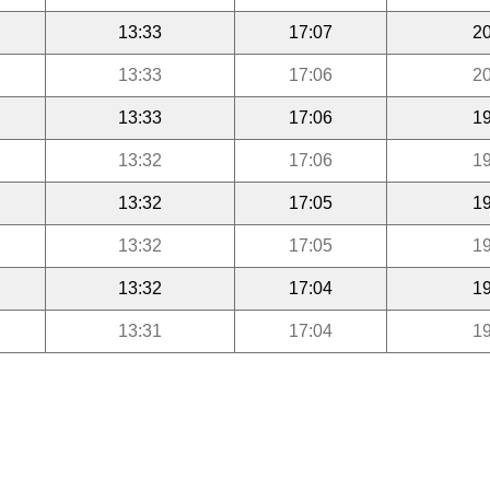
13:33
17:07
20
13:33
17:06
20
13:33
17:06
19
13:32
17:06
19
13:32
17:05
19
13:32
17:05
19
13:32
17:04
19
13:31
17:04
19