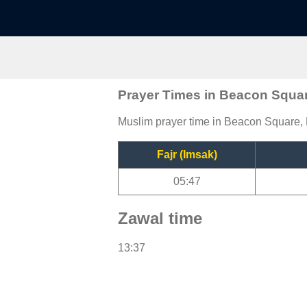
Prayer Times in Beacon Squa
Muslim prayer time in Beacon Square, F
Fajr (Imsak)
05:47
Zawal time
13:37