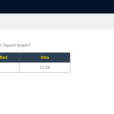
on Square prayer?
ftar)
Isha
21:26