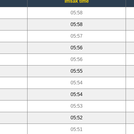
Imsak time
05:58
05:58
05:57
05:56
05:56
05:55
05:54
05:54
05:53
05:52
05:51