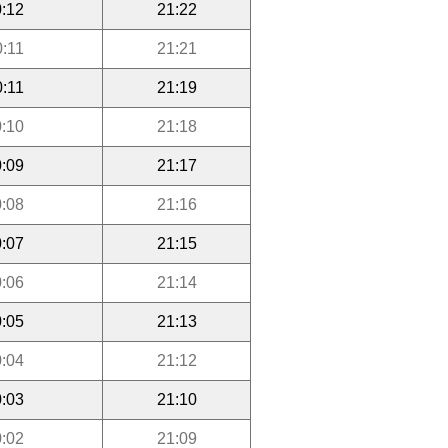
:12
21:22
0:11
21:21
0:11
21:19
:10
21:18
:09
21:17
:08
21:16
:07
21:15
:06
21:14
:05
21:13
:04
21:12
:03
21:10
:02
21:09