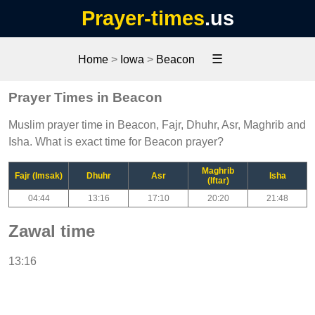
Prayer-times
.us
☰
Home
>
Iowa
>
Beacon
Prayer Times in Beacon
Muslim prayer time in Beacon, Fajr, Dhuhr, Asr, Maghrib and
Isha. What is exact time for Beacon prayer?
Maghrib
Fajr (Imsak)
Dhuhr
Asr
Isha
(Iftar)
04:44
13:16
17:10
20:20
21:48
Zawal time
13:16