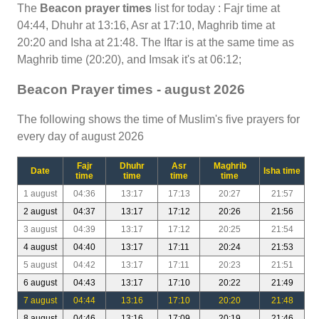
The
Beacon prayer times
list for today : Fajr time at
04:44, Dhuhr at 13:16, Asr at 17:10, Maghrib time at
20:20 and Isha at 21:48. The Iftar is at the same time as
Maghrib time (20:20), and Imsak it's at 06:12;
Beacon Prayer times - august 2026
The following shows the time of Muslim's five prayers for
every day of august 2026
Fajr
Dhuhr
Asr
Maghrib
Date
Isha time
time
time
time
time
1 august
04:36
13:17
17:13
20:27
21:57
2 august
04:37
13:17
17:12
20:26
21:56
3 august
04:39
13:17
17:12
20:25
21:54
4 august
04:40
13:17
17:11
20:24
21:53
5 august
04:42
13:17
17:11
20:23
21:51
6 august
04:43
13:17
17:10
20:22
21:49
7 august
04:44
13:16
17:10
20:20
21:48
8 august
04:46
13:16
17:09
20:19
21:46