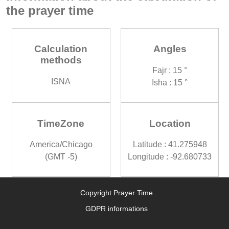
the prayer time
Calculation
Angles
methods
Fajr : 15 °
ISNA
Isha : 15 °
TimeZone
Location
America/Chicago
Latitude : 41.275948
(GMT -5)
Longitude : -92.680733
Copyright Prayer Time
GDPR informations