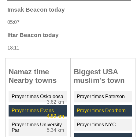
Imsak Beacon today
05:07
Iftar Beacon today
18:11
Namaz time
Biggest USA
Nearby towns
muslim's town
Prayer times Oskaloosa
Prayer times Paterson
3.62 km
Prayer times Evans
Prayer times Dearborn
4.89 km
Prayer times University
Prayer times NYC
Par
5.34 km