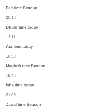
Fajr time Beacon
05:16
Dhuhr time today
13:11
Asr time today
16:53
Maghrib time Beacon
19:45
Isha time today
21:05
Zawal time Beacon