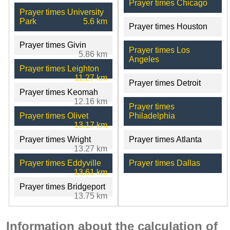
Prayer times Chicago
Prayer times University
Park
5.6 km
Prayer times Houston
Prayer times Givin
Prayer times Los
5.86 km
Angeles
Prayer times Leighton
11.27 km
Prayer times Detroit
Prayer times Keomah
12.16 km
Prayer times
Prayer times Olivet
Philadelphia
13.17 km
Prayer times Wright
Prayer times Atlanta
13.27 km
Prayer times Eddyville
Prayer times Dallas
13.61 km
Prayer times Bridgeport
13.75 km
Information about the calculation of