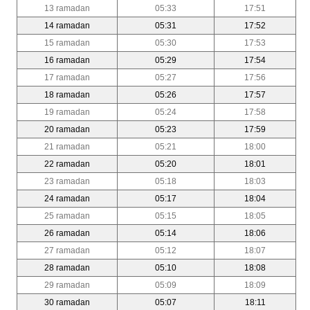
13 ramadan
05:33
17:51
14 ramadan
05:31
17:52
15 ramadan
05:30
17:53
16 ramadan
05:29
17:54
17 ramadan
05:27
17:56
18 ramadan
05:26
17:57
19 ramadan
05:24
17:58
20 ramadan
05:23
17:59
21 ramadan
05:21
18:00
22 ramadan
05:20
18:01
23 ramadan
05:18
18:03
24 ramadan
05:17
18:04
25 ramadan
05:15
18:05
26 ramadan
05:14
18:06
27 ramadan
05:12
18:07
28 ramadan
05:10
18:08
29 ramadan
05:09
18:09
30 ramadan
05:07
18:11