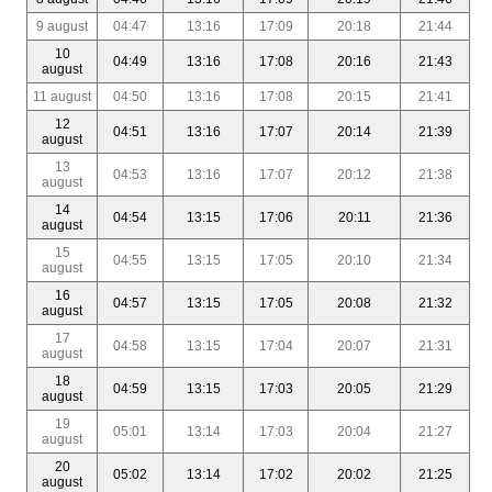
9 august
04:47
13:16
17:09
20:18
21:44
10
04:49
13:16
17:08
20:16
21:43
august
11 august
04:50
13:16
17:08
20:15
21:41
12
04:51
13:16
17:07
20:14
21:39
august
13
04:53
13:16
17:07
20:12
21:38
august
14
04:54
13:15
17:06
20:11
21:36
august
15
04:55
13:15
17:05
20:10
21:34
august
16
04:57
13:15
17:05
20:08
21:32
august
17
04:58
13:15
17:04
20:07
21:31
august
18
04:59
13:15
17:03
20:05
21:29
august
19
05:01
13:14
17:03
20:04
21:27
august
20
05:02
13:14
17:02
20:02
21:25
august