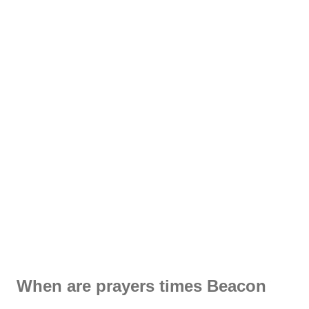
When are prayers times Beacon