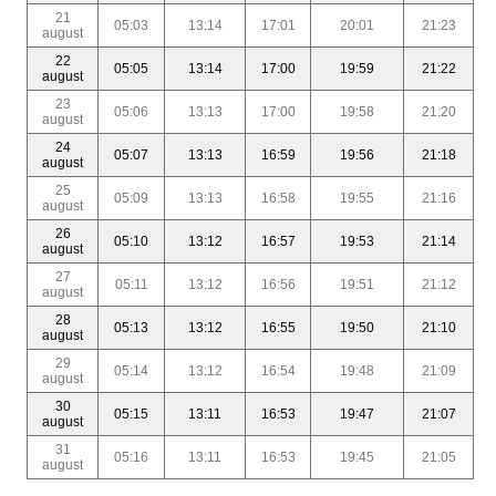
21
05:03
13:14
17:01
20:01
21:23
august
22
05:05
13:14
17:00
19:59
21:22
august
23
05:06
13:13
17:00
19:58
21:20
august
24
05:07
13:13
16:59
19:56
21:18
august
25
05:09
13:13
16:58
19:55
21:16
august
26
05:10
13:12
16:57
19:53
21:14
august
27
05:11
13:12
16:56
19:51
21:12
august
28
05:13
13:12
16:55
19:50
21:10
august
29
05:14
13:12
16:54
19:48
21:09
august
30
05:15
13:11
16:53
19:47
21:07
august
31
05:16
13:11
16:53
19:45
21:05
august