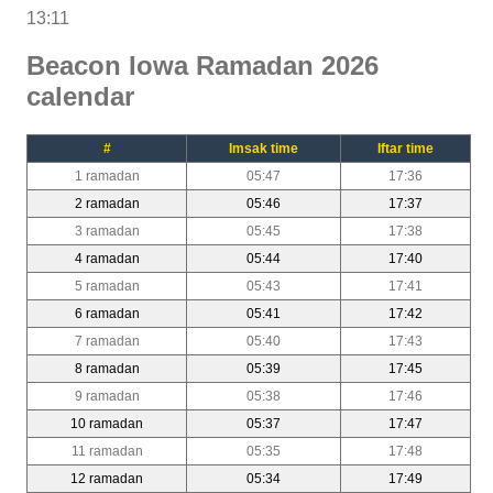
13:11
Beacon Iowa Ramadan 2026
calendar
#
Imsak time
Iftar time
1 ramadan
05:47
17:36
2 ramadan
05:46
17:37
3 ramadan
05:45
17:38
4 ramadan
05:44
17:40
5 ramadan
05:43
17:41
6 ramadan
05:41
17:42
7 ramadan
05:40
17:43
8 ramadan
05:39
17:45
9 ramadan
05:38
17:46
10 ramadan
05:37
17:47
11 ramadan
05:35
17:48
12 ramadan
05:34
17:49