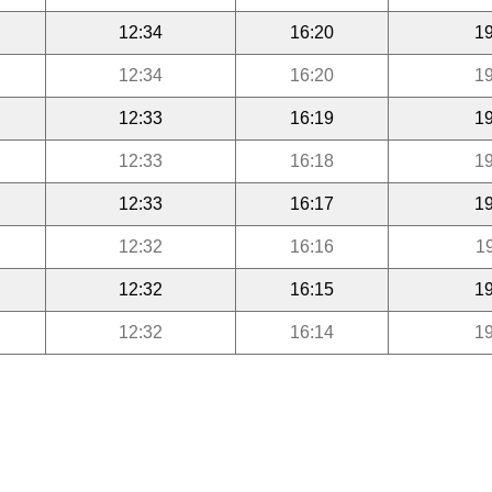
12:34
16:20
19
12:34
16:20
19
12:33
16:19
19
12:33
16:18
19
12:33
16:17
19
12:32
16:16
1
12:32
16:15
19
12:32
16:14
19