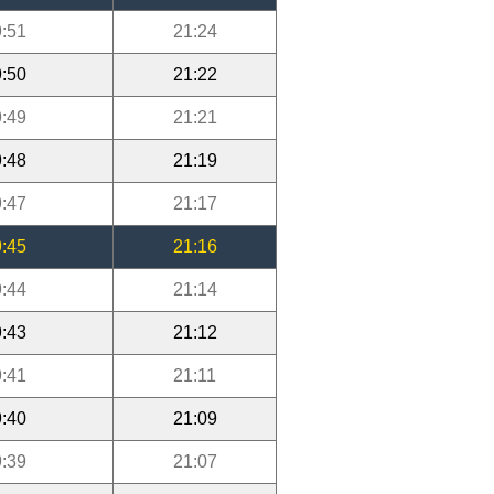
:51
21:24
:50
21:22
:49
21:21
:48
21:19
:47
21:17
:45
21:16
:44
21:14
:43
21:12
:41
21:11
:40
21:09
:39
21:07