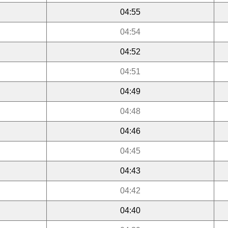
04:55
04:54
04:52
04:51
04:49
04:48
04:46
04:45
04:43
04:42
04:40