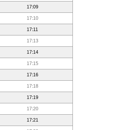
17:09
17:10
17:11
17:13
17:14
17:15
17:16
17:18
17:19
17:20
17:21