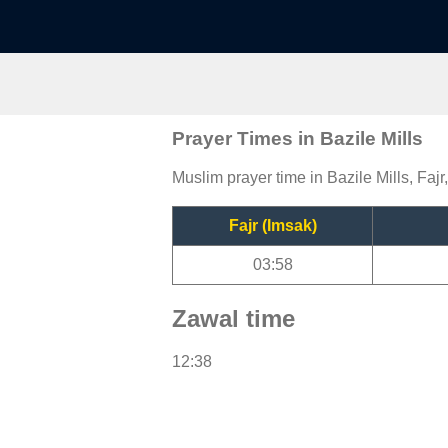
Prayer Times in Bazile Mills
Muslim prayer time in Bazile Mills, Fajr
Fajr (Imsak)
03:58
Zawal time
12:38