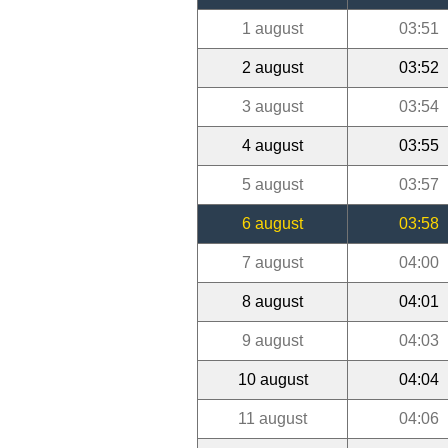
1 august
03:51
2 august
03:52
3 august
03:54
4 august
03:55
5 august
03:57
6 august
03:58
7 august
04:00
8 august
04:01
9 august
04:03
10 august
04:04
11 august
04:06