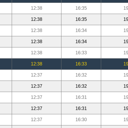
12:38
16:35
19
12:38
16:35
19
12:38
16:34
19
12:38
16:34
19
12:38
16:33
19
12:38
16:33
19
12:37
16:32
19
12:37
16:32
19
12:37
16:31
19
12:37
16:31
19
12:37
16:30
19