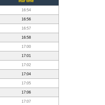
Iftar time
16:54
16:56
16:57
16:58
17:00
17:01
17:02
17:04
17:05
17:06
17:07