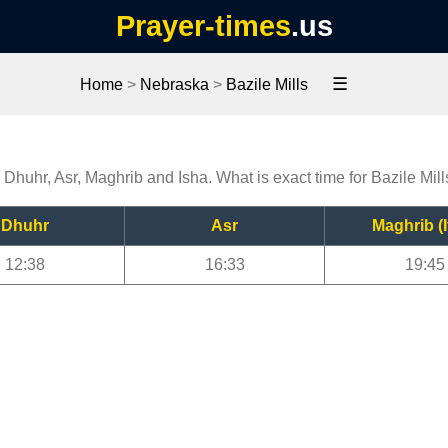
Prayer-times
.us
☰
Home
>
Nebraska
>
Bazile Mills
, Dhuhr, Asr, Maghrib and Isha. What is exact time for Bazile Mil
Dhuhr
Asr
Maghrib (I
12:38
16:33
19:45