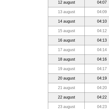
12 august
04:07
13 august
04:09
14 august
04:10
15 august
04:12
16 august
04:13
17 august
04:14
18 august
04:16
19 august
04:17
20 august
04:19
21 august
04:20
22 august
04:22
23 august
04:23