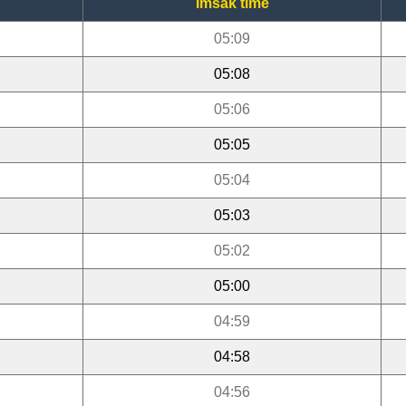
Imsak time
05:09
05:08
05:06
05:05
05:04
05:03
05:02
05:00
04:59
04:58
04:56