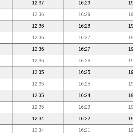
12:37
16:29
19
12:36
16:29
19
12:36
16:28
19
12:36
16:27
19
12:36
16:27
19
12:36
16:26
19
12:35
16:25
19
12:35
16:25
19
12:35
16:24
19
12:35
16:23
19
12:34
16:22
19
12:34
16:21
19