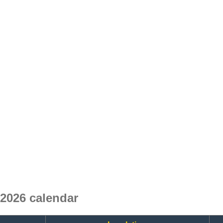
 2026 calendar