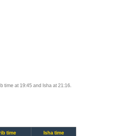
ib time at 19:45 and Isha at 21:16.
ib time
Isha time