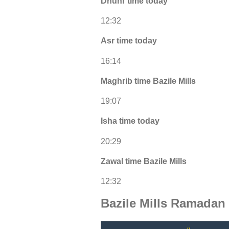
Dhuhr time today
12:32
Asr time today
16:14
Maghrib time Bazile Mills
19:07
Isha time today
20:29
Zawal time Bazile Mills
12:32
Bazile Mills Ramadan