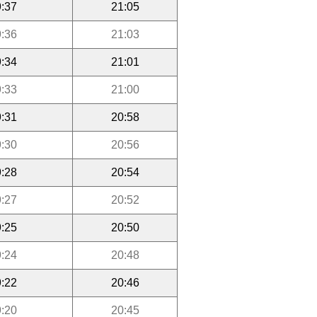
:37
21:05
:36
21:03
:34
21:01
:33
21:00
:31
20:58
:30
20:56
:28
20:54
:27
20:52
:25
20:50
:24
20:48
:22
20:46
:20
20:45