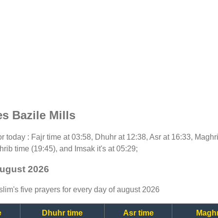
s Bazile Mills
for today : Fajr time at 03:58, Dhuhr at 12:38, Asr at 16:33, Maghr
rib time (19:45), and Imsak it's at 05:29;
 august 2026
lim's five prayers for every day of august 2026
e
Dhuhr time
Asr time
Maghr