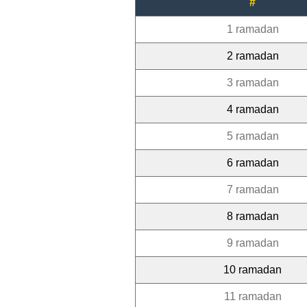
#
1 ramadan
2 ramadan
3 ramadan
4 ramadan
5 ramadan
6 ramadan
7 ramadan
8 ramadan
9 ramadan
10 ramadan
11 ramadan