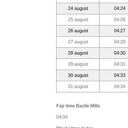
24 august
04:24
25 august
04:26
26 august
04:27
27 august
04:29
28 august
04:30
29 august
04:31
30 august
04:33
31 august
04:34
Fajr time Bazile Mills
04:34