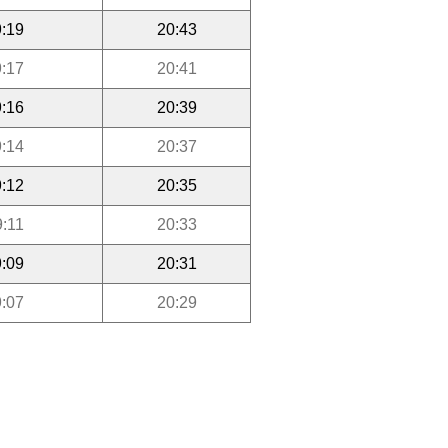
:19
20:43
:17
20:41
:16
20:39
:14
20:37
:12
20:35
9:11
20:33
:09
20:31
:07
20:29