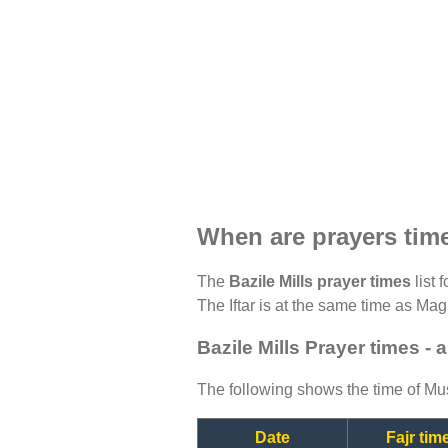
When are prayers time
The
Bazile Mills prayer times
list 
The Iftar is at the same time as Magh
Bazile Mills Prayer times -
The following shows the time of Mus
Date
Fajr tim