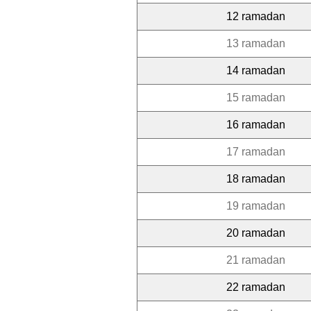
12 ramadan
13 ramadan
14 ramadan
15 ramadan
16 ramadan
17 ramadan
18 ramadan
19 ramadan
20 ramadan
21 ramadan
22 ramadan