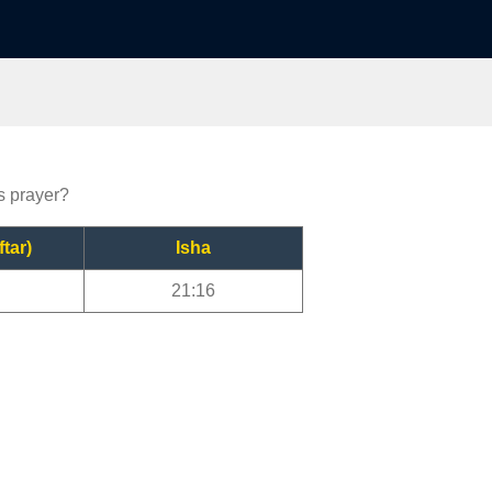
ls prayer?
ftar)
Isha
21:16