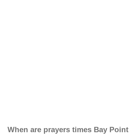
When are prayers times Bay Point