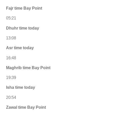
Fajr time Bay Point
05:21
Dhuhr time today
13:08
Asr time today
16:48
Maghrib time Bay Point
19:39
Isha time today
20:54
Zawal time Bay Point