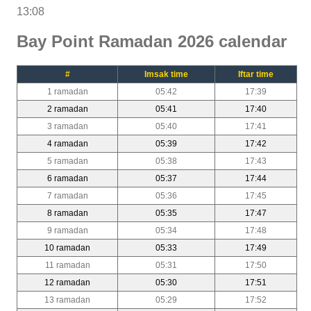
13:08
Bay Point Ramadan 2026 calendar
#
Imsak time
Iftar time
1 ramadan
05:42
17:39
2 ramadan
05:41
17:40
3 ramadan
05:40
17:41
4 ramadan
05:39
17:42
5 ramadan
05:38
17:43
6 ramadan
05:37
17:44
7 ramadan
05:36
17:45
8 ramadan
05:35
17:47
9 ramadan
05:34
17:48
10 ramadan
05:33
17:49
11 ramadan
05:31
17:50
12 ramadan
05:30
17:51
13 ramadan
05:29
17:52