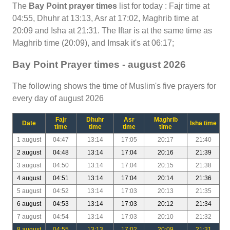
The
Bay Point prayer times
list for today : Fajr time at
04:55, Dhuhr at 13:13, Asr at 17:02, Maghrib time at
20:09 and Isha at 21:31. The Iftar is at the same time as
Maghrib time (20:09), and Imsak it's at 06:17;
Bay Point Prayer times - august 2026
The following shows the time of Muslim's five prayers for
every day of august 2026
Fajr
Dhuhr
Asr
Maghrib
Date
Isha time
time
time
time
time
1 august
04:47
13:14
17:05
20:17
21:40
2 august
04:48
13:14
17:04
20:16
21:39
3 august
04:50
13:14
17:04
20:15
21:38
4 august
04:51
13:14
17:04
20:14
21:36
5 august
04:52
13:14
17:03
20:13
21:35
6 august
04:53
13:14
17:03
20:12
21:34
7 august
04:54
13:14
17:03
20:10
21:32
8 august
04:55
13:13
17:02
20:09
21:31