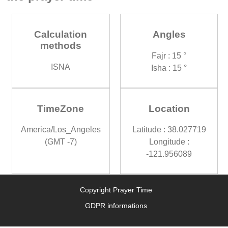
Calculation
Angles
methods
Fajr : 15 °
ISNA
Isha : 15 °
TimeZone
Location
America/Los_Angeles
Latitude : 38.027719
(GMT -7)
Longitude :
-121.956089
Copyright Prayer Time
GDPR informations