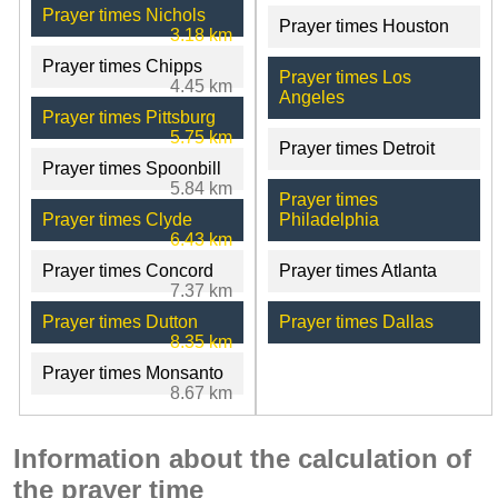
Prayer times Nichols
Prayer times Houston
3.18 km
Prayer times Chipps
Prayer times Los
4.45 km
Angeles
Prayer times Pittsburg
5.75 km
Prayer times Detroit
Prayer times Spoonbill
5.84 km
Prayer times
Prayer times Clyde
Philadelphia
6.43 km
Prayer times Concord
Prayer times Atlanta
7.37 km
Prayer times Dutton
Prayer times Dallas
8.35 km
Prayer times Monsanto
8.67 km
Information about the calculation of
the prayer time