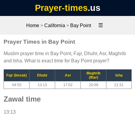
Prayer-times
.us
☰
Home
>
California
>
Bay Point
Prayer Times in Bay Point
Muslim prayer time in Bay Point, Fajr, Dhuhr, Asr, Maghrib
and Isha. What is exact time for Bay Point prayer?
Maghrib
Fajr (Imsak)
Dhuhr
Asr
Isha
(Iftar)
04:55
13:13
17:02
20:09
21:31
Zawal time
13:13