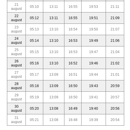
21
05:10
13:11
16:55
19:53
21:11
august
22
05:12
13:11
16:55
19:51
21:09
august
23
05:13
13:10
16:54
19:50
21:07
august
24
05:14
13:10
16:53
19:49
21:06
august
25
05:15
13:10
16:53
19:47
21:04
august
26
05:16
13:10
16:52
19:46
21:02
august
27
05:17
13:09
16:51
19:44
21:01
august
28
05:18
13:09
16:50
19:43
20:59
august
29
05:19
13:09
16:50
19:41
20:57
august
30
05:20
13:08
16:49
19:40
20:56
august
31
05:21
13:08
16:48
19:39
20:54
august