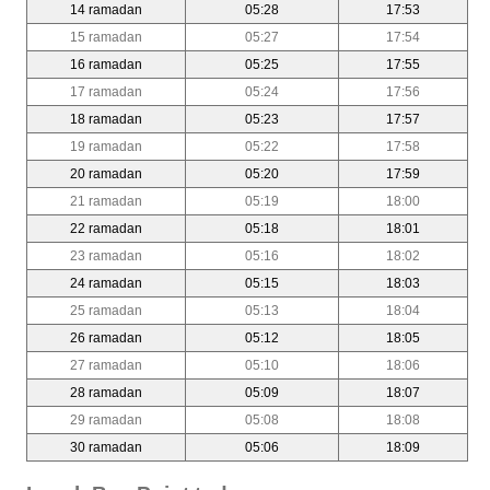
14 ramadan
05:28
17:53
15 ramadan
05:27
17:54
16 ramadan
05:25
17:55
17 ramadan
05:24
17:56
18 ramadan
05:23
17:57
19 ramadan
05:22
17:58
20 ramadan
05:20
17:59
21 ramadan
05:19
18:00
22 ramadan
05:18
18:01
23 ramadan
05:16
18:02
24 ramadan
05:15
18:03
25 ramadan
05:13
18:04
26 ramadan
05:12
18:05
27 ramadan
05:10
18:06
28 ramadan
05:09
18:07
29 ramadan
05:08
18:08
30 ramadan
05:06
18:09