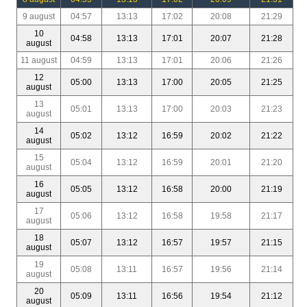
9 august
04:57
13:13
17:02
20:08
21:29
10
04:58
13:13
17:01
20:07
21:28
august
11 august
04:59
13:13
17:01
20:06
21:26
12
05:00
13:13
17:00
20:05
21:25
august
13
05:01
13:13
17:00
20:03
21:23
august
14
05:02
13:12
16:59
20:02
21:22
august
15
05:04
13:12
16:59
20:01
21:20
august
16
05:05
13:12
16:58
20:00
21:19
august
17
05:06
13:12
16:58
19:58
21:17
august
18
05:07
13:12
16:57
19:57
21:15
august
19
05:08
13:11
16:57
19:56
21:14
august
20
05:09
13:11
16:56
19:54
21:12
august