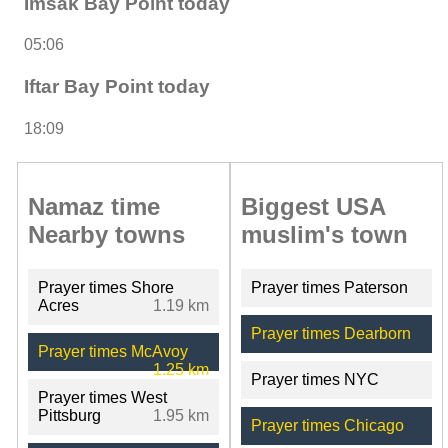
Imsak Bay Point today
05:06
Iftar Bay Point today
18:09
Namaz time
Biggest USA
Nearby towns
muslim's town
Prayer times Shore
Prayer times Paterson
Acres
1.19 km
Prayer times Dearborn
Prayer times McAvoy
1.25 km
Prayer times NYC
Prayer times West
Pittsburg
1.95 km
Prayer times Chicago