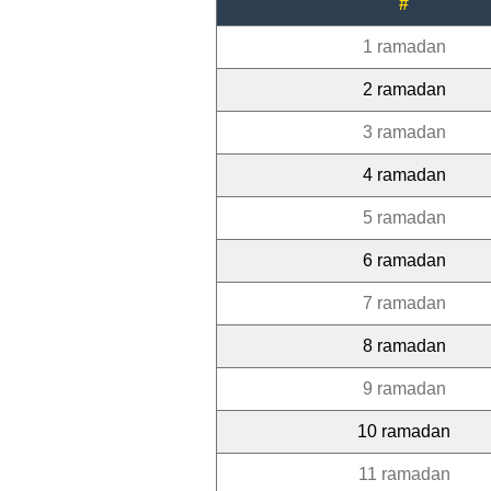
#
1 ramadan
2 ramadan
3 ramadan
4 ramadan
5 ramadan
6 ramadan
7 ramadan
8 ramadan
9 ramadan
10 ramadan
11 ramadan