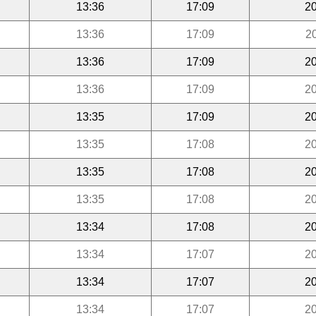
13:36
17:09
20
13:36
17:09
2
13:36
17:09
20
13:36
17:09
20
13:35
17:09
20
13:35
17:08
20
13:35
17:08
20
13:35
17:08
20
13:34
17:08
20
13:34
17:07
20
13:34
17:07
20
13:34
17:07
20