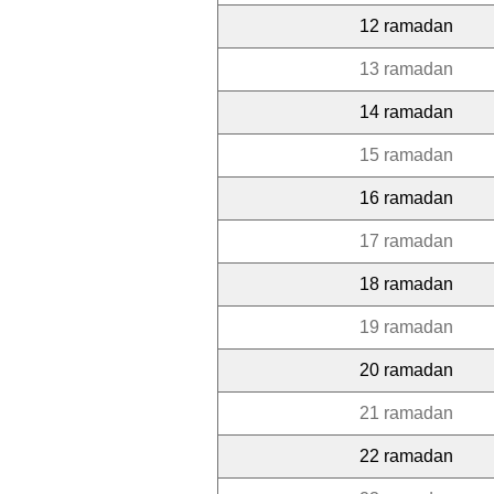
12 ramadan
13 ramadan
14 ramadan
15 ramadan
16 ramadan
17 ramadan
18 ramadan
19 ramadan
20 ramadan
21 ramadan
22 ramadan