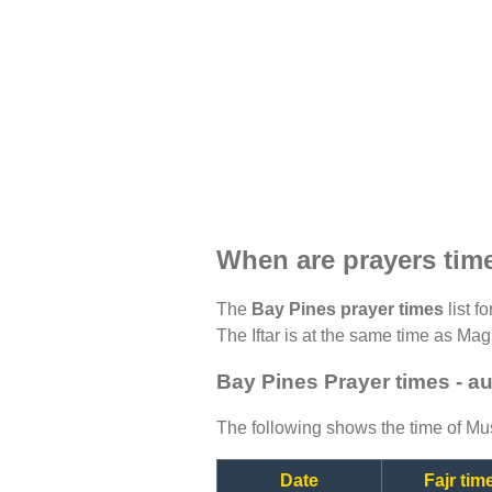
When are prayers tim
The
Bay Pines prayer times
list f
The Iftar is at the same time as Magh
Bay Pines Prayer times - a
The following shows the time of Mus
Date
Fajr tim