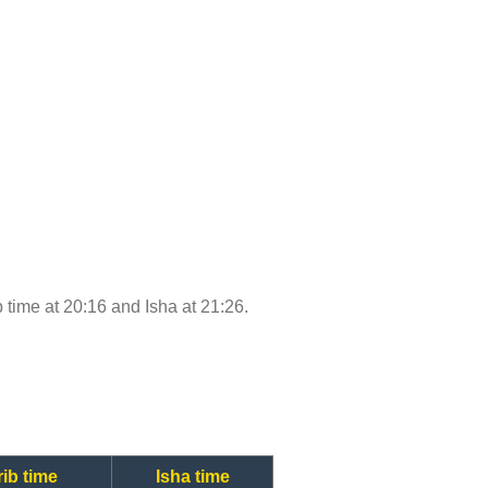
b time at 20:16 and Isha at 21:26.
ib time
Isha time