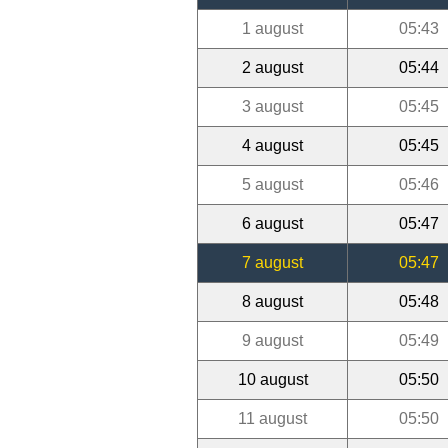
1 august
05:43
2 august
05:44
3 august
05:45
4 august
05:45
5 august
05:46
6 august
05:47
7 august
05:47
8 august
05:48
9 august
05:49
10 august
05:50
11 august
05:50