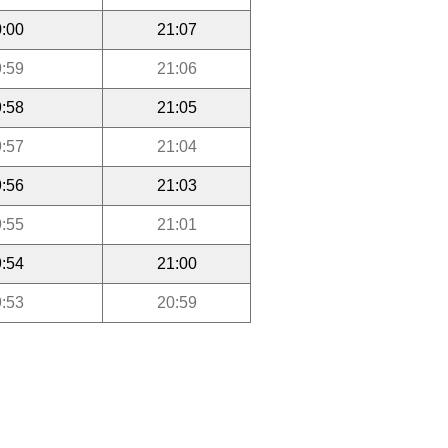
:00
21:07
:59
21:06
:58
21:05
:57
21:04
:56
21:03
:55
21:01
:54
21:00
:53
20:59