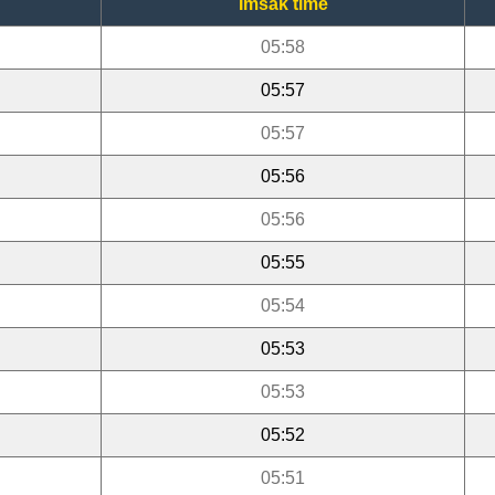
Imsak time
05:58
05:57
05:57
05:56
05:56
05:55
05:54
05:53
05:53
05:52
05:51