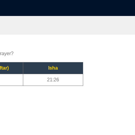
prayer?
ftar)
Isha
21:26