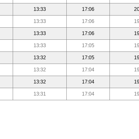
13:33
17:06
20
13:33
17:06
19
13:33
17:06
19
13:33
17:05
19
13:32
17:05
19
13:32
17:04
19
13:32
17:04
19
13:31
17:04
19