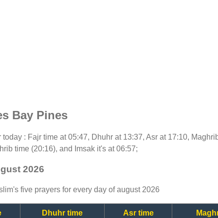
es Bay Pines
or today : Fajr time at 05:47, Dhuhr at 13:37, Asr at 17:10, Maghri
rib time (20:16), and Imsak it's at 06:57;
ugust 2026
lim's five prayers for every day of august 2026
e
Dhuhr time
Asr time
Maghr