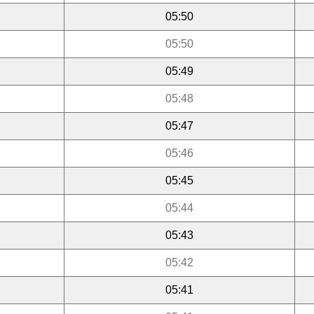
05:50
05:50
05:49
05:48
05:47
05:46
05:45
05:44
05:43
05:42
05:41