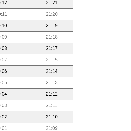
:12
21:21
0:11
21:20
:10
21:19
:09
21:18
:08
21:17
:07
21:15
:06
21:14
:05
21:13
:04
21:12
:03
21:11
:02
21:10
:01
21:09