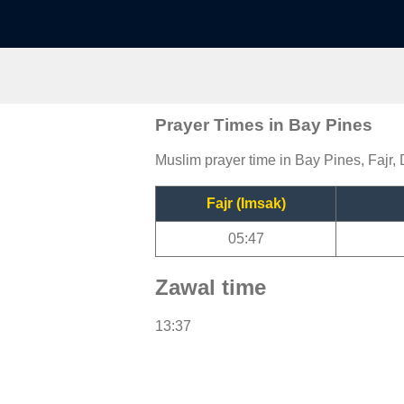
Prayer Times in Bay Pines
Muslim prayer time in Bay Pines, Fajr, 
Fajr (Imsak)
05:47
Zawal time
13:37