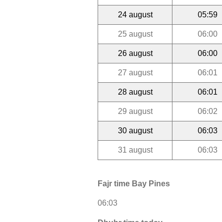
24 august
05:59
25 august
06:00
26 august
06:00
27 august
06:01
28 august
06:01
29 august
06:02
30 august
06:03
31 august
06:03
Fajr time Bay Pines
06:03