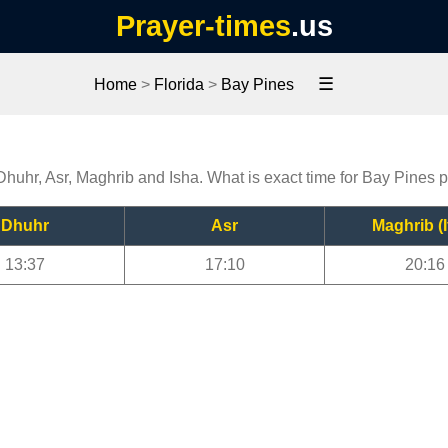
Prayer-times
.us
☰
Home
>
Florida
>
Bay Pines
Dhuhr, Asr, Maghrib and Isha. What is exact time for Bay Pines 
Dhuhr
Asr
Maghrib (I
13:37
17:10
20:16