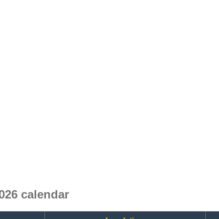
026 calendar