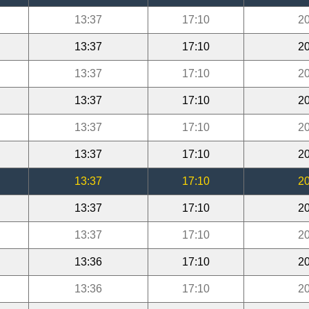
13:37
17:10
20
13:37
17:10
20
13:37
17:10
20
13:37
17:10
20
13:37
17:10
20
13:37
17:10
20
13:37
17:10
20
13:37
17:10
20
13:37
17:10
20
13:36
17:10
20
13:36
17:10
20