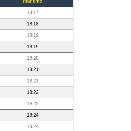
Iftar time
18:17
18:18
18:19
18:19
18:20
18:21
18:21
18:22
18:23
18:24
18:24