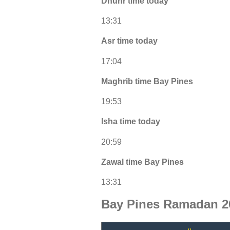
Dhuhr time today
13:31
Asr time today
17:04
Maghrib time Bay Pines
19:53
Isha time today
20:59
Zawal time Bay Pines
13:31
Bay Pines Ramadan 2