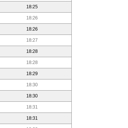
18:25
18:26
18:26
18:27
18:28
18:28
18:29
18:30
18:30
18:31
18:31