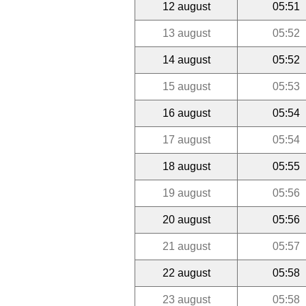
12 august
05:51
13 august
05:52
14 august
05:52
15 august
05:53
16 august
05:54
17 august
05:54
18 august
05:55
19 august
05:56
20 august
05:56
21 august
05:57
22 august
05:58
23 august
05:58