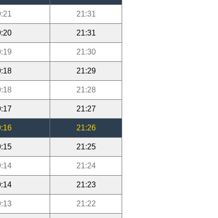
:21
21:31
:20
21:31
:19
21:30
:18
21:29
:18
21:28
:17
21:27
:16
21:26
:15
21:25
:14
21:24
:14
21:23
:13
21:22