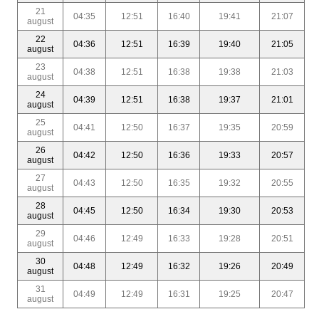
21
04:35
12:51
16:40
19:41
21:07
august
22
04:36
12:51
16:39
19:40
21:05
august
23
04:38
12:51
16:38
19:38
21:03
august
24
04:39
12:51
16:38
19:37
21:01
august
25
04:41
12:50
16:37
19:35
20:59
august
26
04:42
12:50
16:36
19:33
20:57
august
27
04:43
12:50
16:35
19:32
20:55
august
28
04:45
12:50
16:34
19:30
20:53
august
29
04:46
12:49
16:33
19:28
20:51
august
30
04:48
12:49
16:32
19:26
20:49
august
31
04:49
12:49
16:31
19:25
20:47
august