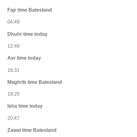
Fajr time Batesland
04:49
Dhuhr time today
12:49
Asr time today
16:31
Maghrib time Batesland
19:25
Isha time today
20:47
Zawal time Batesland