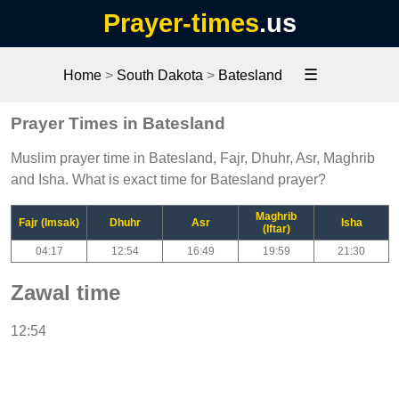
Prayer-times
.us
☰
Home
>
South Dakota
>
Batesland
Prayer Times in Batesland
Muslim prayer time in Batesland, Fajr, Dhuhr, Asr, Maghrib
and Isha. What is exact time for Batesland prayer?
Maghrib
Fajr (Imsak)
Dhuhr
Asr
Isha
(Iftar)
04:17
12:54
16:49
19:59
21:30
Zawal time
12:54