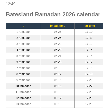
12:49
Batesland Ramadan 2026 calendar
#
Imsak time
Iftar time
1 ramadan
05:26
17:10
2 ramadan
05:25
17:11
3 ramadan
05:23
17:13
4 ramadan
05:22
17:14
5 ramadan
05:21
17:15
6 ramadan
05:20
17:17
7 ramadan
05:19
17:18
8 ramadan
05:17
17:19
9 ramadan
05:16
17:21
10 ramadan
05:15
17:22
11 ramadan
05:13
17:23
12 ramadan
05:12
17:25
13 ramadan
05:10
17:26