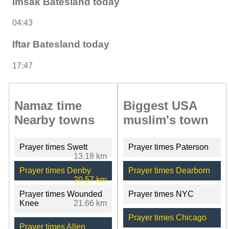
Imsak Batesland today
04:43
Iftar Batesland today
17:47
Namaz time
Biggest USA
Nearby towns
muslim's town
Prayer times Swett
Prayer times Paterson
13.18 km
Prayer times Denby
Prayer times Dearborn
20.57 km
Prayer times Wounded
Prayer times NYC
Knee
21.66 km
Prayer times Chicago
Prayer times Allen