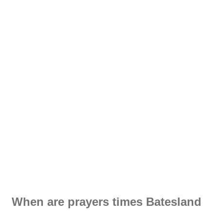
When are prayers times Batesland