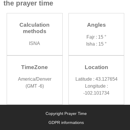
the prayer time
Calculation
Angles
methods
Fajr : 15 °
ISNA
Isha : 15 °
TimeZone
Location
America/Denver
Latitude : 43.127654
(GMT -6)
Longitude :
-102.101734
Copyright Prayer Time
GDPR informations