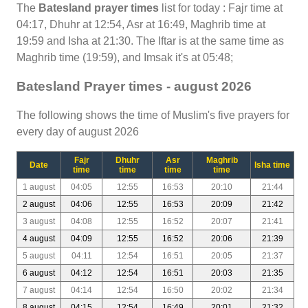
The
Batesland prayer times
list for today : Fajr time at
04:17, Dhuhr at 12:54, Asr at 16:49, Maghrib time at
19:59 and Isha at 21:30. The Iftar is at the same time as
Maghrib time (19:59), and Imsak it's at 05:48;
Batesland Prayer times - august 2026
The following shows the time of Muslim's five prayers for
every day of august 2026
Fajr
Dhuhr
Asr
Maghrib
Date
Isha time
time
time
time
time
1 august
04:05
12:55
16:53
20:10
21:44
2 august
04:06
12:55
16:53
20:09
21:42
3 august
04:08
12:55
16:52
20:07
21:41
4 august
04:09
12:55
16:52
20:06
21:39
5 august
04:11
12:54
16:51
20:05
21:37
6 august
04:12
12:54
16:51
20:03
21:35
7 august
04:14
12:54
16:50
20:02
21:34
8 august
04:15
12:54
16:49
20:01
21:32