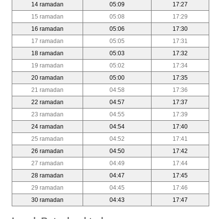
14 ramadan
05:09
17:27
15 ramadan
05:08
17:29
16 ramadan
05:06
17:30
17 ramadan
05:05
17:31
18 ramadan
05:03
17:32
19 ramadan
05:02
17:34
20 ramadan
05:00
17:35
21 ramadan
04:58
17:36
22 ramadan
04:57
17:37
23 ramadan
04:55
17:39
24 ramadan
04:54
17:40
25 ramadan
04:52
17:41
26 ramadan
04:50
17:42
27 ramadan
04:49
17:44
28 ramadan
04:47
17:45
29 ramadan
04:45
17:46
30 ramadan
04:43
17:47