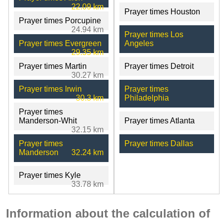
22.09 km
Prayer times Houston
Prayer times Porcupine
24.94 km
Prayer times Los
Prayer times Evergreen
Angeles
29.35 km
Prayer times Martin
Prayer times Detroit
30.27 km
Prayer times Irwin
Prayer times
30.3 km
Philadelphia
Prayer times
Manderson-Whit
Prayer times Atlanta
32.15 km
Prayer times
Prayer times Dallas
Manderson
32.24 km
Prayer times Kyle
33.78 km
Information about the calculation of