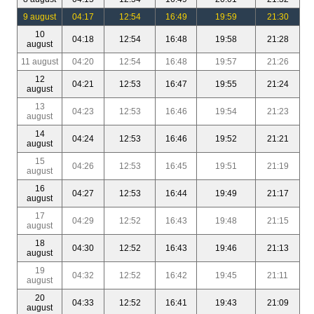
9 august
04:17
12:54
16:49
19:59
21:30
10
04:18
12:54
16:48
19:58
21:28
august
11 august
04:20
12:54
16:48
19:57
21:26
12
04:21
12:53
16:47
19:55
21:24
august
13
04:23
12:53
16:46
19:54
21:23
august
14
04:24
12:53
16:46
19:52
21:21
august
15
04:26
12:53
16:45
19:51
21:19
august
16
04:27
12:53
16:44
19:49
21:17
august
17
04:29
12:52
16:43
19:48
21:15
august
18
04:30
12:52
16:43
19:46
21:13
august
19
04:32
12:52
16:42
19:45
21:11
august
20
04:33
12:52
16:41
19:43
21:09
august