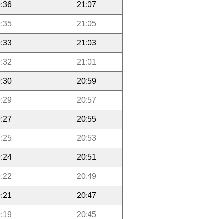
:36
21:07
:35
21:05
:33
21:03
:32
21:01
:30
20:59
:29
20:57
:27
20:55
:25
20:53
:24
20:51
:22
20:49
:21
20:47
:19
20:45