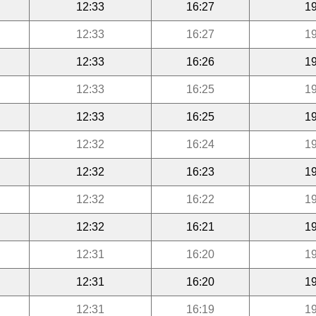
12:33
16:27
19
12:33
16:27
19
12:33
16:26
19
12:33
16:25
19
12:33
16:25
19
12:32
16:24
19
12:32
16:23
19
12:32
16:22
19
12:32
16:21
19
12:31
16:20
19
12:31
16:20
19
12:31
16:19
19