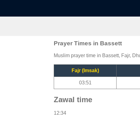
Prayer Times in Bassett
Muslim prayer time in Bassett, Fajr, Dh
Fajr (Imsak)
03:51
Zawal time
12:34