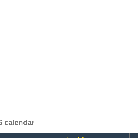
 calendar