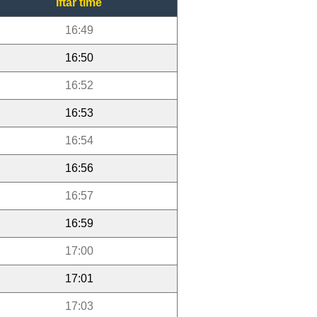
Iftar time
16:49
16:50
16:52
16:53
16:54
16:56
16:57
16:59
17:00
17:01
17:03