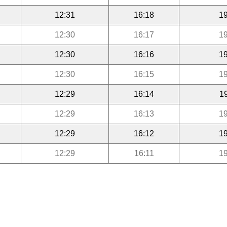
12:31
16:18
19
12:30
16:17
19
12:30
16:16
19
12:30
16:15
19
12:29
16:14
1
12:29
16:13
19
12:29
16:12
19
12:29
16:11
19