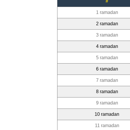
#
1 ramadan
2 ramadan
3 ramadan
4 ramadan
5 ramadan
6 ramadan
7 ramadan
8 ramadan
9 ramadan
10 ramadan
11 ramadan