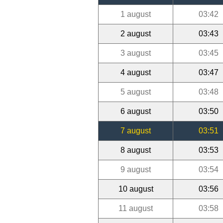
1 august
03:42
2 august
03:43
3 august
03:45
4 august
03:47
5 august
03:48
6 august
03:50
7 august
03:51
8 august
03:53
9 august
03:54
10 august
03:56
11 august
03:58