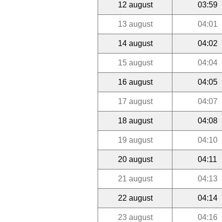
12 august
03:59
13 august
04:01
14 august
04:02
15 august
04:04
16 august
04:05
17 august
04:07
18 august
04:08
19 august
04:10
20 august
04:11
21 august
04:13
22 august
04:14
23 august
04:16