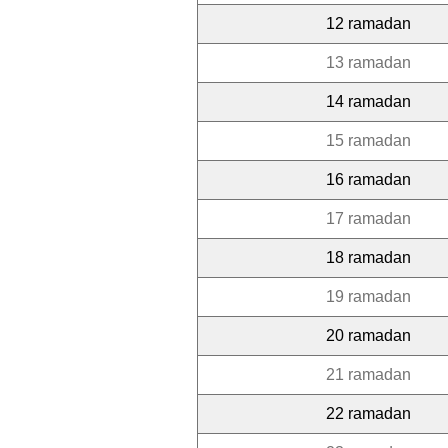
12 ramadan
13 ramadan
14 ramadan
15 ramadan
16 ramadan
17 ramadan
18 ramadan
19 ramadan
20 ramadan
21 ramadan
22 ramadan