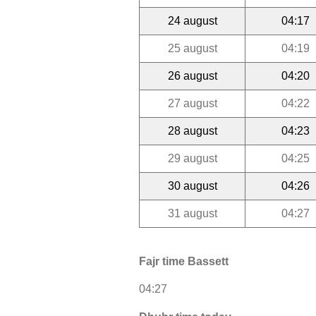
24 august
04:17
25 august
04:19
26 august
04:20
27 august
04:22
28 august
04:23
29 august
04:25
30 august
04:26
31 august
04:27
Fajr time Bassett
04:27