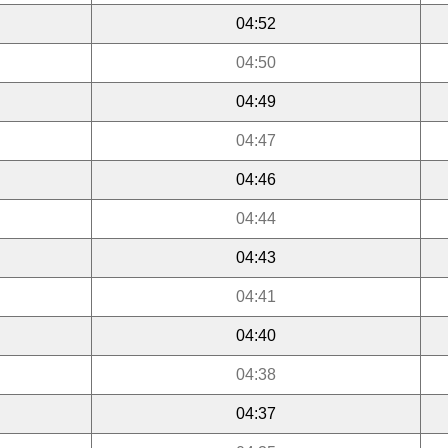
04:52
04:50
04:49
04:47
04:46
04:44
04:43
04:41
04:40
04:38
04:37