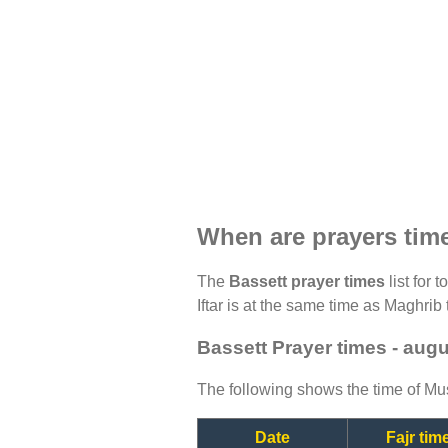
When are prayers tim
The
Bassett prayer times
list for 
Iftar is at the same time as Maghrib 
Bassett Prayer times - aug
The following shows the time of Mus
Date
Fajr tim