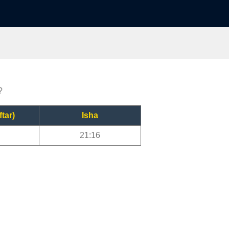
?
ftar)
Isha
21:16