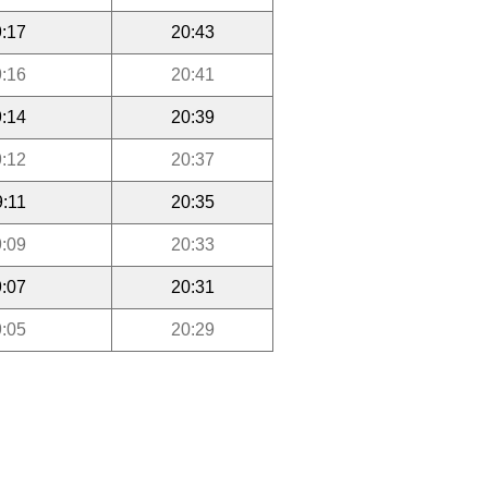
:17
20:43
:16
20:41
:14
20:39
:12
20:37
9:11
20:35
:09
20:33
:07
20:31
:05
20:29