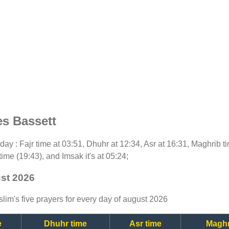
es Bassett
today : Fajr time at 03:51, Dhuhr at 12:34, Asr at 16:31, Maghrib 
time (19:43), and Imsak it's at 05:24;
ust 2026
lim's five prayers for every day of august 2026
e
Dhuhr time
Asr time
Maghr