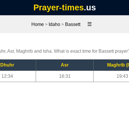
Prayer-times
.us
☰
Home
>
Idaho
>
Bassett
uhr, Asr, Maghrib and Isha. What is exact time for Bassett prayer
Dhuhr
Asr
Maghrib (I
12:34
16:31
19:43