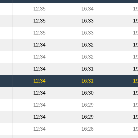
12:35
16:34
19
12:35
16:33
19
12:35
16:33
19
12:34
16:32
19
12:34
16:32
19
12:34
16:31
19
12:34
16:31
19
12:34
16:30
19
12:34
16:29
19
12:34
16:29
19
12:34
16:28
19