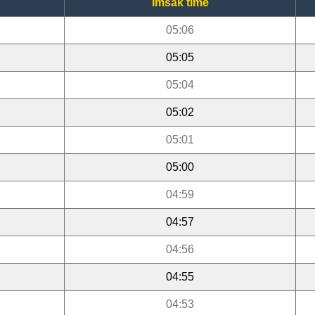
Imsak time
05:06
05:05
05:04
05:02
05:01
05:00
04:59
04:57
04:56
04:55
04:53