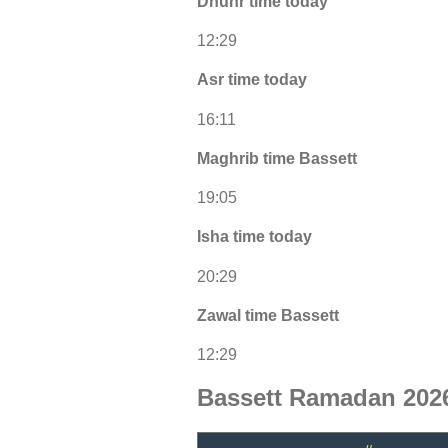
Dhuhr time today
12:29
Asr time today
16:11
Maghrib time Bassett
19:05
Isha time today
20:29
Zawal time Bassett
12:29
Bassett Ramadan 2026