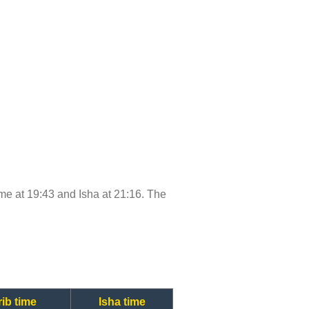
time at 19:43 and Isha at 21:16. The
ib time
Isha time