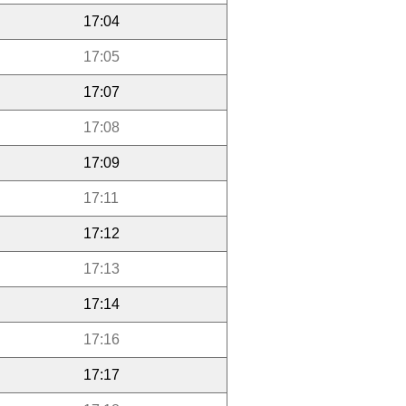
17:04
17:05
17:07
17:08
17:09
17:11
17:12
17:13
17:14
17:16
17:17