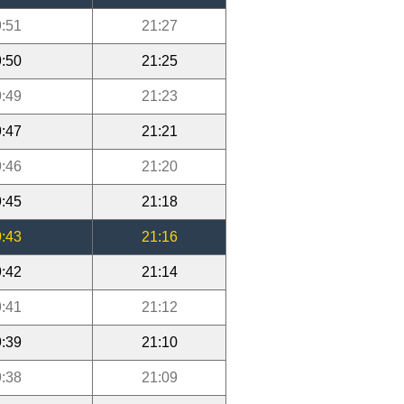
:51
21:27
:50
21:25
:49
21:23
:47
21:21
:46
21:20
:45
21:18
:43
21:16
:42
21:14
:41
21:12
:39
21:10
:38
21:09