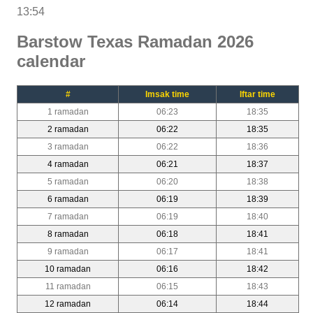
13:54
Barstow Texas Ramadan 2026
calendar
#
Imsak time
Iftar time
1 ramadan
06:23
18:35
2 ramadan
06:22
18:35
3 ramadan
06:22
18:36
4 ramadan
06:21
18:37
5 ramadan
06:20
18:38
6 ramadan
06:19
18:39
7 ramadan
06:19
18:40
8 ramadan
06:18
18:41
9 ramadan
06:17
18:41
10 ramadan
06:16
18:42
11 ramadan
06:15
18:43
12 ramadan
06:14
18:44