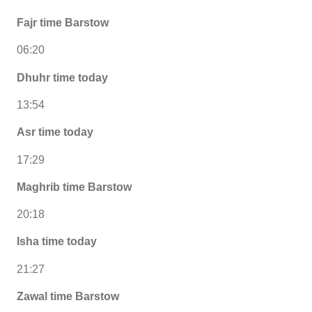
Fajr time Barstow
06:20
Dhuhr time today
13:54
Asr time today
17:29
Maghrib time Barstow
20:18
Isha time today
21:27
Zawal time Barstow