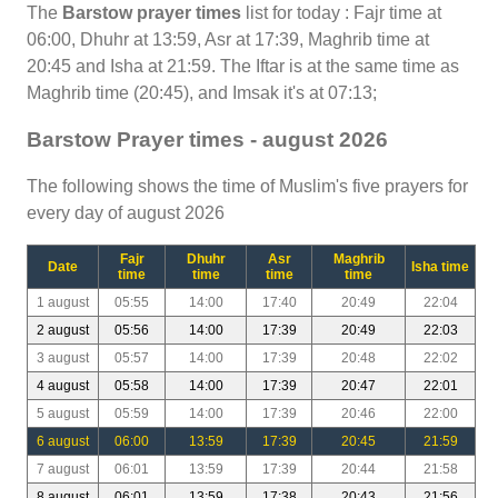
The
Barstow prayer times
list for today : Fajr time at
06:00, Dhuhr at 13:59, Asr at 17:39, Maghrib time at
20:45 and Isha at 21:59. The Iftar is at the same time as
Maghrib time (20:45), and Imsak it's at 07:13;
Barstow Prayer times - august 2026
The following shows the time of Muslim's five prayers for
every day of august 2026
Fajr
Dhuhr
Asr
Maghrib
Date
Isha time
time
time
time
time
1 august
05:55
14:00
17:40
20:49
22:04
2 august
05:56
14:00
17:39
20:49
22:03
3 august
05:57
14:00
17:39
20:48
22:02
4 august
05:58
14:00
17:39
20:47
22:01
5 august
05:59
14:00
17:39
20:46
22:00
6 august
06:00
13:59
17:39
20:45
21:59
7 august
06:01
13:59
17:39
20:44
21:58
8 august
06:01
13:59
17:38
20:43
21:56