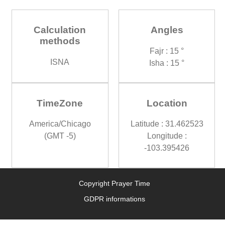
Calculation
Angles
methods
Fajr : 15 °
ISNA
Isha : 15 °
TimeZone
Location
America/Chicago
Latitude : 31.462523
(GMT -5)
Longitude :
-103.395426
Copyright Prayer Time
GDPR informations