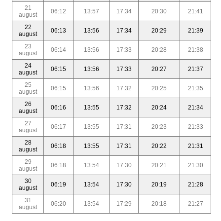
21
06:12
13:57
17:34
20:30
21:41
august
22
06:13
13:56
17:34
20:29
21:39
august
23
06:14
13:56
17:33
20:28
21:38
august
24
06:15
13:56
17:33
20:27
21:37
august
25
06:15
13:56
17:32
20:25
21:35
august
26
06:16
13:55
17:32
20:24
21:34
august
27
06:17
13:55
17:31
20:23
21:33
august
28
06:18
13:55
17:31
20:22
21:31
august
29
06:18
13:54
17:30
20:21
21:30
august
30
06:19
13:54
17:30
20:19
21:28
august
31
06:20
13:54
17:29
20:18
21:27
august