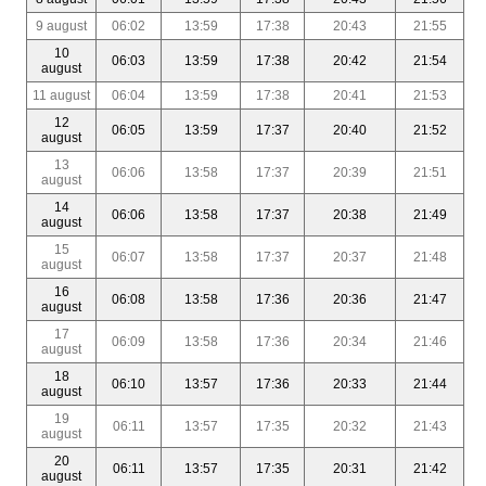
9 august
06:02
13:59
17:38
20:43
21:55
10
06:03
13:59
17:38
20:42
21:54
august
11 august
06:04
13:59
17:38
20:41
21:53
12
06:05
13:59
17:37
20:40
21:52
august
13
06:06
13:58
17:37
20:39
21:51
august
14
06:06
13:58
17:37
20:38
21:49
august
15
06:07
13:58
17:37
20:37
21:48
august
16
06:08
13:58
17:36
20:36
21:47
august
17
06:09
13:58
17:36
20:34
21:46
august
18
06:10
13:57
17:36
20:33
21:44
august
19
06:11
13:57
17:35
20:32
21:43
august
20
06:11
13:57
17:35
20:31
21:42
august