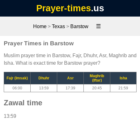
Prayer-times
.us
☰
Home
>
Texas
>
Barstow
Prayer Times in Barstow
Muslim prayer time in Barstow, Fajr, Dhuhr, Asr, Maghrib and
Isha. What is exact time for Barstow prayer?
Maghrib
Fajr (Imsak)
Dhuhr
Asr
Isha
(Iftar)
06:00
13:59
17:39
20:45
21:59
Zawal time
13:59