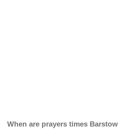
When are prayers times Barstow