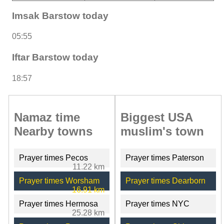
Imsak Barstow today
05:55
Iftar Barstow today
18:57
Namaz time
Biggest USA
Nearby towns
muslim's town
Prayer times Pecos
Prayer times Paterson
11.22 km
Prayer times Worsham
Prayer times Dearborn
16.91 km
Prayer times Hermosa
Prayer times NYC
25.28 km