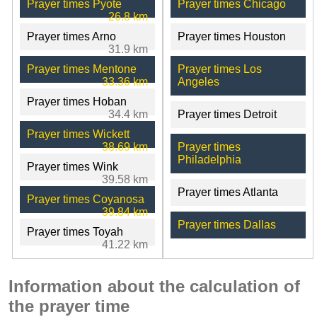
Prayer times Pyote
Prayer times Chicago
26.8 km
Prayer times Arno
Prayer times Houston
31.9 km
Prayer times Mentone
Prayer times Los
33.36 km
Angeles
Prayer times Hoban
34.4 km
Prayer times Detroit
Prayer times Wickett
38.69 km
Prayer times
Philadelphia
Prayer times Wink
39.58 km
Prayer times Atlanta
Prayer times Coyanosa
39.84 km
Prayer times Dallas
Prayer times Toyah
41.22 km
Information about the calculation of
the prayer time