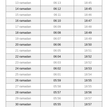
13 ramadan
06:13
18:45
14 ramadan
06:12
18:45
15 ramadan
06:11
18:46
16 ramadan
06:10
18:47
17 ramadan
06:09
18:48
18 ramadan
06:08
18:49
19 ramadan
06:07
18:49
20 ramadan
06:06
18:50
21 ramadan
06:05
18:51
22 ramadan
06:04
18:52
23 ramadan
06:03
18:52
24 ramadan
06:02
18:53
25 ramadan
06:01
18:54
26 ramadan
05:59
18:55
27 ramadan
05:58
18:55
28 ramadan
05:57
18:56
29 ramadan
05:56
18:57
30 ramadan
05:55
18:57