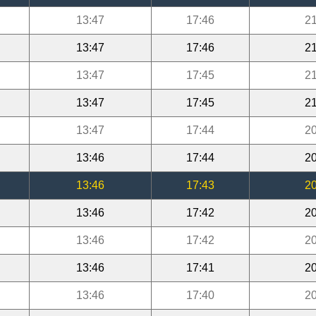
13:47
17:46
21
13:47
17:46
21
13:47
17:45
21
13:47
17:45
21
13:47
17:44
20
13:46
17:44
20
13:46
17:43
20
13:46
17:42
20
13:46
17:42
20
13:46
17:41
20
13:46
17:40
20