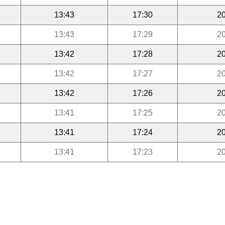
13:43
17:30
20
13:43
17:29
20
13:42
17:28
20
13:42
17:27
20
13:42
17:26
20
13:41
17:25
20
13:41
17:24
20
13:41
17:23
20