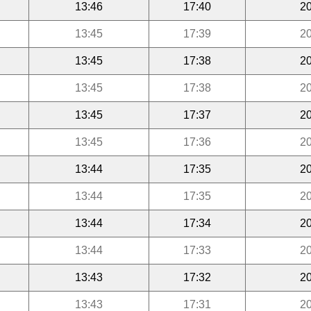
13:46
17:40
20
13:45
17:39
20
13:45
17:38
20
13:45
17:38
20
13:45
17:37
20
13:45
17:36
20
13:44
17:35
20
13:44
17:35
20
13:44
17:34
20
13:44
17:33
20
13:43
17:32
20
13:43
17:31
20