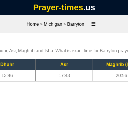
Prayer-times
.us
☰
Home
>
Michigan
>
Barryton
huhr, Asr, Maghrib and Isha. What is exact time for Barryton pray
Dhuhr
Asr
Maghrib (I
13:46
17:43
20:56