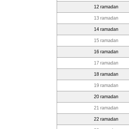
12 ramadan
13 ramadan
14 ramadan
15 ramadan
16 ramadan
17 ramadan
18 ramadan
19 ramadan
20 ramadan
21 ramadan
22 ramadan