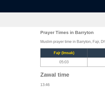
Prayer Times in Barryton
Muslim prayer time in Barryton, Fajr, D
Fajr (Imsak)
05:03
Zawal time
13:46