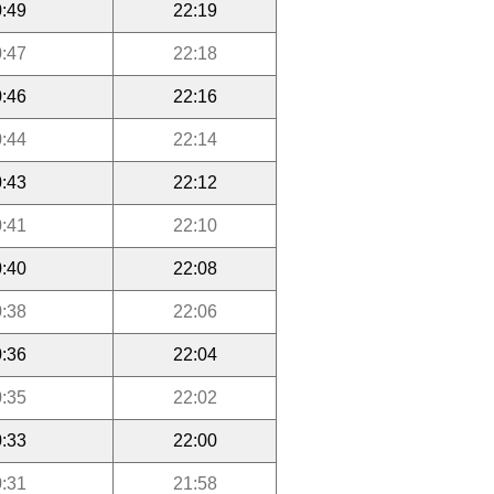
:49
22:19
:47
22:18
:46
22:16
:44
22:14
:43
22:12
:41
22:10
:40
22:08
:38
22:06
:36
22:04
:35
22:02
:33
22:00
:31
21:58