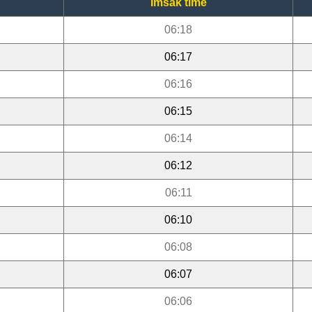
Imsak time
06:18
06:17
06:16
06:15
06:14
06:12
06:11
06:10
06:08
06:07
06:06