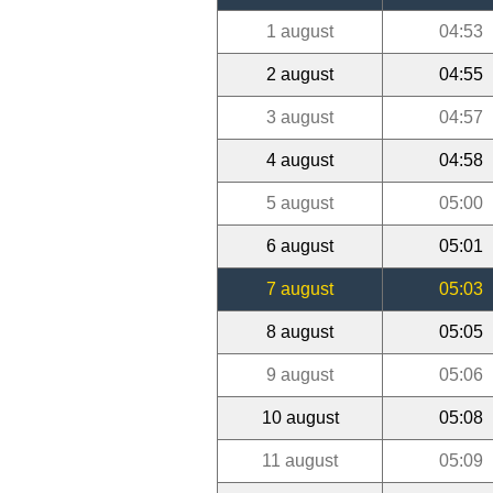
1 august
04:53
2 august
04:55
3 august
04:57
4 august
04:58
5 august
05:00
6 august
05:01
7 august
05:03
8 august
05:05
9 august
05:06
10 august
05:08
11 august
05:09