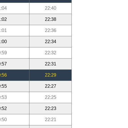
:04
22:40
:02
22:38
:01
22:36
:00
22:34
:59
22:32
:57
22:31
:56
22:29
:55
22:27
:53
22:25
:52
22:23
:50
22:21