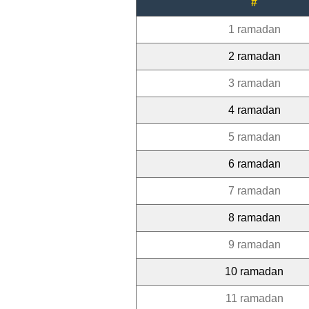
#
1 ramadan
2 ramadan
3 ramadan
4 ramadan
5 ramadan
6 ramadan
7 ramadan
8 ramadan
9 ramadan
10 ramadan
11 ramadan