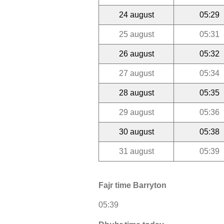
24 august
05:29
25 august
05:31
26 august
05:32
27 august
05:34
28 august
05:35
29 august
05:36
30 august
05:38
31 august
05:39
Fajr time Barryton
05:39