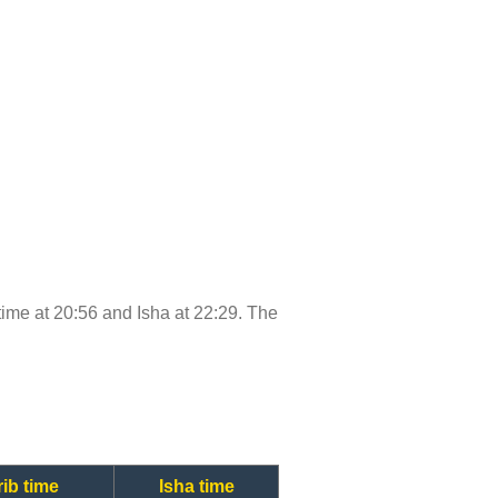
 time at 20:56 and Isha at 22:29. The
ib time
Isha time