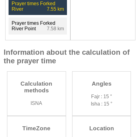
Prayer times Forked
River
7.55 km
Prayer times Forked
River Point
7.58 km
Information about the calculation of
the prayer time
Calculation
Angles
methods
Fajr : 15 °
ISNA
Isha : 15 °
TimeZone
Location