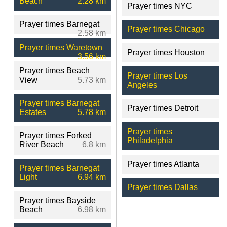
Beach
2.28 km
Prayer times NYC
Prayer times Barnegat
Prayer times Chicago
2.58 km
Prayer times Waretown
Prayer times Houston
3.56 km
Prayer times Beach
Prayer times Los
View
5.73 km
Angeles
Prayer times Barnegat
Prayer times Detroit
Estates
5.78 km
Prayer times
Prayer times Forked
Philadelphia
River Beach
6.8 km
Prayer times Atlanta
Prayer times Barnegat
Light
6.94 km
Prayer times Dallas
Prayer times Bayside
Beach
6.98 km