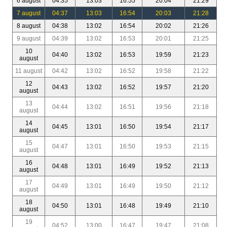
6 august
04:35
13:03
16:55
20:04
21:29
7 august
04:37
13:03
16:54
20:03
21:28
8 august
04:38
13:02
16:54
20:02
21:26
9 august
04:39
13:02
16:53
20:01
21:25
10
04:40
13:02
16:53
19:59
21:23
august
11 august
04:42
13:02
16:52
19:58
21:22
12
04:43
13:02
16:52
19:57
21:20
august
13
04:44
13:02
16:51
19:56
21:18
august
14
04:45
13:01
16:50
19:54
21:17
august
15
04:47
13:01
16:50
19:53
21:15
august
16
04:48
13:01
16:49
19:52
21:13
august
17
04:49
13:01
16:49
19:50
21:12
august
18
04:50
13:01
16:48
19:49
21:10
august
19
04:52
13:00
16:47
19:47
21:08