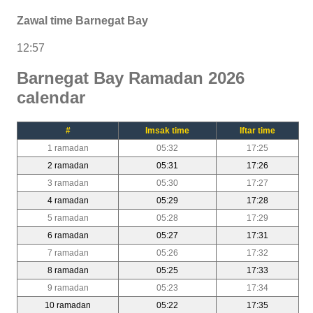
Zawal time Barnegat Bay
12:57
Barnegat Bay Ramadan 2026
calendar
#
Imsak time
Iftar time
1 ramadan
05:32
17:25
2 ramadan
05:31
17:26
3 ramadan
05:30
17:27
4 ramadan
05:29
17:28
5 ramadan
05:28
17:29
6 ramadan
05:27
17:31
7 ramadan
05:26
17:32
8 ramadan
05:25
17:33
9 ramadan
05:23
17:34
10 ramadan
05:22
17:35