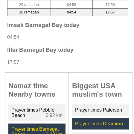
29 ramadan
04:56
17:56
30 ramadan
04:54
17:57
Imsak Barnegat Bay today
04:54
Iftar Barnegat Bay today
17:57
Namaz time
Biggest USA
Nearby towns
muslim's town
Prayer times Pebble
Prayer times Paterson
Beach
0.92 km
Prayer times Dearborn
Prayer times Barnegat