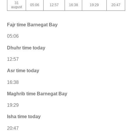
31
05:06
12:57
16:38
19:29
20:47
august
Fajr time Barnegat Bay
05:06
Dhuhr time today
12:57
Asr time today
16:38
Maghrib time Barnegat Bay
19:29
Isha time today
20:47