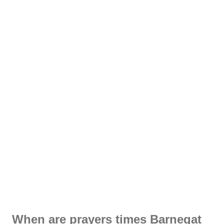
When are prayers times Barnegat