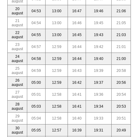
august
20
04:53
13:00
16:47
19:46
21:06
august
21
04:54
13:00
16:46
19:45
21:05
august
22
04:55
13:00
16:45
19:43
21:03
august
23
04:57
12:59
16:44
19:42
21:01
august
24
04:58
12:59
16:44
19:40
21:00
august
25
04:59
12:59
16:43
19:39
20:58
august
26
05:00
12:59
16:42
19:37
20:56
august
27
05:01
12:58
16:41
19:36
20:54
august
28
05:03
12:58
16:41
19:34
20:53
august
29
05:04
12:58
16:40
19:33
20:51
august
30
05:05
12:57
16:39
19:31
20:49
august