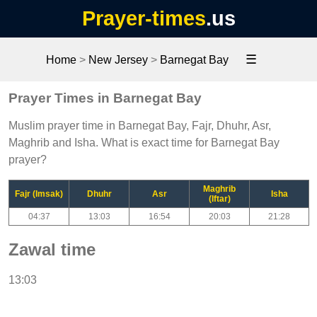
Prayer-times
.us
☰
Home
>
New Jersey
>
Barnegat Bay
Prayer Times in Barnegat Bay
Muslim prayer time in Barnegat Bay, Fajr, Dhuhr, Asr,
Maghrib and Isha. What is exact time for Barnegat Bay
prayer?
Maghrib
Fajr (Imsak)
Dhuhr
Asr
Isha
(Iftar)
04:37
13:03
16:54
20:03
21:28
Zawal time
13:03