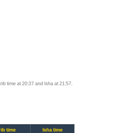
hrib time at 20:37 and Isha at 21:57.
ib time
Isha time