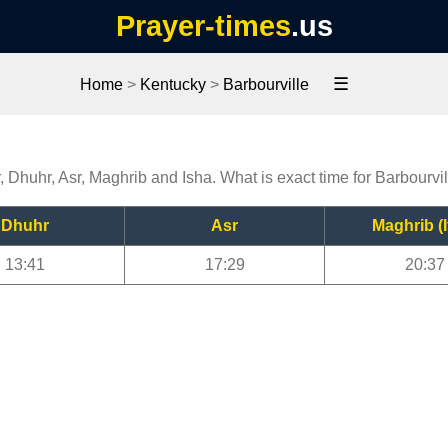
Prayer-times
.us
☰
Home
>
Kentucky
>
Barbourville
r, Dhuhr, Asr, Maghrib and Isha. What is exact time for Barbourvi
Dhuhr
Asr
Maghrib (I
13:41
17:29
20:37