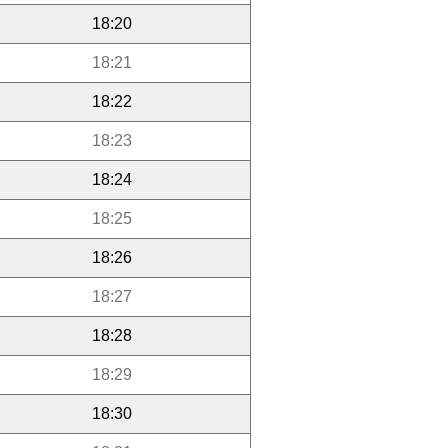
18:20
18:21
18:22
18:23
18:24
18:25
18:26
18:27
18:28
18:29
18:30