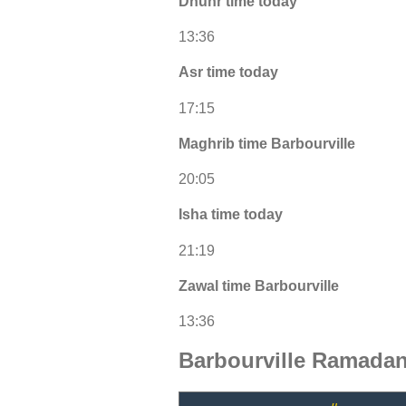
Dhuhr time today
13:36
Asr time today
17:15
Maghrib time Barbourville
20:05
Isha time today
21:19
Zawal time Barbourville
13:36
Barbourville Ramadan