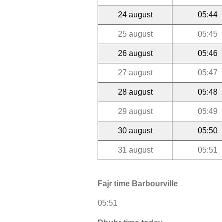
24 august
05:44
25 august
05:45
26 august
05:46
27 august
05:47
28 august
05:48
29 august
05:49
30 august
05:50
31 august
05:51
Fajr time Barbourville
05:51