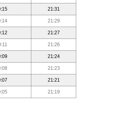
:15
21:31
:14
21:29
:12
21:27
0:11
21:26
:09
21:24
:08
21:23
:07
21:21
:05
21:19