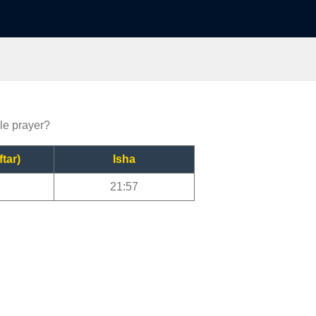
lle prayer?
ftar)
Isha
21:57