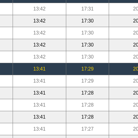
13:42
17:31
20
13:42
17:30
20
13:42
17:30
20
13:42
17:30
20
13:42
17:30
20
13:41
17:29
20
13:41
17:29
20
13:41
17:28
20
13:41
17:28
20
13:41
17:28
20
13:41
17:27
20