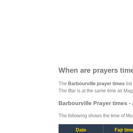
When are prayers time
The
Barbourville prayer times
list
The Iftar is at the same time as Magh
Barbourville Prayer times -
The following shows the time of Mus
Date
Fajr tim