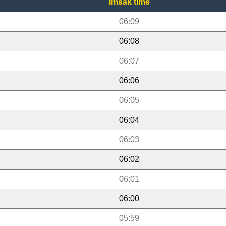
Imsak time
06:09
06:08
06:07
06:06
06:05
06:04
06:03
06:02
06:01
06:00
05:59