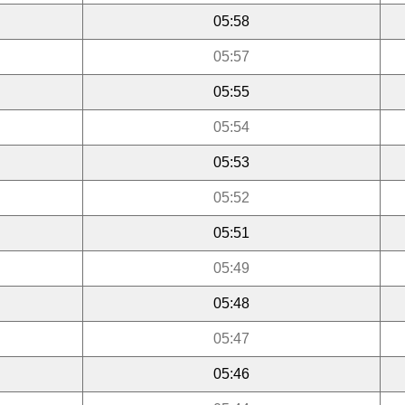
05:58
05:57
05:55
05:54
05:53
05:52
05:51
05:49
05:48
05:47
05:46