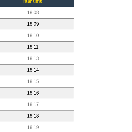
Iftar time
18:08
18:09
18:10
18:11
18:13
18:14
18:15
18:16
18:17
18:18
18:19