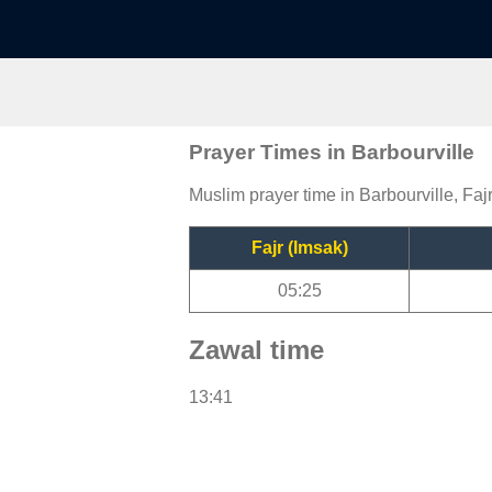
Prayer Times in Barbourville
Muslim prayer time in Barbourville, Faj
Fajr (Imsak)
05:25
Zawal time
13:41