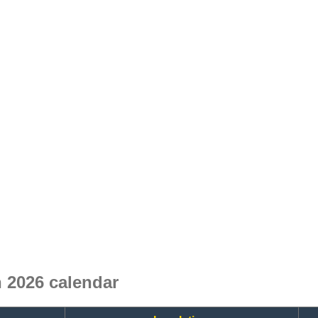
 2026 calendar