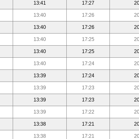
13:41
17:27
20
13:40
17:26
20
13:40
17:26
20
13:40
17:25
20
13:40
17:25
20
13:40
17:24
20
13:39
17:24
20
13:39
17:23
20
13:39
17:23
20
13:39
17:22
20
13:38
17:21
20
13:38
17:21
20