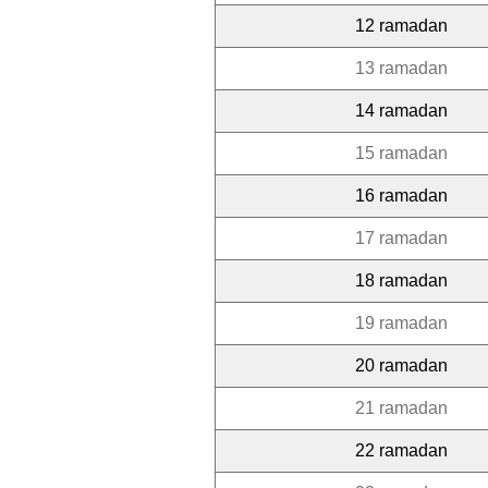
12 ramadan
13 ramadan
14 ramadan
15 ramadan
16 ramadan
17 ramadan
18 ramadan
19 ramadan
20 ramadan
21 ramadan
22 ramadan