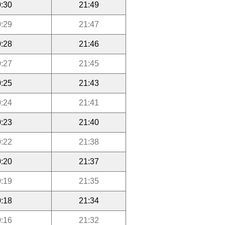
:30
21:49
:29
21:47
:28
21:46
:27
21:45
:25
21:43
:24
21:41
:23
21:40
:22
21:38
:20
21:37
:19
21:35
:18
21:34
:16
21:32