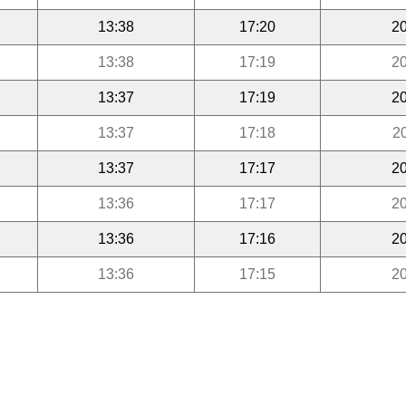
13:38
17:20
20
13:38
17:19
20
13:37
17:19
20
13:37
17:18
2
13:37
17:17
20
13:36
17:17
20
13:36
17:16
20
13:36
17:15
20