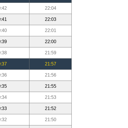
:42
22:04
:41
22:03
:40
22:01
:39
22:00
:38
21:59
:37
21:57
:36
21:56
:35
21:55
:34
21:53
:33
21:52
:32
21:50