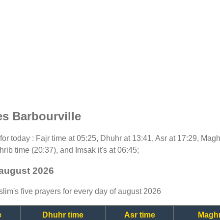
s Barbourville
 for today : Fajr time at 05:25, Dhuhr at 13:41, Asr at 17:29, Mag
rib time (20:37), and Imsak it's at 06:45;
 august 2026
lim's five prayers for every day of august 2026
e
Dhuhr time
Asr time
Maghr