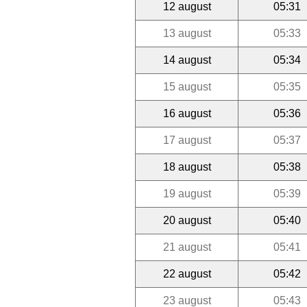
12 august
05:31
13 august
05:33
14 august
05:34
15 august
05:35
16 august
05:36
17 august
05:37
18 august
05:38
19 august
05:39
20 august
05:40
21 august
05:41
22 august
05:42
23 august
05:43