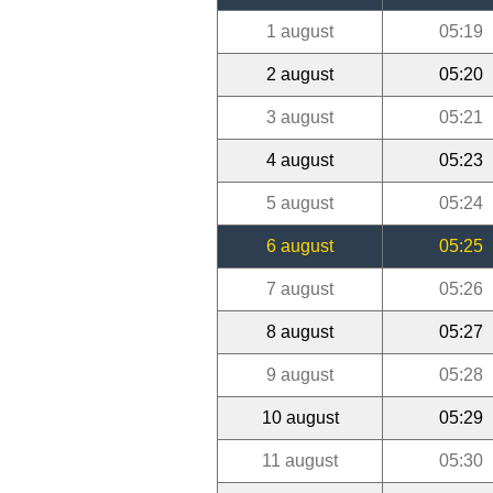
1 august
05:19
2 august
05:20
3 august
05:21
4 august
05:23
5 august
05:24
6 august
05:25
7 august
05:26
8 august
05:27
9 august
05:28
10 august
05:29
11 august
05:30