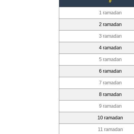
#
1 ramadan
2 ramadan
3 ramadan
4 ramadan
5 ramadan
6 ramadan
7 ramadan
8 ramadan
9 ramadan
10 ramadan
11 ramadan