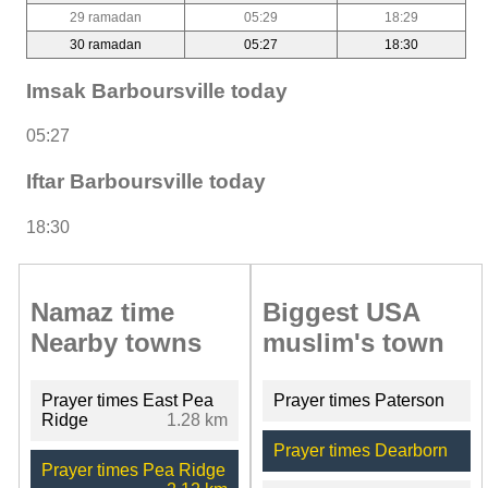
29 ramadan
05:29
18:29
30 ramadan
05:27
18:30
Imsak Barboursville today
05:27
Iftar Barboursville today
18:30
Namaz time
Biggest USA
Nearby towns
muslim's town
Prayer times East Pea
Prayer times Paterson
Ridge
1.28 km
Prayer times Dearborn
Prayer times Pea Ridge