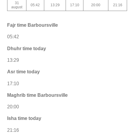
31
05:42
13:29
17:10
20:00
21:16
august
Fajr time Barboursville
05:42
Dhuhr time today
13:29
Asr time today
17:10
Maghrib time Barboursville
20:00
Isha time today
21:16