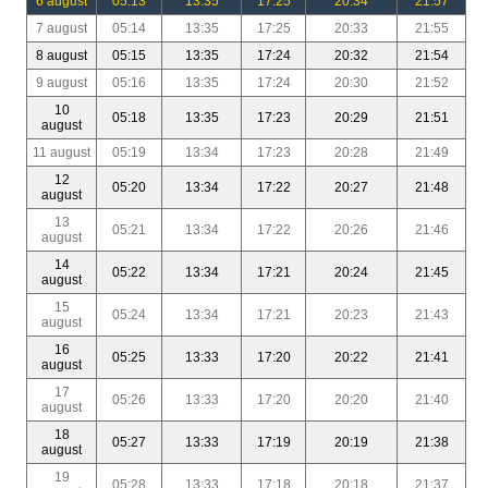
6 august
05:13
13:35
17:25
20:34
21:57
7 august
05:14
13:35
17:25
20:33
21:55
8 august
05:15
13:35
17:24
20:32
21:54
9 august
05:16
13:35
17:24
20:30
21:52
10
05:18
13:35
17:23
20:29
21:51
august
11 august
05:19
13:34
17:23
20:28
21:49
12
05:20
13:34
17:22
20:27
21:48
august
13
05:21
13:34
17:22
20:26
21:46
august
14
05:22
13:34
17:21
20:24
21:45
august
15
05:24
13:34
17:21
20:23
21:43
august
16
05:25
13:33
17:20
20:22
21:41
august
17
05:26
13:33
17:20
20:20
21:40
august
18
05:27
13:33
17:19
20:19
21:38
august
19
05:28
13:33
17:18
20:18
21:37