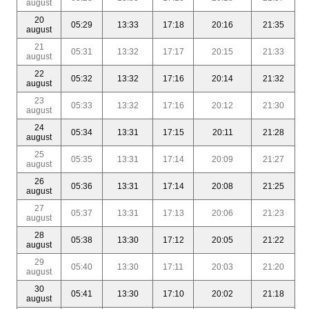
august
20
05:29
13:33
17:18
20:16
21:35
august
21
05:31
13:32
17:17
20:15
21:33
august
22
05:32
13:32
17:16
20:14
21:32
august
23
05:33
13:32
17:16
20:12
21:30
august
24
05:34
13:31
17:15
20:11
21:28
august
25
05:35
13:31
17:14
20:09
21:27
august
26
05:36
13:31
17:14
20:08
21:25
august
27
05:37
13:31
17:13
20:06
21:23
august
28
05:38
13:30
17:12
20:05
21:22
august
29
05:40
13:30
17:11
20:03
21:20
august
30
05:41
13:30
17:10
20:02
21:18
august