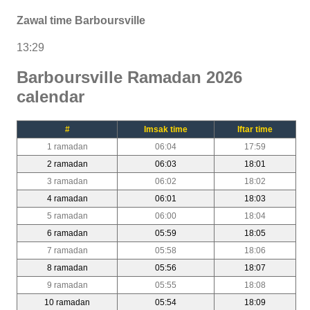
Zawal time Barboursville
13:29
Barboursville Ramadan 2026
calendar
#
Imsak time
Iftar time
1 ramadan
06:04
17:59
2 ramadan
06:03
18:01
3 ramadan
06:02
18:02
4 ramadan
06:01
18:03
5 ramadan
06:00
18:04
6 ramadan
05:59
18:05
7 ramadan
05:58
18:06
8 ramadan
05:56
18:07
9 ramadan
05:55
18:08
10 ramadan
05:54
18:09