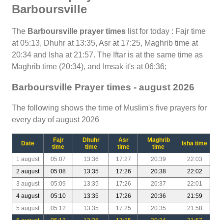
Barboursville
The
Barboursville prayer times
list for today : Fajr time
at 05:13, Dhuhr at 13:35, Asr at 17:25, Maghrib time at
20:34 and Isha at 21:57. The Iftar is at the same time as
Maghrib time (20:34), and Imsak it's at 06:36;
Barboursville Prayer times - august 2026
The following shows the time of Muslim's five prayers for
every day of august 2026
Fajr
Dhuhr
Asr
Maghrib
Date
Isha time
time
time
time
time
1 august
05:07
13:36
17:27
20:39
22:03
2 august
05:08
13:35
17:26
20:38
22:02
3 august
05:09
13:35
17:26
20:37
22:01
4 august
05:10
13:35
17:26
20:36
21:59
5 august
05:12
13:35
17:25
20:35
21:58