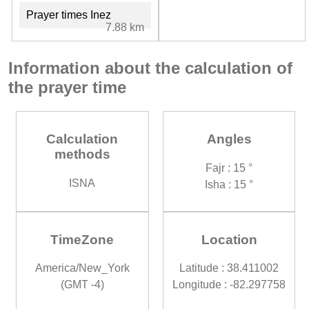
Prayer times Inez
7.88 km
Information about the calculation of
the prayer time
Calculation
Angles
methods
Fajr : 15 °
ISNA
Isha : 15 °
TimeZone
Location
America/New_York
Latitude : 38.411002
(GMT -4)
Longitude : -82.297758