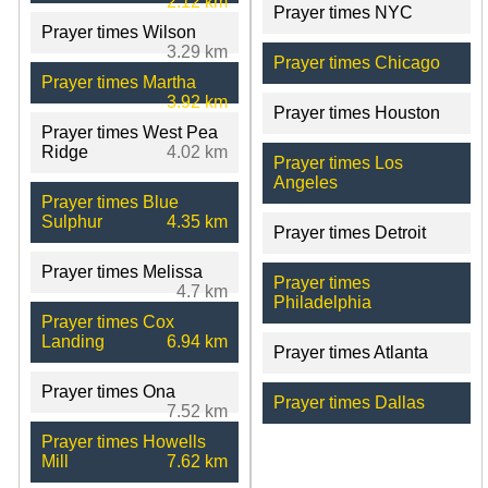
2.12 km
Prayer times NYC
Prayer times Wilson
3.29 km
Prayer times Chicago
Prayer times Martha
3.92 km
Prayer times Houston
Prayer times West Pea
Ridge
4.02 km
Prayer times Los
Angeles
Prayer times Blue
Sulphur
4.35 km
Prayer times Detroit
Prayer times Melissa
Prayer times
4.7 km
Philadelphia
Prayer times Cox
Landing
6.94 km
Prayer times Atlanta
Prayer times Ona
Prayer times Dallas
7.52 km
Prayer times Howells
Mill
7.62 km