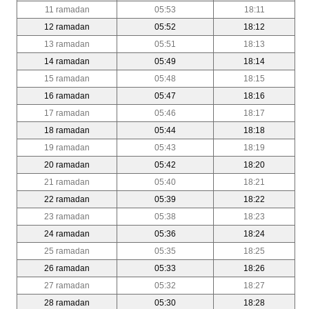
11 ramadan
05:53
18:11
12 ramadan
05:52
18:12
13 ramadan
05:51
18:13
14 ramadan
05:49
18:14
15 ramadan
05:48
18:15
16 ramadan
05:47
18:16
17 ramadan
05:46
18:17
18 ramadan
05:44
18:18
19 ramadan
05:43
18:19
20 ramadan
05:42
18:20
21 ramadan
05:40
18:21
22 ramadan
05:39
18:22
23 ramadan
05:38
18:23
24 ramadan
05:36
18:24
25 ramadan
05:35
18:25
26 ramadan
05:33
18:26
27 ramadan
05:32
18:27
28 ramadan
05:30
18:28