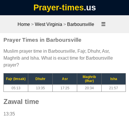
Prayer-times
.us
☰
Home
>
West Virginia
>
Barboursville
Prayer Times in Barboursville
Muslim prayer time in Barboursville, Fajr, Dhuhr, Asr,
Maghrib and Isha. What is exact time for Barboursville
prayer?
Maghrib
Fajr (Imsak)
Dhuhr
Asr
Isha
(Iftar)
05:13
13:35
17:25
20:34
21:57
Zawal time
13:35