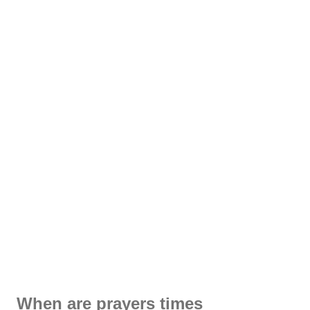
When are prayers times