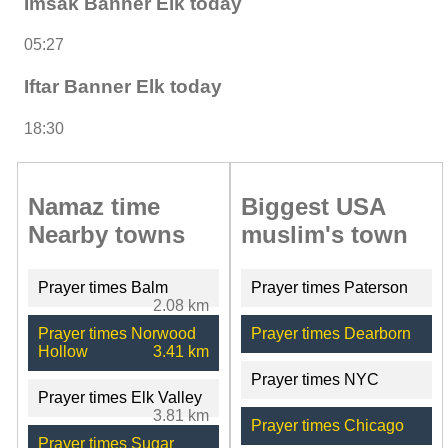
Imsak Banner Elk today
05:27
Iftar Banner Elk today
18:30
Namaz time
Biggest USA
Nearby towns
muslim's town
Prayer times Balm
Prayer times Paterson
2.08 km
Prayer times Norwood
Prayer times Dearborn
Hollow
3.41 km
Prayer times NYC
Prayer times Elk Valley
3.81 km
Prayer times Chicago
Prayer times Sugar