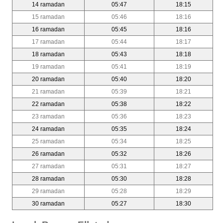
14 ramadan
05:47
18:15
15 ramadan
05:46
18:16
16 ramadan
05:45
18:16
17 ramadan
05:44
18:17
18 ramadan
05:43
18:18
19 ramadan
05:41
18:19
20 ramadan
05:40
18:20
21 ramadan
05:39
18:21
22 ramadan
05:38
18:22
23 ramadan
05:36
18:23
24 ramadan
05:35
18:24
25 ramadan
05:34
18:25
26 ramadan
05:32
18:26
27 ramadan
05:31
18:27
28 ramadan
05:30
18:28
29 ramadan
05:28
18:29
30 ramadan
05:27
18:30