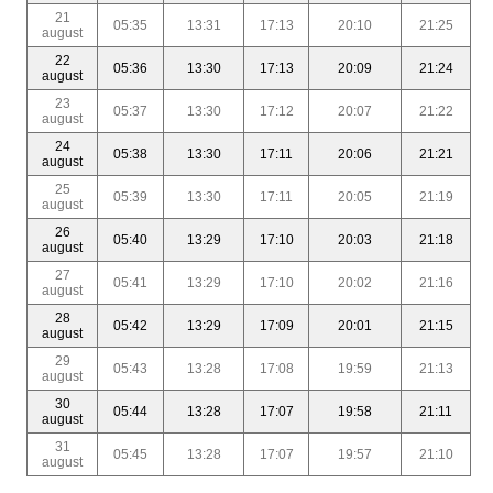
21
05:35
13:31
17:13
20:10
21:25
august
22
05:36
13:30
17:13
20:09
21:24
august
23
05:37
13:30
17:12
20:07
21:22
august
24
05:38
13:30
17:11
20:06
21:21
august
25
05:39
13:30
17:11
20:05
21:19
august
26
05:40
13:29
17:10
20:03
21:18
august
27
05:41
13:29
17:10
20:02
21:16
august
28
05:42
13:29
17:09
20:01
21:15
august
29
05:43
13:28
17:08
19:59
21:13
august
30
05:44
13:28
17:07
19:58
21:11
august
31
05:45
13:28
17:07
19:57
21:10
august