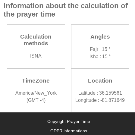
Information about the calculation of
the prayer time
Calculation
Angles
methods
Fajr : 15 °
ISNA
Isha : 15 °
TimeZone
Location
America/New_York
Latitude : 36.159561
(GMT -4)
Longitude : -81.871649
Copyright Prayer Time
GDPR informations