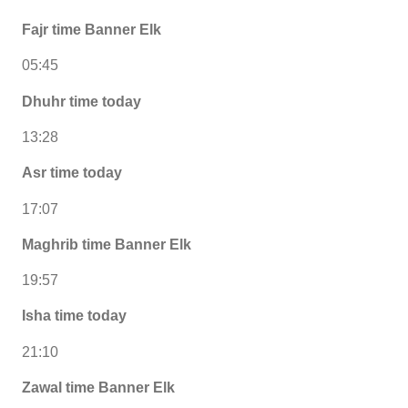
Fajr time Banner Elk
05:45
Dhuhr time today
13:28
Asr time today
17:07
Maghrib time Banner Elk
19:57
Isha time today
21:10
Zawal time Banner Elk