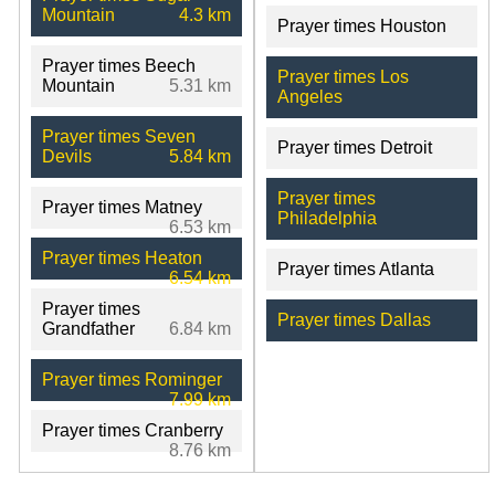
Mountain
4.3 km
Prayer times Houston
Prayer times Beech
Prayer times Los
Mountain
5.31 km
Angeles
Prayer times Seven
Prayer times Detroit
Devils
5.84 km
Prayer times
Prayer times Matney
Philadelphia
6.53 km
Prayer times Heaton
Prayer times Atlanta
6.54 km
Prayer times
Prayer times Dallas
Grandfather
6.84 km
Prayer times Rominger
7.99 km
Prayer times Cranberry
8.76 km