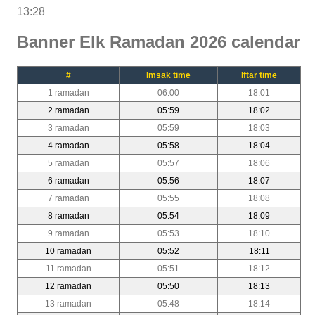
13:28
Banner Elk Ramadan 2026 calendar
#
Imsak time
Iftar time
1 ramadan
06:00
18:01
2 ramadan
05:59
18:02
3 ramadan
05:59
18:03
4 ramadan
05:58
18:04
5 ramadan
05:57
18:06
6 ramadan
05:56
18:07
7 ramadan
05:55
18:08
8 ramadan
05:54
18:09
9 ramadan
05:53
18:10
10 ramadan
05:52
18:11
11 ramadan
05:51
18:12
12 ramadan
05:50
18:13
13 ramadan
05:48
18:14