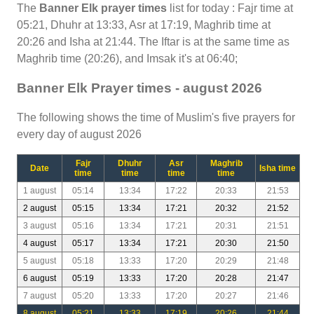
The
Banner Elk prayer times
list for today : Fajr time at
05:21, Dhuhr at 13:33, Asr at 17:19, Maghrib time at
20:26 and Isha at 21:44. The Iftar is at the same time as
Maghrib time (20:26), and Imsak it's at 06:40;
Banner Elk Prayer times - august 2026
The following shows the time of Muslim's five prayers for
every day of august 2026
Fajr
Dhuhr
Asr
Maghrib
Date
Isha time
time
time
time
time
1 august
05:14
13:34
17:22
20:33
21:53
2 august
05:15
13:34
17:21
20:32
21:52
3 august
05:16
13:34
17:21
20:31
21:51
4 august
05:17
13:34
17:21
20:30
21:50
5 august
05:18
13:33
17:20
20:29
21:48
6 august
05:19
13:33
17:20
20:28
21:47
7 august
05:20
13:33
17:20
20:27
21:46
8 august
05:21
13:33
17:19
20:26
21:44