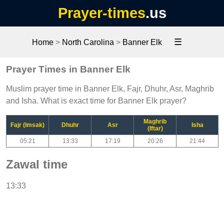
Prayer-times
.us
☰
Home
>
North Carolina
>
Banner Elk
Prayer Times in Banner Elk
Muslim prayer time in Banner Elk, Fajr, Dhuhr, Asr, Maghrib
and Isha. What is exact time for Banner Elk prayer?
Maghrib
Fajr (Imsak)
Dhuhr
Asr
Isha
(Iftar)
05:21
13:33
17:19
20:26
21:44
Zawal time
13:33