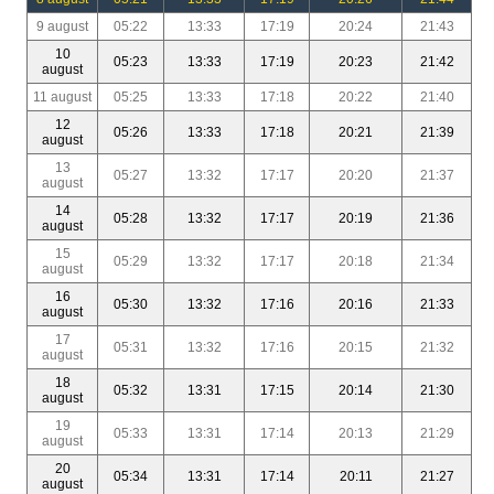
9 august
05:22
13:33
17:19
20:24
21:43
10
05:23
13:33
17:19
20:23
21:42
august
11 august
05:25
13:33
17:18
20:22
21:40
12
05:26
13:33
17:18
20:21
21:39
august
13
05:27
13:32
17:17
20:20
21:37
august
14
05:28
13:32
17:17
20:19
21:36
august
15
05:29
13:32
17:17
20:18
21:34
august
16
05:30
13:32
17:16
20:16
21:33
august
17
05:31
13:32
17:16
20:15
21:32
august
18
05:32
13:31
17:15
20:14
21:30
august
19
05:33
13:31
17:14
20:13
21:29
august
20
05:34
13:31
17:14
20:11
21:27
august