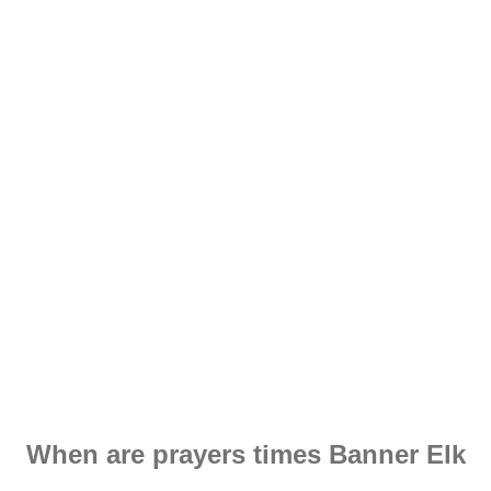
When are prayers times Banner Elk