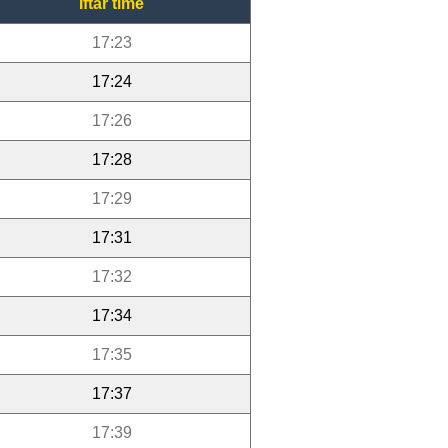
Iftar time
17:23
17:24
17:26
17:28
17:29
17:31
17:32
17:34
17:35
17:37
17:39