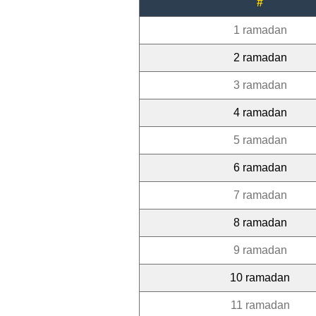
#
1 ramadan
2 ramadan
3 ramadan
4 ramadan
5 ramadan
6 ramadan
7 ramadan
8 ramadan
9 ramadan
10 ramadan
11 ramadan