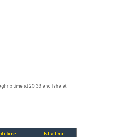
Maghrib time at 20:38 and Isha at
ib time
Isha time