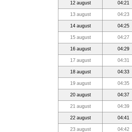
12 august
04:21
13 august
04:23
14 august
04:25
15 august
04:27
16 august
04:29
17 august
04:31
18 august
04:33
19 august
04:35
20 august
04:37
21 august
04:39
22 august
04:41
23 august
04:42