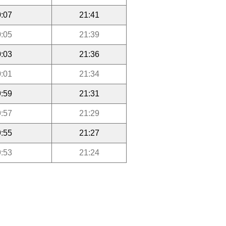
:07
21:41
:05
21:39
:03
21:36
:01
21:34
:59
21:31
:57
21:29
:55
21:27
:53
21:24