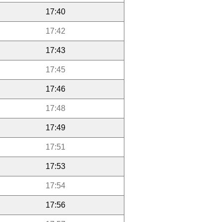
17:40
17:42
17:43
17:45
17:46
17:48
17:49
17:51
17:53
17:54
17:56