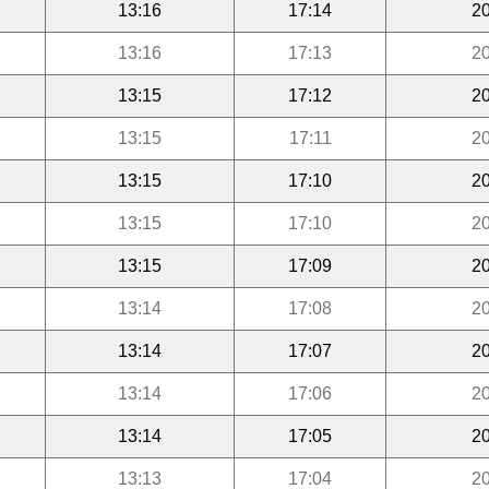
13:16
17:14
20
13:16
17:13
20
13:15
17:12
20
13:15
17:11
20
13:15
17:10
20
13:15
17:10
20
13:15
17:09
20
13:14
17:08
20
13:14
17:07
20
13:14
17:06
20
13:14
17:05
20
13:13
17:04
20