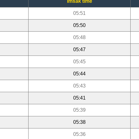
Imsak time
05:51
05:50
05:48
05:47
05:45
05:44
05:43
05:41
05:39
05:38
05:36