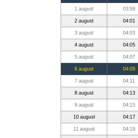
1 august
03:59
2 august
04:01
3 august
04:03
4 august
04:05
5 august
04:07
6 august
04:09
7 august
04:11
8 august
04:13
9 august
04:15
10 august
04:17
11 august
04:19