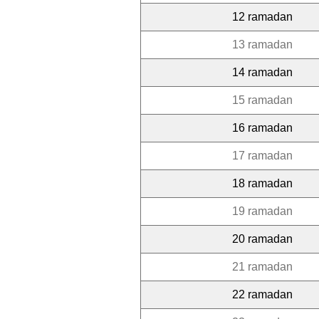
12 ramadan
13 ramadan
14 ramadan
15 ramadan
16 ramadan
17 ramadan
18 ramadan
19 ramadan
20 ramadan
21 ramadan
22 ramadan