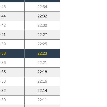
:45
22:34
:44
22:32
:42
22:30
:41
22:27
:39
22:25
:38
22:23
:36
22:21
:35
22:18
:33
22:16
:32
22:14
:30
22:11