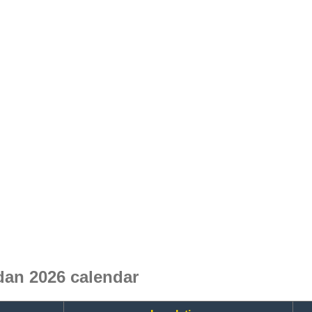
an 2026 calendar