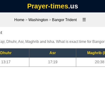
Prayer-times
.us
☰
Home
>
Washington
>
Bangor Trident
t
ajr, Dhuhr, Asr, Maghrib and Isha. What is exact time for Bangor
Dhuhr
Asr
Maghrib (I
13:17
17:19
20:38