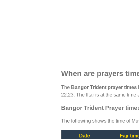
When are prayers tim
The
Bangor Trident prayer times
l
22:23. The Iftar is at the same time 
Bangor Trident Prayer time
The following shows the time of Mus
Date
Fajr tim