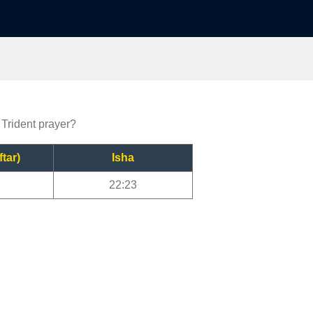
 Trident prayer?
ftar)
Isha
22:23