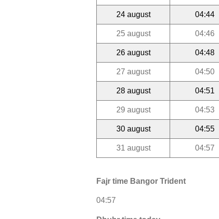
24 august
04:44
25 august
04:46
26 august
04:48
27 august
04:50
28 august
04:51
29 august
04:53
30 august
04:55
31 august
04:57
Fajr time Bangor Trident
04:57