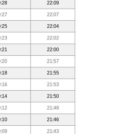
:28
22:09
:27
22:07
:25
22:04
:23
22:02
:21
22:00
:20
21:57
:18
21:55
:16
21:53
:14
21:50
:12
21:48
:10
21:46
:09
21:43