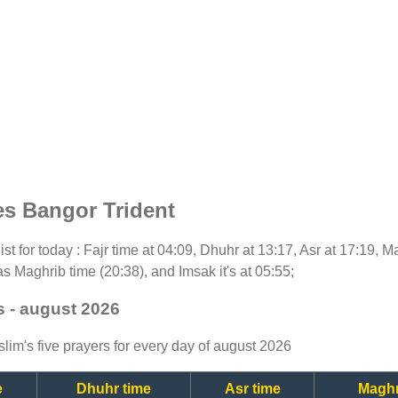
es Bangor Trident
ist for today : Fajr time at 04:09, Dhuhr at 13:17, Asr at 17:19, 
as Maghrib time (20:38), and Imsak it's at 05:55;
s - august 2026
lim's five prayers for every day of august 2026
e
Dhuhr time
Asr time
Maghr