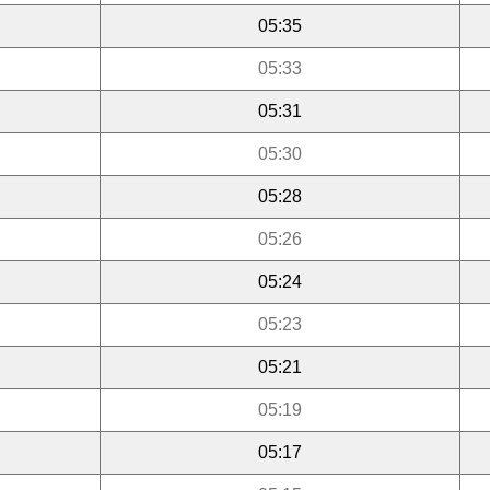
05:35
05:33
05:31
05:30
05:28
05:26
05:24
05:23
05:21
05:19
05:17