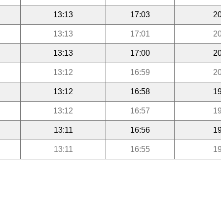
13:13
17:03
20
13:13
17:01
20
13:13
17:00
20
13:12
16:59
20
13:12
16:58
19
13:12
16:57
19
13:11
16:56
19
13:11
16:55
19