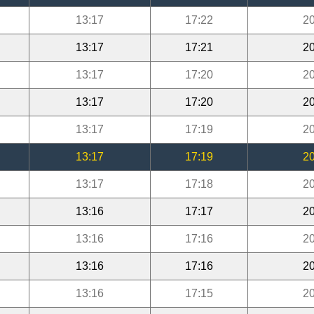
13:17
17:22
20
13:17
17:21
20
13:17
17:20
20
13:17
17:20
20
13:17
17:19
20
13:17
17:19
20
13:17
17:18
20
13:16
17:17
20
13:16
17:16
20
13:16
17:16
20
13:16
17:15
20