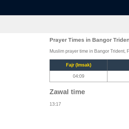
Prayer Times in Bangor Triden
Muslim prayer time in Bangor Trident, F
Fajr (Imsak)
04:09
Zawal time
13:17