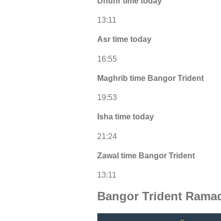
Dhuhr time today
13:11
Asr time today
16:55
Maghrib time Bangor Trident
19:53
Isha time today
21:24
Zawal time Bangor Trident
13:11
Bangor Trident Ramad