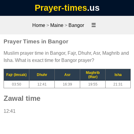
Prayer-times
.us
☰
Home
>
Maine
>
Bangor
Prayer Times in Bangor
Muslim prayer time in Bangor, Fajr, Dhuhr, Asr, Maghrib and
Isha. What is exact time for Bangor prayer?
Maghrib
Fajr (Imsak)
Dhuhr
Asr
Isha
(Iftar)
03:50
12:41
16:39
19:55
21:31
Zawal time
12:41