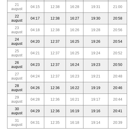
21
04:15
12:38
16:28
19:31
21:00
august
22
04:17
12:38
16:27
19:30
20:58
august
23
04:18
12:38
16:26
19:28
20:56
august
24
04:20
12:37
16:25
19:26
20:54
august
25
04:21
12:37
16:25
19:24
20:52
august
26
04:23
12:37
16:24
19:23
20:50
august
27
04:24
12:37
16:23
19:21
20:48
august
28
04:26
12:36
16:22
19:19
20:46
august
29
04:28
12:36
16:21
19:17
20:44
august
30
04:29
12:36
16:19
19:16
20:41
august
31
04:31
12:35
16:18
19:14
20:39
august