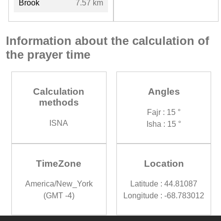
Brook
7.57 km
Information about the calculation of
the prayer time
Calculation
Angles
methods
Fajr : 15 °
ISNA
Isha : 15 °
TimeZone
Location
America/New_York
Latitude : 44.81087
(GMT -4)
Longitude : -68.783012