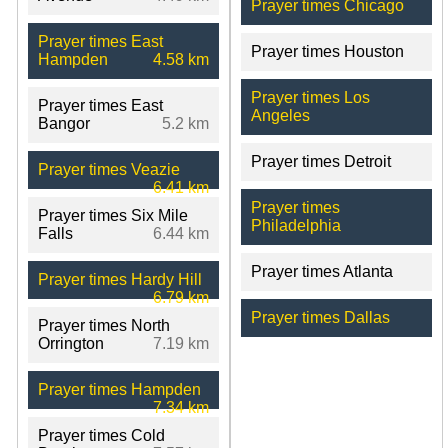
Prayer times Chicago
Prayer times East
Prayer times Houston
Hampden
4.58 km
Prayer times Los
Prayer times East
Angeles
Bangor
5.2 km
Prayer times Detroit
Prayer times Veazie
6.41 km
Prayer times
Prayer times Six Mile
Philadelphia
Falls
6.44 km
Prayer times Atlanta
Prayer times Hardy Hill
6.79 km
Prayer times Dallas
Prayer times North
Orrington
7.19 km
Prayer times Hampden
7.34 km
Prayer times Cold