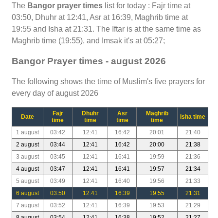
The
Bangor prayer times
list for today : Fajr time at
03:50, Dhuhr at 12:41, Asr at 16:39, Maghrib time at
19:55 and Isha at 21:31. The Iftar is at the same time as
Maghrib time (19:55), and Imsak it's at 05:27;
Bangor Prayer times - august 2026
The following shows the time of Muslim's five prayers for
every day of august 2026
Fajr
Dhuhr
Asr
Maghrib
Date
Isha time
time
time
time
time
1 august
03:42
12:41
16:42
20:01
21:40
2 august
03:44
12:41
16:42
20:00
21:38
3 august
03:45
12:41
16:41
19:59
21:36
4 august
03:47
12:41
16:41
19:57
21:34
5 august
03:49
12:41
16:40
19:56
21:33
6 august
03:50
12:41
16:39
19:55
21:31
7 august
03:52
12:41
16:39
19:53
21:29
8 august
03:54
12:41
16:38
19:52
21:27