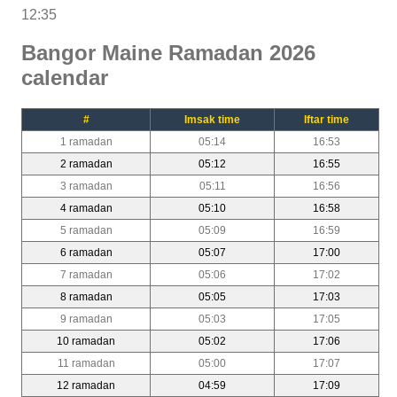
12:35
Bangor Maine Ramadan 2026
calendar
#
Imsak time
Iftar time
1 ramadan
05:14
16:53
2 ramadan
05:12
16:55
3 ramadan
05:11
16:56
4 ramadan
05:10
16:58
5 ramadan
05:09
16:59
6 ramadan
05:07
17:00
7 ramadan
05:06
17:02
8 ramadan
05:05
17:03
9 ramadan
05:03
17:05
10 ramadan
05:02
17:06
11 ramadan
05:00
17:07
12 ramadan
04:59
17:09