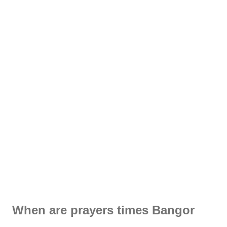
When are prayers times Bangor