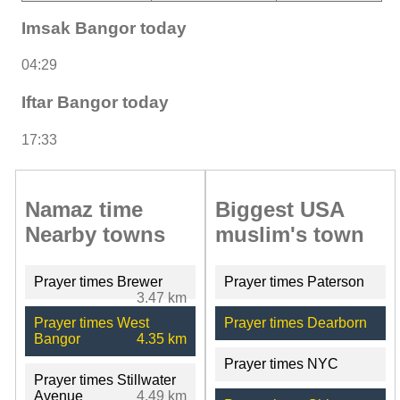
Imsak Bangor today
04:29
Iftar Bangor today
17:33
Namaz time
Biggest USA
Nearby towns
muslim's town
Prayer times Brewer
Prayer times Paterson
3.47 km
Prayer times West
Prayer times Dearborn
Bangor
4.35 km
Prayer times NYC
Prayer times Stillwater
Avenue
4.49 km