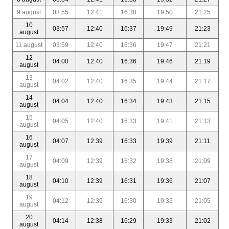
9 august
03:55
12:41
16:38
19:50
21:25
10
03:57
12:40
16:37
19:49
21:23
august
11 august
03:59
12:40
16:36
19:47
21:21
12
04:00
12:40
16:36
19:46
21:19
august
13
04:02
12:40
16:35
19:44
21:17
august
14
04:04
12:40
16:34
19:43
21:15
august
15
04:05
12:40
16:33
19:41
21:13
august
16
04:07
12:39
16:33
19:39
21:11
august
17
04:09
12:39
16:32
19:38
21:09
august
18
04:10
12:39
16:31
19:36
21:07
august
19
04:12
12:39
16:30
19:35
21:05
august
20
04:14
12:38
16:29
19:33
21:02
august