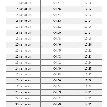
13 ramadan
04:57
17:10
14 ramadan
04:56
17:12
15 ramadan
04:54
17:13
16 ramadan
04:53
17:14
17 ramadan
04:51
17:16
18 ramadan
04:50
17:17
19 ramadan
04:48
17:18
20 ramadan
04:46
17:20
21 ramadan
04:45
17:21
22 ramadan
04:43
17:23
23 ramadan
04:41
17:24
24 ramadan
04:40
17:25
25 ramadan
04:38
17:27
26 ramadan
04:36
17:28
27 ramadan
04:34
17:29
28 ramadan
04:33
17:31
29 ramadan
04:31
17:32
30 ramadan
04:29
17:33