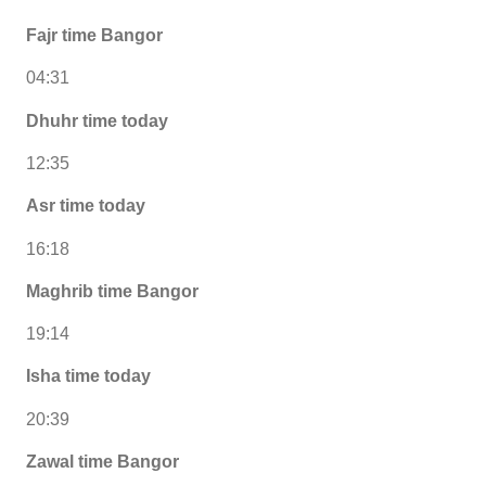
Fajr time Bangor
04:31
Dhuhr time today
12:35
Asr time today
16:18
Maghrib time Bangor
19:14
Isha time today
20:39
Zawal time Bangor