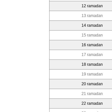
12 ramadan
13 ramadan
14 ramadan
15 ramadan
16 ramadan
17 ramadan
18 ramadan
19 ramadan
20 ramadan
21 ramadan
22 ramadan