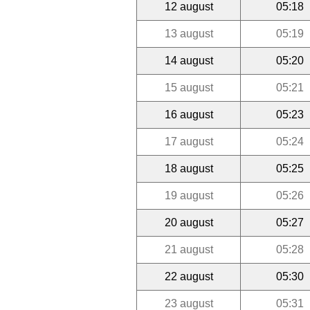
12 august
05:18
13 august
05:19
14 august
05:20
15 august
05:21
16 august
05:23
17 august
05:24
18 august
05:25
19 august
05:26
20 august
05:27
21 august
05:28
22 august
05:30
23 august
05:31