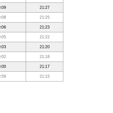
:09
21:27
:08
21:25
:06
21:23
:05
21:22
:03
21:20
:02
21:18
:00
21:17
:59
21:15