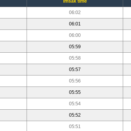
Imsak time
06:02
06:01
06:00
05:59
05:58
05:57
05:56
05:55
05:54
05:52
05:51