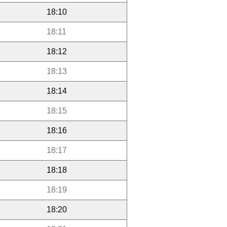
18:10
18:11
18:12
18:13
18:14
18:15
18:16
18:17
18:18
18:19
18:20