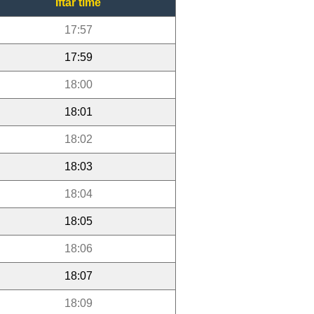
Iftar time
17:57
17:59
18:00
18:01
18:02
18:03
18:04
18:05
18:06
18:07
18:09