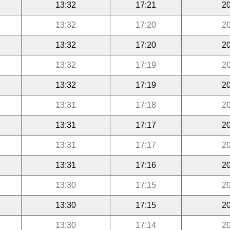
13:32
17:21
20
13:32
17:20
20
13:32
17:20
20
13:32
17:19
20
13:32
17:19
20
13:31
17:18
20
13:31
17:17
20
13:31
17:17
20
13:31
17:16
20
13:30
17:15
20
13:30
17:15
20
13:30
17:14
20