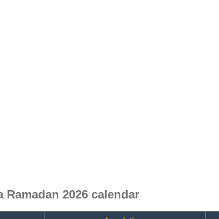
ia Ramadan 2026 calendar