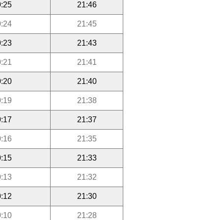
:25
21:46
:24
21:45
:23
21:43
:21
21:41
:20
21:40
:19
21:38
:17
21:37
:16
21:35
:15
21:33
:13
21:32
:12
21:30
:10
21:28