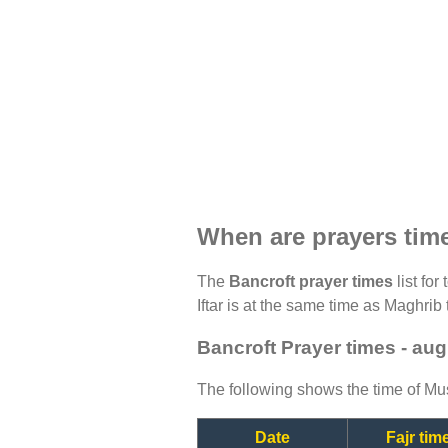
When are prayers tim
The
Bancroft prayer times
list for
Iftar is at the same time as Maghrib 
Bancroft Prayer times - au
The following shows the time of Mus
Date
Fajr tim