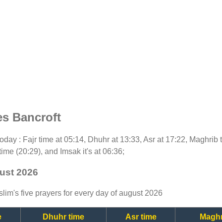
es Bancroft
 today : Fajr time at 05:14, Dhuhr at 13:33, Asr at 17:22, Maghrib
time (20:29), and Imsak it's at 06:36;
gust 2026
lim's five prayers for every day of august 2026
e
Dhuhr time
Asr time
Maghr