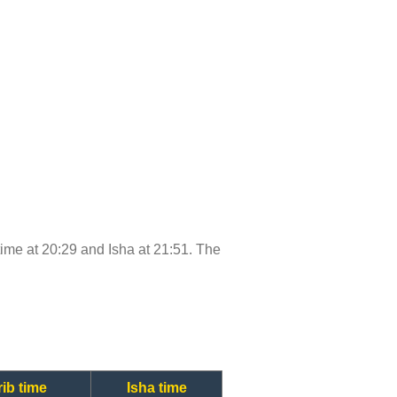
 time at 20:29 and Isha at 21:51. The
ib time
Isha time