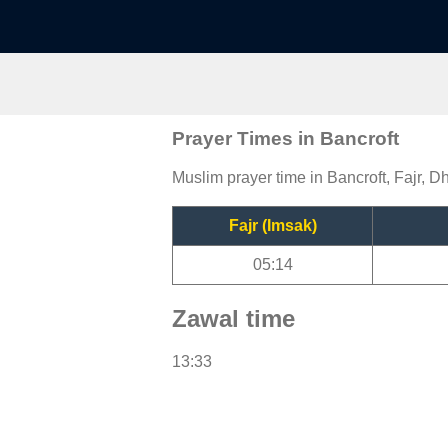
Prayer Times in Bancroft
Muslim prayer time in Bancroft, Fajr, D
Fajr (Imsak)
05:14
Zawal time
13:33