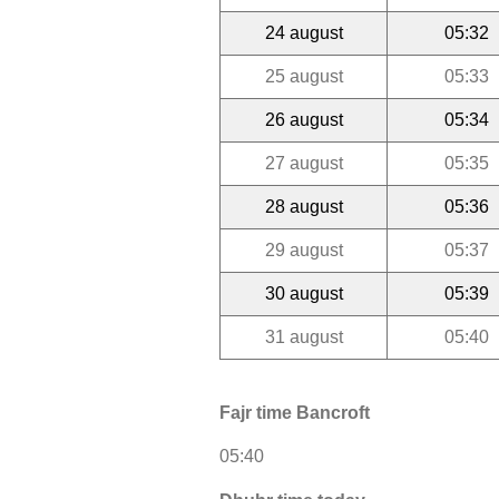
24 august
05:32
25 august
05:33
26 august
05:34
27 august
05:35
28 august
05:36
29 august
05:37
30 august
05:39
31 august
05:40
Fajr time Bancroft
05:40