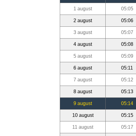
1 august
05:05
2 august
05:06
3 august
05:07
4 august
05:08
5 august
05:09
6 august
05:11
7 august
05:12
8 august
05:13
9 august
05:14
10 august
05:15
11 august
05:17