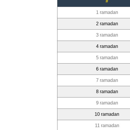
#
1 ramadan
2 ramadan
3 ramadan
4 ramadan
5 ramadan
6 ramadan
7 ramadan
8 ramadan
9 ramadan
10 ramadan
11 ramadan