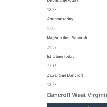
Dhuhr time today
13:28
Asr time today
17:08
Maghrib time Bancroft
19:59
Isha time today
21:15
Zawal time Bancroft
13:28
Bancroft West Virgin