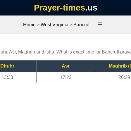
Prayer-times
.us
☰
Home
>
West Virginia
>
Bancroft
huhr, Asr, Maghrib and Isha. What is exact time for Bancroft pray
Dhuhr
Asr
Maghrib (I
13:33
17:22
20:29