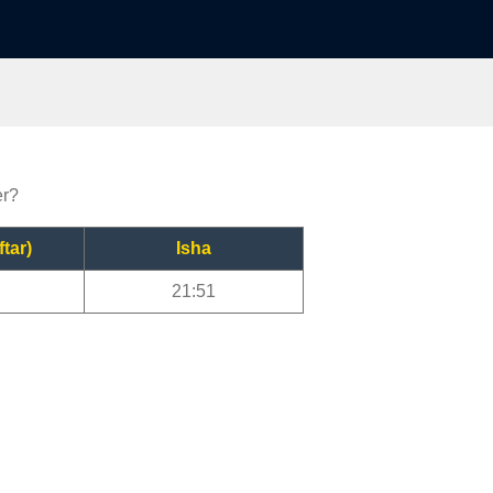
er?
ftar)
Isha
21:51