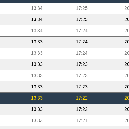
13:34
17:25
20
13:34
17:25
20
13:34
17:24
20
13:33
17:24
20
13:33
17:24
20
13:33
17:23
20
13:33
17:23
20
13:33
17:23
20
13:33
17:22
20
13:33
17:22
20
13:33
17:21
20