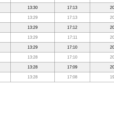
13:30
17:13
20
13:29
17:13
20
13:29
17:12
20
13:29
17:11
20
13:29
17:10
20
13:28
17:10
20
13:28
17:09
20
13:28
17:08
19