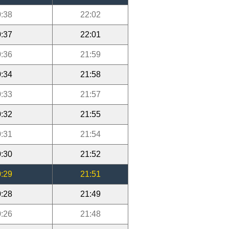
:38
22:02
:37
22:01
:36
21:59
:34
21:58
:33
21:57
:32
21:55
:31
21:54
:30
21:52
:29
21:51
:28
21:49
:26
21:48