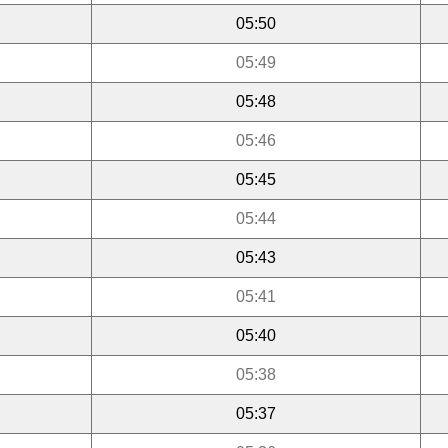
05:50
05:49
05:48
05:46
05:45
05:44
05:43
05:41
05:40
05:38
05:37