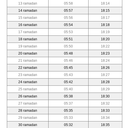
13 ramadan
05:58
18:14
14 ramadan
05:57
18:15
15 ramadan
05:56
18:17
16 ramadan
05:54
18:18
17 ramadan
05:53
18:19
18 ramadan
05:51
18:20
19 ramadan
05:50
18:22
20 ramadan
05:48
18:23
21 ramadan
05:46
18:24
22 ramadan
05:45
18:26
23 ramadan
05:43
18:27
24 ramadan
05:42
18:28
25 ramadan
05:40
18:29
26 ramadan
05:38
18:30
27 ramadan
05:37
18:32
28 ramadan
05:35
18:33
29 ramadan
05:33
18:34
30 ramadan
05:32
18:35