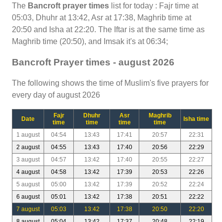
The
Bancroft prayer times
list for today : Fajr time at
05:03, Dhuhr at 13:42, Asr at 17:38, Maghrib time at
20:50 and Isha at 22:20. The Iftar is at the same time as
Maghrib time (20:50), and Imsak it's at 06:34;
Bancroft Prayer times - august 2026
The following shows the time of Muslim's five prayers for
every day of august 2026
Fajr
Dhuhr
Asr
Maghrib
Date
Isha time
time
time
time
time
1 august
04:54
13:43
17:41
20:57
22:31
2 august
04:55
13:43
17:40
20:56
22:29
3 august
04:57
13:42
17:40
20:55
22:27
4 august
04:58
13:42
17:39
20:53
22:26
5 august
05:00
13:42
17:39
20:52
22:24
6 august
05:01
13:42
17:38
20:51
22:22
7 august
05:03
13:42
17:38
20:50
22:20
8 august
05:04
13:42
17:37
20:48
22:19