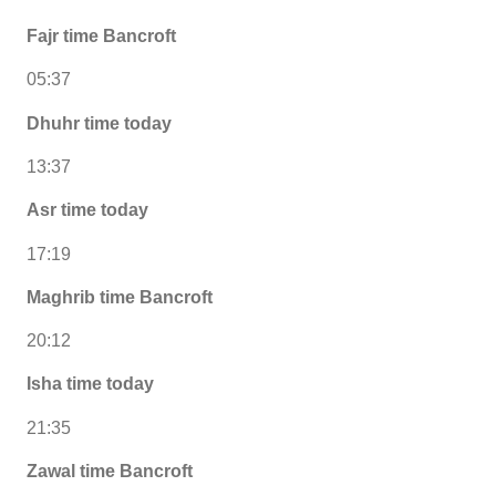
Fajr time Bancroft
05:37
Dhuhr time today
13:37
Asr time today
17:19
Maghrib time Bancroft
20:12
Isha time today
21:35
Zawal time Bancroft