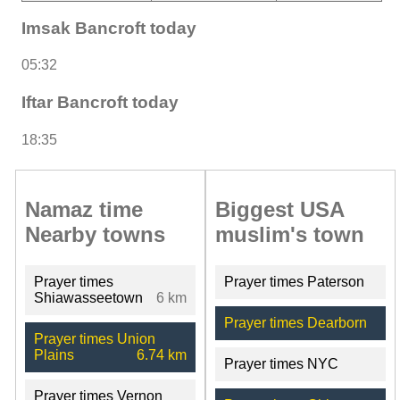
Imsak Bancroft today
05:32
Iftar Bancroft today
18:35
Namaz time
Biggest USA
Nearby towns
muslim's town
Prayer times
Prayer times Paterson
Shiawasseetown
6 km
Prayer times Dearborn
Prayer times Union
Plains
6.74 km
Prayer times NYC
Prayer times Vernon