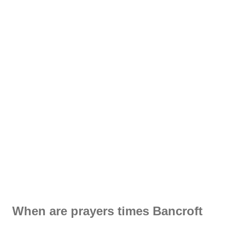
When are prayers times Bancroft