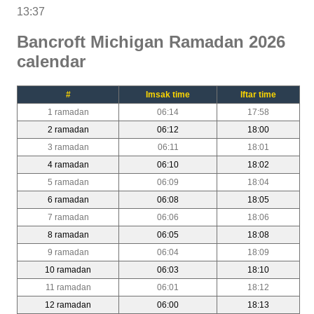
13:37
Bancroft Michigan Ramadan 2026
calendar
#
Imsak time
Iftar time
1 ramadan
06:14
17:58
2 ramadan
06:12
18:00
3 ramadan
06:11
18:01
4 ramadan
06:10
18:02
5 ramadan
06:09
18:04
6 ramadan
06:08
18:05
7 ramadan
06:06
18:06
8 ramadan
06:05
18:08
9 ramadan
06:04
18:09
10 ramadan
06:03
18:10
11 ramadan
06:01
18:12
12 ramadan
06:00
18:13