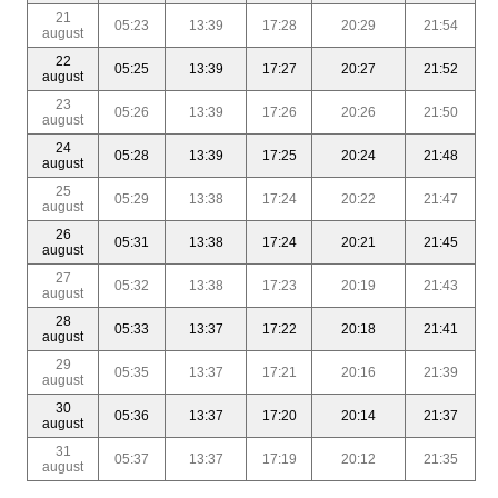
21
05:23
13:39
17:28
20:29
21:54
august
22
05:25
13:39
17:27
20:27
21:52
august
23
05:26
13:39
17:26
20:26
21:50
august
24
05:28
13:39
17:25
20:24
21:48
august
25
05:29
13:38
17:24
20:22
21:47
august
26
05:31
13:38
17:24
20:21
21:45
august
27
05:32
13:38
17:23
20:19
21:43
august
28
05:33
13:37
17:22
20:18
21:41
august
29
05:35
13:37
17:21
20:16
21:39
august
30
05:36
13:37
17:20
20:14
21:37
august
31
05:37
13:37
17:19
20:12
21:35
august