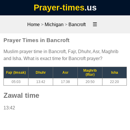
Prayer-times
.us
☰
Home
>
Michigan
>
Bancroft
Prayer Times in Bancroft
Muslim prayer time in Bancroft, Fajr, Dhuhr, Asr, Maghrib
and Isha. What is exact time for Bancroft prayer?
Maghrib
Fajr (Imsak)
Dhuhr
Asr
Isha
(Iftar)
05:03
13:42
17:38
20:50
22:20
Zawal time
13:42