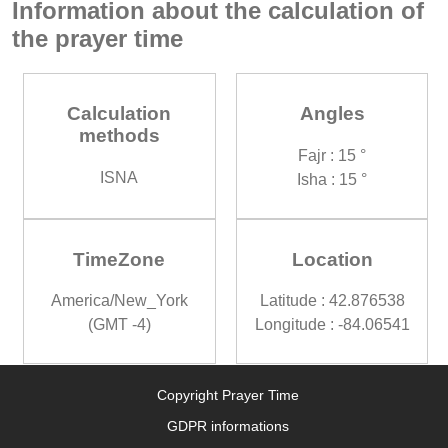
Information about the calculation of
the prayer time
Calculation
Angles
methods
Fajr : 15 °
ISNA
Isha : 15 °
TimeZone
Location
America/New_York
Latitude : 42.876538
(GMT -4)
Longitude : -84.06541
Copyright Prayer Time
GDPR informations