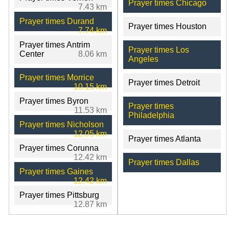
Prayer times Chicago
7.43 km
Prayer times Durand
Prayer times Houston
7.74 km
Prayer times Antrim
Prayer times Los
Center
8.06 km
Angeles
Prayer times Morrice
Prayer times Detroit
10.15 km
Prayer times Byron
Prayer times
11.53 km
Philadelphia
Prayer times Nicholson
12.05 km
Prayer times Atlanta
Prayer times Corunna
12.42 km
Prayer times Dallas
Prayer times Gaines
12.42 km
Prayer times Pittsburg
12.87 km