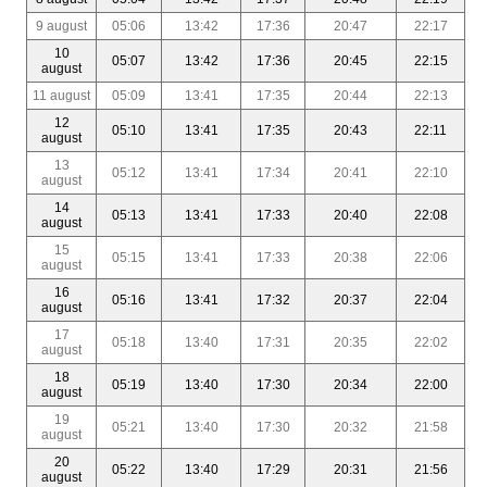
9 august
05:06
13:42
17:36
20:47
22:17
10
05:07
13:42
17:36
20:45
22:15
august
11 august
05:09
13:41
17:35
20:44
22:13
12
05:10
13:41
17:35
20:43
22:11
august
13
05:12
13:41
17:34
20:41
22:10
august
14
05:13
13:41
17:33
20:40
22:08
august
15
05:15
13:41
17:33
20:38
22:06
august
16
05:16
13:41
17:32
20:37
22:04
august
17
05:18
13:40
17:31
20:35
22:02
august
18
05:19
13:40
17:30
20:34
22:00
august
19
05:21
13:40
17:30
20:32
21:58
august
20
05:22
13:40
17:29
20:31
21:56
august