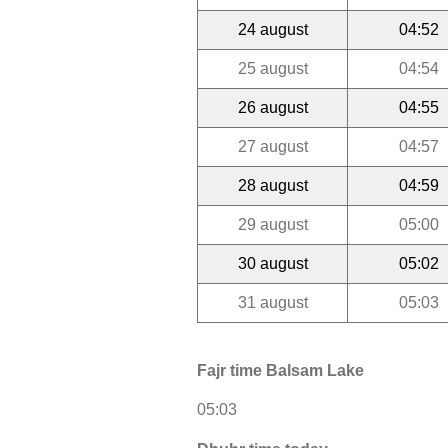
24 august
04:52
25 august
04:54
26 august
04:55
27 august
04:57
28 august
04:59
29 august
05:00
30 august
05:02
31 august
05:03
Fajr time Balsam Lake
05:03