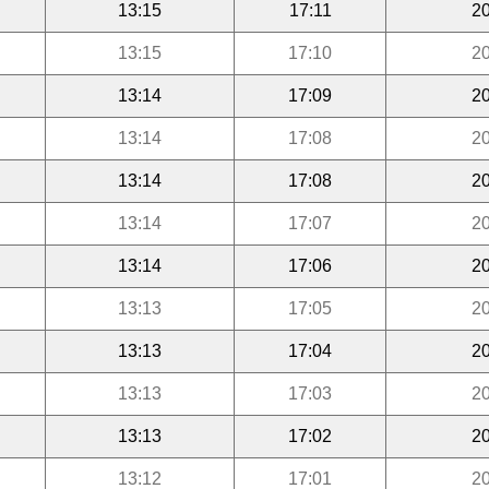
13:15
17:11
20
13:15
17:10
20
13:14
17:09
20
13:14
17:08
20
13:14
17:08
20
13:14
17:07
20
13:14
17:06
20
13:13
17:05
20
13:13
17:04
20
13:13
17:03
20
13:13
17:02
20
13:12
17:01
20