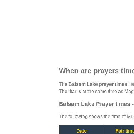
When are prayers tim
The
Balsam Lake prayer times
lis
The Iftar is at the same time as Magh
Balsam Lake Prayer times 
The following shows the time of Mus
Date
Fajr tim