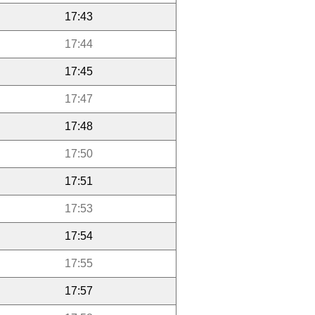
17:43
17:44
17:45
17:47
17:48
17:50
17:51
17:53
17:54
17:55
17:57