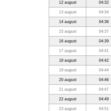
12 august
04:32
13 august
04:34
14 august
04:36
15 august
04:37
16 august
04:39
17 august
04:41
18 august
04:42
19 august
04:44
20 august
04:46
21 august
04:47
22 august
04:49
23 august
04:51