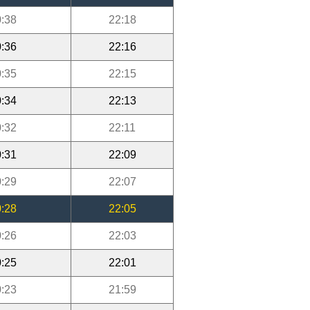
:38
22:18
:36
22:16
:35
22:15
:34
22:13
:32
22:11
:31
22:09
:29
22:07
:28
22:05
:26
22:03
:25
22:01
:23
21:59