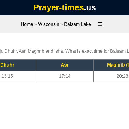
Prayer-times
.us
☰
Home
>
Wisconsin
>
Balsam Lake
r, Dhuhr, Asr, Maghrib and Isha. What is exact time for Balsam 
Dhuhr
Asr
Maghrib (I
13:15
17:14
20:28