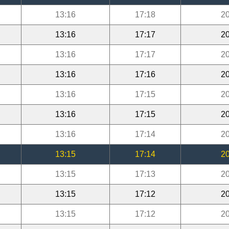
13:16
17:18
20
13:16
17:17
20
13:16
17:17
20
13:16
17:16
20
13:16
17:15
20
13:16
17:15
20
13:16
17:14
20
13:15
17:14
20
13:15
17:13
20
13:15
17:12
20
13:15
17:12
20