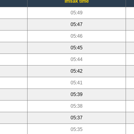
Imsak time
05:49
05:47
05:46
05:45
05:44
05:42
05:41
05:39
05:38
05:37
05:35