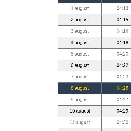
1 august
04:13
2 august
04:15
3 august
04:16
4 august
04:18
5 august
04:20
6 august
04:22
7 august
04:23
8 august
04:25
9 august
04:27
10 august
04:29
11 august
04:30