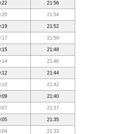
:22
21:56
:20
21:54
:19
21:52
:17
21:50
:15
21:48
:14
21:46
:12
21:44
:10
21:42
:09
21:40
:07
21:37
:05
21:35
:04
21:33