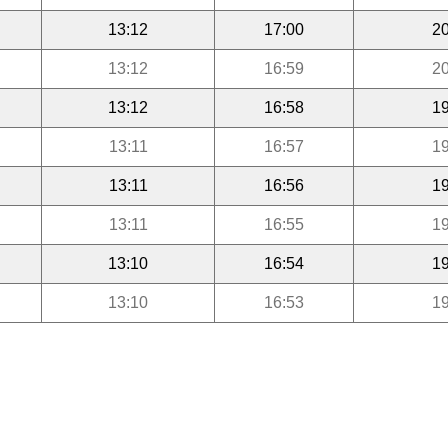
13:12
17:00
20
13:12
16:59
20
13:12
16:58
19
13:11
16:57
19
13:11
16:56
19
13:11
16:55
19
13:10
16:54
19
13:10
16:53
19