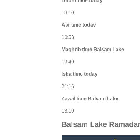
Dhuhr time today
13:10
Asr time today
16:53
Maghrib time Balsam Lake
19:49
Isha time today
21:16
Zawal time Balsam Lake
13:10
Balsam Lake Ramadan