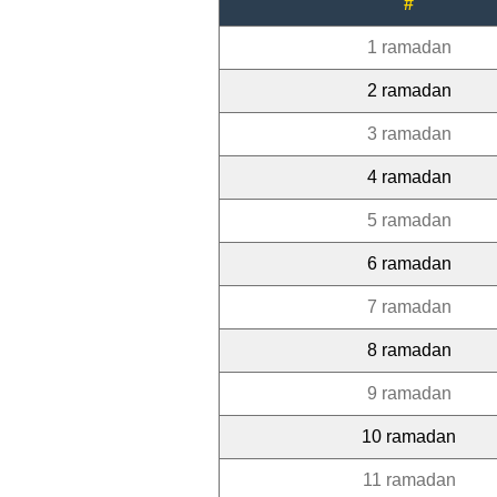
#
1 ramadan
2 ramadan
3 ramadan
4 ramadan
5 ramadan
6 ramadan
7 ramadan
8 ramadan
9 ramadan
10 ramadan
11 ramadan