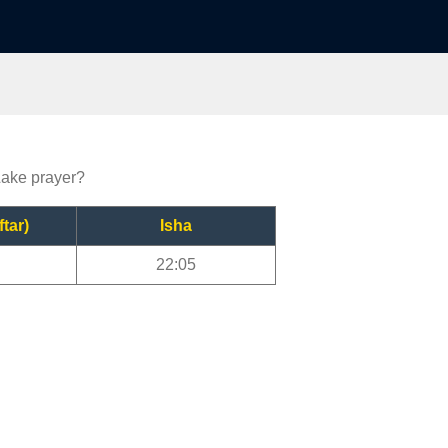
Lake prayer?
ftar)
Isha
22:05