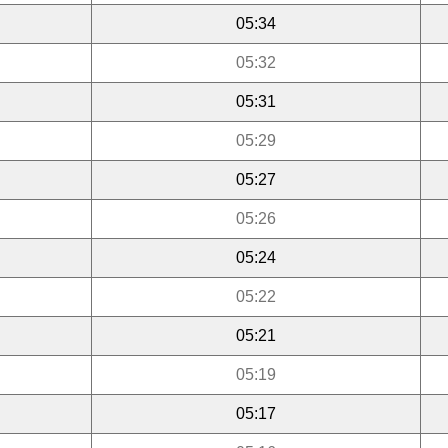
05:34
05:32
05:31
05:29
05:27
05:26
05:24
05:22
05:21
05:19
05:17