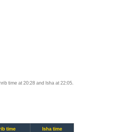
ghrib time at 20:28 and Isha at 22:05.
ib time
Isha time