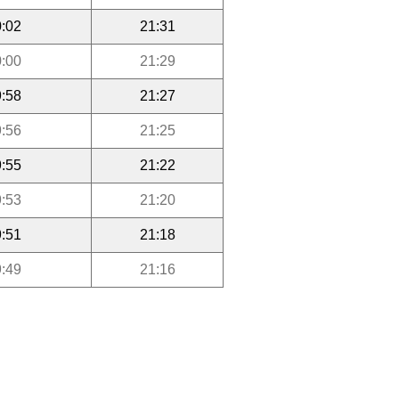
:02
21:31
:00
21:29
:58
21:27
:56
21:25
:55
21:22
:53
21:20
:51
21:18
:49
21:16