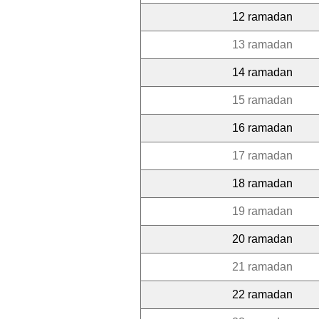
12 ramadan
13 ramadan
14 ramadan
15 ramadan
16 ramadan
17 ramadan
18 ramadan
19 ramadan
20 ramadan
21 ramadan
22 ramadan