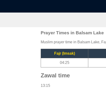
Prayer Times in Balsam Lake
Muslim prayer time in Balsam Lake, Faj
Fajr (Imsak)
04:25
Zawal time
13:15