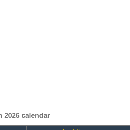
 2026 calendar