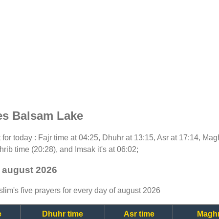
es Balsam Lake
t for today : Fajr time at 04:25, Dhuhr at 13:15, Asr at 17:14, Ma
rib time (20:28), and Imsak it's at 06:02;
- august 2026
lim's five prayers for every day of august 2026
e
Dhuhr time
Asr time
Maghr