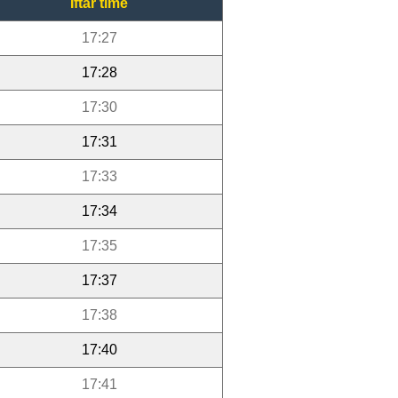
Iftar time
17:27
17:28
17:30
17:31
17:33
17:34
17:35
17:37
17:38
17:40
17:41