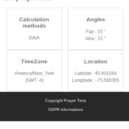
Calculation
Angles
methods
Fajr : 15 °
ISNA
Isha : 15 °
TimeZone
Location
America/New_York
Latitude : 40.401044
(GMT -4)
Longitude : -75.588365
Copyright Prayer Time
GDPR informations