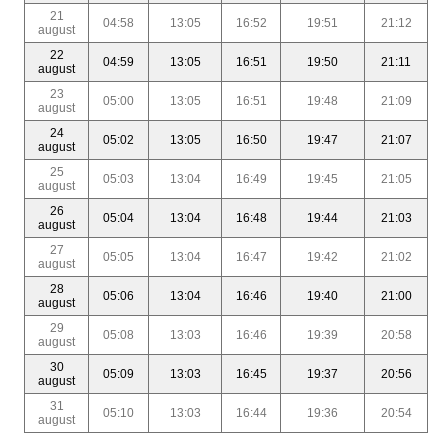
21
04:58
13:05
16:52
19:51
21:12
august
22
04:59
13:05
16:51
19:50
21:11
august
23
05:00
13:05
16:51
19:48
21:09
august
24
05:02
13:05
16:50
19:47
21:07
august
25
05:03
13:04
16:49
19:45
21:05
august
26
05:04
13:04
16:48
19:44
21:03
august
27
05:05
13:04
16:47
19:42
21:02
august
28
05:06
13:04
16:46
19:40
21:00
august
29
05:08
13:03
16:46
19:39
20:58
august
30
05:09
13:03
16:45
19:37
20:56
august
31
05:10
13:03
16:44
19:36
20:54
august