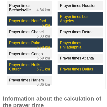
Prayer times
Prayer times Houston
Bechtelsville
4.84 km
Prayer times Los
Prayer times Hereford
Angeles
5 km
Prayer times Chapel
Prayer times Detroit
5.33 km
Prayer times Palm
Prayer times
5.58 km
Philadelphia
Prayer times Congo
5.59 km
Prayer times Atlanta
Prayer times Huffs
Church
5.71 km
Prayer times Dallas
Prayer times Harlem
6.36 km
Information about the calculation of
the prayer time