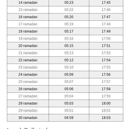
14 ramadan
05:23
17:45
15 ramadan
05:22
17:46
16 ramadan
05:20
17:47
17 ramadan
05:19
17:48
18 ramadan
05:17
17:49
19 ramadan
05:16
17:50
20 ramadan
05:15
17:51
21 ramadan
05:13
17:53
22 ramadan
05:12
17:54
23 ramadan
05:10
17:55
24 ramadan
05:09
17:56
25 ramadan
05:07
17:57
26 ramadan
05:06
17:58
27 ramadan
05:04
17:59
28 ramadan
05:03
18:00
29 ramadan
05:01
18:01
30 ramadan
04:59
18:03