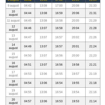
9 august
04:42
13:08
17:00
20:08
21:33
10
04:44
13:08
16:59
20:06
21:31
august
11 august
04:45
13:08
16:58
20:05
21:29
12
04:46
13:07
16:58
20:04
21:28
august
13
04:47
13:07
16:57
20:02
21:26
august
14
04:49
13:07
16:57
20:01
21:24
august
15
04:50
13:07
16:56
20:00
21:23
august
16
04:51
13:07
16:56
19:58
21:21
august
17
04:53
13:06
16:55
19:57
21:19
august
18
04:54
13:06
16:54
19:55
21:18
august
19
04:55
13:06
16:54
19:54
21:16
august
20
04:57
13:06
16:53
19:53
21:14
august