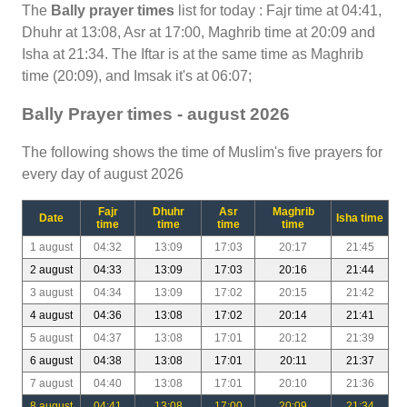
The
Bally prayer times
list for today : Fajr time at 04:41,
Dhuhr at 13:08, Asr at 17:00, Maghrib time at 20:09 and
Isha at 21:34. The Iftar is at the same time as Maghrib
time (20:09), and Imsak it's at 06:07;
Bally Prayer times - august 2026
The following shows the time of Muslim's five prayers for
every day of august 2026
Fajr
Dhuhr
Asr
Maghrib
Date
Isha time
time
time
time
time
1 august
04:32
13:09
17:03
20:17
21:45
2 august
04:33
13:09
17:03
20:16
21:44
3 august
04:34
13:09
17:02
20:15
21:42
4 august
04:36
13:08
17:02
20:14
21:41
5 august
04:37
13:08
17:01
20:12
21:39
6 august
04:38
13:08
17:01
20:11
21:37
7 august
04:40
13:08
17:01
20:10
21:36
8 august
04:41
13:08
17:00
20:09
21:34