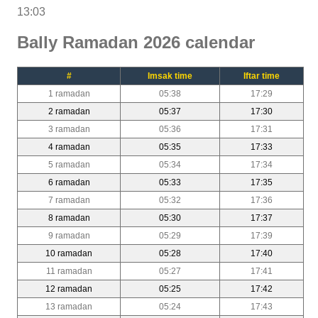
13:03
Bally Ramadan 2026 calendar
#
Imsak time
Iftar time
1 ramadan
05:38
17:29
2 ramadan
05:37
17:30
3 ramadan
05:36
17:31
4 ramadan
05:35
17:33
5 ramadan
05:34
17:34
6 ramadan
05:33
17:35
7 ramadan
05:32
17:36
8 ramadan
05:30
17:37
9 ramadan
05:29
17:39
10 ramadan
05:28
17:40
11 ramadan
05:27
17:41
12 ramadan
05:25
17:42
13 ramadan
05:24
17:43