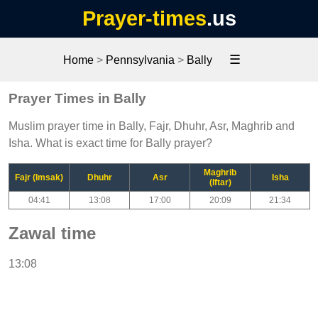
Prayer-times
.us
☰
Home
>
Pennsylvania
>
Bally
Prayer Times in Bally
Muslim prayer time in Bally, Fajr, Dhuhr, Asr, Maghrib and
Isha. What is exact time for Bally prayer?
Maghrib
Fajr (Imsak)
Dhuhr
Asr
Isha
(Iftar)
04:41
13:08
17:00
20:09
21:34
Zawal time
13:08