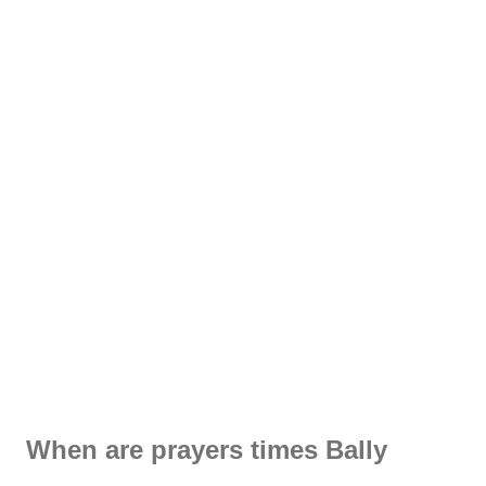
When are prayers times Bally