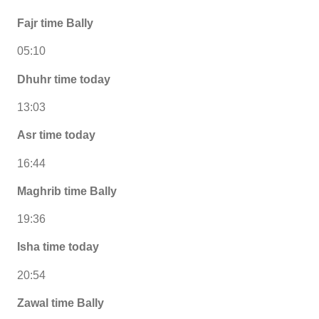
Fajr time Bally
05:10
Dhuhr time today
13:03
Asr time today
16:44
Maghrib time Bally
19:36
Isha time today
20:54
Zawal time Bally