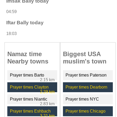
Imsak Bally today
04:59
Iftar Bally today
18:03
Namaz time
Biggest USA
Nearby towns
muslim's town
Prayer times Barto
Prayer times Paterson
2.15 km
Prayer times Clayton
Prayer times Dearborn
2.29 km
Prayer times Niantic
Prayer times NYC
2.83 km
Prayer times Eshbach
Prayer times Chicago
3.21 km