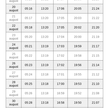
august
20
05:16
13:20
17:06
20:05
21:24
august
21
05:17
13:20
17:05
20:03
21:22
august
22
05:18
13:20
17:05
20:02
21:20
august
23
05:20
13:20
17:04
20:00
21:19
august
24
05:21
13:19
17:03
19:59
21:17
august
25
05:22
13:19
17:02
19:58
21:15
august
26
05:23
13:19
17:02
19:56
21:14
august
27
05:24
13:18
17:01
19:55
21:12
august
28
05:25
13:18
17:00
19:53
21:10
august
29
05:26
13:18
16:59
19:52
21:08
august
30
05:28
13:18
16:58
19:50
21:07
august