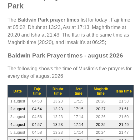
Park
The
Baldwin Park prayer times
list for today : Fajr time
at 05:02, Dhuhr at 13:23, Asr at 17:13, Maghrib time at
20:20 and Isha at 21:43. The Iftar is at the same time as
Maghrib time (20:20), and Imsak it's at 06:25;
Baldwin Park Prayer times - august 2026
The following shows the time of Muslim's five prayers for
every day of august 2026
Fajr
Dhuhr
Asr
Maghrib
Date
Isha time
time
time
time
time
1 august
04:53
13:23
17:15
20:28
21:53
2 august
04:54
13:23
17:15
20:27
21:51
3 august
04:56
13:23
17:14
20:26
21:50
4 august
04:57
13:23
17:14
20:25
21:49
5 august
04:58
13:23
17:14
20:24
21:47