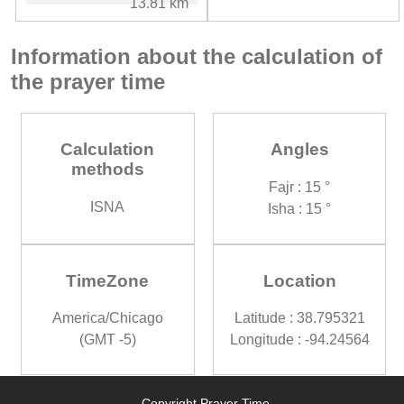
13.81 km
Information about the calculation of
the prayer time
Calculation
Angles
methods
Fajr : 15 °
ISNA
Isha : 15 °
TimeZone
Location
America/Chicago
Latitude : 38.795321
(GMT -5)
Longitude : -94.24564
Copyright Prayer Time