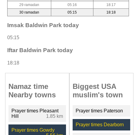
29 ramadan
05:16
18:17
30 ramadan
05:15
18:18
Imsak Baldwin Park today
05:15
Iftar Baldwin Park today
18:18
Namaz time
Biggest USA
Nearby towns
muslim's town
Prayer times Pleasant
Prayer times Paterson
Hill
1.85 km
Prayer times Dearborn
Prayer times Gowdy