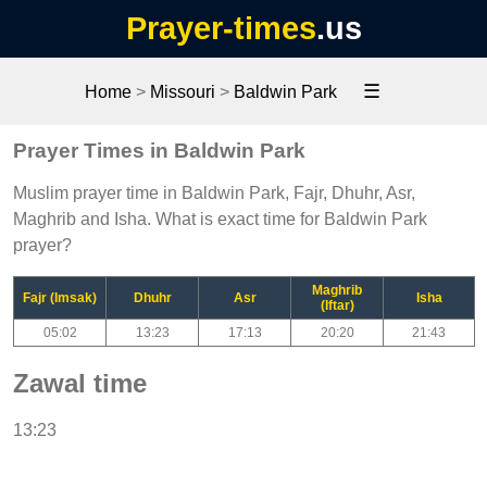
Prayer-times
.us
☰
Home
>
Missouri
>
Baldwin Park
Prayer Times in Baldwin Park
Muslim prayer time in Baldwin Park, Fajr, Dhuhr, Asr,
Maghrib and Isha. What is exact time for Baldwin Park
prayer?
Maghrib
Fajr (Imsak)
Dhuhr
Asr
Isha
(Iftar)
05:02
13:23
17:13
20:20
21:43
Zawal time
13:23