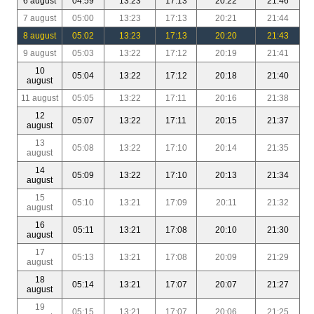
6 august
04:59
13:23
17:13
20:22
21:46
7 august
05:00
13:23
17:13
20:21
21:44
8 august
05:02
13:23
17:13
20:20
21:43
9 august
05:03
13:22
17:12
20:19
21:41
10
05:04
13:22
17:12
20:18
21:40
august
11 august
05:05
13:22
17:11
20:16
21:38
12
05:07
13:22
17:11
20:15
21:37
august
13
05:08
13:22
17:10
20:14
21:35
august
14
05:09
13:22
17:10
20:13
21:34
august
15
05:10
13:21
17:09
20:11
21:32
august
16
05:11
13:21
17:08
20:10
21:30
august
17
05:13
13:21
17:08
20:09
21:29
august
18
05:14
13:21
17:07
20:07
21:27
august
19
05:15
13:21
17:07
20:06
21:25