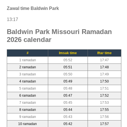
Zawal time Baldwin Park
13:17
Baldwin Park Missouri Ramadan
2026 calendar
#
Imsak time
Iftar time
1 ramadan
05:52
17:47
2 ramadan
05:51
17:48
3 ramadan
05:50
17:49
4 ramadan
05:49
17:50
5 ramadan
05:48
17:51
6 ramadan
05:47
17:52
7 ramadan
05:45
17:53
8 ramadan
05:44
17:55
9 ramadan
05:43
17:56
10 ramadan
05:42
17:57