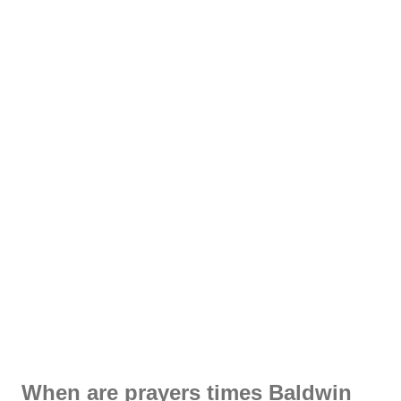
When are prayers times Baldwin