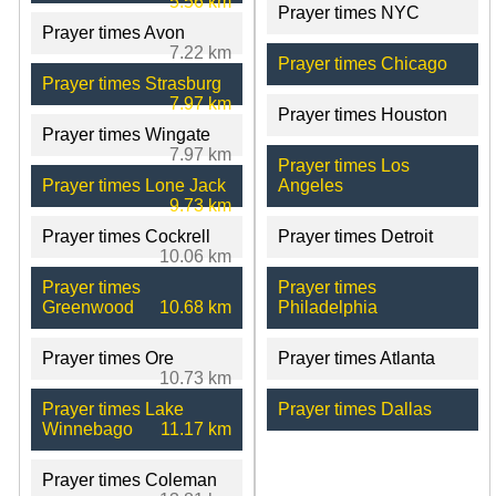
5.56 km
Prayer times NYC
Prayer times Avon
7.22 km
Prayer times Chicago
Prayer times Strasburg
7.97 km
Prayer times Houston
Prayer times Wingate
7.97 km
Prayer times Los
Prayer times Lone Jack
Angeles
9.73 km
Prayer times Cockrell
Prayer times Detroit
10.06 km
Prayer times
Prayer times
Greenwood
10.68 km
Philadelphia
Prayer times Ore
Prayer times Atlanta
10.73 km
Prayer times Lake
Prayer times Dallas
Winnebago
11.17 km
Prayer times Coleman