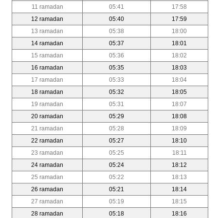
11 ramadan
05:41
17:58
12 ramadan
05:40
17:59
13 ramadan
05:38
18:00
14 ramadan
05:37
18:01
15 ramadan
05:36
18:02
16 ramadan
05:35
18:03
17 ramadan
05:33
18:04
18 ramadan
05:32
18:05
19 ramadan
05:31
18:07
20 ramadan
05:29
18:08
21 ramadan
05:28
18:09
22 ramadan
05:27
18:10
23 ramadan
05:25
18:11
24 ramadan
05:24
18:12
25 ramadan
05:22
18:13
26 ramadan
05:21
18:14
27 ramadan
05:19
18:15
28 ramadan
05:18
18:16