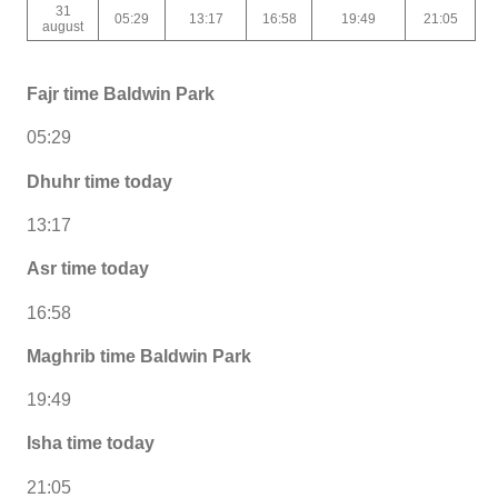
31
05:29
13:17
16:58
19:49
21:05
august
Fajr time Baldwin Park
05:29
Dhuhr time today
13:17
Asr time today
16:58
Maghrib time Baldwin Park
19:49
Isha time today
21:05