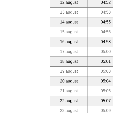
12 august
04:52
13 august
04:53
14 august
04:55
15 august
04:56
16 august
04:58
17 august
05:00
18 august
05:01
19 august
05:03
20 august
05:04
21 august
05:06
22 august
05:07
23 august
05:09