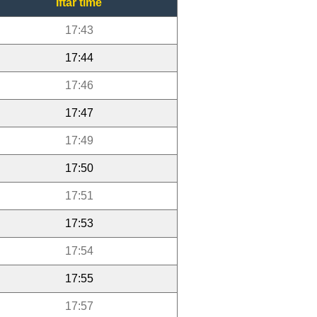
Iftar time
17:43
17:44
17:46
17:47
17:49
17:50
17:51
17:53
17:54
17:55
17:57