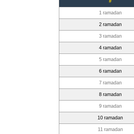
#
1 ramadan
2 ramadan
3 ramadan
4 ramadan
5 ramadan
6 ramadan
7 ramadan
8 ramadan
9 ramadan
10 ramadan
11 ramadan