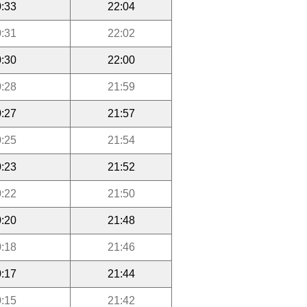
:33
22:04
:31
22:02
:30
22:00
:28
21:59
:27
21:57
:25
21:54
:23
21:52
:22
21:50
:20
21:48
:18
21:46
:17
21:44
:15
21:42