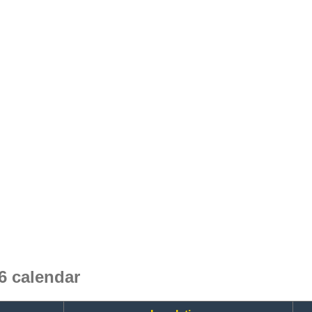
6 calendar