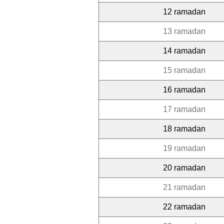
12 ramadan
13 ramadan
14 ramadan
15 ramadan
16 ramadan
17 ramadan
18 ramadan
19 ramadan
20 ramadan
21 ramadan
22 ramadan