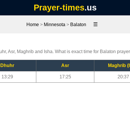
Prayer-times
.us
☰
Home
>
Minnesota
>
Balaton
uhr, Asr, Maghrib and Isha. What is exact time for Balaton praye
Dhuhr
Asr
Maghrib (I
13:29
17:25
20:37