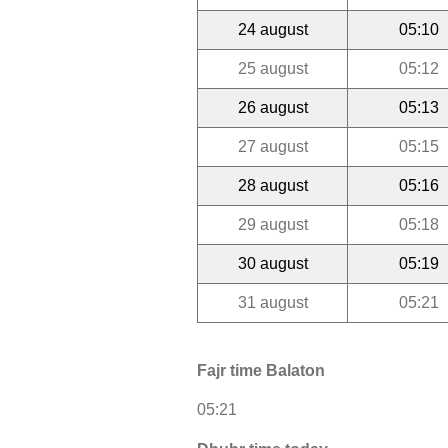
24 august
05:10
25 august
05:12
26 august
05:13
27 august
05:15
28 august
05:16
29 august
05:18
30 august
05:19
31 august
05:21
Fajr time Balaton
05:21