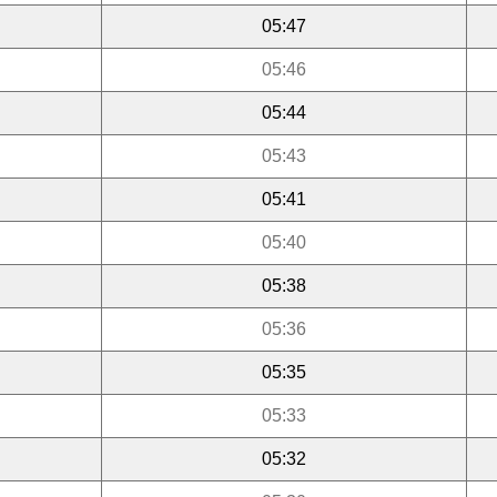
05:47
05:46
05:44
05:43
05:41
05:40
05:38
05:36
05:35
05:33
05:32