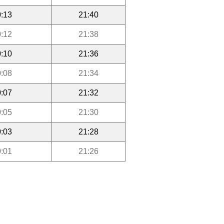
:13
21:40
:12
21:38
:10
21:36
:08
21:34
:07
21:32
:05
21:30
:03
21:28
:01
21:26