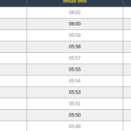
Imsak time
06:02
06:00
05:59
05:58
05:57
05:55
05:54
05:53
05:51
05:50
05:49