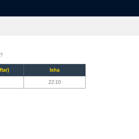
r?
ftar)
Isha
22:10