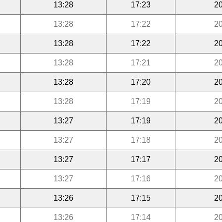
13:28
17:23
20
13:28
17:22
20
13:28
17:22
20
13:28
17:21
20
13:28
17:20
20
13:28
17:19
20
13:27
17:19
20
13:27
17:18
20
13:27
17:17
20
13:27
17:16
20
13:26
17:15
20
13:26
17:14
20