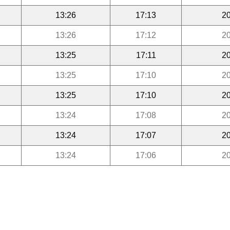
13:26
17:13
20
13:26
17:12
20
13:25
17:11
20
13:25
17:10
20
13:25
17:10
20
13:24
17:08
20
13:24
17:07
20
13:24
17:06
20