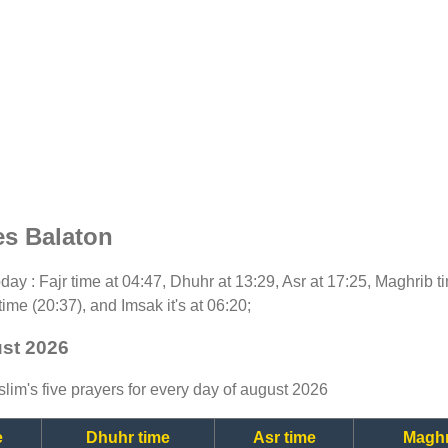
es Balaton
today : Fajr time at 04:47, Dhuhr at 13:29, Asr at 17:25, Maghrib 
time (20:37), and Imsak it's at 06:20;
ust 2026
lim's five prayers for every day of august 2026
e
Dhuhr time
Asr time
Maghr