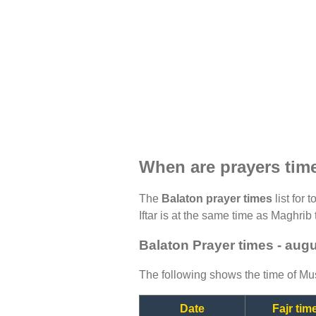
When are prayers tim
The
Balaton prayer times
list for 
Iftar is at the same time as Maghrib 
Balaton Prayer times - aug
The following shows the time of Mus
Date
Fajr tim