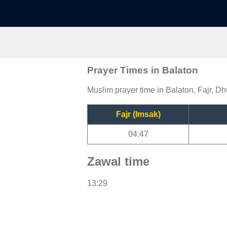
Prayer Times in Balaton
Muslim prayer time in Balaton, Fajr, Dh
Fajr (Imsak)
04:47
Zawal time
13:29