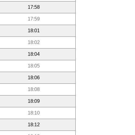
17:58
17:59
18:01
18:02
18:04
18:05
18:06
18:08
18:09
18:10
18:12