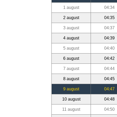
1 august
04:34
2 august
04:35
3 august
04:37
4 august
04:39
5 august
04:40
6 august
04:42
7 august
04:44
8 august
04:45
9 august
04:47
10 august
04:48
11 august
04:50