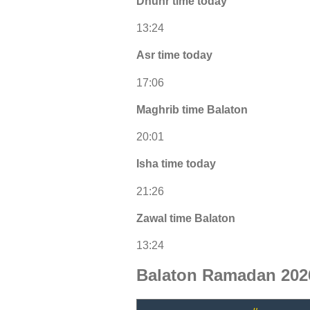
Dhuhr time today
13:24
Asr time today
17:06
Maghrib time Balaton
20:01
Isha time today
21:26
Zawal time Balaton
13:24
Balaton Ramadan 202