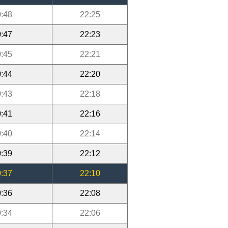
:48
22:25
:47
22:23
:45
22:21
:44
22:20
:43
22:18
:41
22:16
:40
22:14
:39
22:12
:37
22:10
:36
22:08
:34
22:06