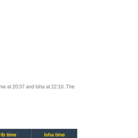
time at 20:37 and Isha at 22:10. The
ib time
Isha time