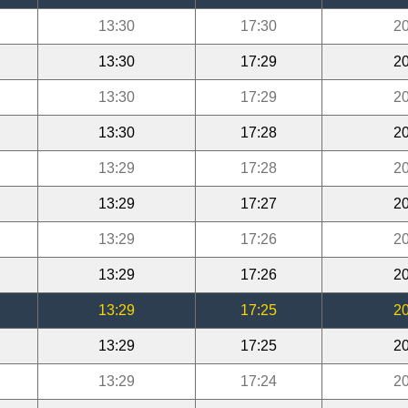
13:30
17:30
20
13:30
17:29
20
13:30
17:29
20
13:30
17:28
20
13:29
17:28
20
13:29
17:27
20
13:29
17:26
20
13:29
17:26
20
13:29
17:25
20
13:29
17:25
20
13:29
17:24
20