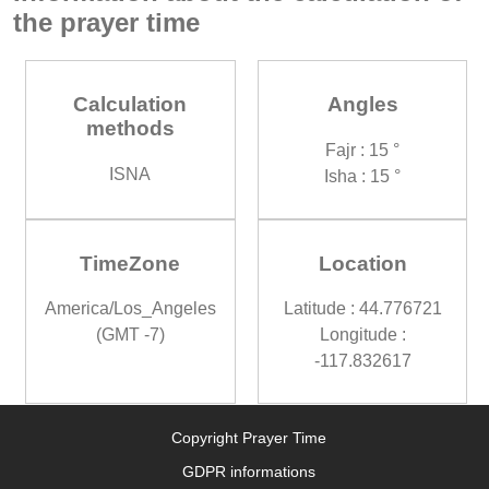
the prayer time
Calculation
Angles
methods
Fajr : 15 °
ISNA
Isha : 15 °
TimeZone
Location
America/Los_Angeles
Latitude : 44.776721
(GMT -7)
Longitude :
-117.832617
Copyright Prayer Time
GDPR informations