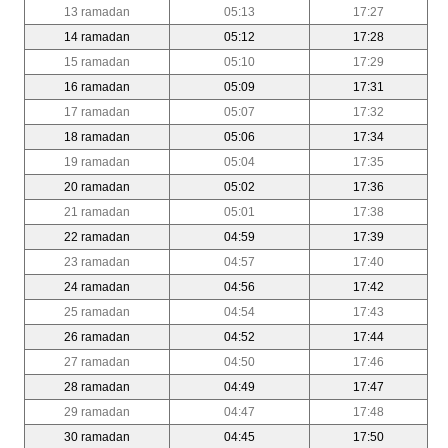
13 ramadan
05:13
17:27
14 ramadan
05:12
17:28
15 ramadan
05:10
17:29
16 ramadan
05:09
17:31
17 ramadan
05:07
17:32
18 ramadan
05:06
17:34
19 ramadan
05:04
17:35
20 ramadan
05:02
17:36
21 ramadan
05:01
17:38
22 ramadan
04:59
17:39
23 ramadan
04:57
17:40
24 ramadan
04:56
17:42
25 ramadan
04:54
17:43
26 ramadan
04:52
17:44
27 ramadan
04:50
17:46
28 ramadan
04:49
17:47
29 ramadan
04:47
17:48
30 ramadan
04:45
17:50