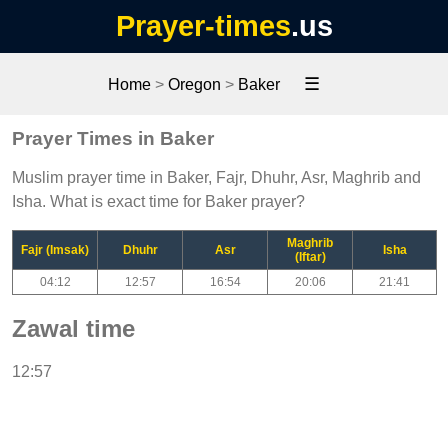
Prayer-times
.us
☰
Home
>
Oregon
>
Baker
Prayer Times in Baker
Muslim prayer time in Baker, Fajr, Dhuhr, Asr, Maghrib and
Isha. What is exact time for Baker prayer?
Maghrib
Fajr (Imsak)
Dhuhr
Asr
Isha
(Iftar)
04:12
12:57
16:54
20:06
21:41
Zawal time
12:57