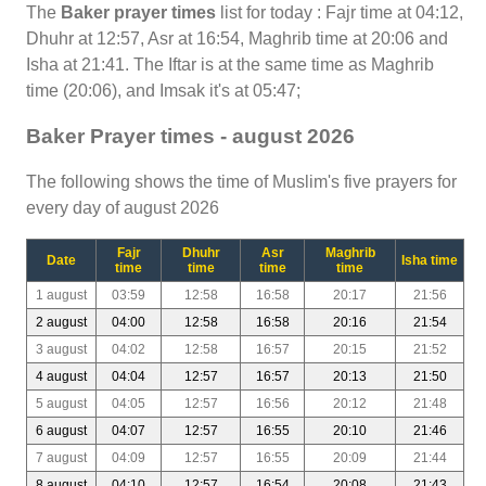
The
Baker prayer times
list for today : Fajr time at 04:12,
Dhuhr at 12:57, Asr at 16:54, Maghrib time at 20:06 and
Isha at 21:41. The Iftar is at the same time as Maghrib
time (20:06), and Imsak it's at 05:47;
Baker Prayer times - august 2026
The following shows the time of Muslim's five prayers for
every day of august 2026
Fajr
Dhuhr
Asr
Maghrib
Date
Isha time
time
time
time
time
1 august
03:59
12:58
16:58
20:17
21:56
2 august
04:00
12:58
16:58
20:16
21:54
3 august
04:02
12:58
16:57
20:15
21:52
4 august
04:04
12:57
16:57
20:13
21:50
5 august
04:05
12:57
16:56
20:12
21:48
6 august
04:07
12:57
16:55
20:10
21:46
7 august
04:09
12:57
16:55
20:09
21:44
8 august
04:10
12:57
16:54
20:08
21:43