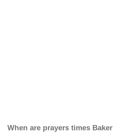
When are prayers times Baker