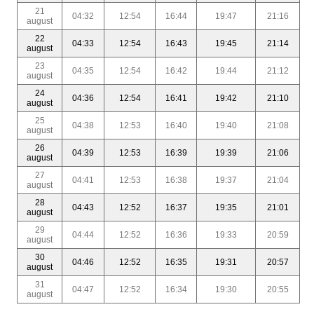
21
04:32
12:54
16:44
19:47
21:16
august
22
04:33
12:54
16:43
19:45
21:14
august
23
04:35
12:54
16:42
19:44
21:12
august
24
04:36
12:54
16:41
19:42
21:10
august
25
04:38
12:53
16:40
19:40
21:08
august
26
04:39
12:53
16:39
19:39
21:06
august
27
04:41
12:53
16:38
19:37
21:04
august
28
04:43
12:52
16:37
19:35
21:01
august
29
04:44
12:52
16:36
19:33
20:59
august
30
04:46
12:52
16:35
19:31
20:57
august
31
04:47
12:52
16:34
19:30
20:55
august