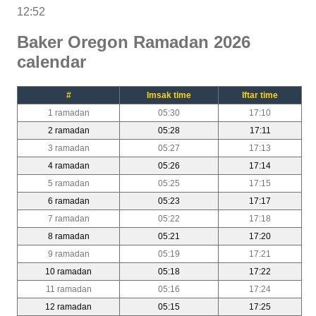
12:52
Baker Oregon Ramadan 2026
calendar
#
Imsak time
Iftar time
1 ramadan
05:30
17:10
2 ramadan
05:28
17:11
3 ramadan
05:27
17:13
4 ramadan
05:26
17:14
5 ramadan
05:25
17:15
6 ramadan
05:23
17:17
7 ramadan
05:22
17:18
8 ramadan
05:21
17:20
9 ramadan
05:19
17:21
10 ramadan
05:18
17:22
11 ramadan
05:16
17:24
12 ramadan
05:15
17:25