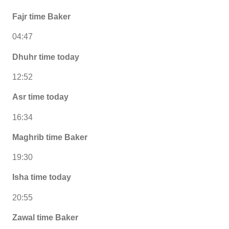
Fajr time Baker
04:47
Dhuhr time today
12:52
Asr time today
16:34
Maghrib time Baker
19:30
Isha time today
20:55
Zawal time Baker