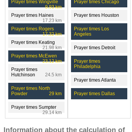
Prayer times Wingville
Prayer times Chicago
9.93 km
Prayer times Haines
Prayer times Houston
17.23 km
Prayer times Rogers
Prayer times Los
17.32 km
Angeles
Prayer times Keating
21.98 km
Prayer times Detroit
Prayer times McEwen
23.12 km
Prayer times
Philadelphia
Prayer times
Hutchinson
24.5 km
Prayer times Atlanta
Prayer times North
Powder
29 km
Prayer times Dallas
Prayer times Sumpter
29.14 km
Information about the calculation of