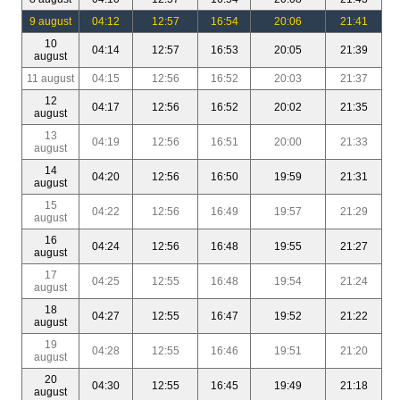
9 august
04:12
12:57
16:54
20:06
21:41
10
04:14
12:57
16:53
20:05
21:39
august
11 august
04:15
12:56
16:52
20:03
21:37
12
04:17
12:56
16:52
20:02
21:35
august
13
04:19
12:56
16:51
20:00
21:33
august
14
04:20
12:56
16:50
19:59
21:31
august
15
04:22
12:56
16:49
19:57
21:29
august
16
04:24
12:56
16:48
19:55
21:27
august
17
04:25
12:55
16:48
19:54
21:24
august
18
04:27
12:55
16:47
19:52
21:22
august
19
04:28
12:55
16:46
19:51
21:20
august
20
04:30
12:55
16:45
19:49
21:18
august