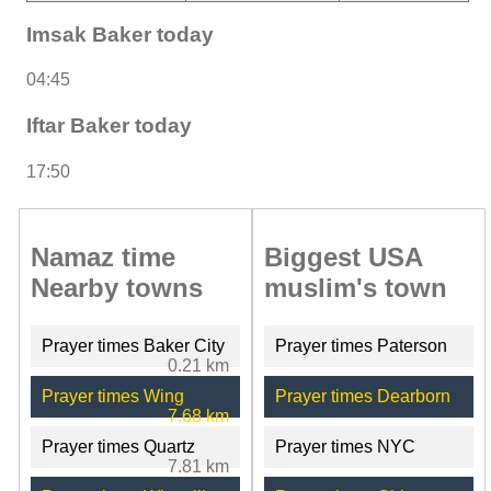
Imsak Baker today
04:45
Iftar Baker today
17:50
Namaz time
Biggest USA
Nearby towns
muslim's town
Prayer times Baker City
Prayer times Paterson
0.21 km
Prayer times Wing
Prayer times Dearborn
7.68 km
Prayer times Quartz
Prayer times NYC
7.81 km