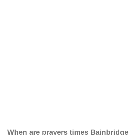
When are prayers times Bainbridge