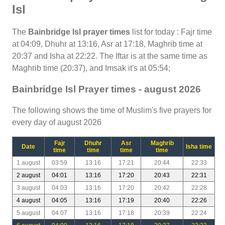
Isl
The
Bainbridge Isl prayer times
list for today : Fajr time
at 04:09, Dhuhr at 13:16, Asr at 17:18, Maghrib time at
20:37 and Isha at 22:22. The Iftar is at the same time as
Maghrib time (20:37), and Imsak it's at 05:54;
Bainbridge Isl Prayer times - august 2026
The following shows the time of Muslim's five prayers for
every day of august 2026
Fajr
Dhuhr
Asr
Maghrib
Date
Isha time
time
time
time
time
1 august
03:59
13:16
17:21
20:44
22:33
2 august
04:01
13:16
17:20
20:43
22:31
3 august
04:03
13:16
17:20
20:42
22:28
4 august
04:05
13:16
17:19
20:40
22:26
5 august
04:07
13:16
17:18
20:39
22:24