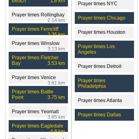
Beach
1.8 km
Prayer times NYC
Prayer times Rollingbay
Prayer times Chicago
2.14 km
Prayer times Ferncliff
Prayer times Houston
2.35 km
Prayer times Winslow
Prayer times Los
3.13 km
Angeles
Prayer times Fletcher
Bay
3.53 km
Prayer times Detroit
Prayer times Venice
Prayer times
3.61 km
Philadelphia
Prayer times Battle
Point
3.75 km
Prayer times Atlanta
Prayer times Yeomalt
Prayer times Dallas
3.85 km
Prayer times Eagledale
4.8 km