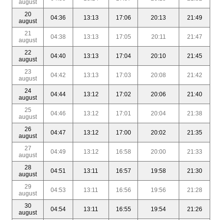
august
20
04:36
13:13
17:06
20:13
21:49
august
21
04:38
13:13
17:05
20:11
21:47
august
22
04:40
13:13
17:04
20:10
21:45
august
23
04:42
13:13
17:03
20:08
21:42
august
24
04:44
13:12
17:02
20:06
21:40
august
25
04:46
13:12
17:01
20:04
21:38
august
26
04:47
13:12
17:00
20:02
21:35
august
27
04:49
13:12
16:58
20:00
21:33
august
28
04:51
13:11
16:57
19:58
21:30
august
29
04:53
13:11
16:56
19:56
21:28
august
30
04:54
13:11
16:55
19:54
21:26
august