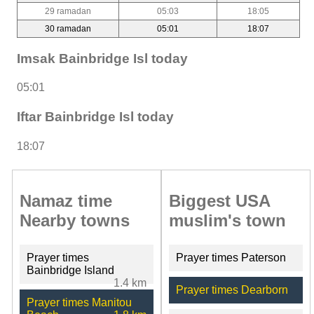
29 ramadan
05:03
18:05
30 ramadan
05:01
18:07
Imsak Bainbridge Isl today
05:01
Iftar Bainbridge Isl today
18:07
Namaz time
Biggest USA
Nearby towns
muslim's town
Prayer times
Prayer times Paterson
Bainbridge Island
1.4 km
Prayer times Dearborn
Prayer times Manitou