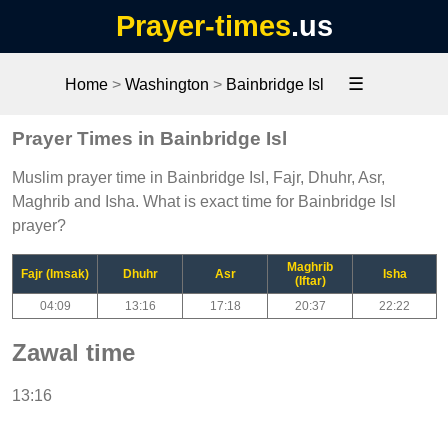
Prayer-times
.us
☰
Home
>
Washington
>
Bainbridge Isl
Prayer Times in Bainbridge Isl
Muslim prayer time in Bainbridge Isl, Fajr, Dhuhr, Asr,
Maghrib and Isha. What is exact time for Bainbridge Isl
prayer?
Maghrib
Fajr (Imsak)
Dhuhr
Asr
Isha
(Iftar)
04:09
13:16
17:18
20:37
22:22
Zawal time
13:16