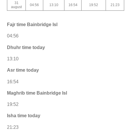
31
04:56
13:10
16:54
19:52
21:23
august
Fajr time Bainbridge Isl
04:56
Dhuhr time today
13:10
Asr time today
16:54
Maghrib time Bainbridge Isl
19:52
Isha time today
21:23