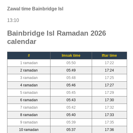
Zawal time Bainbridge Isl
13:10
Bainbridge Isl Ramadan 2026
calendar
#
Imsak time
Iftar time
1 ramadan
05:50
17:22
2 ramadan
05:49
17:24
3 ramadan
05:48
17:25
4 ramadan
05:46
17:27
5 ramadan
05:45
17:29
6 ramadan
05:43
17:30
7 ramadan
05:42
17:32
8 ramadan
05:40
17:33
9 ramadan
05:39
17:35
10 ramadan
05:37
17:36