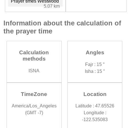
Prayer times Westwood
5.07 km
Information about the calculation of
the prayer time
Calculation
Angles
methods
Fajr : 15 °
ISNA
Isha : 15 °
TimeZone
Location
America/Los_Angeles
Latitude : 47.65526
(GMT -7)
Longitude :
-122.535083