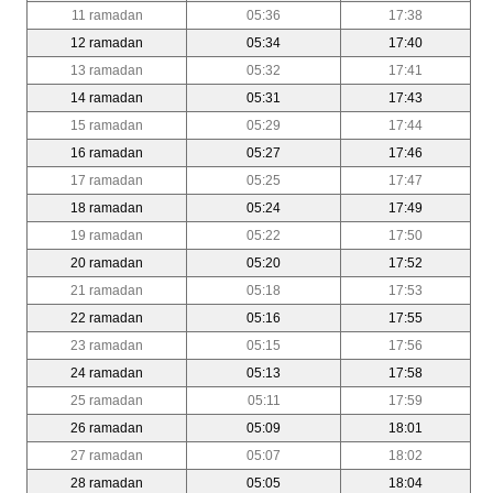
11 ramadan
05:36
17:38
12 ramadan
05:34
17:40
13 ramadan
05:32
17:41
14 ramadan
05:31
17:43
15 ramadan
05:29
17:44
16 ramadan
05:27
17:46
17 ramadan
05:25
17:47
18 ramadan
05:24
17:49
19 ramadan
05:22
17:50
20 ramadan
05:20
17:52
21 ramadan
05:18
17:53
22 ramadan
05:16
17:55
23 ramadan
05:15
17:56
24 ramadan
05:13
17:58
25 ramadan
05:11
17:59
26 ramadan
05:09
18:01
27 ramadan
05:07
18:02
28 ramadan
05:05
18:04