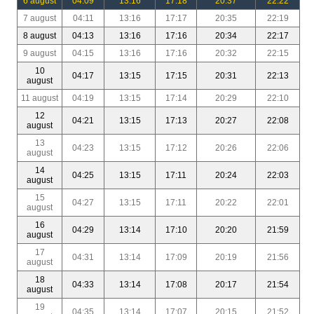
6 august
04:09
13:16
17:18
20:37
22:22
7 august
04:11
13:16
17:17
20:35
22:19
8 august
04:13
13:16
17:16
20:34
22:17
9 august
04:15
13:16
17:16
20:32
22:15
10
04:17
13:15
17:15
20:31
22:13
august
11 august
04:19
13:15
17:14
20:29
22:10
12
04:21
13:15
17:13
20:27
22:08
august
13
04:23
13:15
17:12
20:26
22:06
august
14
04:25
13:15
17:11
20:24
22:03
august
15
04:27
13:15
17:11
20:22
22:01
august
16
04:29
13:14
17:10
20:20
21:59
august
17
04:31
13:14
17:09
20:19
21:56
august
18
04:33
13:14
17:08
20:17
21:54
august
19
04:35
13:14
17:07
20:15
21:52