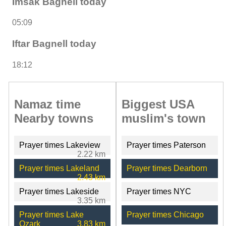
Imsak Bagnell today
05:09
Iftar Bagnell today
18:12
Namaz time
Biggest USA
Nearby towns
muslim's town
Prayer times Lakeview
Prayer times Paterson
2.22 km
Prayer times Lakeland
Prayer times Dearborn
2.43 km
Prayer times Lakeside
Prayer times NYC
3.35 km
Prayer times Lake
Prayer times Chicago
Ozark
3.83 km