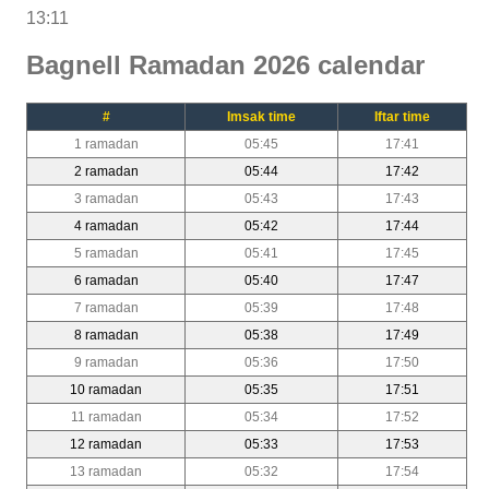
13:11
Bagnell Ramadan 2026 calendar
#
Imsak time
Iftar time
1 ramadan
05:45
17:41
2 ramadan
05:44
17:42
3 ramadan
05:43
17:43
4 ramadan
05:42
17:44
5 ramadan
05:41
17:45
6 ramadan
05:40
17:47
7 ramadan
05:39
17:48
8 ramadan
05:38
17:49
9 ramadan
05:36
17:50
10 ramadan
05:35
17:51
11 ramadan
05:34
17:52
12 ramadan
05:33
17:53
13 ramadan
05:32
17:54