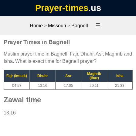
Prayer-times
.us
☰
Home
>
Missouri
>
Bagnell
Prayer Times in Bagnell
Muslim prayer time in Bagnell, Fajr, Dhuhr, Asr, Maghrib and
Isha. What is exact time for Bagnell prayer?
Maghrib
Fajr (Imsak)
Dhuhr
Asr
Isha
(Iftar)
04:58
13:16
17:05
20:11
21:33
Zawal time
13:16