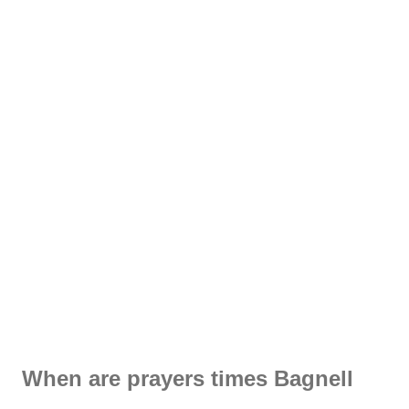
When are prayers times Bagnell