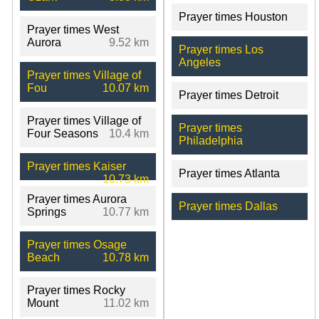
Prayer times Houston
Prayer times West
Aurora
9.52 km
Prayer times Los
Angeles
Prayer times Village of
Fou
10.07 km
Prayer times Detroit
Prayer times Village of
Prayer times
Four Seasons
10.4 km
Philadelphia
Prayer times Kaiser
Prayer times Atlanta
10.73 km
Prayer times Aurora
Prayer times Dallas
Springs
10.77 km
Prayer times Osage
Beach
10.78 km
Prayer times Rocky
Mount
11.02 km