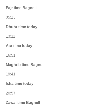
Fajr time Bagnell
05:23
Dhuhr time today
13:11
Asr time today
16:51
Maghrib time Bagnell
19:41
Isha time today
20:57
Zawal time Bagnell