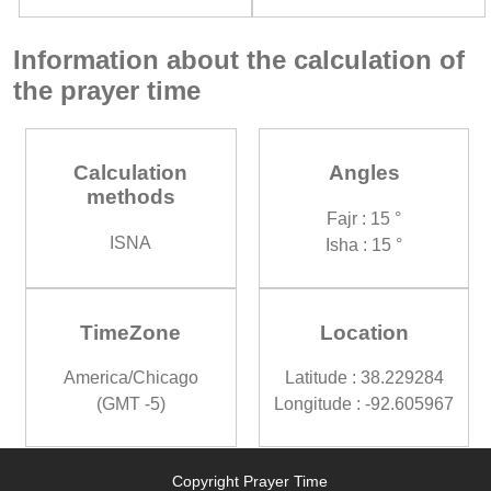
Information about the calculation of
the prayer time
Calculation
Angles
methods
Fajr : 15 °
ISNA
Isha : 15 °
TimeZone
Location
America/Chicago
Latitude : 38.229284
(GMT -5)
Longitude : -92.605967
Copyright Prayer Time