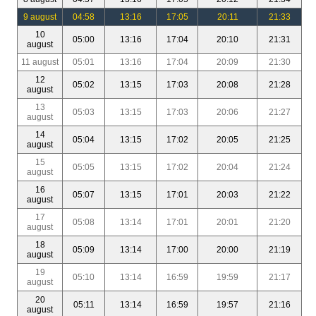
9 august
04:58
13:16
17:05
20:11
21:33
10
05:00
13:16
17:04
20:10
21:31
august
11 august
05:01
13:16
17:04
20:09
21:30
12
05:02
13:15
17:03
20:08
21:28
august
13
05:03
13:15
17:03
20:06
21:27
august
14
05:04
13:15
17:02
20:05
21:25
august
15
05:05
13:15
17:02
20:04
21:24
august
16
05:07
13:15
17:01
20:03
21:22
august
17
05:08
13:14
17:01
20:01
21:20
august
18
05:09
13:14
17:00
20:00
21:19
august
19
05:10
13:14
16:59
19:59
21:17
august
20
05:11
13:14
16:59
19:57
21:16
august