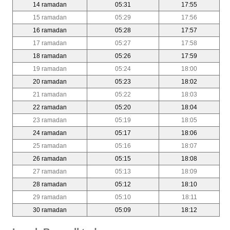
14 ramadan
05:31
17:55
15 ramadan
05:29
17:56
16 ramadan
05:28
17:57
17 ramadan
05:27
17:58
18 ramadan
05:26
17:59
19 ramadan
05:24
18:00
20 ramadan
05:23
18:02
21 ramadan
05:22
18:03
22 ramadan
05:20
18:04
23 ramadan
05:19
18:05
24 ramadan
05:17
18:06
25 ramadan
05:16
18:07
26 ramadan
05:15
18:08
27 ramadan
05:13
18:09
28 ramadan
05:12
18:10
29 ramadan
05:10
18:11
30 ramadan
05:09
18:12