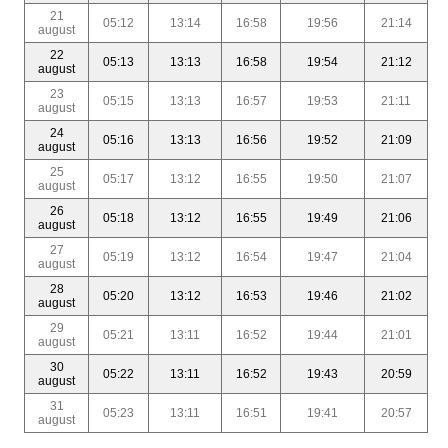
21
05:12
13:14
16:58
19:56
21:14
august
22
05:13
13:13
16:58
19:54
21:12
august
23
05:15
13:13
16:57
19:53
21:11
august
24
05:16
13:13
16:56
19:52
21:09
august
25
05:17
13:12
16:55
19:50
21:07
august
26
05:18
13:12
16:55
19:49
21:06
august
27
05:19
13:12
16:54
19:47
21:04
august
28
05:20
13:12
16:53
19:46
21:02
august
29
05:21
13:11
16:52
19:44
21:01
august
30
05:22
13:11
16:52
19:43
20:59
august
31
05:23
13:11
16:51
19:41
20:57
august