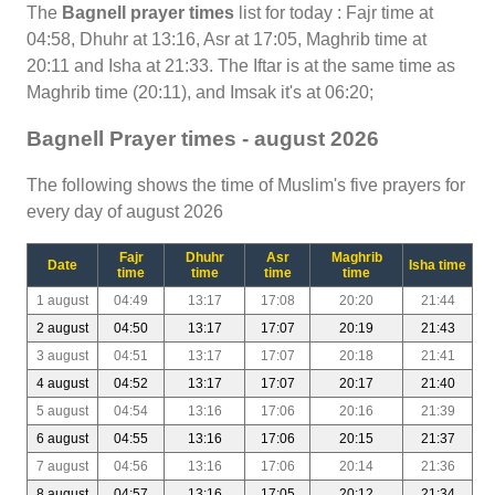
The
Bagnell prayer times
list for today : Fajr time at
04:58, Dhuhr at 13:16, Asr at 17:05, Maghrib time at
20:11 and Isha at 21:33. The Iftar is at the same time as
Maghrib time (20:11), and Imsak it's at 06:20;
Bagnell Prayer times - august 2026
The following shows the time of Muslim's five prayers for
every day of august 2026
Fajr
Dhuhr
Asr
Maghrib
Date
Isha time
time
time
time
time
1 august
04:49
13:17
17:08
20:20
21:44
2 august
04:50
13:17
17:07
20:19
21:43
3 august
04:51
13:17
17:07
20:18
21:41
4 august
04:52
13:17
17:07
20:17
21:40
5 august
04:54
13:16
17:06
20:16
21:39
6 august
04:55
13:16
17:06
20:15
21:37
7 august
04:56
13:16
17:06
20:14
21:36
8 august
04:57
13:16
17:05
20:12
21:34