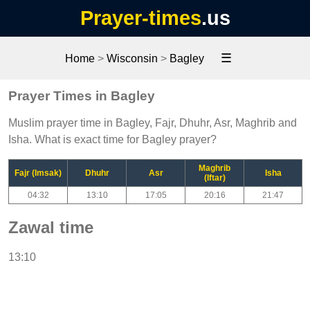
Prayer-times
.us
☰
Home
>
Wisconsin
>
Bagley
Prayer Times in Bagley
Muslim prayer time in Bagley, Fajr, Dhuhr, Asr, Maghrib and
Isha. What is exact time for Bagley prayer?
Maghrib
Fajr (Imsak)
Dhuhr
Asr
Isha
(Iftar)
04:32
13:10
17:05
20:16
21:47
Zawal time
13:10