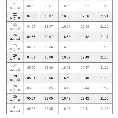
21
04:52
13:07
16:56
19:57
21:23
august
22
04:53
13:07
16:55
19:56
21:21
august
23
04:54
13:07
16:54
19:54
21:19
august
24
04:56
13:07
16:53
19:52
21:17
august
25
04:57
13:06
16:53
19:51
21:15
august
26
04:59
13:06
16:52
19:49
21:13
august
27
05:00
13:06
16:51
19:47
21:11
august
28
05:01
13:06
16:50
19:46
21:09
august
29
05:03
13:05
16:49
19:44
21:07
august
30
05:04
13:05
16:48
19:42
21:05
august
31
05:06
13:05
16:47
19:41
21:03
august