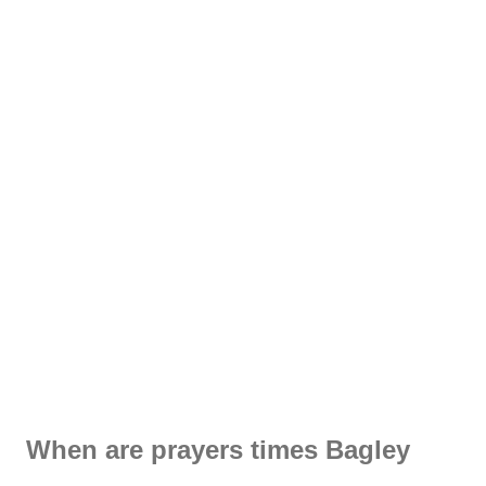
When are prayers times Bagley