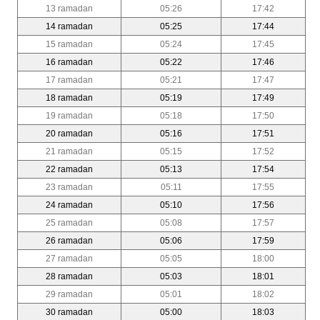
13 ramadan
05:26
17:42
14 ramadan
05:25
17:44
15 ramadan
05:24
17:45
16 ramadan
05:22
17:46
17 ramadan
05:21
17:47
18 ramadan
05:19
17:49
19 ramadan
05:18
17:50
20 ramadan
05:16
17:51
21 ramadan
05:15
17:52
22 ramadan
05:13
17:54
23 ramadan
05:11
17:55
24 ramadan
05:10
17:56
25 ramadan
05:08
17:57
26 ramadan
05:06
17:59
27 ramadan
05:05
18:00
28 ramadan
05:03
18:01
29 ramadan
05:01
18:02
30 ramadan
05:00
18:03