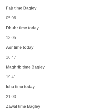
Fajr time Bagley
05:06
Dhuhr time today
13:05
Asr time today
16:47
Maghrib time Bagley
19:41
Isha time today
21:03
Zawal time Bagley