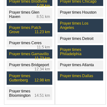
Prayer times Brodtville
Prayer times Chicago
7.08 km
Prayer times Glen
Prayer times Houston
Haven
8.51 km
Prayer times Los
Prayer times Patch
Angeles
Grove
11.23 km
Prayer times Detroit
Prayer times Ceres
11.5 km
Prayer times
Prayer times Garnavillo
Philadelphia
11.73 km
Prayer times Bridgeport
Prayer times Atlanta
12.34 km
Prayer times
Prayer times Dallas
Guttenberg
12.98 km
Prayer times
Bloomington
14.51 km