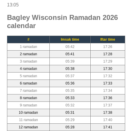
13:05
Bagley Wisconsin Ramadan 2026
calendar
#
Imsak time
Iftar time
1 ramadan
05:42
17:26
2 ramadan
05:41
17:28
3 ramadan
05:39
17:29
4 ramadan
05:38
17:30
5 ramadan
05:37
17:32
6 ramadan
05:36
17:33
7 ramadan
05:35
17:34
8 ramadan
05:33
17:36
9 ramadan
05:32
17:37
10 ramadan
05:31
17:38
11 ramadan
05:29
17:40
12 ramadan
05:28
17:41