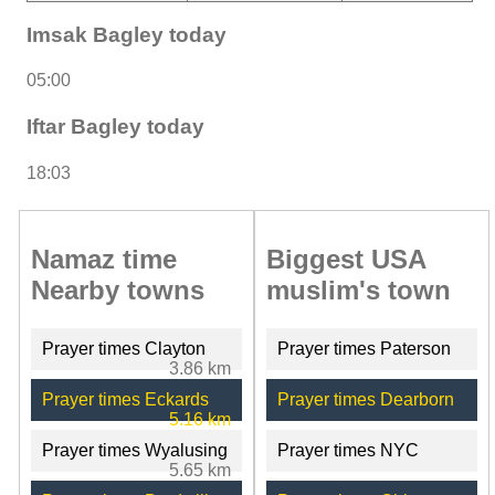
Imsak Bagley today
05:00
Iftar Bagley today
18:03
Namaz time
Biggest USA
Nearby towns
muslim's town
Prayer times Clayton
Prayer times Paterson
3.86 km
Prayer times Eckards
Prayer times Dearborn
5.16 km
Prayer times Wyalusing
Prayer times NYC
5.65 km