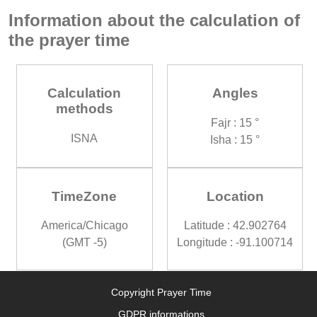
Information about the calculation of
the prayer time
Calculation
Angles
methods
Fajr : 15 °
ISNA
Isha : 15 °
TimeZone
Location
America/Chicago
Latitude : 42.902764
(GMT -5)
Longitude : -91.100714
Copyright Prayer Time
GDPR informations