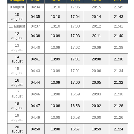
9 august
04:34
13:10
17:05
20:15
21:45
10
04:35
13:10
17:04
20:14
21:43
august
11 august
04:37
13:10
17:03
20:12
21:41
12
04:38
13:09
17:03
20:11
21:40
august
13
04:40
13:09
17:02
20:09
21:38
august
14
04:41
13:09
17:01
20:08
21:36
august
15
04:43
13:09
17:01
20:06
21:34
august
16
04:44
13:09
17:00
20:05
21:32
august
17
04:46
13:08
16:59
20:03
21:30
august
18
04:47
13:08
16:58
20:02
21:28
august
19
04:49
13:08
16:58
20:00
21:26
august
20
04:50
13:08
16:57
19:59
21:24
august