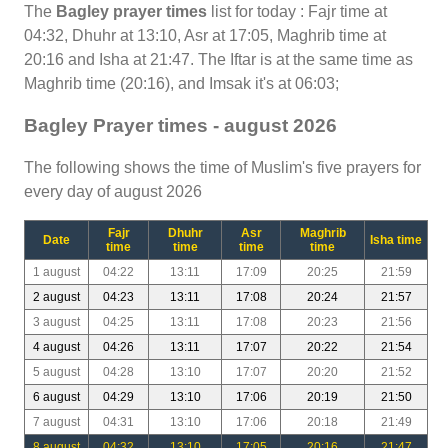
The
Bagley prayer times
list for today : Fajr time at
04:32, Dhuhr at 13:10, Asr at 17:05, Maghrib time at
20:16 and Isha at 21:47. The Iftar is at the same time as
Maghrib time (20:16), and Imsak it's at 06:03;
Bagley Prayer times - august 2026
The following shows the time of Muslim's five prayers for
every day of august 2026
Fajr
Dhuhr
Asr
Maghrib
Date
Isha time
time
time
time
time
1 august
04:22
13:11
17:09
20:25
21:59
2 august
04:23
13:11
17:08
20:24
21:57
3 august
04:25
13:11
17:08
20:23
21:56
4 august
04:26
13:11
17:07
20:22
21:54
5 august
04:28
13:10
17:07
20:20
21:52
6 august
04:29
13:10
17:06
20:19
21:50
7 august
04:31
13:10
17:06
20:18
21:49
8 august
04:32
13:10
17:05
20:16
21:47