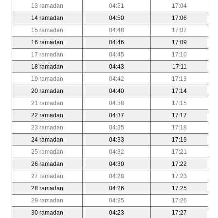
13 ramadan
04:51
17:04
14 ramadan
04:50
17:06
15 ramadan
04:48
17:07
16 ramadan
04:46
17:09
17 ramadan
04:45
17:10
18 ramadan
04:43
17:11
19 ramadan
04:42
17:13
20 ramadan
04:40
17:14
21 ramadan
04:38
17:15
22 ramadan
04:37
17:17
23 ramadan
04:35
17:18
24 ramadan
04:33
17:19
25 ramadan
04:32
17:21
26 ramadan
04:30
17:22
27 ramadan
04:28
17:23
28 ramadan
04:26
17:25
29 ramadan
04:25
17:26
30 ramadan
04:23
17:27