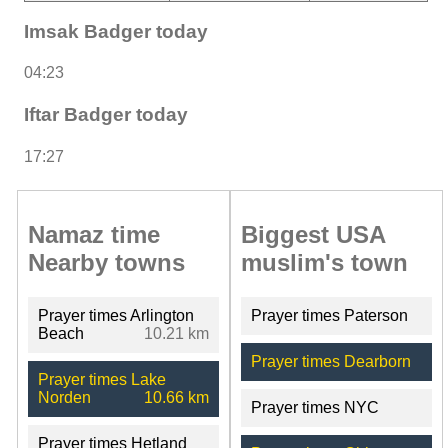
Imsak Badger today
04:23
Iftar Badger today
17:27
Namaz time
Biggest USA
Nearby towns
muslim's town
Prayer times Arlington
Prayer times Paterson
Beach
10.21 km
Prayer times Dearborn
Prayer times Lake
Norden
10.66 km
Prayer times NYC
Prayer times Hetland