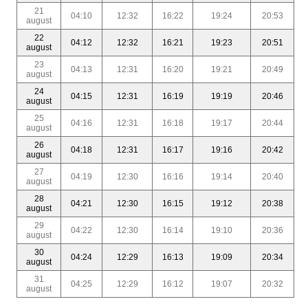
21
04:10
12:32
16:22
19:24
20:53
august
22
04:12
12:32
16:21
19:23
20:51
august
23
04:13
12:31
16:20
19:21
20:49
august
24
04:15
12:31
16:19
19:19
20:46
august
25
04:16
12:31
16:18
19:17
20:44
august
26
04:18
12:31
16:17
19:16
20:42
august
27
04:19
12:30
16:16
19:14
20:40
august
28
04:21
12:30
16:15
19:12
20:38
august
29
04:22
12:30
16:14
19:10
20:36
august
30
04:24
12:29
16:13
19:09
20:34
august
31
04:25
12:29
16:12
19:07
20:32
august