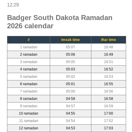
12:29
Badger South Dakota Ramadan
2026 calendar
#
Imsak time
Iftar time
1 ramadan
05:07
16:48
2 ramadan
05:06
16:49
3 ramadan
05:05
16:51
4 ramadan
05:03
16:52
5 ramadan
05:02
16:53
6 ramadan
05:01
16:55
7 ramadan
05:00
16:56
8 ramadan
04:58
16:58
9 ramadan
04:57
16:59
10 ramadan
04:55
17:00
11 ramadan
04:54
17:02
12 ramadan
04:53
17:03