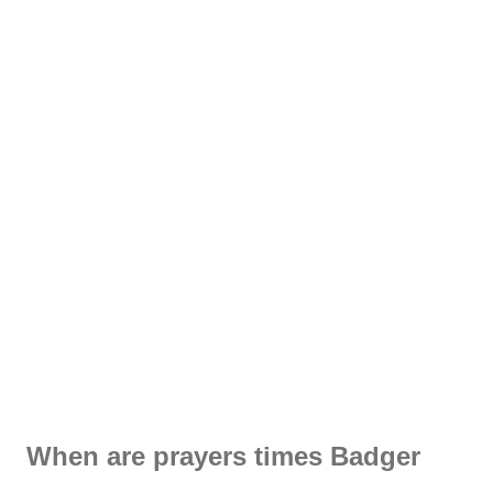
When are prayers times Badger