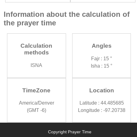
Information about the calculation of
the prayer time
Calculation
Angles
methods
Fajr : 15 °
ISNA
Isha : 15 °
TimeZone
Location
America/Denver
Latitude : 44.485685
(GMT -6)
Longitude : -97.20738
Copyright Prayer Time