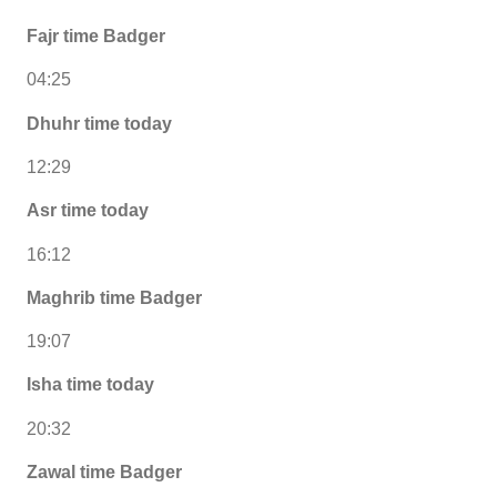
Fajr time Badger
04:25
Dhuhr time today
12:29
Asr time today
16:12
Maghrib time Badger
19:07
Isha time today
20:32
Zawal time Badger