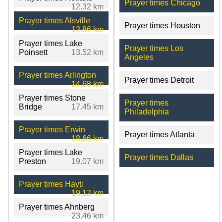
Prayer times Chicago
12.32 km
Prayer times Alsville
Prayer times Houston
12.86 km
Prayer times Lake
Prayer times Los
Poinsett
13.52 km
Angeles
Prayer times Arlington
Prayer times Detroit
14.68 km
Prayer times Stone
Prayer times
Bridge
17.45 km
Philadelphia
Prayer times Erwin
Prayer times Atlanta
18.66 km
Prayer times Lake
Prayer times Dallas
Preston
19.07 km
Prayer times Hayti
19.12 km
Prayer times Ahnberg
23.46 km