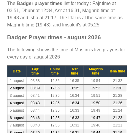
The
Badger prayer times
list for today : Fajr time at
03:51, Dhuhr at 12:34, Asr at 16:31, Maghrib time at
19:43 and Isha at 21:17. The Iftar is at the same time as
Maghrib time (19:43), and Imsak it's at 05:25;
Badger Prayer times - august 2026
The following shows the time of Muslim's five prayers for
every day of august 2026
Fajr
Dhuhr
Asr
Maghrib
Date
Isha time
time
time
time
time
1 august
03:38
12:35
16:35
19:54
21:32
2 august
03:39
12:35
16:35
19:53
21:30
3 august
03:41
12:35
16:34
19:51
21:28
4 august
03:43
12:35
16:34
19:50
21:26
5 august
03:44
12:35
16:33
19:49
21:24
6 august
03:46
12:35
16:33
19:47
21:23
7 august
03:48
12:35
16:32
19:46
21:21
8 august
03:49
12:34
16:31
19:44
21:19