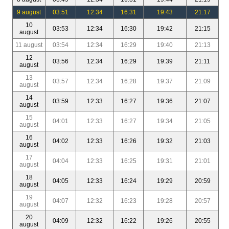
9 august
03:51
12:34
16:31
19:43
21:17
10
03:53
12:34
16:30
19:42
21:15
august
11 august
03:54
12:34
16:29
19:40
21:13
12
03:56
12:34
16:29
19:39
21:11
august
13
03:57
12:34
16:28
19:37
21:09
august
14
03:59
12:33
16:27
19:36
21:07
august
15
04:01
12:33
16:27
19:34
21:05
august
16
04:02
12:33
16:26
19:32
21:03
august
17
04:04
12:33
16:25
19:31
21:01
august
18
04:05
12:33
16:24
19:29
20:59
august
19
04:07
12:32
16:23
19:28
20:57
august
20
04:09
12:32
16:22
19:26
20:55
august