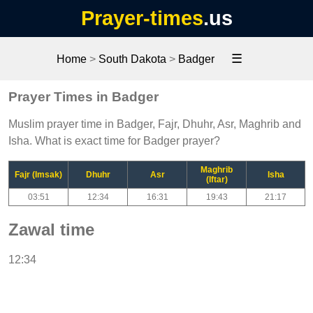
Prayer-times
.us
☰
Home
>
South Dakota
>
Badger
Prayer Times in Badger
Muslim prayer time in Badger, Fajr, Dhuhr, Asr, Maghrib and
Isha. What is exact time for Badger prayer?
Maghrib
Fajr (Imsak)
Dhuhr
Asr
Isha
(Iftar)
03:51
12:34
16:31
19:43
21:17
Zawal time
12:34