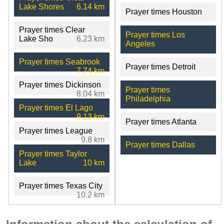
Lake Shores
6.14 km
Prayer times Houston
Prayer times Clear
Prayer times Los
Lake Sho
6.23 km
Angeles
Prayer times Seabrook
Prayer times Detroit
7.74 km
Prayer times Dickinson
Prayer times
8.04 km
Philadelphia
Prayer times El Lago
9.13 km
Prayer times Atlanta
Prayer times League
9.8 km
Prayer times Dallas
Prayer times Taylor
Lake
10 km
Prayer times Texas City
10.2 km