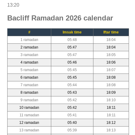
13:20
Bacliff Ramadan 2026 calendar
#
Imsak time
Iftar time
1 ramadan
05:48
18:04
2 ramadan
05:47
18:04
3 ramadan
05:47
18:05
4 ramadan
05:46
18:06
5 ramadan
05:45
18:07
6 ramadan
05:45
18:08
7 ramadan
05:44
18:08
8 ramadan
05:43
18:09
9 ramadan
05:42
18:10
10 ramadan
05:42
18:11
11 ramadan
05:41
18:11
12 ramadan
05:40
18:12
13 ramadan
05:39
18:13