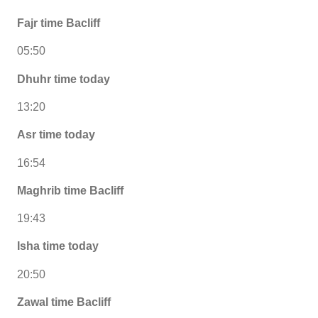
Fajr time Bacliff
05:50
Dhuhr time today
13:20
Asr time today
16:54
Maghrib time Bacliff
19:43
Isha time today
20:50
Zawal time Bacliff