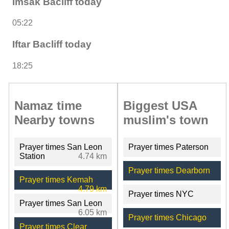
Imsak Bacliff today
05:22
Iftar Bacliff today
18:25
Namaz time
Biggest USA
Nearby towns
muslim's town
Prayer times San Leon
Prayer times Paterson
Station
4.74 km
Prayer times Dearborn
Prayer times Kemah
4.79 km
Prayer times NYC
Prayer times San Leon
6.05 km
Prayer times Chicago
Prayer times Clear