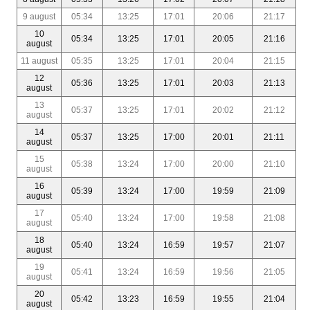
9 august
05:34
13:25
17:01
20:06
21:17
10
05:34
13:25
17:01
20:05
21:16
august
11 august
05:35
13:25
17:01
20:04
21:15
12
05:36
13:25
17:01
20:03
21:13
august
13
05:37
13:25
17:01
20:02
21:12
august
14
05:37
13:25
17:00
20:01
21:11
august
15
05:38
13:24
17:00
20:00
21:10
august
16
05:39
13:24
17:00
19:59
21:09
august
17
05:40
13:24
17:00
19:58
21:08
august
18
05:40
13:24
16:59
19:57
21:07
august
19
05:41
13:24
16:59
19:56
21:05
august
20
05:42
13:23
16:59
19:55
21:04
august