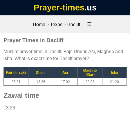
Prayer-times
.us
☰
Home
>
Texas
>
Bacliff
Prayer Times in Bacliff
Muslim prayer time in Bacliff, Fajr, Dhuhr, Asr, Maghrib and
Isha. What is exact time for Bacliff prayer?
Maghrib
Fajr (Imsak)
Dhuhr
Asr
Isha
(Iftar)
05:31
13:26
17:02
20:08
21:20
Zawal time
13:26