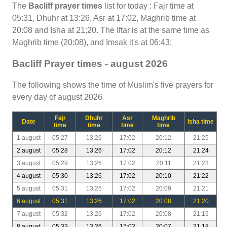
The
Bacliff prayer times
list for today : Fajr time at
05:31, Dhuhr at 13:26, Asr at 17:02, Maghrib time at
20:08 and Isha at 21:20. The Iftar is at the same time as
Maghrib time (20:08), and Imsak it's at 06:43;
Bacliff Prayer times - august 2026
The following shows the time of Muslim's five prayers for
every day of august 2026
Fajr
Dhuhr
Asr
Maghrib
Date
Isha time
time
time
time
time
1 august
05:27
13:26
17:02
20:12
21:25
2 august
05:28
13:26
17:02
20:12
21:24
3 august
05:29
13:26
17:02
20:11
21:23
4 august
05:30
13:26
17:02
20:10
21:22
5 august
05:31
13:26
17:02
20:09
21:21
6 august
05:31
13:26
17:02
20:08
21:20
7 august
05:32
13:26
17:02
20:08
21:19
8 august
05:33
13:26
17:02
20:07
21:18