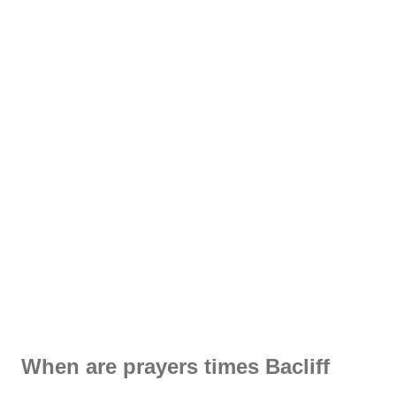
When are prayers times Bacliff