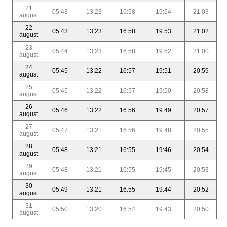
21
05:43
13:23
16:58
19:54
21:03
august
22
05:43
13:23
16:58
19:53
21:02
august
23
05:44
13:23
16:58
19:52
21:00
august
24
05:45
13:22
16:57
19:51
20:59
august
25
05:45
13:22
16:57
19:50
20:58
august
26
05:46
13:22
16:56
19:49
20:57
august
27
05:47
13:21
16:56
19:48
20:55
august
28
05:48
13:21
16:55
19:46
20:54
august
29
05:48
13:21
16:55
19:45
20:53
august
30
05:49
13:21
16:55
19:44
20:52
august
31
05:50
13:20
16:54
19:43
20:50
august