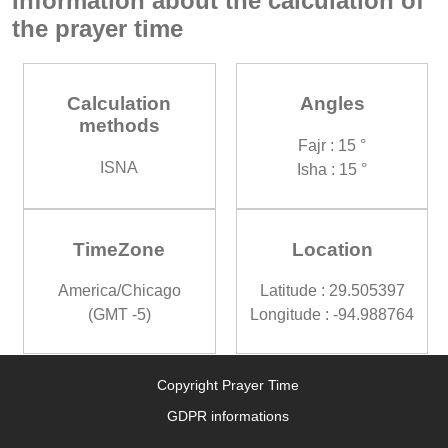
Information about the calculation of
the prayer time
Calculation
Angles
methods
Fajr : 15 °
ISNA
Isha : 15 °
TimeZone
Location
America/Chicago
Latitude : 29.505397
(GMT -5)
Longitude : -94.988764
Copyright Prayer Time
GDPR informations