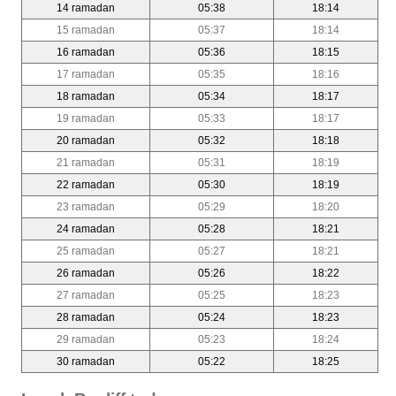
14 ramadan
05:38
18:14
15 ramadan
05:37
18:14
16 ramadan
05:36
18:15
17 ramadan
05:35
18:16
18 ramadan
05:34
18:17
19 ramadan
05:33
18:17
20 ramadan
05:32
18:18
21 ramadan
05:31
18:19
22 ramadan
05:30
18:19
23 ramadan
05:29
18:20
24 ramadan
05:28
18:21
25 ramadan
05:27
18:21
26 ramadan
05:26
18:22
27 ramadan
05:25
18:23
28 ramadan
05:24
18:23
29 ramadan
05:23
18:24
30 ramadan
05:22
18:25