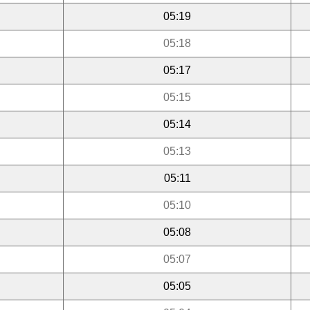
05:19
05:18
05:17
05:15
05:14
05:13
05:11
05:10
05:08
05:07
05:05