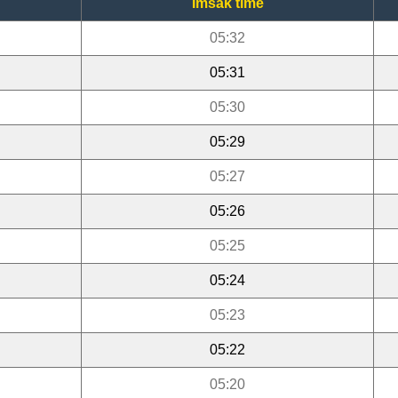
Imsak time
05:32
05:31
05:30
05:29
05:27
05:26
05:25
05:24
05:23
05:22
05:20