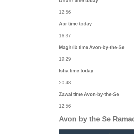
Dhuhr time today
12:56
Asr time today
16:37
Maghrib time Avon-by-the-Se
19:29
Isha time today
20:48
Zawal time Avon-by-the-Se
12:56
Avon by the Se Ramad