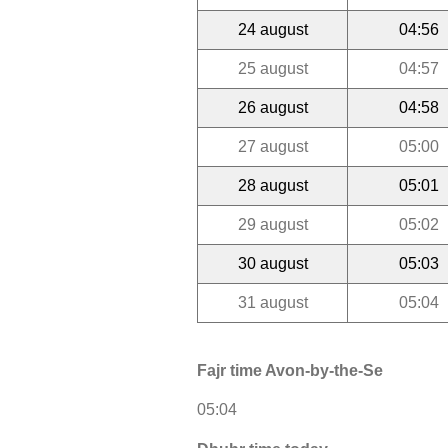
24 august
04:56
25 august
04:57
26 august
04:58
27 august
05:00
28 august
05:01
29 august
05:02
30 august
05:03
31 august
05:04
Fajr time Avon-by-the-Se
05:04