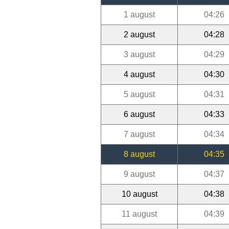
1 august
04:26
2 august
04:28
3 august
04:29
4 august
04:30
5 august
04:31
6 august
04:33
7 august
04:34
8 august
04:35
9 august
04:37
10 august
04:38
11 august
04:39