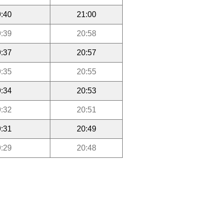
:40
21:00
:39
20:58
:37
20:57
:35
20:55
:34
20:53
:32
20:51
:31
20:49
:29
20:48