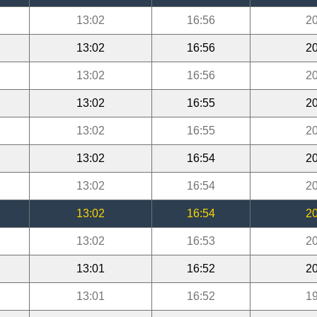
13:02
16:56
20
13:02
16:56
20
13:02
16:56
20
13:02
16:55
20
13:02
16:55
20
13:02
16:54
20
13:02
16:54
20
13:02
16:54
20
13:02
16:53
20
13:01
16:52
20
13:01
16:52
19