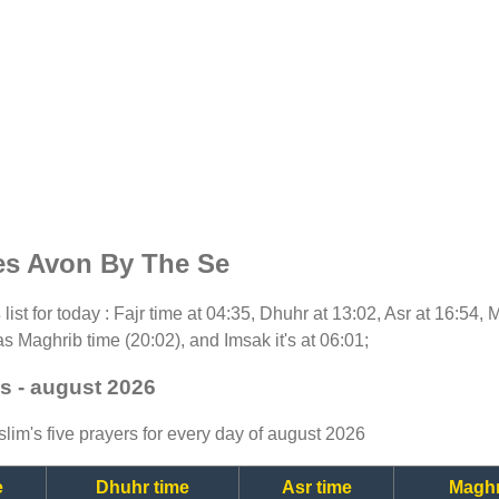
es Avon By The Se
s
list for today : Fajr time at 04:35, Dhuhr at 13:02, Asr at 16:54,
as Maghrib time (20:02), and Imsak it's at 06:01;
s - august 2026
lim's five prayers for every day of august 2026
e
Dhuhr time
Asr time
Maghr