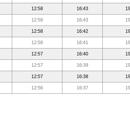
12:58
16:43
19
12:58
16:43
19
12:58
16:42
19
12:58
16:41
19
12:57
16:40
19
12:57
16:39
19
12:57
16:38
19
12:56
16:37
19