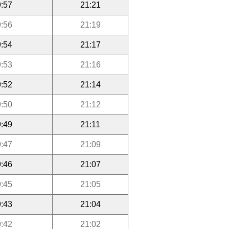
:57
21:21
:56
21:19
:54
21:17
:53
21:16
:52
21:14
:50
21:12
:49
21:11
:47
21:09
:46
21:07
:45
21:05
:43
21:04
:42
21:02