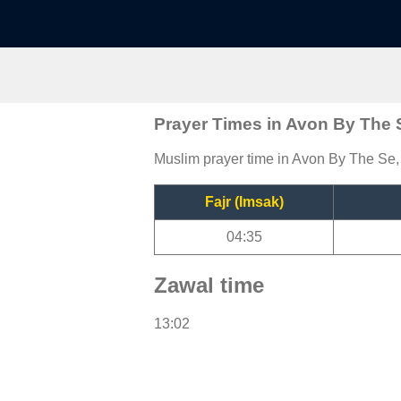
Prayer Times in Avon By The 
Muslim prayer time in Avon By The Se, 
Fajr (Imsak)
04:35
Zawal time
13:02