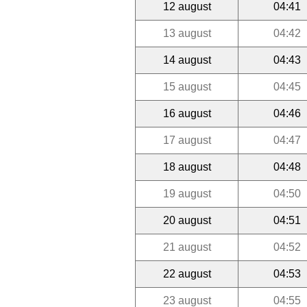
12 august
04:41
13 august
04:42
14 august
04:43
15 august
04:45
16 august
04:46
17 august
04:47
18 august
04:48
19 august
04:50
20 august
04:51
21 august
04:52
22 august
04:53
23 august
04:55