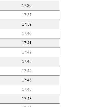
17:36
17:37
17:39
17:40
17:41
17:42
17:43
17:44
17:45
17:46
17:48