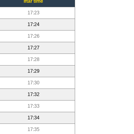
Iftar time
17:23
17:24
17:26
17:27
17:28
17:29
17:30
17:32
17:33
17:34
17:35