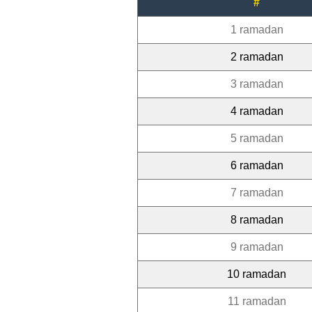
#
1 ramadan
2 ramadan
3 ramadan
4 ramadan
5 ramadan
6 ramadan
7 ramadan
8 ramadan
9 ramadan
10 ramadan
11 ramadan