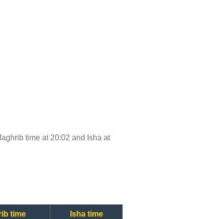
 Maghrib time at 20:02 and Isha at
ib time
Isha time