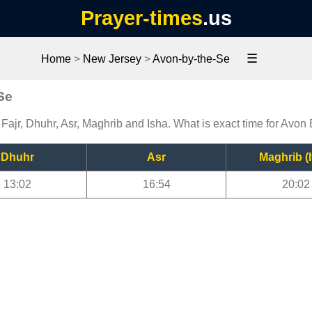
Prayer-times
.us
☰
Home
>
New Jersey
>
Avon-by-the-Se
Se
Fajr, Dhuhr, Asr, Maghrib and Isha. What is exact time for Avon
Dhuhr
Asr
Maghrib (I
13:02
16:54
20:02