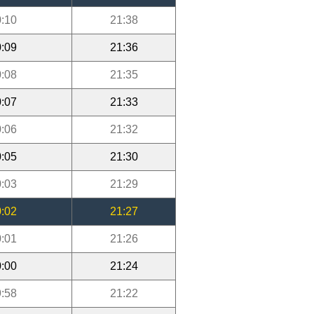
:10
21:38
:09
21:36
:08
21:35
:07
21:33
:06
21:32
:05
21:30
:03
21:29
:02
21:27
:01
21:26
:00
21:24
:58
21:22