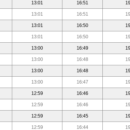
13:01
16:51
19
13:01
16:51
19
13:01
16:50
19
13:01
16:50
19
13:00
16:49
19
13:00
16:48
19
13:00
16:48
19
13:00
16:47
19
12:59
16:46
19
12:59
16:46
19
12:59
16:45
19
12:59
16:44
19