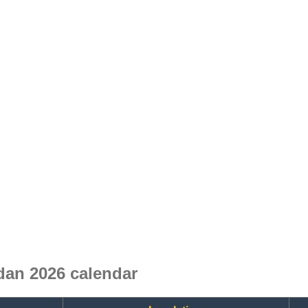
an 2026 calendar