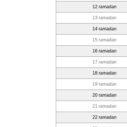
12 ramadan
13 ramadan
14 ramadan
15 ramadan
16 ramadan
17 ramadan
18 ramadan
19 ramadan
20 ramadan
21 ramadan
22 ramadan