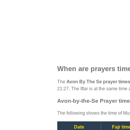
When are prayers tim
The
Avon By The Se prayer time
21:27. The Iftar is at the same time 
Avon-by-the-Se Prayer time
The following shows the time of Mus
Date
Fajr tim