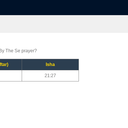
 By The Se prayer?
ftar)
Isha
21:27