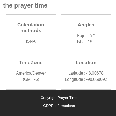
the prayer time
Calculation
Angles
methods
Fajr : 15 °
ISNA
Isha : 15 °
TimeZone
Location
America/Denver
Latitude : 43.00678
(GMT -6)
Longitude : -98.059092
Copyright Prayer Time
GDPR informations