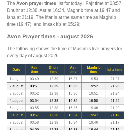
The
Avon prayer times
list for today : Fajr time at 03:57,
Dhuhr at 12:38, Asr at 16:34, Maghrib time at 19:47 and
Isha at 21:19. The Iftar is at the same time as Maghrib
time (19:47), and Imsak it's at 05:29;
Avon Prayer times - august 2026
The following shows the time of Muslim's five prayers for
every day of august 2026
Fajr
Dhuhr
Asr
Maghrib
Date
Isha time
time
time
time
time
1 august
03:49
12:39
16:37
19:53
21:27
2 august
03:51
12:39
16:36
19:52
21:26
3 august
03:52
12:38
16:36
19:51
21:24
4 august
03:54
12:38
16:35
19:50
21:22
5 august
03:55
12:38
16:35
19:48
21:20
6 august
03:57
12:38
16:34
19:47
21:19
7 august
03:58
12:38
16:34
19:46
21:17
8 august
04:00
12:38
16:33
19:44
21:15