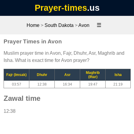
Prayer-times
.us
☰
Home
>
South Dakota
>
Avon
Prayer Times in Avon
Muslim prayer time in Avon, Fajr, Dhuhr, Asr, Maghrib and
Isha. What is exact time for Avon prayer?
Maghrib
Fajr (Imsak)
Dhuhr
Asr
Isha
(Iftar)
03:57
12:38
16:34
19:47
21:19
Zawal time
12:38