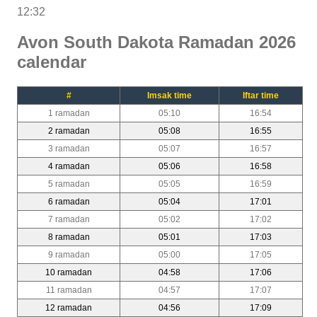
12:32
Avon South Dakota Ramadan 2026
calendar
#
Imsak time
Iftar time
1 ramadan
05:10
16:54
2 ramadan
05:08
16:55
3 ramadan
05:07
16:57
4 ramadan
05:06
16:58
5 ramadan
05:05
16:59
6 ramadan
05:04
17:01
7 ramadan
05:02
17:02
8 ramadan
05:01
17:03
9 ramadan
05:00
17:05
10 ramadan
04:58
17:06
11 ramadan
04:57
17:07
12 ramadan
04:56
17:09