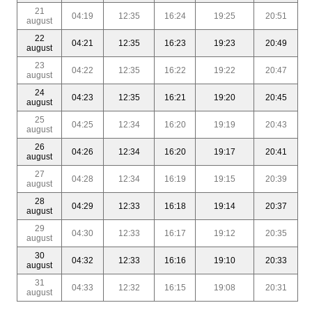
21
04:19
12:35
16:24
19:25
20:51
august
22
04:21
12:35
16:23
19:23
20:49
august
23
04:22
12:35
16:22
19:22
20:47
august
24
04:23
12:35
16:21
19:20
20:45
august
25
04:25
12:34
16:20
19:19
20:43
august
26
04:26
12:34
16:20
19:17
20:41
august
27
04:28
12:34
16:19
19:15
20:39
august
28
04:29
12:33
16:18
19:14
20:37
august
29
04:30
12:33
16:17
19:12
20:35
august
30
04:32
12:33
16:16
19:10
20:33
august
31
04:33
12:32
16:15
19:08
20:31
august