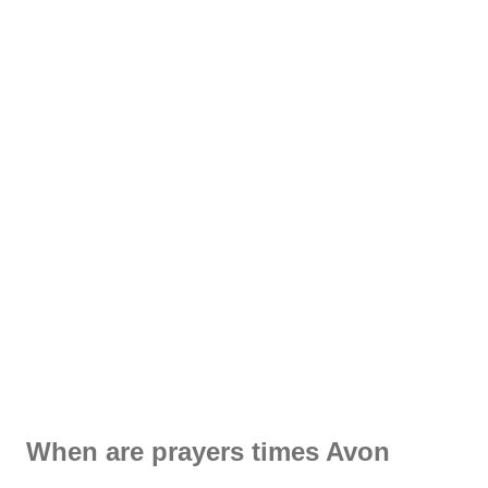
When are prayers times Avon