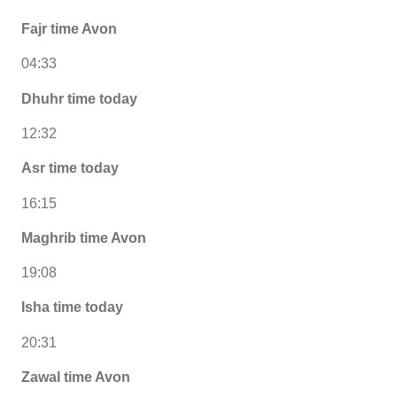
Fajr time Avon
04:33
Dhuhr time today
12:32
Asr time today
16:15
Maghrib time Avon
19:08
Isha time today
20:31
Zawal time Avon