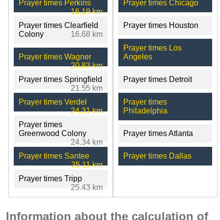
Prayer times Perkins
Prayer times Chicago
16.19 km
Prayer times Clearfield
Prayer times Houston
Colony
16.68 km
Prayer times Los
Prayer times Wagner
Angeles
20.83 km
Prayer times Springfield
Prayer times Detroit
21.55 km
Prayer times Verdel
Prayer times
24.31 km
Philadelphia
Prayer times
Greenwood Colony
Prayer times Atlanta
24.34 km
Prayer times Santee
Prayer times Dallas
25.11 km
Prayer times Tripp
25.43 km
Information about the calculation of