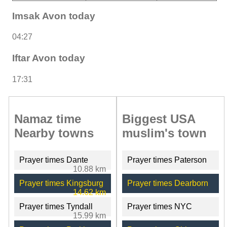
Imsak Avon today
04:27
Iftar Avon today
17:31
Namaz time
Biggest USA
Nearby towns
muslim's town
Prayer times Dante
Prayer times Paterson
10.88 km
Prayer times Kingsburg
Prayer times Dearborn
14.62 km
Prayer times Tyndall
Prayer times NYC
15.99 km