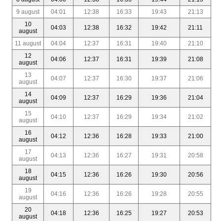
9 august
04:01
12:38
16:33
19:43
21:13
10
04:03
12:38
16:32
19:42
21:11
august
11 august
04:04
12:37
16:31
19:40
21:10
12
04:06
12:37
16:31
19:39
21:08
august
13
04:07
12:37
16:30
19:37
21:06
august
14
04:09
12:37
16:29
19:36
21:04
august
15
04:10
12:37
16:29
19:34
21:02
august
16
04:12
12:36
16:28
19:33
21:00
august
17
04:13
12:36
16:27
19:31
20:58
august
18
04:15
12:36
16:26
19:30
20:56
august
19
04:16
12:36
16:26
19:28
20:55
august
20
04:18
12:36
16:25
19:27
20:53
august