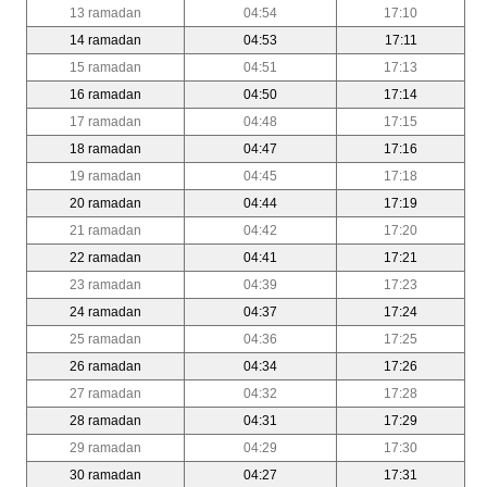
13 ramadan
04:54
17:10
14 ramadan
04:53
17:11
15 ramadan
04:51
17:13
16 ramadan
04:50
17:14
17 ramadan
04:48
17:15
18 ramadan
04:47
17:16
19 ramadan
04:45
17:18
20 ramadan
04:44
17:19
21 ramadan
04:42
17:20
22 ramadan
04:41
17:21
23 ramadan
04:39
17:23
24 ramadan
04:37
17:24
25 ramadan
04:36
17:25
26 ramadan
04:34
17:26
27 ramadan
04:32
17:28
28 ramadan
04:31
17:29
29 ramadan
04:29
17:30
30 ramadan
04:27
17:31