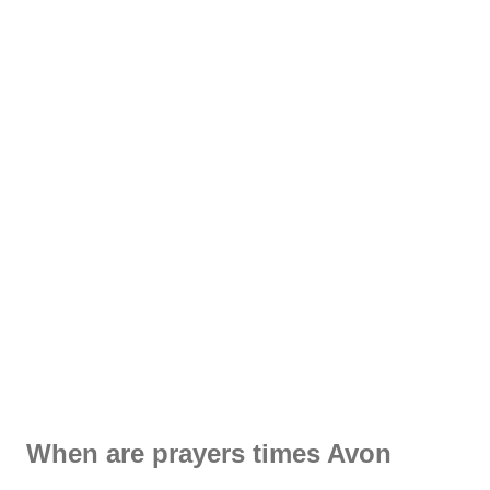
When are prayers times Avon