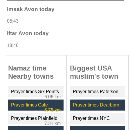
Imsak Avon today
05:43
Iftar Avon today
18:46
Namaz time
Biggest USA
Nearby towns
muslim's town
Prayer times Six Points
Prayer times Paterson
6.06 km
Prayer times Gale
Prayer times Dearborn
6.75 km
Prayer times Plainfield
Prayer times NYC
7.31 km