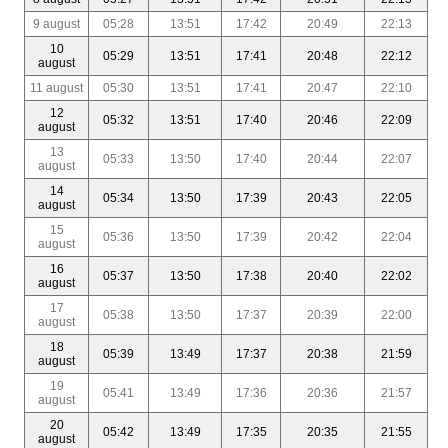
9 august
05:28
13:51
17:42
20:49
22:13
10
05:29
13:51
17:41
20:48
22:12
august
11 august
05:30
13:51
17:41
20:47
22:10
12
05:32
13:51
17:40
20:46
22:09
august
13
05:33
13:50
17:40
20:44
22:07
august
14
05:34
13:50
17:39
20:43
22:05
august
15
05:36
13:50
17:39
20:42
22:04
august
16
05:37
13:50
17:38
20:40
22:02
august
17
05:38
13:50
17:37
20:39
22:00
august
18
05:39
13:49
17:37
20:38
21:59
august
19
05:41
13:49
17:36
20:36
21:57
august
20
05:42
13:49
17:35
20:35
21:55
august