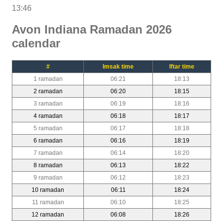
13:46
Avon Indiana Ramadan 2026
calendar
#
Imsak time
Iftar time
1 ramadan
06:21
18:13
2 ramadan
06:20
18:15
3 ramadan
06:19
18:16
4 ramadan
06:18
18:17
5 ramadan
06:17
18:18
6 ramadan
06:16
18:19
7 ramadan
06:14
18:20
8 ramadan
06:13
18:22
9 ramadan
06:12
18:23
10 ramadan
06:11
18:24
11 ramadan
06:10
18:25
12 ramadan
06:08
18:26