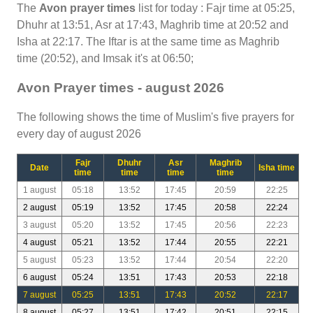
The
Avon prayer times
list for today : Fajr time at 05:25,
Dhuhr at 13:51, Asr at 17:43, Maghrib time at 20:52 and
Isha at 22:17. The Iftar is at the same time as Maghrib
time (20:52), and Imsak it's at 06:50;
Avon Prayer times - august 2026
The following shows the time of Muslim's five prayers for
every day of august 2026
Fajr
Dhuhr
Asr
Maghrib
Date
Isha time
time
time
time
time
1 august
05:18
13:52
17:45
20:59
22:25
2 august
05:19
13:52
17:45
20:58
22:24
3 august
05:20
13:52
17:45
20:56
22:23
4 august
05:21
13:52
17:44
20:55
22:21
5 august
05:23
13:52
17:44
20:54
22:20
6 august
05:24
13:51
17:43
20:53
22:18
7 august
05:25
13:51
17:43
20:52
22:17
8 august
05:27
13:51
17:42
20:51
22:15