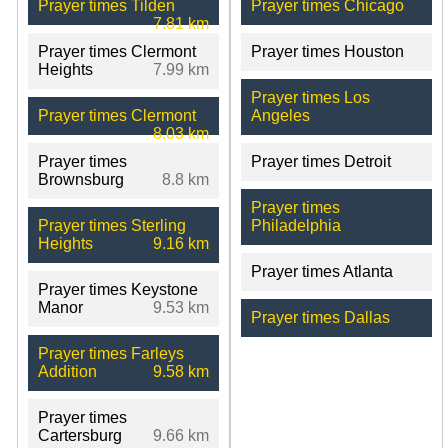
Prayer times Tilden
Prayer times Chicago
7.81 km
Prayer times Clermont
Prayer times Houston
Heights
7.99 km
Prayer times Los
Prayer times Clermont
Angeles
8.03 km
Prayer times
Prayer times Detroit
Brownsburg
8.8 km
Prayer times
Prayer times Sterling
Philadelphia
Heights
9.16 km
Prayer times Atlanta
Prayer times Keystone
Manor
9.53 km
Prayer times Dallas
Prayer times Farleys
Addition
9.58 km
Prayer times
Cartersburg
9.66 km