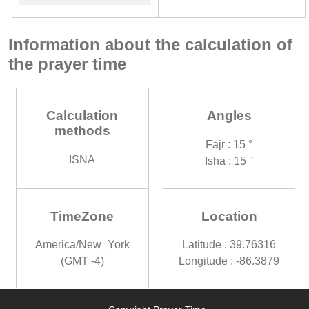
Information about the calculation of
the prayer time
Calculation
Angles
methods
Fajr : 15 °
ISNA
Isha : 15 °
TimeZone
Location
America/New_York
Latitude : 39.76316
(GMT -4)
Longitude : -86.3879