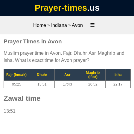
Prayer-times
.us
☰
Home
>
Indiana
>
Avon
Prayer Times in Avon
Muslim prayer time in Avon, Fajr, Dhuhr, Asr, Maghrib and
Isha. What is exact time for Avon prayer?
Maghrib
Fajr (Imsak)
Dhuhr
Asr
Isha
(Iftar)
05:25
13:51
17:43
20:52
22:17
Zawal time
13:51