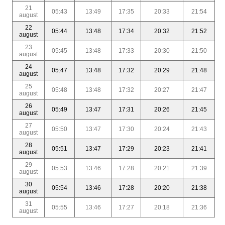
21
05:43
13:49
17:35
20:33
21:54
august
22
05:44
13:48
17:34
20:32
21:52
august
23
05:45
13:48
17:33
20:30
21:50
august
24
05:47
13:48
17:32
20:29
21:48
august
25
05:48
13:48
17:32
20:27
21:47
august
26
05:49
13:47
17:31
20:26
21:45
august
27
05:50
13:47
17:30
20:24
21:43
august
28
05:51
13:47
17:29
20:23
21:41
august
29
05:53
13:46
17:28
20:21
21:39
august
30
05:54
13:46
17:28
20:20
21:38
august
31
05:55
13:46
17:27
20:18
21:36
august