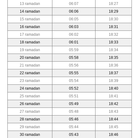
13 ramadan
06:07
18:27
14 ramadan
06:06
18:29
15 ramadan
06:05
18:30
16 ramadan
06:03
18:31
17 ramadan
06:02
18:32
18 ramadan
06:01
18:33
19 ramadan
05:59
18:34
20 ramadan
05:58
18:35
21 ramadan
05:56
18:36
22 ramadan
05:55
18:37
23 ramadan
05:54
18:39
24 ramadan
05:52
18:40
25 ramadan
05:51
18:41
26 ramadan
05:49
18:42
27 ramadan
05:48
18:43
28 ramadan
05:46
18:44
29 ramadan
05:44
18:45
30 ramadan
05:43
18:46