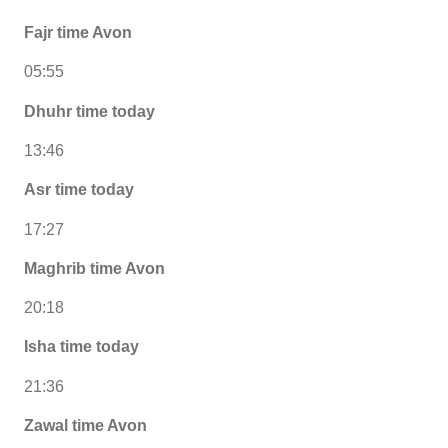
Fajr time Avon
05:55
Dhuhr time today
13:46
Asr time today
17:27
Maghrib time Avon
20:18
Isha time today
21:36
Zawal time Avon