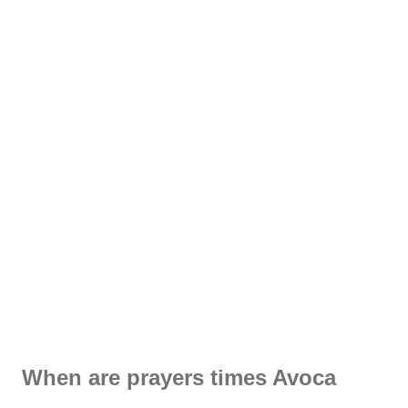
When are prayers times Avoca