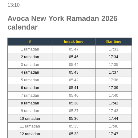
13:10
Avoca New York Ramadan 2026
calendar
#
Imsak time
Iftar time
1 ramadan
05:47
17:33
2 ramadan
05:46
17:34
3 ramadan
05:44
17:35
4 ramadan
05:43
17:37
5 ramadan
05:42
17:38
6 ramadan
05:41
17:39
7 ramadan
05:40
17:40
8 ramadan
05:38
17:42
9 ramadan
05:37
17:43
10 ramadan
05:36
17:44
11 ramadan
05:35
17:46
12 ramadan
05:33
17:47