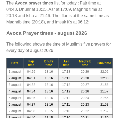
The
Avoca prayer times
list for today : Fajr time at
04:43, Dhuhr at 13:15, Asr at 17:09, Maghrib time at
20:18 and Isha at 21:46. The Iftar is at the same time as
Maghrib time (20:18), and Imsak it's at 06:12;
Avoca Prayer times - august 2026
The following shows the time of Muslim's five prayers for
every day of august 2026
Fajr
Dhuhr
Asr
Maghrib
Date
Isha time
time
time
time
time
1 august
04:29
13:16
17:13
20:29
22:02
2 august
04:31
13:16
17:13
20:28
22:00
3 august
04:32
13:16
17:12
20:27
21:58
4 august
04:34
13:16
17:12
20:26
21:57
5 august
04:35
13:16
17:11
20:24
21:55
6 august
04:37
13:16
17:11
20:23
21:53
7 august
04:38
13:15
17:10
20:22
21:52
8 august
04:40
13:15
17:10
20:21
21:50