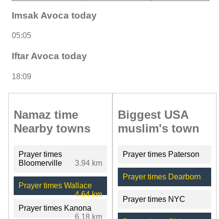
Imsak Avoca today
05:05
Iftar Avoca today
18:09
Namaz time
Biggest USA
Nearby towns
muslim's town
Prayer times
Prayer times Paterson
Bloomerville
3.94 km
Prayer times Dearborn
Prayer times Wallace
4.64 km
Prayer times NYC
Prayer times Kanona
6.18 km