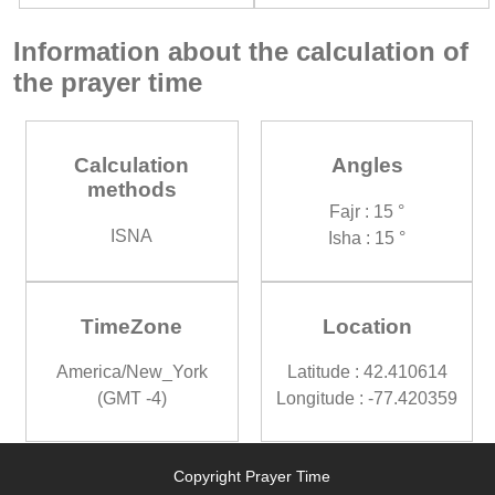
Information about the calculation of
the prayer time
Calculation
Angles
methods
Fajr : 15 °
ISNA
Isha : 15 °
TimeZone
Location
America/New_York
Latitude : 42.410614
(GMT -4)
Longitude : -77.420359
Copyright Prayer Time