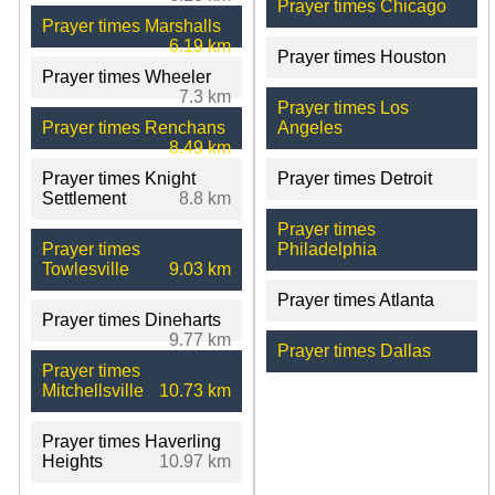
Prayer times Chicago
Prayer times Marshalls
6.19 km
Prayer times Houston
Prayer times Wheeler
7.3 km
Prayer times Los
Prayer times Renchans
Angeles
8.49 km
Prayer times Knight
Prayer times Detroit
Settlement
8.8 km
Prayer times
Prayer times
Philadelphia
Towlesville
9.03 km
Prayer times Atlanta
Prayer times Dineharts
9.77 km
Prayer times Dallas
Prayer times
Mitchellsville
10.73 km
Prayer times Haverling
Heights
10.97 km