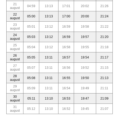
21
04:59
13:13
17:01
20:02
21:26
august
22
05:00
13:13
17:00
20:00
21:24
august
23
05:01
13:12
16:59
19:58
21:22
august
24
05:03
13:12
16:59
19:57
21:20
august
25
05:04
13:12
16:58
19:55
21:18
august
26
05:05
13:11
16:57
19:54
21:17
august
27
05:07
13:11
16:56
19:52
21:15
august
28
05:08
13:11
16:55
19:50
21:13
august
29
05:09
13:11
16:54
19:49
21:11
august
30
05:11
13:10
16:53
19:47
21:09
august
31
05:12
13:10
16:52
19:45
21:07
august