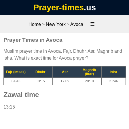
Prayer-times
.us
☰
Home
>
New York
>
Avoca
Prayer Times in Avoca
Muslim prayer time in Avoca, Fajr, Dhuhr, Asr, Maghrib and
Isha. What is exact time for Avoca prayer?
Maghrib
Fajr (Imsak)
Dhuhr
Asr
Isha
(Iftar)
04:43
13:15
17:09
20:18
21:46
Zawal time
13:15