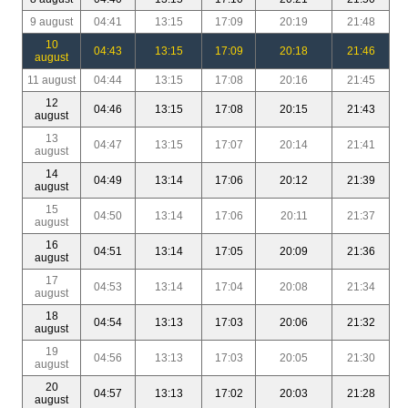
9 august
04:41
13:15
17:09
20:19
21:48
10
04:43
13:15
17:09
20:18
21:46
august
11 august
04:44
13:15
17:08
20:16
21:45
12
04:46
13:15
17:08
20:15
21:43
august
13
04:47
13:15
17:07
20:14
21:41
august
14
04:49
13:14
17:06
20:12
21:39
august
15
04:50
13:14
17:06
20:11
21:37
august
16
04:51
13:14
17:05
20:09
21:36
august
17
04:53
13:14
17:04
20:08
21:34
august
18
04:54
13:13
17:03
20:06
21:32
august
19
04:56
13:13
17:03
20:05
21:30
august
20
04:57
13:13
17:02
20:03
21:28
august