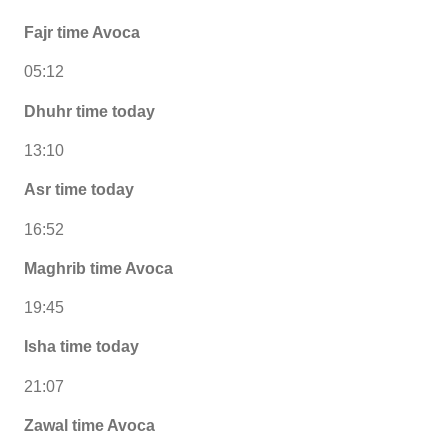
Fajr time Avoca
05:12
Dhuhr time today
13:10
Asr time today
16:52
Maghrib time Avoca
19:45
Isha time today
21:07
Zawal time Avoca