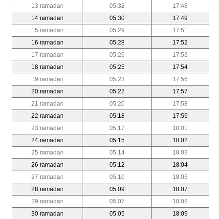
13 ramadan
05:32
17:48
14 ramadan
05:30
17:49
15 ramadan
05:29
17:51
16 ramadan
05:28
17:52
17 ramadan
05:26
17:53
18 ramadan
05:25
17:54
19 ramadan
05:23
17:56
20 ramadan
05:22
17:57
21 ramadan
05:20
17:58
22 ramadan
05:18
17:59
23 ramadan
05:17
18:01
24 ramadan
05:15
18:02
25 ramadan
05:14
18:03
26 ramadan
05:12
18:04
27 ramadan
05:10
18:05
28 ramadan
05:09
18:07
29 ramadan
05:07
18:08
30 ramadan
05:05
18:09