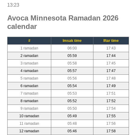
13:23
Avoca Minnesota Ramadan 2026
calendar
#
Imsak time
Iftar time
1 ramadan
06:00
17:43
2 ramadan
05:59
17:44
3 ramadan
05:58
17:45
4 ramadan
05:57
17:47
5 ramadan
05:56
17:48
6 ramadan
05:54
17:49
7 ramadan
05:53
17:51
8 ramadan
05:52
17:52
9 ramadan
05:50
17:54
10 ramadan
05:49
17:55
11 ramadan
05:48
17:56
12 ramadan
05:46
17:58