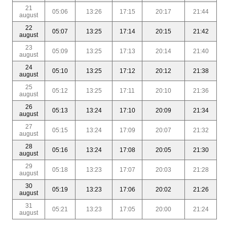
21
05:06
13:26
17:15
20:17
21:44
august
22
05:07
13:25
17:14
20:15
21:42
august
23
05:09
13:25
17:13
20:14
21:40
august
24
05:10
13:25
17:12
20:12
21:38
august
25
05:12
13:25
17:11
20:10
21:36
august
26
05:13
13:24
17:10
20:09
21:34
august
27
05:15
13:24
17:09
20:07
21:32
august
28
05:16
13:24
17:08
20:05
21:30
august
29
05:18
13:23
17:07
20:03
21:28
august
30
05:19
13:23
17:06
20:02
21:26
august
31
05:21
13:23
17:05
20:00
21:24
august