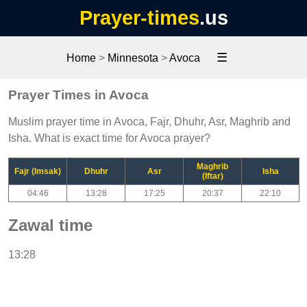
Prayer-times
.us
☰
Home
>
Minnesota
>
Avoca
Prayer Times in Avoca
Muslim prayer time in Avoca, Fajr, Dhuhr, Asr, Maghrib and
Isha. What is exact time for Avoca prayer?
Maghrib
Fajr (Imsak)
Dhuhr
Asr
Isha
(Iftar)
04:46
13:28
17:25
20:37
22:10
Zawal time
13:28