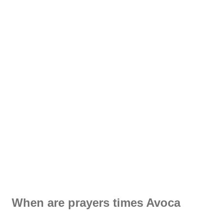
When are prayers times Avoca