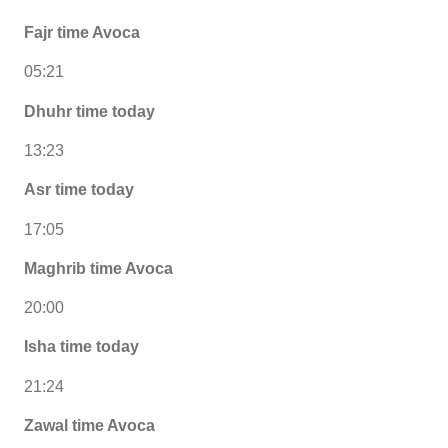
Fajr time Avoca
05:21
Dhuhr time today
13:23
Asr time today
17:05
Maghrib time Avoca
20:00
Isha time today
21:24
Zawal time Avoca