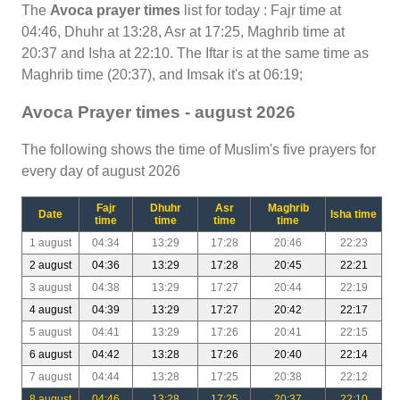
The
Avoca prayer times
list for today : Fajr time at
04:46, Dhuhr at 13:28, Asr at 17:25, Maghrib time at
20:37 and Isha at 22:10. The Iftar is at the same time as
Maghrib time (20:37), and Imsak it's at 06:19;
Avoca Prayer times - august 2026
The following shows the time of Muslim's five prayers for
every day of august 2026
Fajr
Dhuhr
Asr
Maghrib
Date
Isha time
time
time
time
time
1 august
04:34
13:29
17:28
20:46
22:23
2 august
04:36
13:29
17:28
20:45
22:21
3 august
04:38
13:29
17:27
20:44
22:19
4 august
04:39
13:29
17:27
20:42
22:17
5 august
04:41
13:29
17:26
20:41
22:15
6 august
04:42
13:28
17:26
20:40
22:14
7 august
04:44
13:28
17:25
20:38
22:12
8 august
04:46
13:28
17:25
20:37
22:10