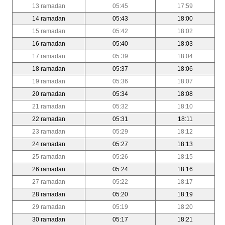
13 ramadan
05:45
17:59
14 ramadan
05:43
18:00
15 ramadan
05:42
18:02
16 ramadan
05:40
18:03
17 ramadan
05:39
18:04
18 ramadan
05:37
18:06
19 ramadan
05:36
18:07
20 ramadan
05:34
18:08
21 ramadan
05:32
18:10
22 ramadan
05:31
18:11
23 ramadan
05:29
18:12
24 ramadan
05:27
18:13
25 ramadan
05:26
18:15
26 ramadan
05:24
18:16
27 ramadan
05:22
18:17
28 ramadan
05:20
18:19
29 ramadan
05:19
18:20
30 ramadan
05:17
18:21