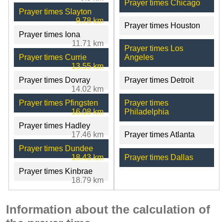
Prayer times Chicago
Prayer times Slayton
9.78 km
Prayer times Houston
Prayer times Iona
11.71 km
Prayer times Los
Prayer times Currie
Angeles
13.55 km
Prayer times Dovray
Prayer times Detroit
14.02 km
Prayer times Pfingsten
Prayer times
16.08 km
Philadelphia
Prayer times Hadley
17.46 km
Prayer times Atlanta
Prayer times Dundee
18.43 km
Prayer times Dallas
Prayer times Kinbrae
18.79 km
Information about the calculation of