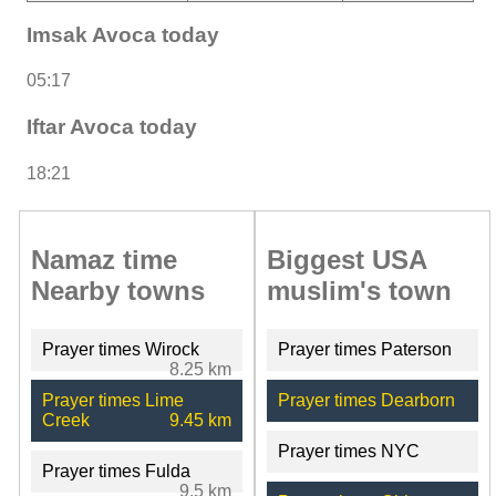
Imsak Avoca today
05:17
Iftar Avoca today
18:21
Namaz time
Biggest USA
Nearby towns
muslim's town
Prayer times Wirock
Prayer times Paterson
8.25 km
Prayer times Lime
Prayer times Dearborn
Creek
9.45 km
Prayer times NYC
Prayer times Fulda
9.5 km