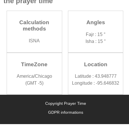
the prayer time
Calculation
Angles
methods
Fajr : 15 °
ISNA
Isha : 15 °
TimeZone
Location
America/Chicago
Latitude : 43.948777
(GMT -5)
Longitude : -95.646832
Copyright Prayer Time
GDPR informations