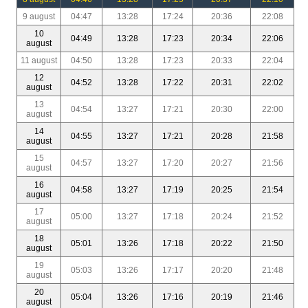
9 august
04:47
13:28
17:24
20:36
22:08
10
04:49
13:28
17:23
20:34
22:06
august
11 august
04:50
13:28
17:23
20:33
22:04
12
04:52
13:28
17:22
20:31
22:02
august
13
04:54
13:27
17:21
20:30
22:00
august
14
04:55
13:27
17:21
20:28
21:58
august
15
04:57
13:27
17:20
20:27
21:56
august
16
04:58
13:27
17:19
20:25
21:54
august
17
05:00
13:27
17:18
20:24
21:52
august
18
05:01
13:26
17:18
20:22
21:50
august
19
05:03
13:26
17:17
20:20
21:48
august
20
05:04
13:26
17:16
20:19
21:46
august