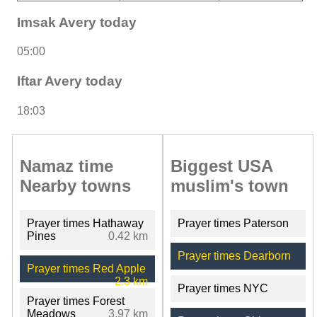
Imsak Avery today
05:00
Iftar Avery today
18:03
Namaz time
Biggest USA
Nearby towns
muslim's town
Prayer times Hathaway
Prayer times Paterson
Pines
0.42 km
Prayer times Dearborn
Prayer times Red Apple
2.3 km
Prayer times NYC
Prayer times Forest
Meadows
3.97 km