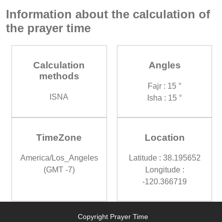
Information about the calculation of
the prayer time
Calculation
Angles
methods
Fajr : 15 °
ISNA
Isha : 15 °
TimeZone
Location
America/Los_Angeles
Latitude : 38.195652
(GMT -7)
Longitude :
-120.366719
Copyright Prayer Time