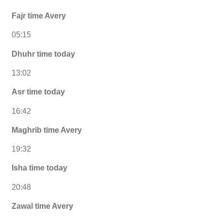
Fajr time Avery
05:15
Dhuhr time today
13:02
Asr time today
16:42
Maghrib time Avery
19:32
Isha time today
20:48
Zawal time Avery