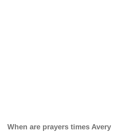
When are prayers times Avery