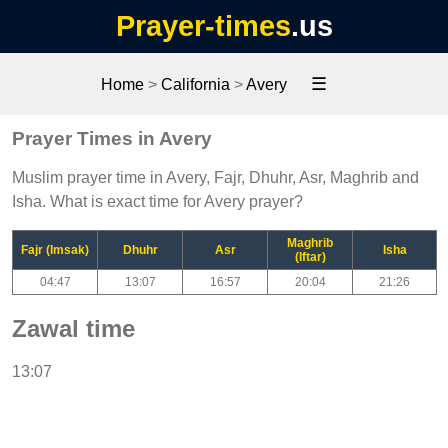
Prayer-times
.us
☰
Home
>
California
>
Avery
Prayer Times in Avery
Muslim prayer time in Avery, Fajr, Dhuhr, Asr, Maghrib and
Isha. What is exact time for Avery prayer?
Maghrib
Fajr (Imsak)
Dhuhr
Asr
Isha
(Iftar)
04:47
13:07
16:57
20:04
21:26
Zawal time
13:07