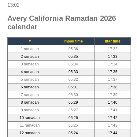
13:02
Avery California Ramadan 2026
calendar
#
Imsak time
Iftar time
1 ramadan
05:36
17:32
2 ramadan
05:35
17:33
3 ramadan
05:34
17:34
4 ramadan
05:33
17:35
5 ramadan
05:32
17:37
6 ramadan
05:31
17:38
7 ramadan
05:30
17:39
8 ramadan
05:29
17:40
9 ramadan
05:27
17:41
10 ramadan
05:26
17:42
11 ramadan
05:25
17:43
12 ramadan
05:24
17:44