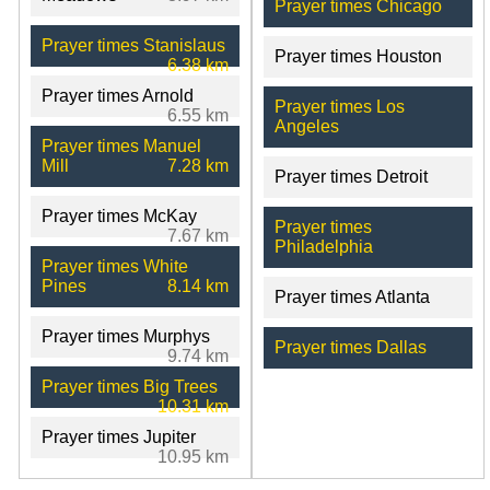
Prayer times Chicago
Prayer times Stanislaus
Prayer times Houston
6.38 km
Prayer times Arnold
Prayer times Los
6.55 km
Angeles
Prayer times Manuel
Mill
7.28 km
Prayer times Detroit
Prayer times McKay
Prayer times
7.67 km
Philadelphia
Prayer times White
Pines
8.14 km
Prayer times Atlanta
Prayer times Murphys
Prayer times Dallas
9.74 km
Prayer times Big Trees
10.31 km
Prayer times Jupiter
10.95 km