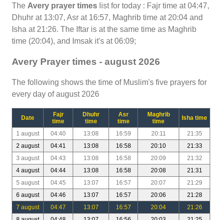
The
Avery prayer times
list for today : Fajr time at 04:47,
Dhuhr at 13:07, Asr at 16:57, Maghrib time at 20:04 and
Isha at 21:26. The Iftar is at the same time as Maghrib
time (20:04), and Imsak it's at 06:09;
Avery Prayer times - august 2026
The following shows the time of Muslim's five prayers for
every day of august 2026
Fajr
Dhuhr
Asr
Maghrib
Date
Isha time
time
time
time
time
1 august
04:40
13:08
16:59
20:11
21:35
2 august
04:41
13:08
16:58
20:10
21:33
3 august
04:43
13:08
16:58
20:09
21:32
4 august
04:44
13:08
16:58
20:08
21:31
5 august
04:45
13:07
16:57
20:07
21:29
6 august
04:46
13:07
16:57
20:06
21:28
7 august
04:47
13:07
16:57
20:04
21:26
8 august
04:48
13:07
16:56
20:03
21:25