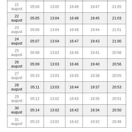
21
05:04
13:05
16:49
19:47
21:05
august
22
05:05
13:04
16:48
19:45
21:03
august
23
05:06
13:04
16:48
19:44
21:01
august
24
05:07
13:04
16:47
19:43
21:00
august
25
05:08
13:03
16:46
19:41
20:58
august
26
05:09
13:03
16:46
19:40
20:56
august
27
05:10
13:03
16:45
19:38
20:55
august
28
05:11
13:03
16:44
19:37
20:53
august
29
05:12
13:02
16:43
19:35
20:51
august
30
05:14
13:02
16:42
19:34
20:50
august
31
05:15
13:02
16:42
19:32
20:48
august