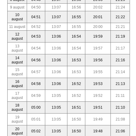
9 august
04:50
13:07
16:56
20:02
21:24
10
04:51
13:07
16:55
20:01
21:22
august
11 august
04:52
13:07
16:55
20:00
21:21
12
04:53
13:06
16:54
19:59
21:19
august
13
04:54
13:06
16:54
19:57
21:17
august
14
04:56
13:06
16:53
19:56
21:16
august
15
04:57
13:06
16:53
19:55
21:14
august
16
04:58
13:06
16:52
19:53
21:13
august
17
04:59
13:05
16:52
19:52
21:11
august
18
05:00
13:05
16:51
19:51
21:10
august
19
05:01
13:05
16:50
19:49
21:08
august
20
05:02
13:05
16:50
19:48
21:06
august