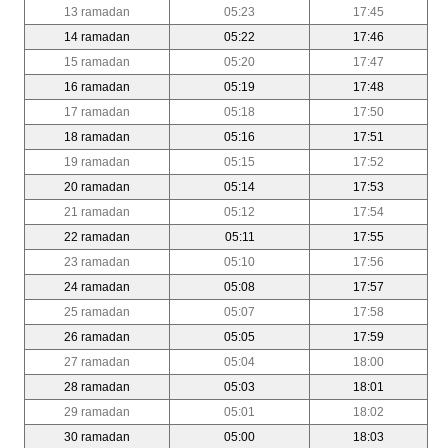
13 ramadan
05:23
17:45
14 ramadan
05:22
17:46
15 ramadan
05:20
17:47
16 ramadan
05:19
17:48
17 ramadan
05:18
17:50
18 ramadan
05:16
17:51
19 ramadan
05:15
17:52
20 ramadan
05:14
17:53
21 ramadan
05:12
17:54
22 ramadan
05:11
17:55
23 ramadan
05:10
17:56
24 ramadan
05:08
17:57
25 ramadan
05:07
17:58
26 ramadan
05:05
17:59
27 ramadan
05:04
18:00
28 ramadan
05:03
18:01
29 ramadan
05:01
18:02
30 ramadan
05:00
18:03