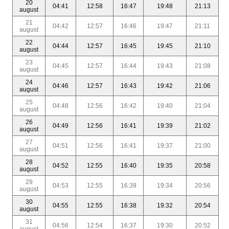
20
04:41
12:58
16:47
19:48
21:13
august
21
04:42
12:57
16:46
19:47
21:11
august
22
04:44
12:57
16:45
19:45
21:10
august
23
04:45
12:57
16:44
19:43
21:08
august
24
04:46
12:57
16:43
19:42
21:06
august
25
04:48
12:56
16:42
19:40
21:04
august
26
04:49
12:56
16:41
19:39
21:02
august
27
04:51
12:56
16:41
19:37
21:00
august
28
04:52
12:55
16:40
19:35
20:58
august
29
04:53
12:55
16:39
19:34
20:56
august
30
04:55
12:55
16:38
19:32
20:54
august
31
04:56
12:54
16:37
19:30
20:52
august