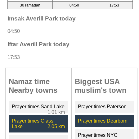
30 ramadan
04:50
17:53
Imsak Averill Park today
04:50
Iftar Averill Park today
17:53
Namaz time
Biggest USA
Nearby towns
muslim's town
Prayer times Sand Lake
Prayer times Paterson
1.01 km
Prayer times Glass
Prayer times Dearborn
Lake
2.05 km
Prayer times NYC