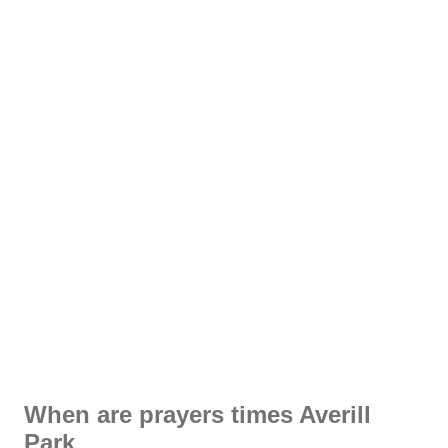
When are prayers times Averill
Park