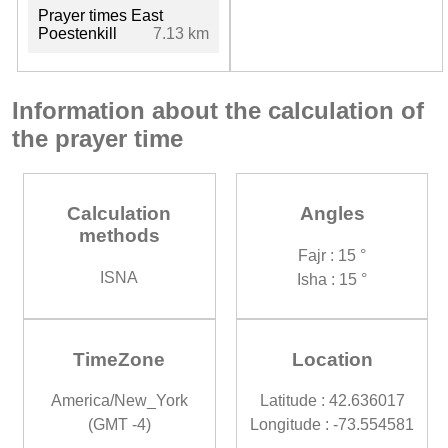
Prayer times East
Poestenkill
7.13 km
Information about the calculation of
the prayer time
Calculation
Angles
methods
Fajr : 15 °
ISNA
Isha : 15 °
TimeZone
Location
America/New_York
Latitude : 42.636017
(GMT -4)
Longitude : -73.554581