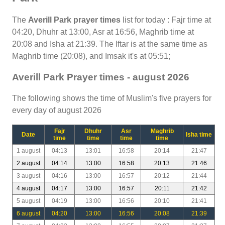
The
Averill Park prayer times
list for today : Fajr time at
04:20, Dhuhr at 13:00, Asr at 16:56, Maghrib time at
20:08 and Isha at 21:39. The Iftar is at the same time as
Maghrib time (20:08), and Imsak it's at 05:51;
Averill Park Prayer times - august 2026
The following shows the time of Muslim's five prayers for
every day of august 2026
Fajr
Dhuhr
Asr
Maghrib
Date
Isha time
time
time
time
time
1 august
04:13
13:01
16:58
20:14
21:47
2 august
04:14
13:00
16:58
20:13
21:46
3 august
04:16
13:00
16:57
20:12
21:44
4 august
04:17
13:00
16:57
20:11
21:42
5 august
04:19
13:00
16:56
20:10
21:41
6 august
04:20
13:00
16:56
20:08
21:39