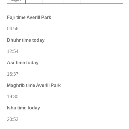
Fajr time Averill Park
04:56
Dhuhr time today
12:54
Asr time today
16:37
Maghrib time Averill Park
19:30
Isha time today
20:52