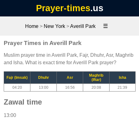
Prayer-times
.us
☰
Home
>
New York
>
Averill Park
Prayer Times in Averill Park
Muslim prayer time in Averill Park, Fajr, Dhuhr, Asr, Maghrib
and Isha. What is exact time for Averill Park prayer?
Maghrib
Fajr (Imsak)
Dhuhr
Asr
Isha
(Iftar)
04:20
13:00
16:56
20:08
21:39
Zawal time
13:00