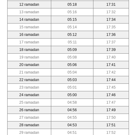
12 ramadan
05:18
17:31
13 ramadan
05:16
17:32
14 ramadan
05:15
17:34
15 ramadan
05:14
17:35
16 ramadan
05:12
17:36
17 ramadan
05:11
17:37
18 ramadan
05:09
17:39
19 ramadan
05:08
17:40
20 ramadan
05:06
17:41
21 ramadan
05:04
17:42
22 ramadan
05:03
17:44
23 ramadan
05:01
17:45
24 ramadan
05:00
17:46
25 ramadan
04:58
17:47
26 ramadan
04:56
17:49
27 ramadan
04:55
17:50
28 ramadan
04:53
17:51
29 ramadan
04:51
17:52