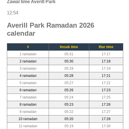
Zawal time Averill Park
12:54
Averill Park Ramadan 2026
calendar
#
Imsak time
Iftar time
1 ramadan
05:31
17:17
2 ramadan
05:30
17:18
3 ramadan
05:29
17:19
4 ramadan
05:28
17:21
5 ramadan
05:27
17:22
6 ramadan
05:26
17:23
7 ramadan
05:24
17:25
8 ramadan
05:23
17:26
9 ramadan
05:22
17:27
10 ramadan
05:20
17:28
11 ramadan
05:19
17:30