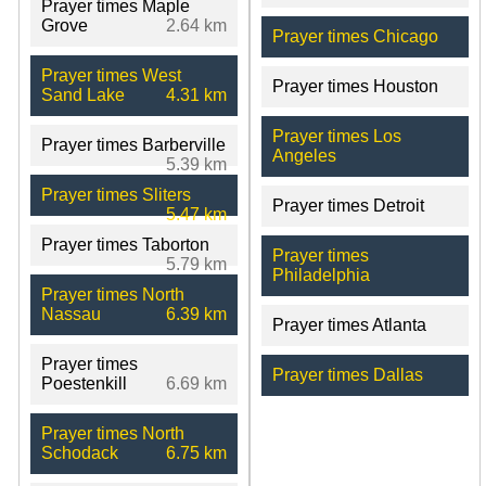
Prayer times Maple
Grove
2.64 km
Prayer times Chicago
Prayer times West
Prayer times Houston
Sand Lake
4.31 km
Prayer times Los
Prayer times Barberville
Angeles
5.39 km
Prayer times Sliters
Prayer times Detroit
5.47 km
Prayer times Taborton
Prayer times
5.79 km
Philadelphia
Prayer times North
Nassau
6.39 km
Prayer times Atlanta
Prayer times
Prayer times Dallas
Poestenkill
6.69 km
Prayer times North
Schodack
6.75 km