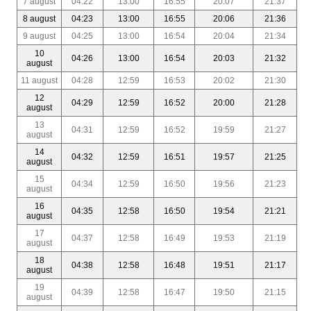
7 august
04:22
13:00
16:55
20:07
21:37
8 august
04:23
13:00
16:55
20:06
21:36
9 august
04:25
13:00
16:54
20:04
21:34
10
04:26
13:00
16:54
20:03
21:32
august
11 august
04:28
12:59
16:53
20:02
21:30
12
04:29
12:59
16:52
20:00
21:28
august
13
04:31
12:59
16:52
19:59
21:27
august
14
04:32
12:59
16:51
19:57
21:25
august
15
04:34
12:59
16:50
19:56
21:23
august
16
04:35
12:58
16:50
19:54
21:21
august
17
04:37
12:58
16:49
19:53
21:19
august
18
04:38
12:58
16:48
19:51
21:17
august
19
04:39
12:58
16:47
19:50
21:15
august