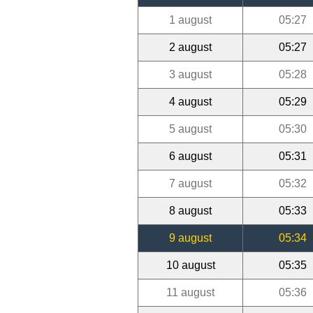
1 august
05:27
2 august
05:27
3 august
05:28
4 august
05:29
5 august
05:30
6 august
05:31
7 august
05:32
8 august
05:33
9 august
05:34
10 august
05:35
11 august
05:36