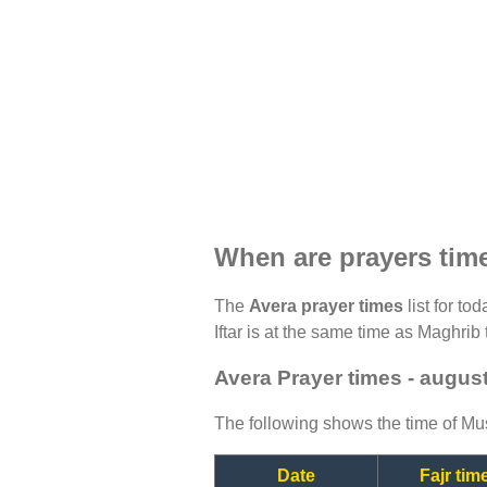
When are prayers tim
The
Avera prayer times
list for to
Iftar is at the same time as Maghrib 
Avera Prayer times - augus
The following shows the time of Mus
Date
Fajr tim