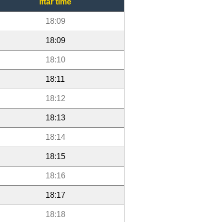
Iftar time
18:09
18:09
18:10
18:11
18:12
18:13
18:14
18:15
18:16
18:17
18:18