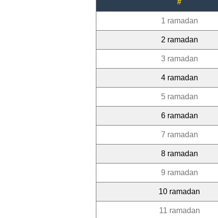
#
1 ramadan
2 ramadan
3 ramadan
4 ramadan
5 ramadan
6 ramadan
7 ramadan
8 ramadan
9 ramadan
10 ramadan
11 ramadan