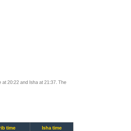
me at 20:22 and Isha at 21:37. The
ib time
Isha time