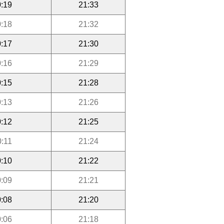
:19
21:33
:18
21:32
:17
21:30
:16
21:29
:15
21:28
:13
21:26
:12
21:25
0:11
21:24
:10
21:22
:09
21:21
:08
21:20
:06
21:18