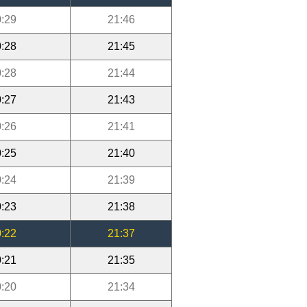
:29
21:46
:28
21:45
:28
21:44
:27
21:43
:26
21:41
:25
21:40
:24
21:39
:23
21:38
:22
21:37
:21
21:35
:20
21:34