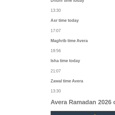
Dhuhr time today
13:30
Asr time today
17:07
Maghrib time Avera
19:56
Isha time today
21:07
Zawal time Avera
13:30
Avera Ramadan 2026 