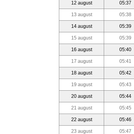
12 august
05:37
13 august
05:38
14 august
05:39
15 august
05:39
16 august
05:40
17 august
05:41
18 august
05:42
19 august
05:43
20 august
05:44
21 august
05:45
22 august
05:46
23 august
05:47