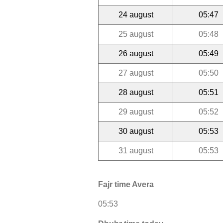
24 august
05:47
25 august
05:48
26 august
05:49
27 august
05:50
28 august
05:51
29 august
05:52
30 august
05:53
31 august
05:53
Fajr time Avera
05:53