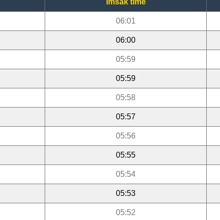
Imsak time
06:01
06:00
05:59
05:59
05:58
05:57
05:56
05:55
05:54
05:53
05:52