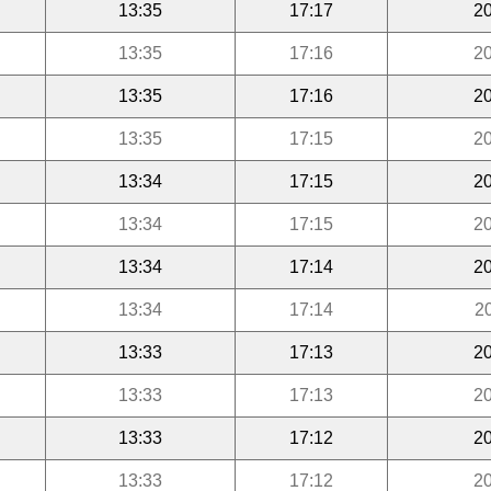
13:35
17:17
20
13:35
17:16
20
13:35
17:16
20
13:35
17:15
20
13:34
17:15
20
13:34
17:15
20
13:34
17:14
20
13:34
17:14
2
13:33
17:13
20
13:33
17:13
20
13:33
17:12
20
13:33
17:12
20