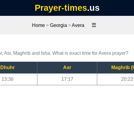
Prayer-times
.us
☰
Home
>
Georgia
>
Avera
r, Asr, Maghrib and Isha. What is exact time for Avera prayer?
Dhuhr
Asr
Maghrib (I
13:36
17:17
20:22