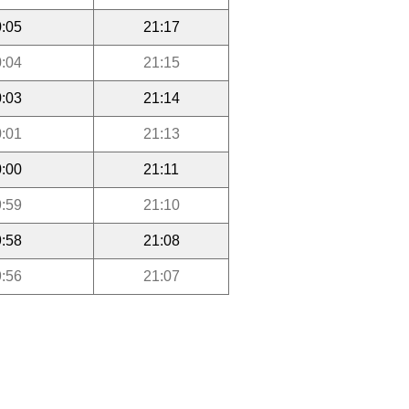
:05
21:17
:04
21:15
:03
21:14
:01
21:13
:00
21:11
:59
21:10
:58
21:08
:56
21:07