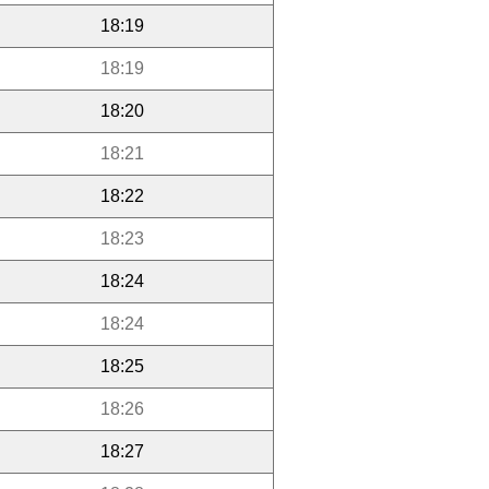
18:19
18:19
18:20
18:21
18:22
18:23
18:24
18:24
18:25
18:26
18:27