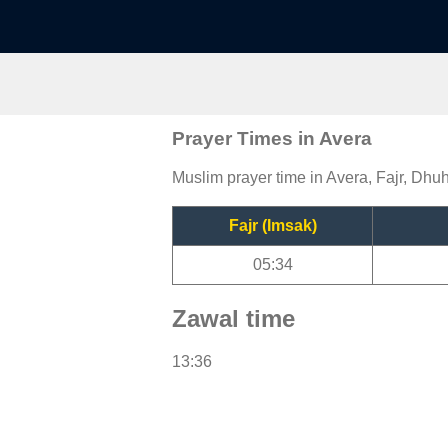
Prayer Times in Avera
Muslim prayer time in Avera, Fajr, Dhuh
Fajr (Imsak)
05:34
Zawal time
13:36