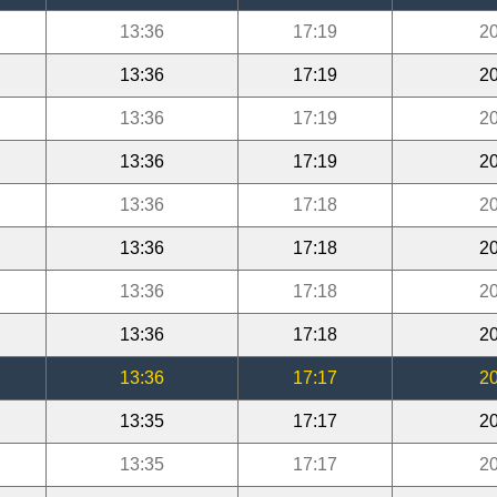
13:36
17:19
20
13:36
17:19
20
13:36
17:19
20
13:36
17:19
20
13:36
17:18
20
13:36
17:18
20
13:36
17:18
20
13:36
17:18
20
13:36
17:17
20
13:35
17:17
20
13:35
17:17
20