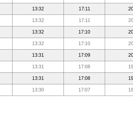
13:32
17:11
20
13:32
17:11
20
13:32
17:10
20
13:32
17:10
20
13:31
17:09
20
13:31
17:08
19
13:31
17:08
19
13:30
17:07
19