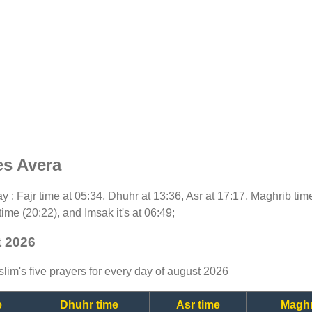
es Avera
day : Fajr time at 05:34, Dhuhr at 13:36, Asr at 17:17, Maghrib ti
time (20:22), and Imsak it's at 06:49;
t 2026
lim's five prayers for every day of august 2026
e
Dhuhr time
Asr time
Maghr