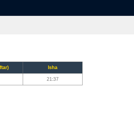
ftar)
Isha
21:37