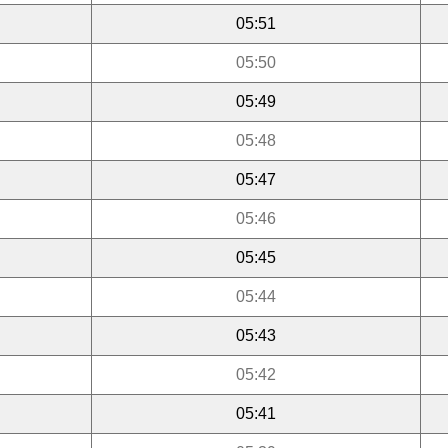
05:51
05:50
05:49
05:48
05:47
05:46
05:45
05:44
05:43
05:42
05:41