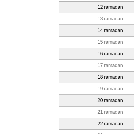
12 ramadan
13 ramadan
14 ramadan
15 ramadan
16 ramadan
17 ramadan
18 ramadan
19 ramadan
20 ramadan
21 ramadan
22 ramadan