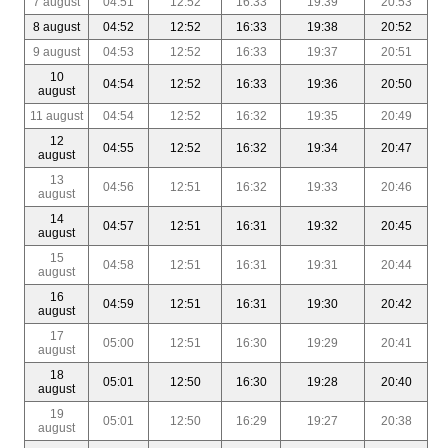
7 august
04:51
12:52
16:33
19:39
20:53
8 august
04:52
12:52
16:33
19:38
20:52
9 august
04:53
12:52
16:33
19:37
20:51
10
04:54
12:52
16:33
19:36
20:50
august
11 august
04:54
12:52
16:32
19:35
20:49
12
04:55
12:52
16:32
19:34
20:47
august
13
04:56
12:51
16:32
19:33
20:46
august
14
04:57
12:51
16:31
19:32
20:45
august
15
04:58
12:51
16:31
19:31
20:44
august
16
04:59
12:51
16:31
19:30
20:42
august
17
05:00
12:51
16:30
19:29
20:41
august
18
05:01
12:50
16:30
19:28
20:40
august
19
05:01
12:50
16:29
19:27
20:38
august