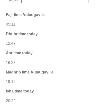
Fajr time Autaugaville
05:11
Dhuhr time today
12:47
Asr time today
16:23
Maghrib time Autaugaville
19:12
Isha time today
20:22