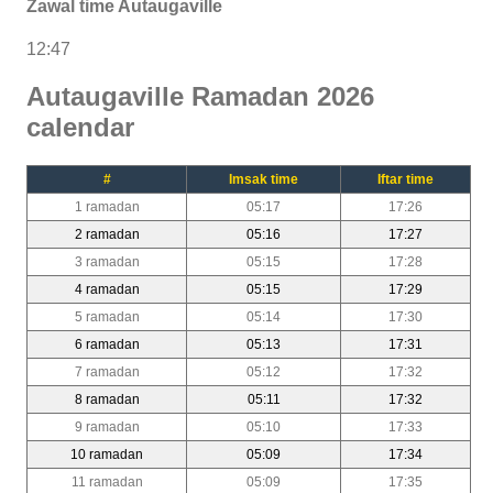
Zawal time Autaugaville
12:47
Autaugaville Ramadan 2026
calendar
#
Imsak time
Iftar time
1 ramadan
05:17
17:26
2 ramadan
05:16
17:27
3 ramadan
05:15
17:28
4 ramadan
05:15
17:29
5 ramadan
05:14
17:30
6 ramadan
05:13
17:31
7 ramadan
05:12
17:32
8 ramadan
05:11
17:32
9 ramadan
05:10
17:33
10 ramadan
05:09
17:34
11 ramadan
05:09
17:35