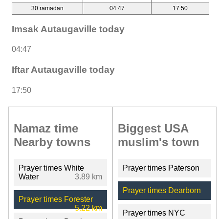
30 ramadan
04:47
17:50
Imsak Autaugaville today
04:47
Iftar Autaugaville today
17:50
Namaz time
Biggest USA
Nearby towns
muslim's town
Prayer times White
Prayer times Paterson
Water
3.89 km
Prayer times Dearborn
Prayer times Forester
5.22 km
Prayer times NYC