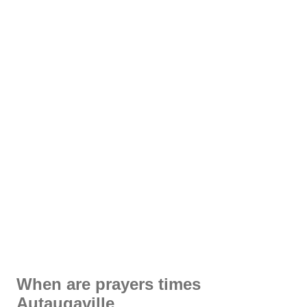
When are prayers times
Autaugaville