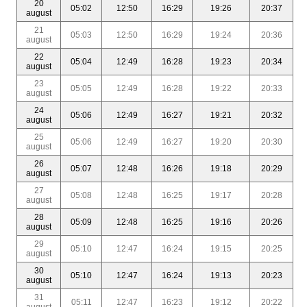
20
05:02
12:50
16:29
19:26
20:37
august
21
05:03
12:50
16:29
19:24
20:36
august
22
05:04
12:49
16:28
19:23
20:34
august
23
05:05
12:49
16:28
19:22
20:33
august
24
05:06
12:49
16:27
19:21
20:32
august
25
05:06
12:49
16:27
19:20
20:30
august
26
05:07
12:48
16:26
19:18
20:29
august
27
05:08
12:48
16:25
19:17
20:28
august
28
05:09
12:48
16:25
19:16
20:26
august
29
05:10
12:47
16:24
19:15
20:25
august
30
05:10
12:47
16:24
19:13
20:23
august
31
05:11
12:47
16:23
19:12
20:22
august