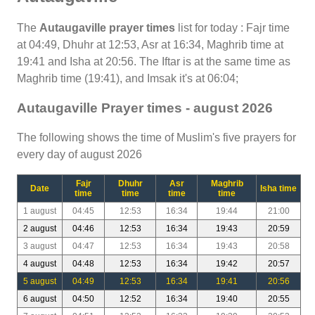
The
Autaugaville prayer times
list for today : Fajr time
at 04:49, Dhuhr at 12:53, Asr at 16:34, Maghrib time at
19:41 and Isha at 20:56. The Iftar is at the same time as
Maghrib time (19:41), and Imsak it's at 06:04;
Autaugaville Prayer times - august 2026
The following shows the time of Muslim's five prayers for
every day of august 2026
Fajr
Dhuhr
Asr
Maghrib
Date
Isha time
time
time
time
time
1 august
04:45
12:53
16:34
19:44
21:00
2 august
04:46
12:53
16:34
19:43
20:59
3 august
04:47
12:53
16:34
19:43
20:58
4 august
04:48
12:53
16:34
19:42
20:57
5 august
04:49
12:53
16:34
19:41
20:56
6 august
04:50
12:52
16:34
19:40
20:55