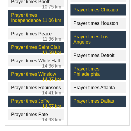
Prayer times Booth
10.75 km
Prayer times Chicago
Prayer times
Independence
11.06 km
Prayer times Houston
Prayer times Peace
Prayer times Los
11.36 km
Angeles
Prayer times Saint Clair
12.59 km
Prayer times Detroit
Prayer times White Hall
14.36 km
Prayer times
Prayer times Winslow
Philadelphia
14.37 km
Prayer times Robinsons
Prayer times Atlanta
14.41 km
Prayer times Joffre
Prayer times Dallas
14.57 km
Prayer times Pate
14.93 km