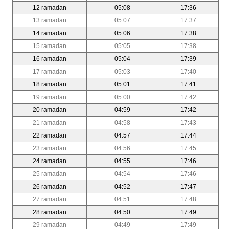
12 ramadan
05:08
17:36
13 ramadan
05:07
17:37
14 ramadan
05:06
17:38
15 ramadan
05:05
17:38
16 ramadan
05:04
17:39
17 ramadan
05:03
17:40
18 ramadan
05:01
17:41
19 ramadan
05:00
17:42
20 ramadan
04:59
17:42
21 ramadan
04:58
17:43
22 ramadan
04:57
17:44
23 ramadan
04:56
17:45
24 ramadan
04:55
17:46
25 ramadan
04:54
17:46
26 ramadan
04:52
17:47
27 ramadan
04:51
17:48
28 ramadan
04:50
17:49
29 ramadan
04:49
17:49