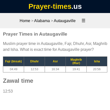
Prayer-times
.us
☰
Home
>
Alabama
>
Autaugaville
Prayer Times in Autaugaville
Muslim prayer time in Autaugaville, Fajr, Dhuhr, Asr, Maghrib
and Isha. What is exact time for Autaugaville prayer?
Maghrib
Fajr (Imsak)
Dhuhr
Asr
Isha
(Iftar)
04:49
12:53
16:34
19:41
20:56
Zawal time
12:53