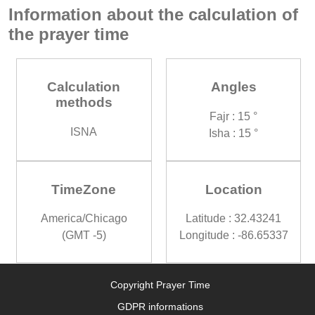
Information about the calculation of
the prayer time
Calculation
Angles
methods
Fajr : 15 °
ISNA
Isha : 15 °
TimeZone
Location
America/Chicago
Latitude : 32.43241
(GMT -5)
Longitude : -86.65337
Copyright Prayer Time
GDPR informations