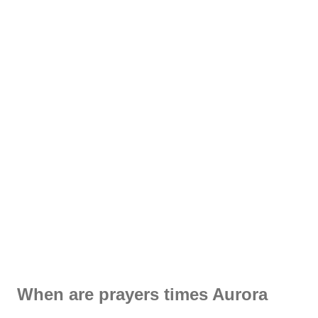
When are prayers times Aurora