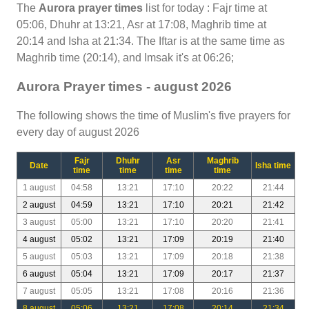
The
Aurora prayer times
list for today : Fajr time at
05:06, Dhuhr at 13:21, Asr at 17:08, Maghrib time at
20:14 and Isha at 21:34. The Iftar is at the same time as
Maghrib time (20:14), and Imsak it's at 06:26;
Aurora Prayer times - august 2026
The following shows the time of Muslim's five prayers for
every day of august 2026
Fajr
Dhuhr
Asr
Maghrib
Date
Isha time
time
time
time
time
1 august
04:58
13:21
17:10
20:22
21:44
2 august
04:59
13:21
17:10
20:21
21:42
3 august
05:00
13:21
17:10
20:20
21:41
4 august
05:02
13:21
17:09
20:19
21:40
5 august
05:03
13:21
17:09
20:18
21:38
6 august
05:04
13:21
17:09
20:17
21:37
7 august
05:05
13:21
17:08
20:16
21:36
8 august
05:06
13:21
17:08
20:14
21:34