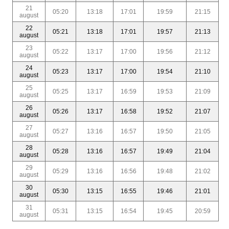
21
05:20
13:18
17:01
19:59
21:15
august
22
05:21
13:18
17:01
19:57
21:13
august
23
05:22
13:17
17:00
19:56
21:12
august
24
05:23
13:17
17:00
19:54
21:10
august
25
05:25
13:17
16:59
19:53
21:09
august
26
05:26
13:17
16:58
19:52
21:07
august
27
05:27
13:16
16:57
19:50
21:05
august
28
05:28
13:16
16:57
19:49
21:04
august
29
05:29
13:16
16:56
19:48
21:02
august
30
05:30
13:15
16:55
19:46
21:01
august
31
05:31
13:15
16:54
19:45
20:59
august