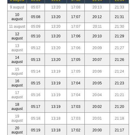
9 august
05:07
13:20
17:08
20:13
21:33
10
05:08
13:20
17:07
20:12
21:31
august
11 august
05:09
13:20
17:07
20:11
21:30
12
05:10
13:20
17:06
20:10
21:29
august
13
05:12
13:20
17:06
20:09
21:27
august
14
05:13
13:20
17:05
20:07
21:26
august
15
05:14
13:19
17:05
20:06
21:24
august
16
05:15
13:19
17:04
20:05
21:23
august
17
05:16
13:19
17:04
20:04
21:21
august
18
05:17
13:19
17:03
20:02
21:20
august
19
05:18
13:18
17:03
20:01
21:18
august
20
05:19
13:18
17:02
20:00
21:17
august