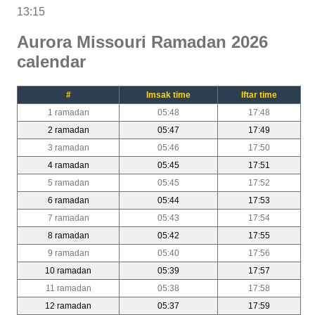
13:15
Aurora Missouri Ramadan 2026
calendar
#
Imsak time
Iftar time
1 ramadan
05:48
17:48
2 ramadan
05:47
17:49
3 ramadan
05:46
17:50
4 ramadan
05:45
17:51
5 ramadan
05:45
17:52
6 ramadan
05:44
17:53
7 ramadan
05:43
17:54
8 ramadan
05:42
17:55
9 ramadan
05:40
17:56
10 ramadan
05:39
17:57
11 ramadan
05:38
17:58
12 ramadan
05:37
17:59