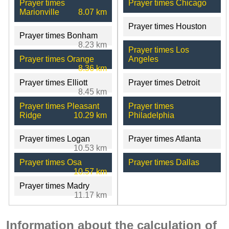
Prayer times
Prayer times Chicago
Marionville
8.07 km
Prayer times Houston
Prayer times Bonham
8.23 km
Prayer times Los
Prayer times Orange
Angeles
8.36 km
Prayer times Elliott
Prayer times Detroit
8.45 km
Prayer times Pleasant
Prayer times
Ridge
10.29 km
Philadelphia
Prayer times Logan
Prayer times Atlanta
10.53 km
Prayer times Osa
Prayer times Dallas
10.57 km
Prayer times Madry
11.17 km
Information about the calculation of