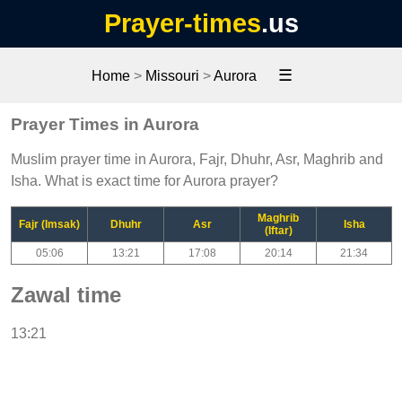
Prayer-times
.us
☰
Home
>
Missouri
>
Aurora
Prayer Times in Aurora
Muslim prayer time in Aurora, Fajr, Dhuhr, Asr, Maghrib and
Isha. What is exact time for Aurora prayer?
Maghrib
Fajr (Imsak)
Dhuhr
Asr
Isha
(Iftar)
05:06
13:21
17:08
20:14
21:34
Zawal time
13:21