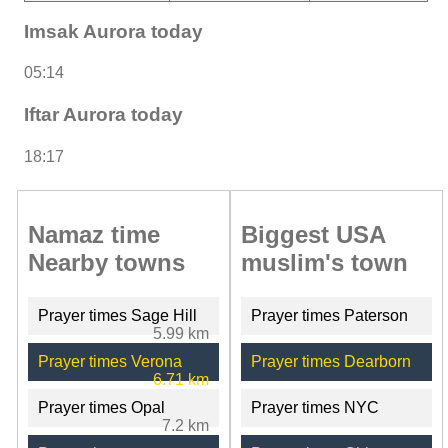
Imsak Aurora today
05:14
Iftar Aurora today
18:17
Namaz time
Biggest USA
Nearby towns
muslim's town
Prayer times Sage Hill
Prayer times Paterson
5.99 km
Prayer times Verona
Prayer times Dearborn
6.71 km
Prayer times Opal
Prayer times NYC
7.2 km