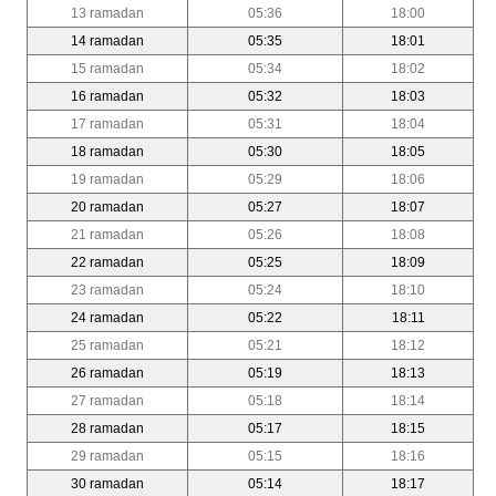
13 ramadan
05:36
18:00
14 ramadan
05:35
18:01
15 ramadan
05:34
18:02
16 ramadan
05:32
18:03
17 ramadan
05:31
18:04
18 ramadan
05:30
18:05
19 ramadan
05:29
18:06
20 ramadan
05:27
18:07
21 ramadan
05:26
18:08
22 ramadan
05:25
18:09
23 ramadan
05:24
18:10
24 ramadan
05:22
18:11
25 ramadan
05:21
18:12
26 ramadan
05:19
18:13
27 ramadan
05:18
18:14
28 ramadan
05:17
18:15
29 ramadan
05:15
18:16
30 ramadan
05:14
18:17