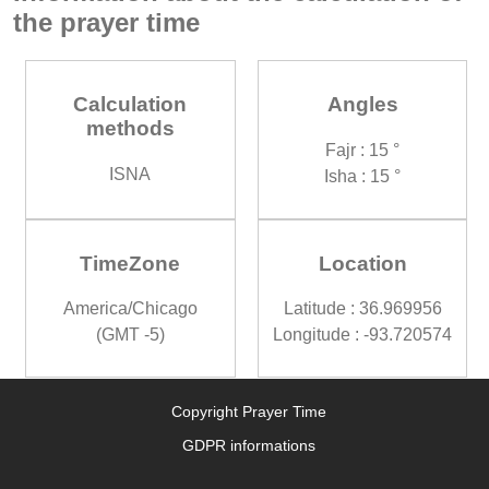
the prayer time
Calculation
Angles
methods
Fajr : 15 °
ISNA
Isha : 15 °
TimeZone
Location
America/Chicago
Latitude : 36.969956
(GMT -5)
Longitude : -93.720574
Copyright Prayer Time
GDPR informations