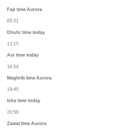
Fajr time Aurora
05:31
Dhuhr time today
13:15
Asr time today
16:54
Maghrib time Aurora
19:45
Isha time today
20:59
Zawal time Aurora