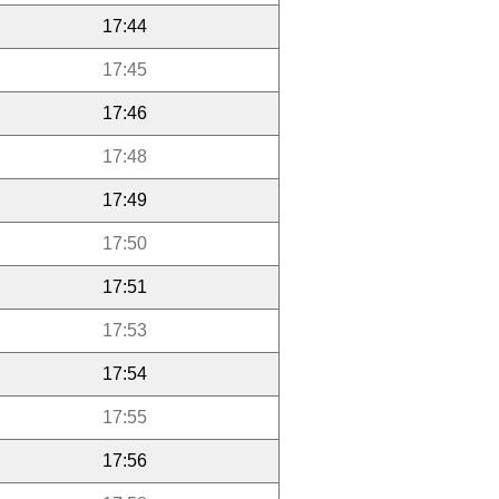
17:44
17:45
17:46
17:48
17:49
17:50
17:51
17:53
17:54
17:55
17:56