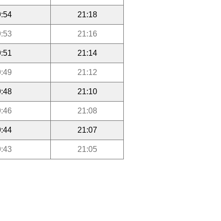
:54
21:18
:53
21:16
:51
21:14
:49
21:12
:48
21:10
:46
21:08
:44
21:07
:43
21:05