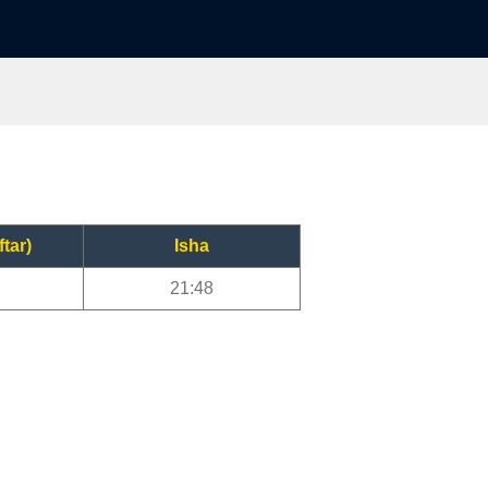
ftar)
Isha
21:48