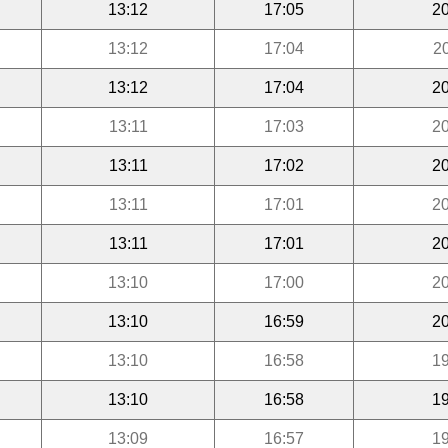
13:12
17:05
20
13:12
17:04
2
13:12
17:04
20
13:11
17:03
20
13:11
17:02
20
13:11
17:01
20
13:11
17:01
20
13:10
17:00
20
13:10
16:59
20
13:10
16:58
19
13:10
16:58
19
13:09
16:57
19