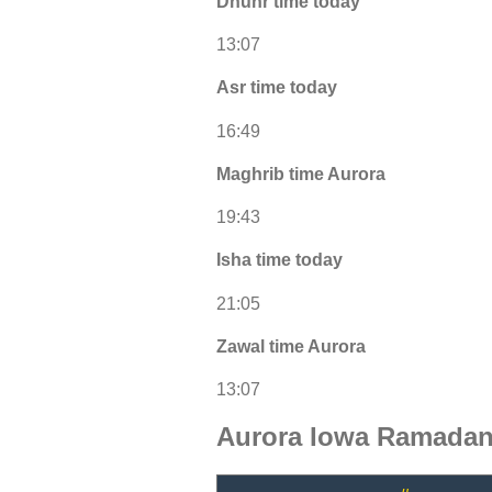
Dhuhr time today
13:07
Asr time today
16:49
Maghrib time Aurora
19:43
Isha time today
21:05
Zawal time Aurora
13:07
Aurora Iowa Ramadan