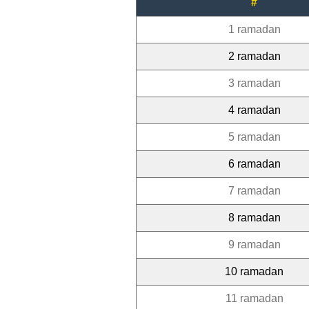
#
1 ramadan
2 ramadan
3 ramadan
4 ramadan
5 ramadan
6 ramadan
7 ramadan
8 ramadan
9 ramadan
10 ramadan
11 ramadan