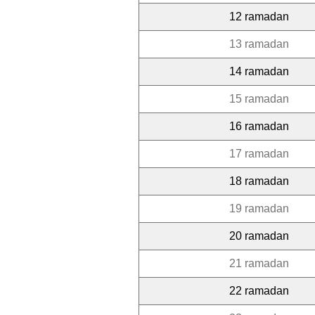
12 ramadan
13 ramadan
14 ramadan
15 ramadan
16 ramadan
17 ramadan
18 ramadan
19 ramadan
20 ramadan
21 ramadan
22 ramadan