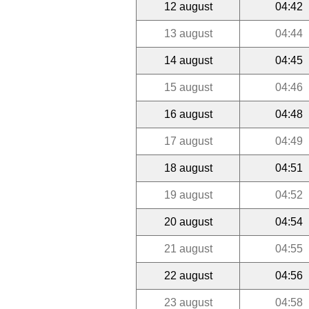
12 august
04:42
13 august
04:44
14 august
04:45
15 august
04:46
16 august
04:48
17 august
04:49
18 august
04:51
19 august
04:52
20 august
04:54
21 august
04:55
22 august
04:56
23 august
04:58