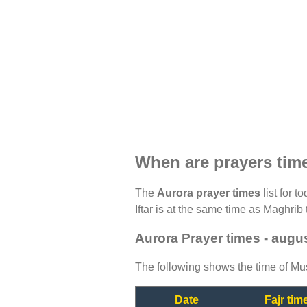
When are prayers tim
The
Aurora prayer times
list for t
Iftar is at the same time as Maghrib 
Aurora Prayer times - augu
The following shows the time of Mus
Date
Fajr tim