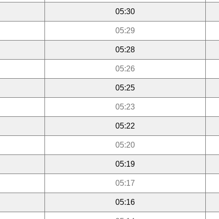
05:30
05:29
05:28
05:26
05:25
05:23
05:22
05:20
05:19
05:17
05:16