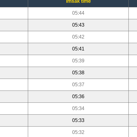
Imsak time
05:44
05:43
05:42
05:41
05:39
05:38
05:37
05:36
05:34
05:33
05:32