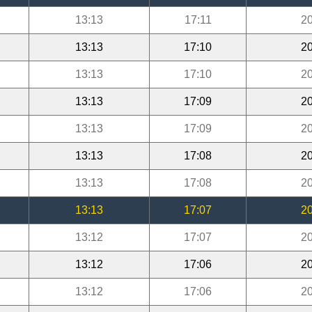
13:13
17:11
20
13:13
17:10
20
13:13
17:10
20
13:13
17:09
20
13:13
17:09
20
13:13
17:08
20
13:13
17:08
20
13:13
17:07
20
13:12
17:07
20
13:12
17:06
20
13:12
17:06
20