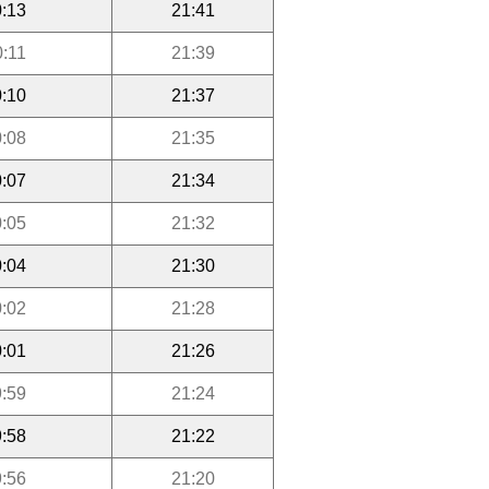
:13
21:41
0:11
21:39
:10
21:37
:08
21:35
:07
21:34
:05
21:32
:04
21:30
:02
21:28
:01
21:26
:59
21:24
:58
21:22
:56
21:20