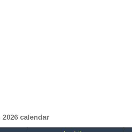
 2026 calendar