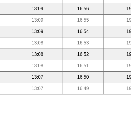
13:09
16:56
19
13:09
16:55
19
13:09
16:54
19
13:08
16:53
19
13:08
16:52
19
13:08
16:51
19
13:07
16:50
19
13:07
16:49
19