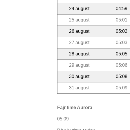
24 august
04:59
25 august
05:01
26 august
05:02
27 august
05:03
28 august
05:05
29 august
05:06
30 august
05:08
31 august
05:09
Fajr time Aurora
05:09