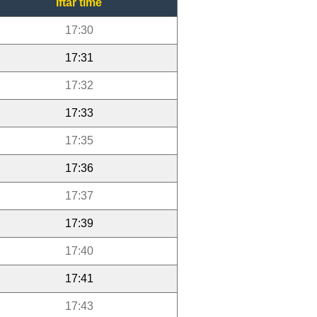
Iftar time
17:30
17:31
17:32
17:33
17:35
17:36
17:37
17:39
17:40
17:41
17:43