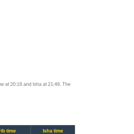
ime at 20:18 and Isha at 21:48. The
ib time
Isha time