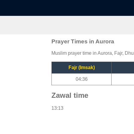
Prayer Times in Aurora
Muslim prayer time in Aurora, Fajr, Dhu
Fajr (Imsak)
04:36
Zawal time
13:13