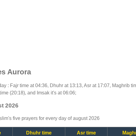
es Aurora
oday : Fajr time at 04:36, Dhuhr at 13:13, Asr at 17:07, Maghrib t
time (20:18), and Imsak it's at 06:06;
st 2026
lim's five prayers for every day of august 2026
e
Dhuhr time
Asr time
Maghr