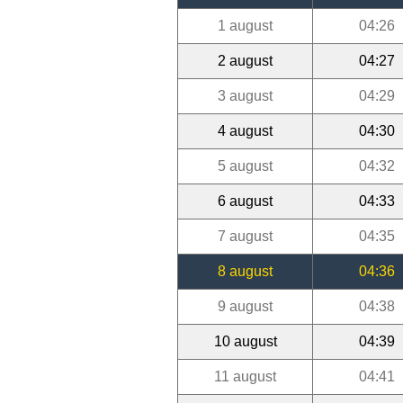
1 august
04:26
2 august
04:27
3 august
04:29
4 august
04:30
5 august
04:32
6 august
04:33
7 august
04:35
8 august
04:36
9 august
04:38
10 august
04:39
11 august
04:41