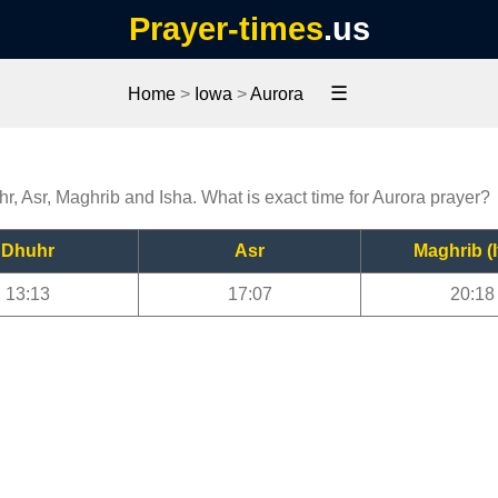
Prayer-times
.us
☰
Home
>
Iowa
>
Aurora
hr, Asr, Maghrib and Isha. What is exact time for Aurora prayer?
Dhuhr
Asr
Maghrib (I
13:13
17:07
20:18