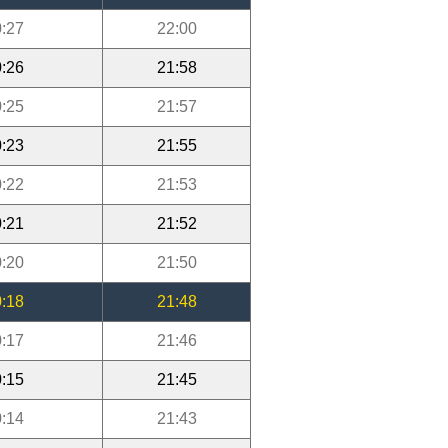
:27
22:00
:26
21:58
:25
21:57
:23
21:55
:22
21:53
:21
21:52
:20
21:50
:18
21:48
:17
21:46
:15
21:45
:14
21:43