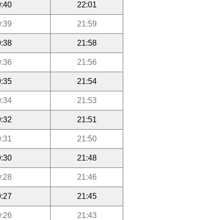
:40
22:01
:39
21:59
:38
21:58
:36
21:56
:35
21:54
:34
21:53
:32
21:51
:31
21:50
:30
21:48
:28
21:46
:27
21:45
:26
21:43