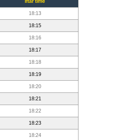
Iftar time
18:13
18:15
18:16
18:17
18:18
18:19
18:20
18:21
18:22
18:23
18:24