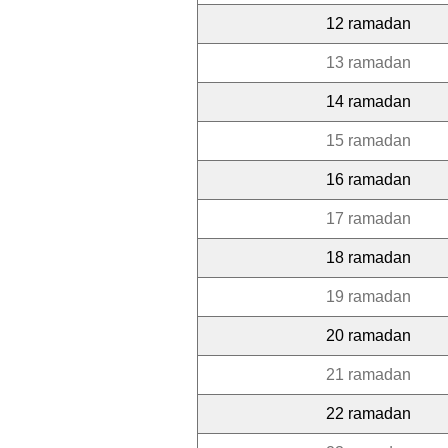
12 ramadan
13 ramadan
14 ramadan
15 ramadan
16 ramadan
17 ramadan
18 ramadan
19 ramadan
20 ramadan
21 ramadan
22 ramadan