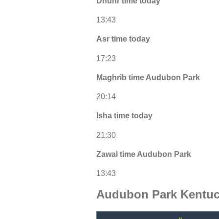
Dhuhr time today
13:43
Asr time today
17:23
Maghrib time Audubon Park
20:14
Isha time today
21:30
Zawal time Audubon Park
13:43
Audubon Park Kentuc