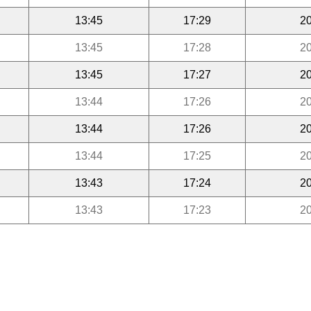
13:45
17:29
20
13:45
17:28
20
13:45
17:27
20
13:44
17:26
20
13:44
17:26
20
13:44
17:25
20
13:43
17:24
20
13:43
17:23
20