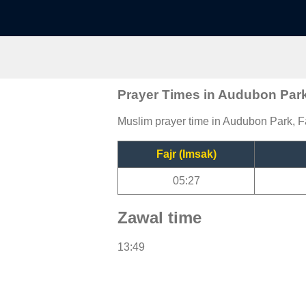
Prayer Times in Audubon Par
Muslim prayer time in Audubon Park, Fa
Fajr (Imsak)
05:27
Zawal time
13:49