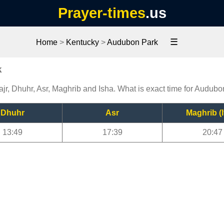
Prayer-times
.us
☰
Home
>
Kentucky
>
Audubon Park
k
jr, Dhuhr, Asr, Maghrib and Isha. What is exact time for Audub
Dhuhr
Asr
Maghrib (I
13:49
17:39
20:47