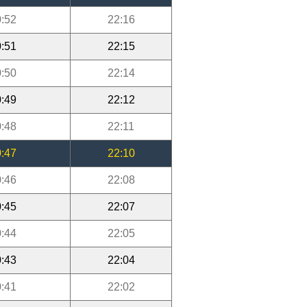
:52
22:16
:51
22:15
:50
22:14
:49
22:12
:48
22:11
:47
22:10
:46
22:08
:45
22:07
:44
22:05
:43
22:04
:41
22:02