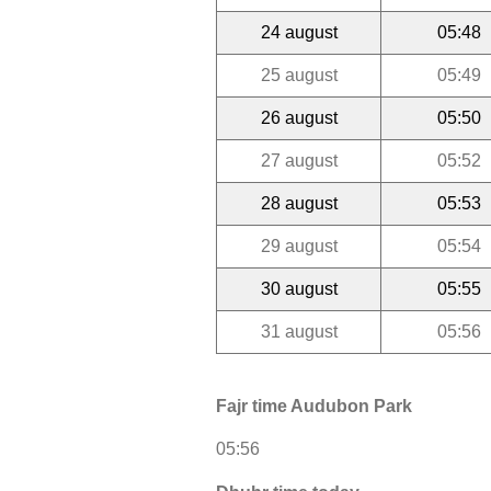
24 august
05:48
25 august
05:49
26 august
05:50
27 august
05:52
28 august
05:53
29 august
05:54
30 august
05:55
31 august
05:56
Fajr time Audubon Park
05:56