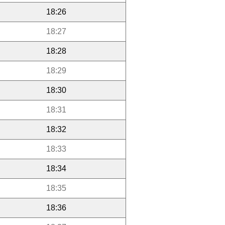
18:26
18:27
18:28
18:29
18:30
18:31
18:32
18:33
18:34
18:35
18:36