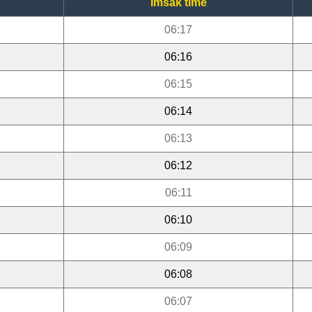
Imsak time
06:17
06:16
06:15
06:14
06:13
06:12
06:11
06:10
06:09
06:08
06:07