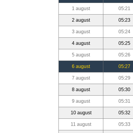
1 august
05:21
2 august
05:23
3 august
05:24
4 august
05:25
5 august
05:26
6 august
05:27
7 august
05:29
8 august
05:30
9 august
05:31
10 august
05:32
11 august
05:33