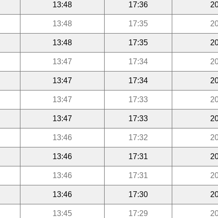
13:48
17:36
20
13:48
17:35
20
13:48
17:35
20
13:47
17:34
20
13:47
17:34
20
13:47
17:33
20
13:47
17:33
20
13:46
17:32
20
13:46
17:31
20
13:46
17:31
20
13:46
17:30
20
13:45
17:29
20