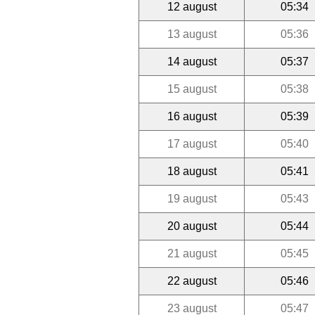
12 august
05:34
13 august
05:36
14 august
05:37
15 august
05:38
16 august
05:39
17 august
05:40
18 august
05:41
19 august
05:43
20 august
05:44
21 august
05:45
22 august
05:46
23 august
05:47