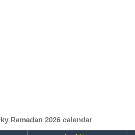
ky Ramadan 2026 calendar