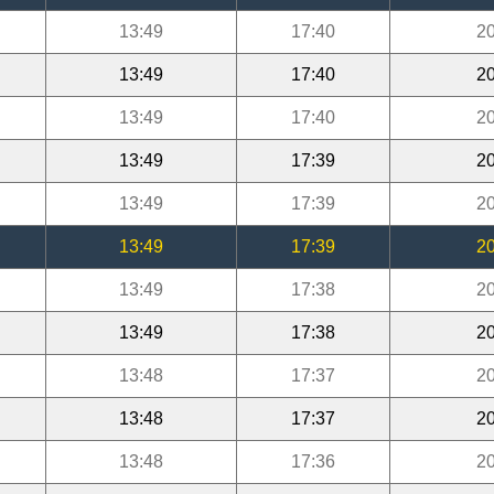
13:49
17:40
20
13:49
17:40
20
13:49
17:40
20
13:49
17:39
20
13:49
17:39
20
13:49
17:39
20
13:49
17:38
20
13:49
17:38
20
13:48
17:37
20
13:48
17:37
20
13:48
17:36
20