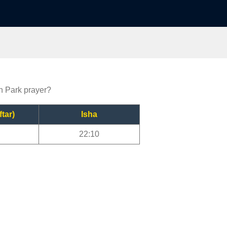
on Park prayer?
ftar)
Isha
22:10