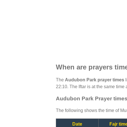
When are prayers ti
The
Audubon Park prayer times
l
22:10. The Iftar is at the same time 
Audubon Park Prayer times
The following shows the time of Mus
Date
Fajr tim