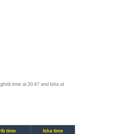
aghrib time at 20:47 and Isha at
ib time
Isha time