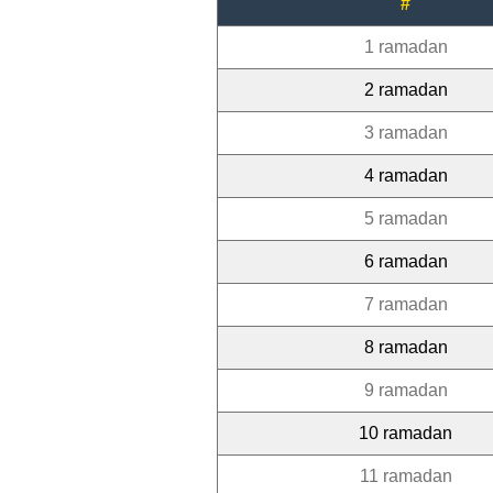
#
1 ramadan
2 ramadan
3 ramadan
4 ramadan
5 ramadan
6 ramadan
7 ramadan
8 ramadan
9 ramadan
10 ramadan
11 ramadan