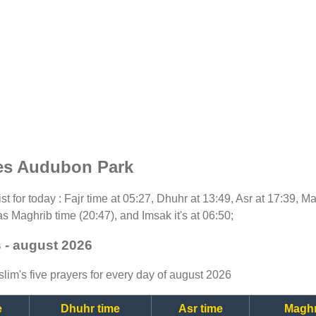
mes Audubon Park
ist for today : Fajr time at 05:27, Dhuhr at 13:49, Asr at 17:39, M
as Maghrib time (20:47), and Imsak it's at 06:50;
 - august 2026
lim's five prayers for every day of august 2026
e
Dhuhr time
Asr time
Maghr