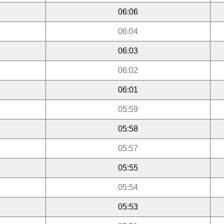
06:06
06:04
06:03
06:02
06:01
05:59
05:58
05:57
05:55
05:54
05:53