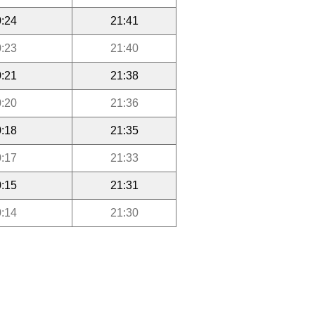
:24
21:41
:23
21:40
:21
21:38
:20
21:36
:18
21:35
:17
21:33
:15
21:31
:14
21:30