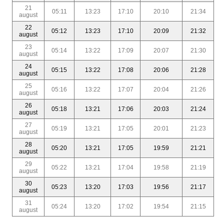
21
05:11
13:23
17:10
20:10
21:34
august
22
05:12
13:23
17:10
20:09
21:32
august
23
05:14
13:22
17:09
20:07
21:30
august
24
05:15
13:22
17:08
20:06
21:28
august
25
05:16
13:22
17:07
20:04
21:26
august
26
05:18
13:21
17:06
20:03
21:24
august
27
05:19
13:21
17:05
20:01
21:23
august
28
05:20
13:21
17:05
19:59
21:21
august
29
05:22
13:21
17:04
19:58
21:19
august
30
05:23
13:20
17:03
19:56
21:17
august
31
05:24
13:20
17:02
19:54
21:15
august