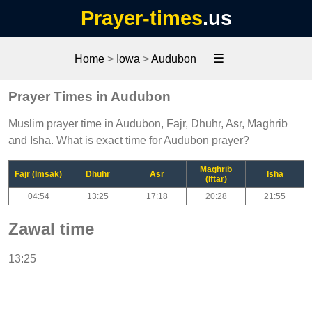
Prayer-times
.us
☰
Home
>
Iowa
>
Audubon
Prayer Times in Audubon
Muslim prayer time in Audubon, Fajr, Dhuhr, Asr, Maghrib
and Isha. What is exact time for Audubon prayer?
Maghrib
Fajr (Imsak)
Dhuhr
Asr
Isha
(Iftar)
04:54
13:25
17:18
20:28
21:55
Zawal time
13:25