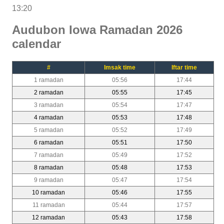
13:20
Audubon Iowa Ramadan 2026
calendar
#
Imsak time
Iftar time
1 ramadan
05:56
17:44
2 ramadan
05:55
17:45
3 ramadan
05:54
17:47
4 ramadan
05:53
17:48
5 ramadan
05:52
17:49
6 ramadan
05:51
17:50
7 ramadan
05:49
17:52
8 ramadan
05:48
17:53
9 ramadan
05:47
17:54
10 ramadan
05:46
17:55
11 ramadan
05:44
17:57
12 ramadan
05:43
17:58