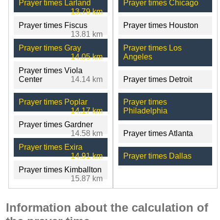
Prayer times Larland
Prayer times Chicago
13.79 km
Prayer times Fiscus
Prayer times Houston
13.81 km
Prayer times Gray
Prayer times Los
14.05 km
Angeles
Prayer times Viola
Center
14.14 km
Prayer times Detroit
Prayer times Poplar
Prayer times
14.17 km
Philadelphia
Prayer times Gardner
14.58 km
Prayer times Atlanta
Prayer times Exira
14.91 km
Prayer times Dallas
Prayer times Kimballton
15.87 km
Information about the calculation of