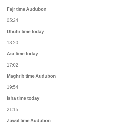
Fajr time Audubon
05:24
Dhuhr time today
13:20
Asr time today
17:02
Maghrib time Audubon
19:54
Isha time today
21:15
Zawal time Audubon