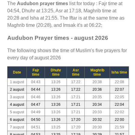
The
Audubon prayer times
list for today : Fajr time at
04:54, Dhuhr at 13:25, Asr at 17:18, Maghrib time at
20:28 and Isha at 21:55. The Iftar is at the same time as
Maghrib time (20:28), and Imsak it's at 06:22;
Audubon Prayer times - august 2026
The following shows the time of Muslim's five prayers for
every day of august 2026
Fajr
Dhuhr
Asr
Maghrib
Date
Isha time
time
time
time
time
1 august
04:43
13:26
17:22
20:38
22:08
2 august
04:44
13:26
17:22
20:36
22:07
3 august
04:46
13:26
17:21
20:35
22:05
4 august
04:47
13:26
17:21
20:34
22:04
5 august
04:49
13:26
17:21
20:33
22:02
6 august
04:50
13:26
17:20
20:32
22:00
7 august
04:51
13:25
17:20
20:30
21:59
8 august
04:53
13:25
17:19
20:29
21:57