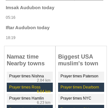
Imsak Audubon today
05:16
Iftar Audubon today
18:19
Namaz time
Biggest USA
Nearby towns
muslim's town
Prayer times Nishna
Prayer times Paterson
2.84 km
Prayer times Ross
Prayer times Dearborn
6.04 km
Prayer times Hamlin
Prayer times NYC
6.23 km