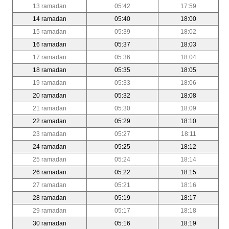
13 ramadan
05:42
17:59
14 ramadan
05:40
18:00
15 ramadan
05:39
18:02
16 ramadan
05:37
18:03
17 ramadan
05:36
18:04
18 ramadan
05:35
18:05
19 ramadan
05:33
18:06
20 ramadan
05:32
18:08
21 ramadan
05:30
18:09
22 ramadan
05:29
18:10
23 ramadan
05:27
18:11
24 ramadan
05:25
18:12
25 ramadan
05:24
18:14
26 ramadan
05:22
18:15
27 ramadan
05:21
18:16
28 ramadan
05:19
18:17
29 ramadan
05:17
18:18
30 ramadan
05:16
18:19