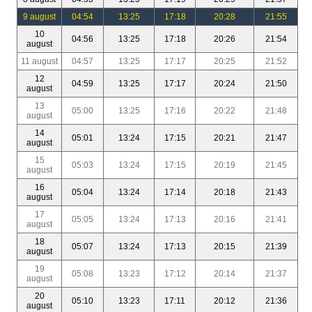
9 august
04:54
13:25
17:18
20:28
21:55
10
04:56
13:25
17:18
20:26
21:54
august
11 august
04:57
13:25
17:17
20:25
21:52
12
04:59
13:25
17:17
20:24
21:50
august
13
05:00
13:25
17:16
20:22
21:48
august
14
05:01
13:24
17:15
20:21
21:47
august
15
05:03
13:24
17:15
20:19
21:45
august
16
05:04
13:24
17:14
20:18
21:43
august
17
05:05
13:24
17:13
20:16
21:41
august
18
05:07
13:24
17:13
20:15
21:39
august
19
05:08
13:23
17:12
20:14
21:37
august
20
05:10
13:23
17:11
20:12
21:36
august