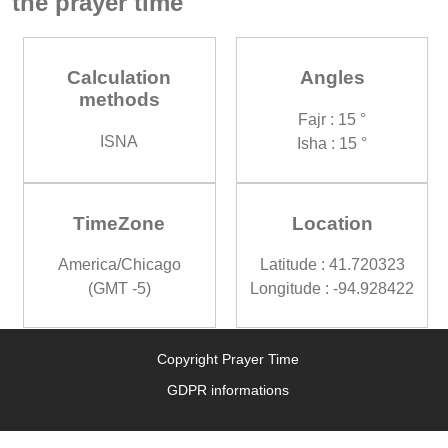
the prayer time
Calculation
Angles
methods
Fajr : 15 °
ISNA
Isha : 15 °
TimeZone
Location
America/Chicago
Latitude : 41.720323
(GMT -5)
Longitude : -94.928422
Copyright Prayer Time
GDPR informations