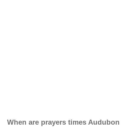
When are prayers times Audubon