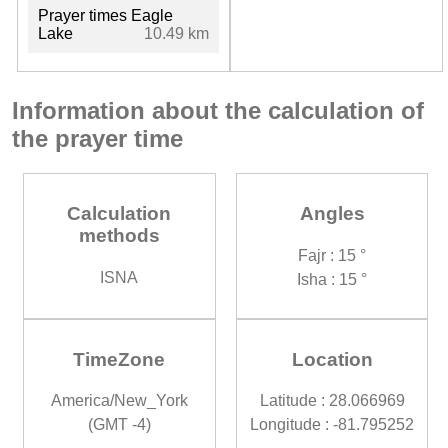
Prayer times Eagle
Lake
10.49 km
Information about the calculation of
the prayer time
Calculation
Angles
methods
Fajr : 15 °
ISNA
Isha : 15 °
TimeZone
Location
America/New_York
Latitude : 28.066969
(GMT -4)
Longitude : -81.795252