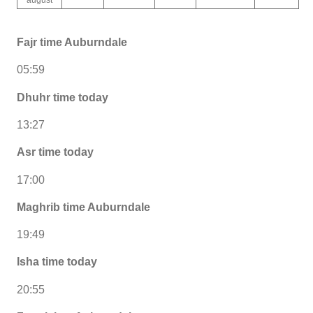
Fajr time Auburndale
05:59
Dhuhr time today
13:27
Asr time today
17:00
Maghrib time Auburndale
19:49
Isha time today
20:55