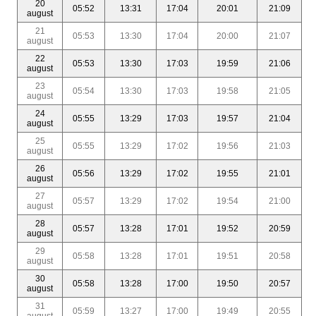
20
05:52
13:31
17:04
20:01
21:09
august
21
05:53
13:30
17:04
20:00
21:07
august
22
05:53
13:30
17:03
19:59
21:06
august
23
05:54
13:30
17:03
19:58
21:05
august
24
05:55
13:29
17:03
19:57
21:04
august
25
05:55
13:29
17:02
19:56
21:03
august
26
05:56
13:29
17:02
19:55
21:01
august
27
05:57
13:29
17:02
19:54
21:00
august
28
05:57
13:28
17:01
19:52
20:59
august
29
05:58
13:28
17:01
19:51
20:58
august
30
05:58
13:28
17:00
19:50
20:57
august
31
05:59
13:27
17:00
19:49
20:55
august