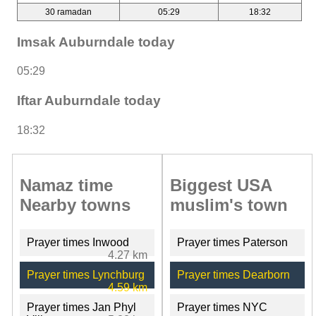
30 ramadan
05:29
18:32
Imsak Auburndale today
05:29
Iftar Auburndale today
18:32
Namaz time
Biggest USA
Nearby towns
muslim's town
Prayer times Inwood
Prayer times Paterson
4.27 km
Prayer times Lynchburg
Prayer times Dearborn
4.59 km
Prayer times Jan Phyl
Prayer times NYC