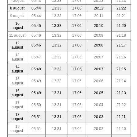
7 august
05:43
13:33
17:07
20:13
21:23
8 august
05:44
13:33
17:06
20:12
21:22
9 august
05:44
13:33
17:06
20:11
21:21
10
05:45
13:33
17:06
20:10
21:20
august
11 august
05:46
13:32
17:06
20:09
21:18
12
05:46
13:32
17:06
20:08
21:17
august
13
05:47
13:32
17:06
20:07
21:16
august
14
05:48
13:32
17:06
20:07
21:15
august
15
05:49
13:32
17:05
20:06
21:14
august
16
05:49
13:31
17:05
20:05
21:13
august
17
05:50
13:31
17:05
20:04
21:12
august
18
05:51
13:31
17:05
20:03
21:11
august
19
05:51
13:31
17:04
20:02
21:10
august