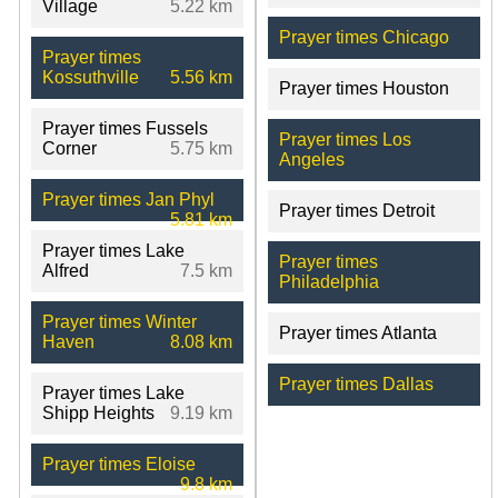
Village
5.22 km
Prayer times Chicago
Prayer times
Kossuthville
5.56 km
Prayer times Houston
Prayer times Fussels
Prayer times Los
Corner
5.75 km
Angeles
Prayer times Jan Phyl
Prayer times Detroit
5.81 km
Prayer times Lake
Prayer times
Alfred
7.5 km
Philadelphia
Prayer times Winter
Prayer times Atlanta
Haven
8.08 km
Prayer times Dallas
Prayer times Lake
Shipp Heights
9.19 km
Prayer times Eloise
9.8 km