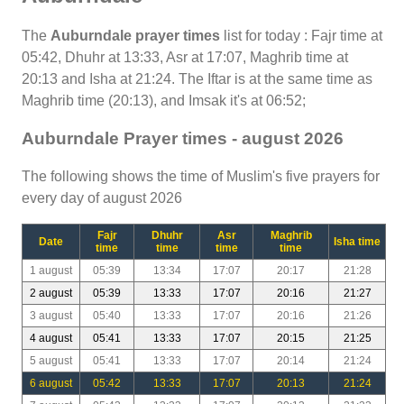
The
Auburndale prayer times
list for today : Fajr time at
05:42, Dhuhr at 13:33, Asr at 17:07, Maghrib time at
20:13 and Isha at 21:24. The Iftar is at the same time as
Maghrib time (20:13), and Imsak it's at 06:52;
Auburndale Prayer times - august 2026
The following shows the time of Muslim's five prayers for
every day of august 2026
Fajr
Dhuhr
Asr
Maghrib
Date
Isha time
time
time
time
time
1 august
05:39
13:34
17:07
20:17
21:28
2 august
05:39
13:33
17:07
20:16
21:27
3 august
05:40
13:33
17:07
20:16
21:26
4 august
05:41
13:33
17:07
20:15
21:25
5 august
05:41
13:33
17:07
20:14
21:24
6 august
05:42
13:33
17:07
20:13
21:24