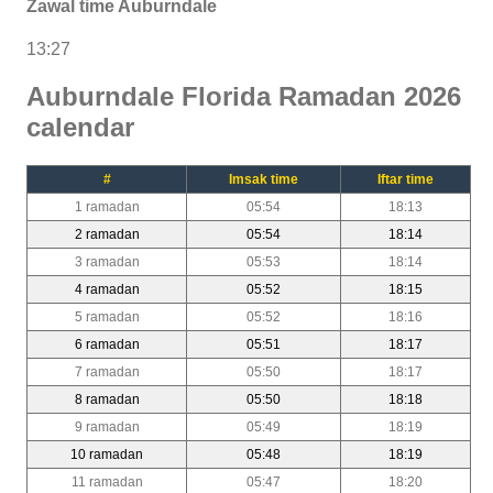
Zawal time Auburndale
13:27
Auburndale Florida Ramadan 2026
calendar
#
Imsak time
Iftar time
1 ramadan
05:54
18:13
2 ramadan
05:54
18:14
3 ramadan
05:53
18:14
4 ramadan
05:52
18:15
5 ramadan
05:52
18:16
6 ramadan
05:51
18:17
7 ramadan
05:50
18:17
8 ramadan
05:50
18:18
9 ramadan
05:49
18:19
10 ramadan
05:48
18:19
11 ramadan
05:47
18:20