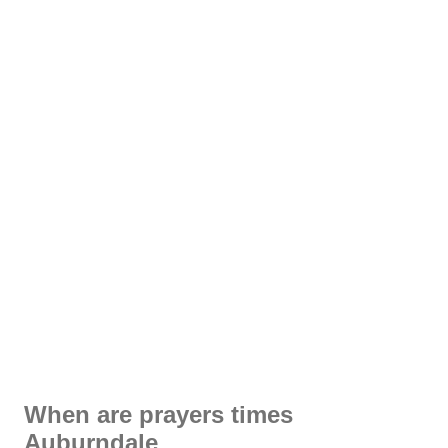
When are prayers times
Auburndale