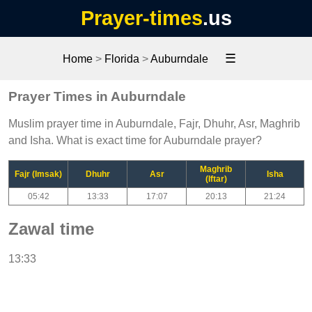
Prayer-times
.us
☰
Home
>
Florida
>
Auburndale
Prayer Times in Auburndale
Muslim prayer time in Auburndale, Fajr, Dhuhr, Asr, Maghrib
and Isha. What is exact time for Auburndale prayer?
Maghrib
Fajr (Imsak)
Dhuhr
Asr
Isha
(Iftar)
05:42
13:33
17:07
20:13
21:24
Zawal time
13:33