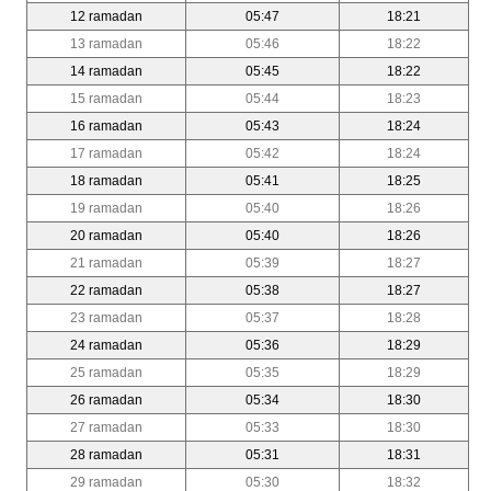
12 ramadan
05:47
18:21
13 ramadan
05:46
18:22
14 ramadan
05:45
18:22
15 ramadan
05:44
18:23
16 ramadan
05:43
18:24
17 ramadan
05:42
18:24
18 ramadan
05:41
18:25
19 ramadan
05:40
18:26
20 ramadan
05:40
18:26
21 ramadan
05:39
18:27
22 ramadan
05:38
18:27
23 ramadan
05:37
18:28
24 ramadan
05:36
18:29
25 ramadan
05:35
18:29
26 ramadan
05:34
18:30
27 ramadan
05:33
18:30
28 ramadan
05:31
18:31
29 ramadan
05:30
18:32