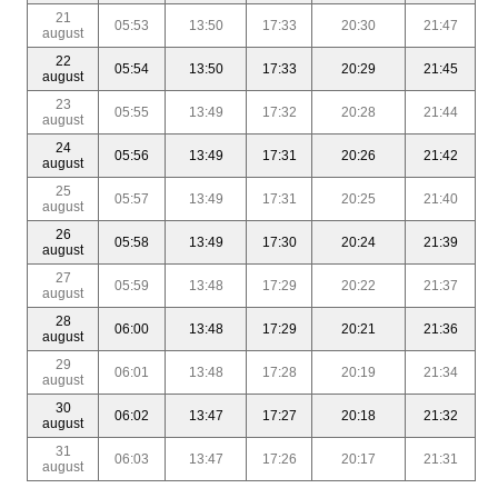
21
05:53
13:50
17:33
20:30
21:47
august
22
05:54
13:50
17:33
20:29
21:45
august
23
05:55
13:49
17:32
20:28
21:44
august
24
05:56
13:49
17:31
20:26
21:42
august
25
05:57
13:49
17:31
20:25
21:40
august
26
05:58
13:49
17:30
20:24
21:39
august
27
05:59
13:48
17:29
20:22
21:37
august
28
06:00
13:48
17:29
20:21
21:36
august
29
06:01
13:48
17:28
20:19
21:34
august
30
06:02
13:47
17:27
20:18
21:32
august
31
06:03
13:47
17:26
20:17
21:31
august