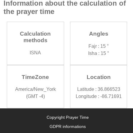
Information about the calculation of
the prayer time
Calculation
Angles
methods
Fajr : 15 °
ISNA
Isha : 15 °
TimeZone
Location
America/New_York
Latitude : 36.866523
(GMT -4)
Longitude : -86.71691
Copyright Prayer Time
GDPR informations