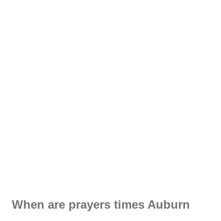
When are prayers times Auburn