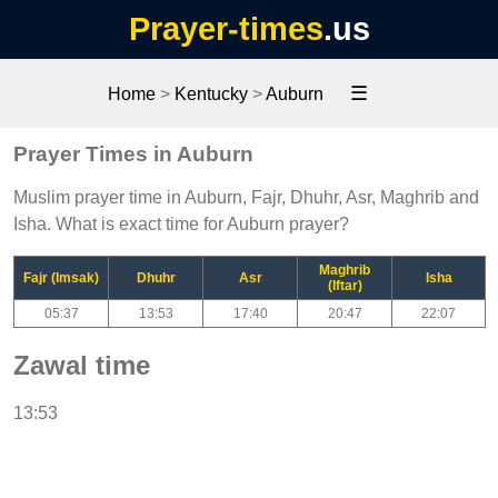
Prayer-times
.us
☰
Home
>
Kentucky
>
Auburn
Prayer Times in Auburn
Muslim prayer time in Auburn, Fajr, Dhuhr, Asr, Maghrib and
Isha. What is exact time for Auburn prayer?
Maghrib
Fajr (Imsak)
Dhuhr
Asr
Isha
(Iftar)
05:37
13:53
17:40
20:47
22:07
Zawal time
13:53