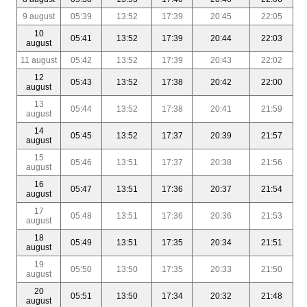
9 august
05:39
13:52
17:39
20:45
22:05
10
05:41
13:52
17:39
20:44
22:03
august
11 august
05:42
13:52
17:39
20:43
22:02
12
05:43
13:52
17:38
20:42
22:00
august
13
05:44
13:52
17:38
20:41
21:59
august
14
05:45
13:52
17:37
20:39
21:57
august
15
05:46
13:51
17:37
20:38
21:56
august
16
05:47
13:51
17:36
20:37
21:54
august
17
05:48
13:51
17:36
20:36
21:53
august
18
05:49
13:51
17:35
20:34
21:51
august
19
05:50
13:50
17:35
20:33
21:50
august
20
05:51
13:50
17:34
20:32
21:48
august