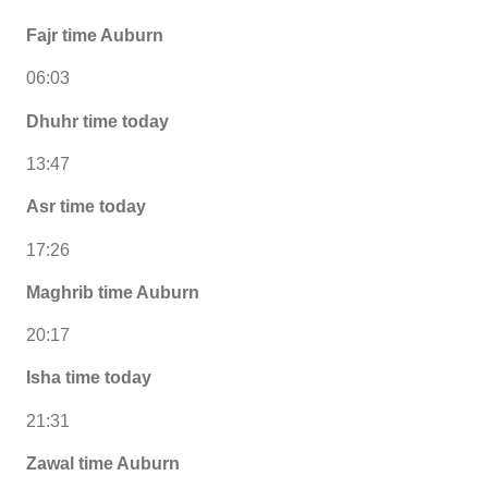
Fajr time Auburn
06:03
Dhuhr time today
13:47
Asr time today
17:26
Maghrib time Auburn
20:17
Isha time today
21:31
Zawal time Auburn