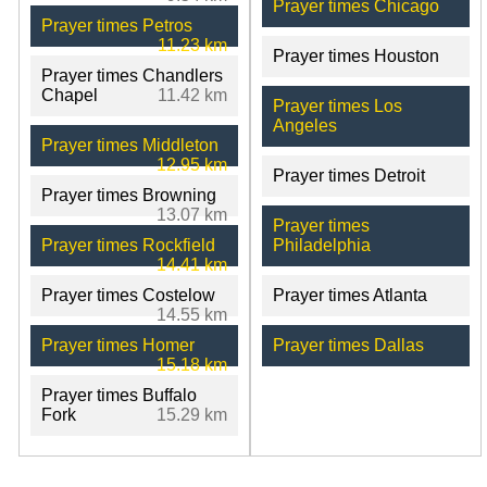
Prayer times Chicago
Prayer times Petros
11.23 km
Prayer times Houston
Prayer times Chandlers
Chapel
11.42 km
Prayer times Los
Angeles
Prayer times Middleton
12.95 km
Prayer times Detroit
Prayer times Browning
13.07 km
Prayer times
Prayer times Rockfield
Philadelphia
14.41 km
Prayer times Costelow
Prayer times Atlanta
14.55 km
Prayer times Homer
Prayer times Dallas
15.18 km
Prayer times Buffalo
Fork
15.29 km