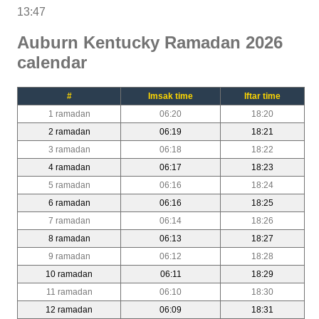
13:47
Auburn Kentucky Ramadan 2026
calendar
#
Imsak time
Iftar time
1 ramadan
06:20
18:20
2 ramadan
06:19
18:21
3 ramadan
06:18
18:22
4 ramadan
06:17
18:23
5 ramadan
06:16
18:24
6 ramadan
06:16
18:25
7 ramadan
06:14
18:26
8 ramadan
06:13
18:27
9 ramadan
06:12
18:28
10 ramadan
06:11
18:29
11 ramadan
06:10
18:30
12 ramadan
06:09
18:31