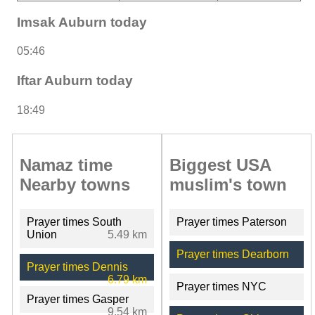
Imsak Auburn today
05:46
Iftar Auburn today
18:49
Namaz time
Biggest USA
Nearby towns
muslim's town
Prayer times South
Prayer times Paterson
Union
5.49 km
Prayer times Dearborn
Prayer times Dennis
6.79 km
Prayer times NYC
Prayer times Gasper
9.54 km