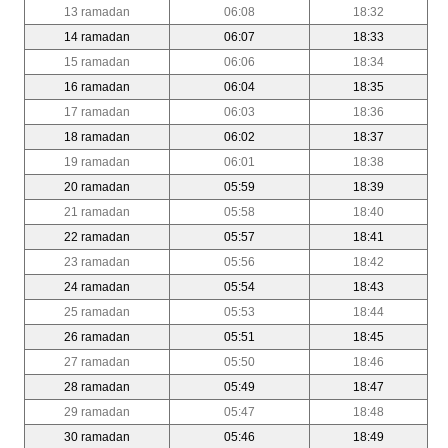
13 ramadan
06:08
18:32
14 ramadan
06:07
18:33
15 ramadan
06:06
18:34
16 ramadan
06:04
18:35
17 ramadan
06:03
18:36
18 ramadan
06:02
18:37
19 ramadan
06:01
18:38
20 ramadan
05:59
18:39
21 ramadan
05:58
18:40
22 ramadan
05:57
18:41
23 ramadan
05:56
18:42
24 ramadan
05:54
18:43
25 ramadan
05:53
18:44
26 ramadan
05:51
18:45
27 ramadan
05:50
18:46
28 ramadan
05:49
18:47
29 ramadan
05:47
18:48
30 ramadan
05:46
18:49