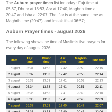
The
Auburn prayer times
list for today : Fajr time at
05:37, Dhuhr at 13:53, Asr at 17:40, Maghrib time at
20:47 and Isha at 22:07. The Iftar is at the same time as
Maghrib time (20:47), and Imsak it's at 06:57;
Auburn Prayer times - august 2026
The following shows the time of Muslim's five prayers for
every day of august 2026
Fajr
Dhuhr
Asr
Maghrib
Date
Isha time
time
time
time
time
1 august
05:31
13:53
17:42
20:53
22:15
2 august
05:32
13:53
17:42
20:53
22:14
3 august
05:33
13:53
17:41
20:52
22:13
4 august
05:34
13:53
17:41
20:51
22:11
5 august
05:35
13:53
17:41
20:49
22:10
6 august
05:36
13:53
17:41
20:48
22:09
7 august
05:37
13:53
17:40
20:47
22:07
8 august
05:38
13:53
17:40
20:46
22:06