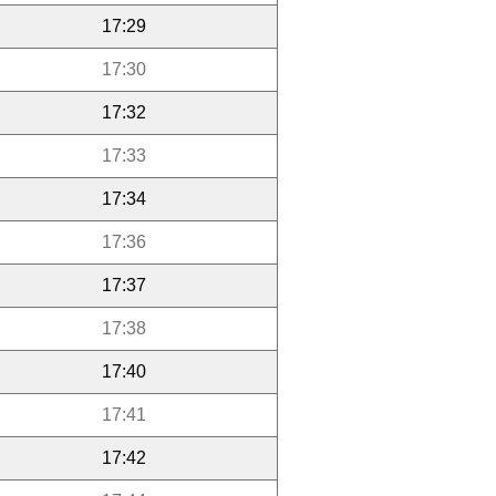
17:29
17:30
17:32
17:33
17:34
17:36
17:37
17:38
17:40
17:41
17:42