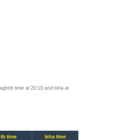
Maghrib time at 20:10 and Isha at
ib time
Isha time