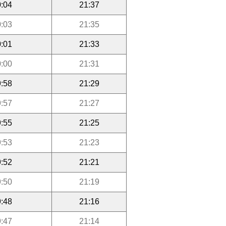
:04
21:37
:03
21:35
:01
21:33
:00
21:31
:58
21:29
:57
21:27
:55
21:25
:53
21:23
:52
21:21
:50
21:19
:48
21:16
:47
21:14