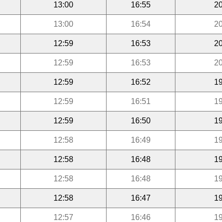
13:00
16:55
20
13:00
16:54
20
12:59
16:53
20
12:59
16:53
20
12:59
16:52
19
12:59
16:51
19
12:59
16:50
19
12:58
16:49
19
12:58
16:48
19
12:58
16:48
19
12:58
16:47
19
12:57
16:46
19