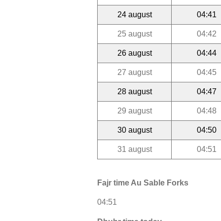
24 august
04:41
25 august
04:42
26 august
04:44
27 august
04:45
28 august
04:47
29 august
04:48
30 august
04:50
31 august
04:51
Fajr time Au Sable Forks
04:51