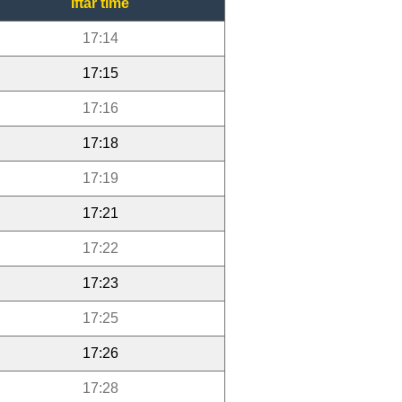
Iftar time
17:14
17:15
17:16
17:18
17:19
17:21
17:22
17:23
17:25
17:26
17:28