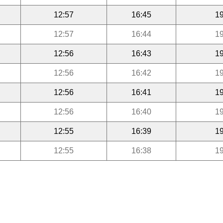
12:57
16:45
19
12:57
16:44
19
12:56
16:43
19
12:56
16:42
19
12:56
16:41
19
12:56
16:40
19
12:55
16:39
19
12:55
16:38
19