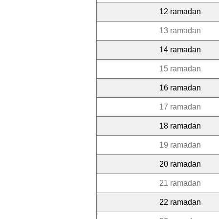
12 ramadan
13 ramadan
14 ramadan
15 ramadan
16 ramadan
17 ramadan
18 ramadan
19 ramadan
20 ramadan
21 ramadan
22 ramadan