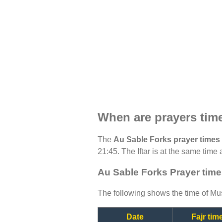
When are prayers tim
The
Au Sable Forks prayer times
21:45. The Iftar is at the same time 
Au Sable Forks Prayer time
The following shows the time of Mus
Date
Fajr tim