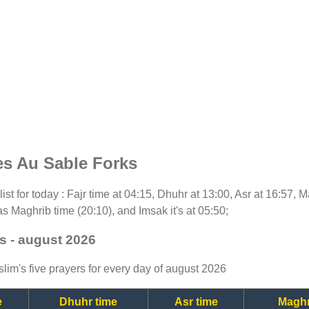
es Au Sable Forks
list for today : Fajr time at 04:15, Dhuhr at 13:00, Asr at 16:57, 
as Maghrib time (20:10), and Imsak it's at 05:50;
s - august 2026
lim's five prayers for every day of august 2026
e
Dhuhr time
Asr time
Maghr