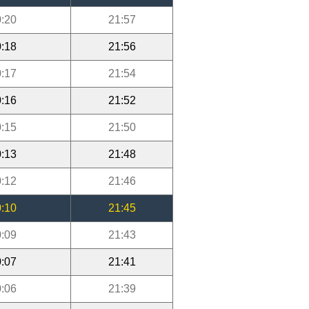
:20
21:57
:18
21:56
:17
21:54
:16
21:52
:15
21:50
:13
21:48
:12
21:46
:10
21:45
:09
21:43
:07
21:41
:06
21:39