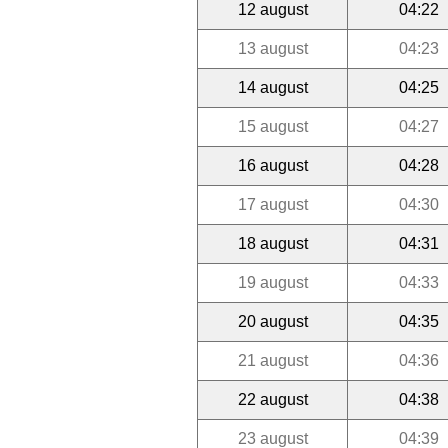
12 august
04:22
13 august
04:23
14 august
04:25
15 august
04:27
16 august
04:28
17 august
04:30
18 august
04:31
19 august
04:33
20 august
04:35
21 august
04:36
22 august
04:38
23 august
04:39