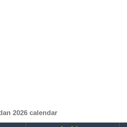
dan 2026 calendar