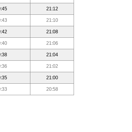
:45
21:12
:43
21:10
:42
21:08
:40
21:06
:38
21:04
:36
21:02
:35
21:00
:33
20:58