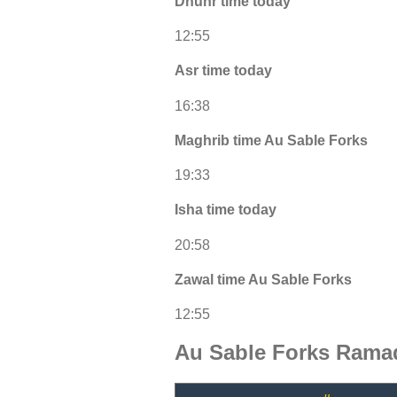
Dhuhr time today
12:55
Asr time today
16:38
Maghrib time Au Sable Forks
19:33
Isha time today
20:58
Zawal time Au Sable Forks
12:55
Au Sable Forks Rama