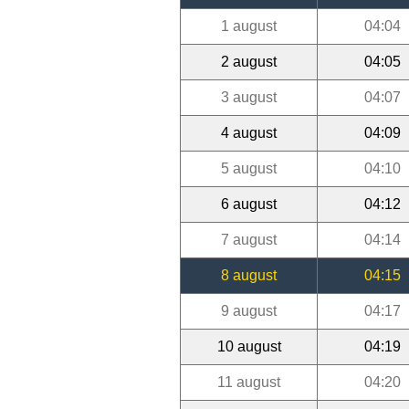
1 august
04:04
2 august
04:05
3 august
04:07
4 august
04:09
5 august
04:10
6 august
04:12
7 august
04:14
8 august
04:15
9 august
04:17
10 august
04:19
11 august
04:20