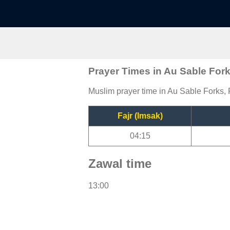
Prayer Times in Au Sable For
Muslim prayer time in Au Sable Forks, F
Fajr (Imsak)
04:15
Zawal time
13:00