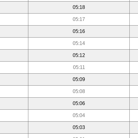
05:18
05:17
05:16
05:14
05:12
05:11
05:09
05:08
05:06
05:04
05:03