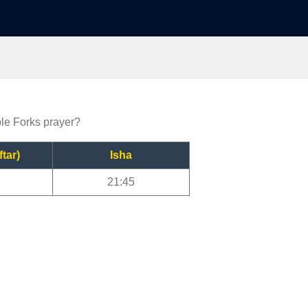
ble Forks prayer?
ftar)
Isha
21:45