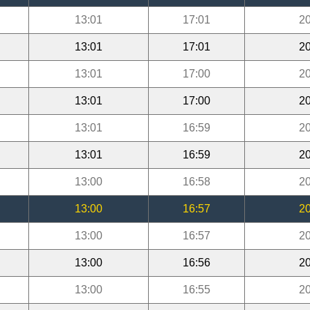
13:01
17:01
20
13:01
17:01
20
13:01
17:00
20
13:01
17:00
20
13:01
16:59
20
13:01
16:59
20
13:00
16:58
20
13:00
16:57
20
13:00
16:57
20
13:00
16:56
20
13:00
16:55
20