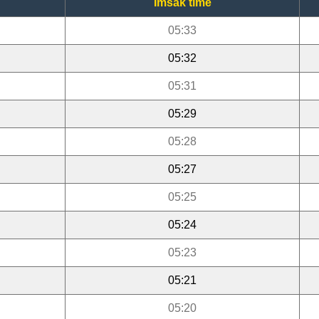
Imsak time
05:33
05:32
05:31
05:29
05:28
05:27
05:25
05:24
05:23
05:21
05:20