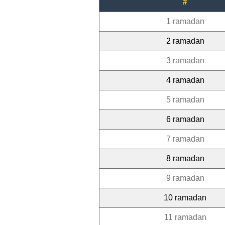
#
1 ramadan
2 ramadan
3 ramadan
4 ramadan
5 ramadan
6 ramadan
7 ramadan
8 ramadan
9 ramadan
10 ramadan
11 ramadan