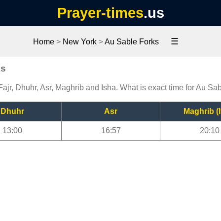
Prayer-times
.us
☰
Home
>
New York
>
Au Sable Forks
ks
ajr, Dhuhr, Asr, Maghrib and Isha. What is exact time for Au Sa
Dhuhr
Asr
Maghrib (I
13:00
16:57
20:10