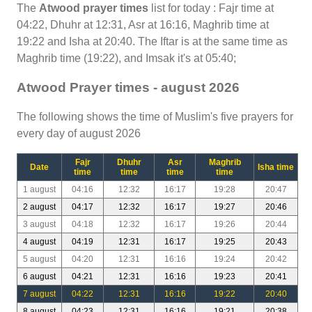
The
Atwood prayer times
list for today : Fajr time at
04:22, Dhuhr at 12:31, Asr at 16:16, Maghrib time at
19:22 and Isha at 20:40. The Iftar is at the same time as
Maghrib time (19:22), and Imsak it's at 05:40;
Atwood Prayer times - august 2026
The following shows the time of Muslim's five prayers for
every day of august 2026
Fajr
Dhuhr
Asr
Maghrib
Date
Isha time
time
time
time
time
1 august
04:16
12:32
16:17
19:28
20:47
2 august
04:17
12:32
16:17
19:27
20:46
3 august
04:18
12:32
16:17
19:26
20:44
4 august
04:19
12:31
16:17
19:25
20:43
5 august
04:20
12:31
16:16
19:24
20:42
6 august
04:21
12:31
16:16
19:23
20:41
7 august
04:22
12:31
16:16
19:22
20:40
8 august
04:23
12:31
16:16
19:21
20:38