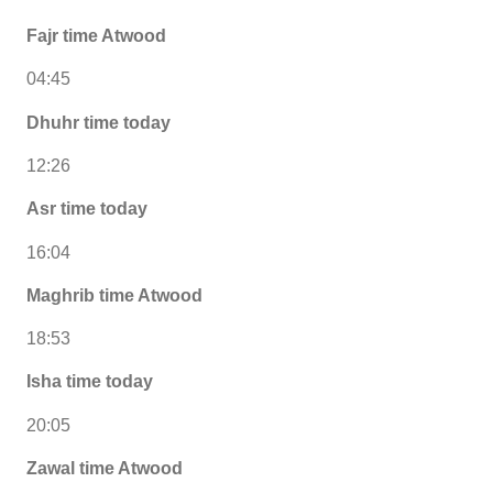
Fajr time Atwood
04:45
Dhuhr time today
12:26
Asr time today
16:04
Maghrib time Atwood
18:53
Isha time today
20:05
Zawal time Atwood