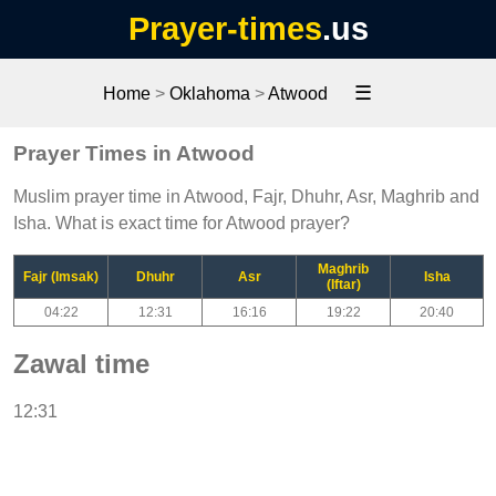
Prayer-times
.us
☰
Home
>
Oklahoma
>
Atwood
Prayer Times in Atwood
Muslim prayer time in Atwood, Fajr, Dhuhr, Asr, Maghrib and
Isha. What is exact time for Atwood prayer?
Maghrib
Fajr (Imsak)
Dhuhr
Asr
Isha
(Iftar)
04:22
12:31
16:16
19:22
20:40
Zawal time
12:31