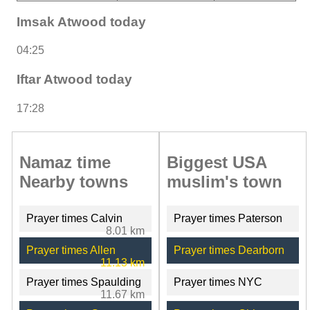
Imsak Atwood today
04:25
Iftar Atwood today
17:28
Namaz time
Biggest USA
Nearby towns
muslim's town
Prayer times Calvin
Prayer times Paterson
8.01 km
Prayer times Allen
Prayer times Dearborn
11.13 km
Prayer times Spaulding
Prayer times NYC
11.67 km