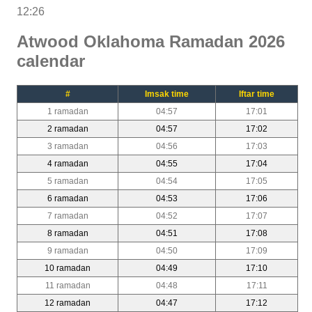
12:26
Atwood Oklahoma Ramadan 2026
calendar
#
Imsak time
Iftar time
1 ramadan
04:57
17:01
2 ramadan
04:57
17:02
3 ramadan
04:56
17:03
4 ramadan
04:55
17:04
5 ramadan
04:54
17:05
6 ramadan
04:53
17:06
7 ramadan
04:52
17:07
8 ramadan
04:51
17:08
9 ramadan
04:50
17:09
10 ramadan
04:49
17:10
11 ramadan
04:48
17:11
12 ramadan
04:47
17:12