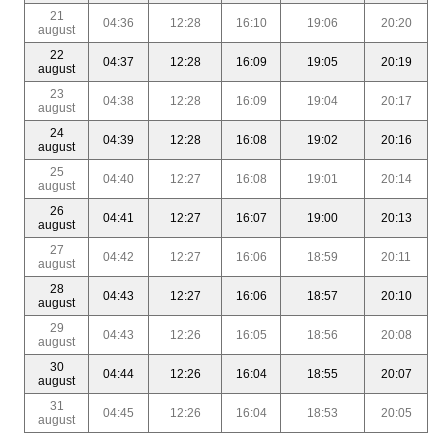
21
04:36
12:28
16:10
19:06
20:20
august
22
04:37
12:28
16:09
19:05
20:19
august
23
04:38
12:28
16:09
19:04
20:17
august
24
04:39
12:28
16:08
19:02
20:16
august
25
04:40
12:27
16:08
19:01
20:14
august
26
04:41
12:27
16:07
19:00
20:13
august
27
04:42
12:27
16:06
18:59
20:11
august
28
04:43
12:27
16:06
18:57
20:10
august
29
04:43
12:26
16:05
18:56
20:08
august
30
04:44
12:26
16:04
18:55
20:07
august
31
04:45
12:26
16:04
18:53
20:05
august