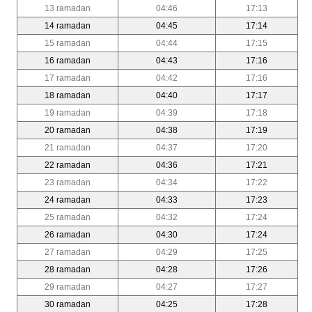
13 ramadan
04:46
17:13
14 ramadan
04:45
17:14
15 ramadan
04:44
17:15
16 ramadan
04:43
17:16
17 ramadan
04:42
17:16
18 ramadan
04:40
17:17
19 ramadan
04:39
17:18
20 ramadan
04:38
17:19
21 ramadan
04:37
17:20
22 ramadan
04:36
17:21
23 ramadan
04:34
17:22
24 ramadan
04:33
17:23
25 ramadan
04:32
17:24
26 ramadan
04:30
17:24
27 ramadan
04:29
17:25
28 ramadan
04:28
17:26
29 ramadan
04:27
17:27
30 ramadan
04:25
17:28