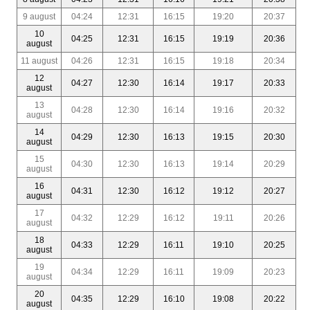
9 august
04:24
12:31
16:15
19:20
20:37
10
04:25
12:31
16:15
19:19
20:36
august
11 august
04:26
12:31
16:15
19:18
20:34
12
04:27
12:30
16:14
19:17
20:33
august
13
04:28
12:30
16:14
19:16
20:32
august
14
04:29
12:30
16:13
19:15
20:30
august
15
04:30
12:30
16:13
19:14
20:29
august
16
04:31
12:30
16:12
19:12
20:27
august
17
04:32
12:29
16:12
19:11
20:26
august
18
04:33
12:29
16:11
19:10
20:25
august
19
04:34
12:29
16:11
19:09
20:23
august
20
04:35
12:29
16:10
19:08
20:22
august