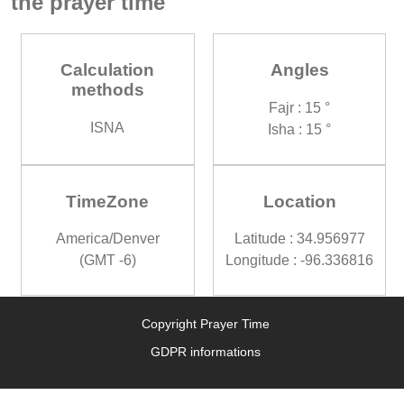
the prayer time
Calculation
Angles
methods
Fajr : 15 °
ISNA
Isha : 15 °
TimeZone
Location
America/Denver
Latitude : 34.956977
(GMT -6)
Longitude : -96.336816
Copyright Prayer Time
GDPR informations