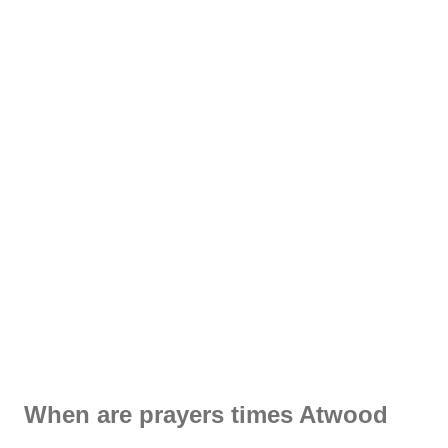
When are prayers times Atwood