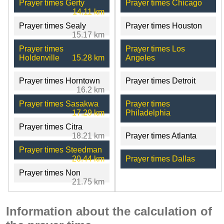
Prayer times Gerty
Prayer times Chicago
14.11 km
Prayer times Sealy
Prayer times Houston
15.17 km
Prayer times
Prayer times Los
Holdenville
15.28 km
Angeles
Prayer times Horntown
Prayer times Detroit
16.2 km
Prayer times Sasakwa
Prayer times
17.29 km
Philadelphia
Prayer times Citra
18.21 km
Prayer times Atlanta
Prayer times Steedman
20.44 km
Prayer times Dallas
Prayer times Non
21.75 km
Information about the calculation of