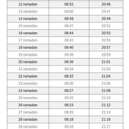
12 ramadan
08:52
20:46
13 ramadan
08:50
20:47
14 ramadan
08:49
20:49
15 ramadan
08:47
20:51
16 ramadan
08:44
20:53
17 ramadan
08:42
20:55
18 ramadan
08:40
20:57
19 ramadan
08:38
20:59
20 ramadan
08:36
21:01
21 ramadan
08:34
21:03
22 ramadan
08:32
21:04
23 ramadan
08:30
21:06
24 ramadan
08:27
21:08
25 ramadan
08:25
21:10
26 ramadan
08:23
21:12
27 ramadan
08:20
21:14
28 ramadan
08:18
21:16
29 ramadan
08:16
21:17