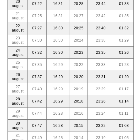
20
07:22
16:31
20:28
23:44
01:38
august
21
07:25
16:31
20:27
23:42
01:35
august
22
07:27
16:30
20:25
23:40
01:32
august
23
07:30
16:30
20:24
23:38
01:29
august
24
07:32
16:30
20:23
23:35
01:26
august
25
07:35
16:29
20:22
23:33
01:23
august
26
07:37
16:29
20:20
23:31
01:20
august
27
07:40
16:29
20:19
23:29
01:17
august
28
07:42
16:29
20:18
23:26
01:14
august
29
07:44
16:28
20:16
23:24
01:11
august
30
07:47
16:28
20:15
23:22
01:08
august
31
07:49
16:28
20:14
23:19
01:05
august