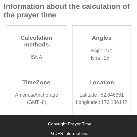
Information about the calculation of
the prayer time
Calculation
Angles
methods
Fajr : 15 °
ISNA
Isha : 15 °
TimeZone
Location
America/Anchorage
Latitude : 52.846331
(GMT -8)
Longitude : 173.186142
Copyright Prayer Time
GDPR informations