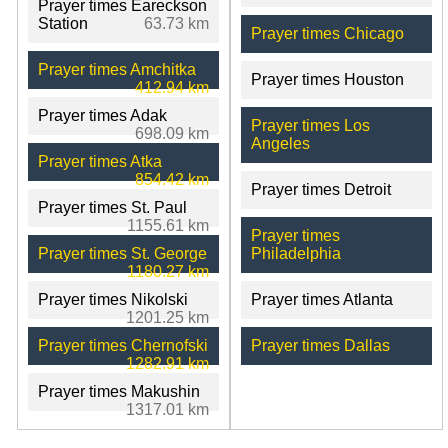
Prayer times Eareckson
Station
63.73 km
Prayer times Chicago
Prayer times Amchitka
Prayer times Houston
412.94 km
Prayer times Adak
Prayer times Los
698.09 km
Angeles
Prayer times Atka
854.42 km
Prayer times Detroit
Prayer times St. Paul
1155.61 km
Prayer times
Prayer times St. George
Philadelphia
1180.27 km
Prayer times Nikolski
Prayer times Atlanta
1201.25 km
Prayer times Chernofski
Prayer times Dallas
1282.91 km
Prayer times Makushin
1317.01 km