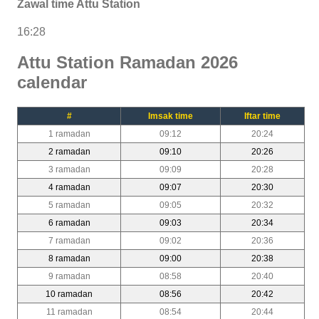
Zawal time Attu Station
16:28
Attu Station Ramadan 2026
calendar
#
Imsak time
Iftar time
1 ramadan
09:12
20:24
2 ramadan
09:10
20:26
3 ramadan
09:09
20:28
4 ramadan
09:07
20:30
5 ramadan
09:05
20:32
6 ramadan
09:03
20:34
7 ramadan
09:02
20:36
8 ramadan
09:00
20:38
9 ramadan
08:58
20:40
10 ramadan
08:56
20:42
11 ramadan
08:54
20:44