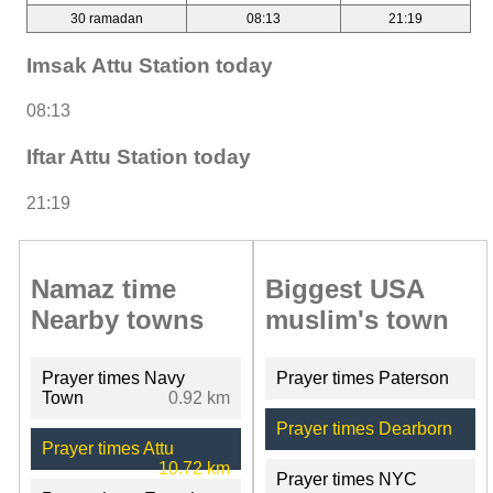
30 ramadan
08:13
21:19
Imsak Attu Station today
08:13
Iftar Attu Station today
21:19
Namaz time
Biggest USA
Nearby towns
muslim's town
Prayer times Navy
Prayer times Paterson
Town
0.92 km
Prayer times Dearborn
Prayer times Attu
10.72 km
Prayer times NYC