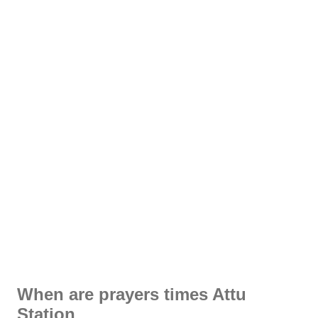
When are prayers times Attu
Station