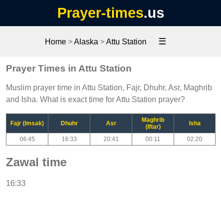
Prayer-times
.us
☰
Home
>
Alaska
>
Attu Station
Prayer Times in Attu Station
Muslim prayer time in Attu Station, Fajr, Dhuhr, Asr, Maghrib
and Isha. What is exact time for Attu Station prayer?
Maghrib
Fajr (Imsak)
Dhuhr
Asr
Isha
(Iftar)
06:45
16:33
20:41
00:11
02:20
Zawal time
16:33