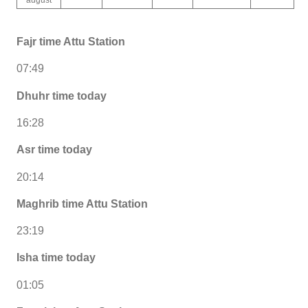
Fajr time Attu Station
07:49
Dhuhr time today
16:28
Asr time today
20:14
Maghrib time Attu Station
23:19
Isha time today
01:05