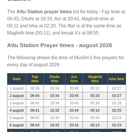
The
Attu Station prayer times
list for today : Fajr time at
06:45, Dhuhr at 16:33, Asr at 20:41, Maghrib time at
00:11 and Isha at 02:20. The Iftar is at the same time as
Maghrib time (00:11), and Imsak it's at 08:55;
Attu Station Prayer times - august 2026
The following shows the time of Muslim's five prayers for
every day of august 2026
Fajr
Dhuhr
Asr
Maghrib
Date
Isha time
time
time
time
time
1 august
06:39
16:34
20:46
00:22
02:27
2 august
06:40
16:34
20:45
00:20
02:27
3 august
06:41
16:34
20:45
00:18
02:26
4 august
06:41
16:33
20:44
00:16
02:25
5 august
06:42
16:33
20:43
00:14
02:24
6 august
06:43
16:33
20:42
00:13
02:23