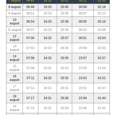
7 august
06:45
16:33
20:41
00:11
02:20
8 august
06:48
16:33
20:40
00:09
02:16
9 august
06:51
16:33
20:39
00:07
02:13
10
06:54
16:33
20:39
00:05
02:10
august
11 august
06:57
16:33
20:38
00:03
02:06
12
07:00
16:32
20:37
00:01
02:03
august
13
07:03
16:32
20:36
23:59
02:00
august
14
07:06
16:32
20:35
23:57
01:57
august
15
07:08
16:32
20:33
23:55
01:54
august
16
07:11
16:32
20:32
23:53
01:51
august
17
07:14
16:31
20:31
23:51
01:47
august
18
07:17
16:31
20:30
23:49
01:44
august
19
07:19
16:31
20:29
23:46
01:41
august